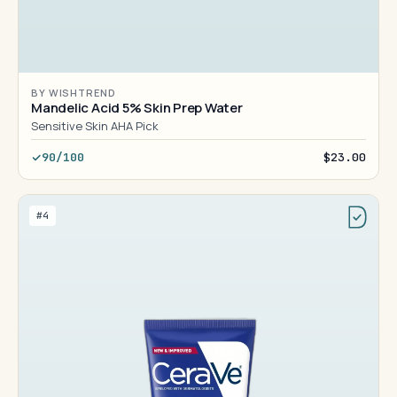
BY WISHTREND
Mandelic Acid 5% Skin Prep Water
Sensitive Skin AHA Pick
90/100
$23.00
#4