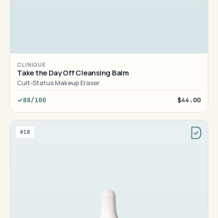
CLINIQUE
Take the Day Off Cleansing Balm
Cult-Status Makeup Eraser
88/100
$44.00
#18