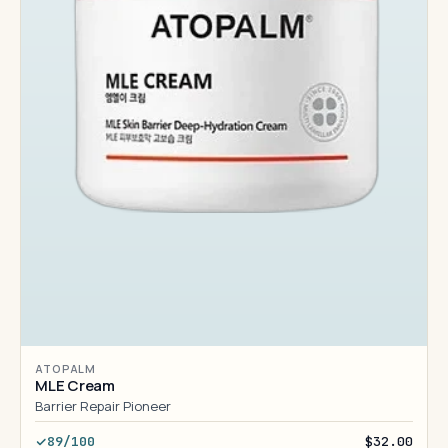
ATOPALM
MLE Cream
Barrier Repair Pioneer
89/100
$32.00