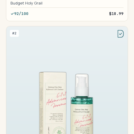
Budget Holy Grail
92/100
$18.99
#2