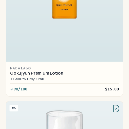
HADA LABO
Gokujyun Premium Lotion
J-Beauty Holy Grail
90/100
$15.00
#6