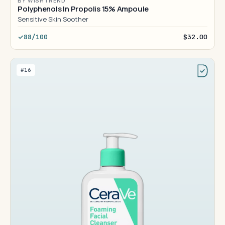
BY WISHTREND
Polyphenols In Propolis 15% Ampoule
Sensitive Skin Soother
88/100
$32.00
#16