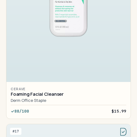
CERAVE
Foaming Facial Cleanser
Derm Office Staple
88/100
$15.99
#17