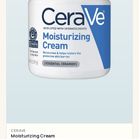
CERAVE
Moisturizing Cream