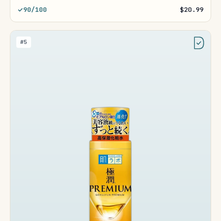
90/100
$20.99
#5