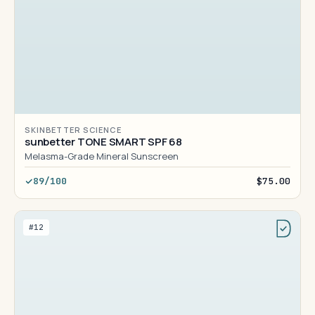
SKINBETTER SCIENCE
sunbetter TONE SMART SPF 68
Melasma-Grade Mineral Sunscreen
89/100
$75.00
#12