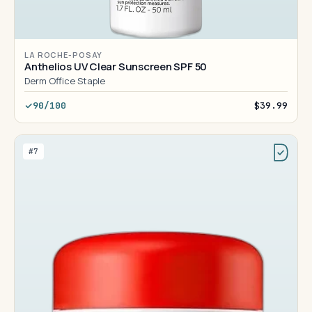
LA ROCHE-POSAY
Anthelios UV Clear Sunscreen SPF 50
Derm Office Staple
90/100
$39.99
#7