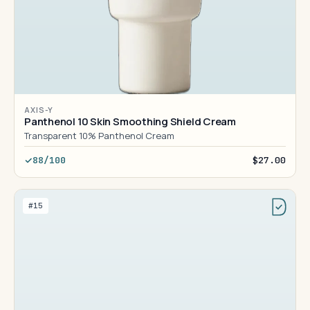
AXIS-Y
Panthenol 10 Skin Smoothing Shield Cream
Transparent 10% Panthenol Cream
88/100
$27.00
#15