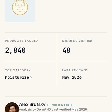
PRODUCTS TAGGED
DERMFND VERIFIED
2,840
48
TOP CATEGORY
LAST REVIEWED
Moisturizer
May 2026
Alex Brufsky
FOUNDER & EDITOR
Analysis by DermFND
·
Last verified May 2026
·