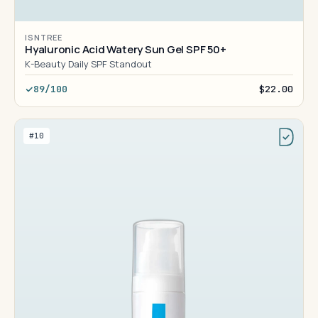
ISNTREE
Hyaluronic Acid Watery Sun Gel SPF 50+
K-Beauty Daily SPF Standout
89/100
$22.00
#10