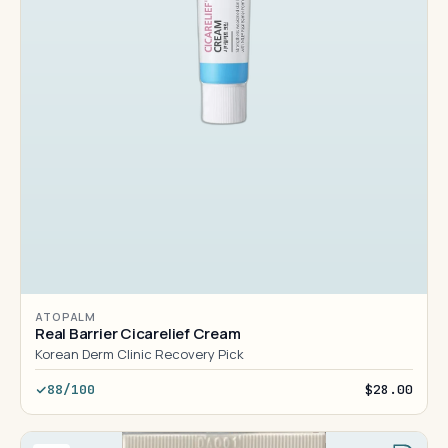
ATOPALM
Real Barrier Cicarelief Cream
Korean Derm Clinic Recovery Pick
88/100
$28.00