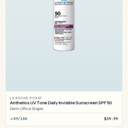
LA ROCHE-POSAY
Anthelios UV Tone Daily Invisible Sunscreen SPF 50
Derm Office Staple
89/100
$39.99