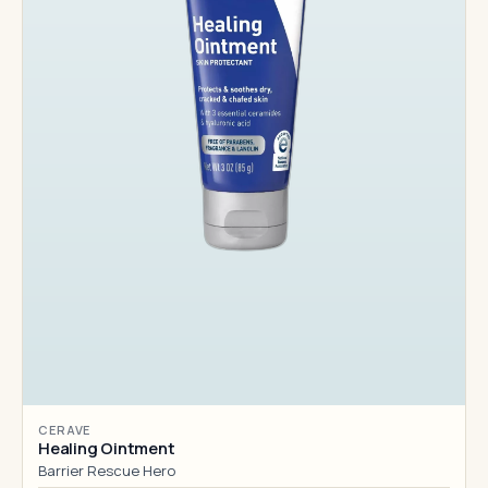
CERAVE
Healing Ointment
Barrier Rescue Hero