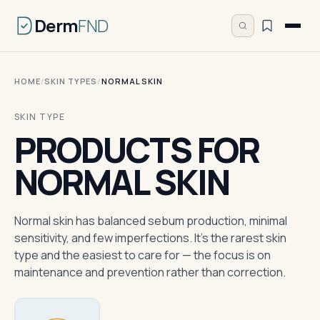
Derm
FND
HOME
/
SKIN TYPES
/
NORMAL SKIN
SKIN TYPE
PRODUCTS FOR
NORMAL SKIN
Normal skin has balanced sebum production, minimal
sensitivity, and few imperfections. It's the rarest skin
type and the easiest to care for — the focus is on
maintenance and prevention rather than correction.