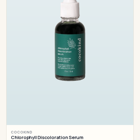
COCOKIND
Chlorophyll Discoloration Serum