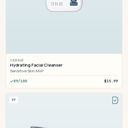
CERAVE
Hydrating Facial Cleanser
Sensitive Skin MVP
89/100
$15.99
#9