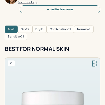
Methodology
Verified reviewer
All
Oily
Dry
Combination
Normal
48
22
33
39
48
Sensitive
38
BEST FOR NORMAL SKIN
#1