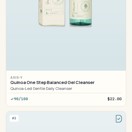
AXIS-Y
Quinoa One Step Balanced Gel Cleanser
Quinoa-Led Gentle Daily Cleanser
90/100
$22.00
#3