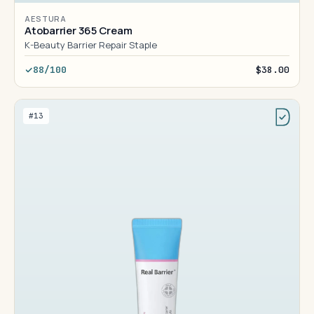
AESTURA
Atobarrier 365 Cream
K-Beauty Barrier Repair Staple
88/100
$38.00
#13