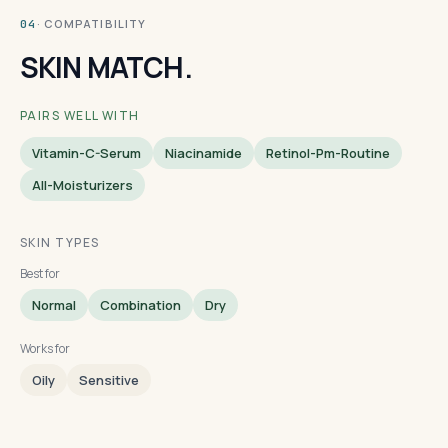
· COMPATIBILITY
04
SKIN MATCH.
PAIRS WELL WITH
Vitamin-C-Serum
Niacinamide
Retinol-Pm-Routine
All-Moisturizers
SKIN TYPES
Best for
Normal
Combination
Dry
Works for
Oily
Sensitive