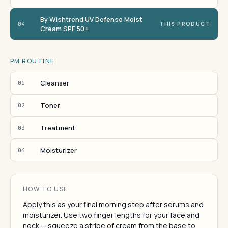
By Wishtrend UV Defense Moist
04
THIS PRODUCT
Cream SPF 50+
PM ROUTINE
Cleanser
01
Toner
02
Treatment
03
Moisturizer
04
HOW TO USE
Apply this as your final morning step after serums and
moisturizer. Use two finger lengths for your face and
neck — squeeze a stripe of cream from the base to