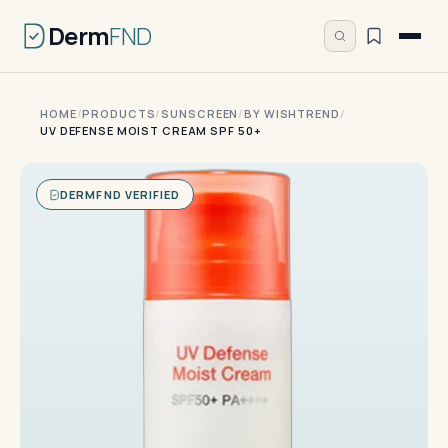
Derm
FND
HOME
/
PRODUCTS
/
SUNSCREEN
/
BY WISHTREND
/
UV DEFENSE MOIST CREAM SPF 50+
DERMFND VERIFIED