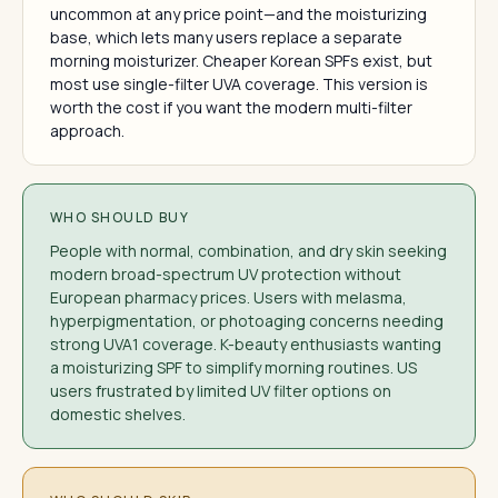
uncommon at any price point—and the moisturizing
base, which lets many users replace a separate
morning moisturizer. Cheaper Korean SPFs exist, but
most use single-filter UVA coverage. This version is
worth the cost if you want the modern multi-filter
approach.
WHO SHOULD BUY
People with normal, combination, and dry skin seeking
modern broad-spectrum UV protection without
European pharmacy prices. Users with melasma,
hyperpigmentation, or photoaging concerns needing
strong UVA1 coverage. K-beauty enthusiasts wanting
a moisturizing SPF to simplify morning routines. US
users frustrated by limited UV filter options on
domestic shelves.