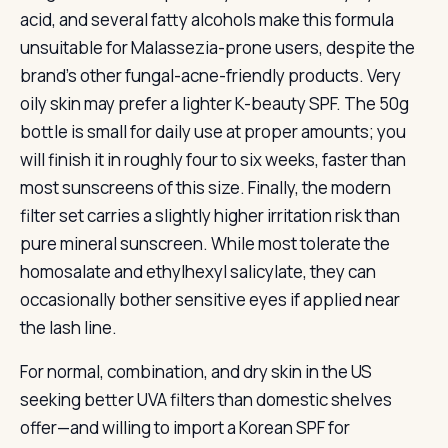
acid, and several fatty alcohols make this formula
unsuitable for Malassezia-prone users, despite the
brand’s other fungal-acne-friendly products. Very
oily skin may prefer a lighter K-beauty SPF. The 50g
bottle is small for daily use at proper amounts; you
will finish it in roughly four to six weeks, faster than
most sunscreens of this size. Finally, the modern
filter set carries a slightly higher irritation risk than
pure mineral sunscreen. While most tolerate the
homosalate and ethylhexyl salicylate, they can
occasionally bother sensitive eyes if applied near
the lash line.
For normal, combination, and dry skin in the US
seeking better UVA filters than domestic shelves
offer—and willing to import a Korean SPF for