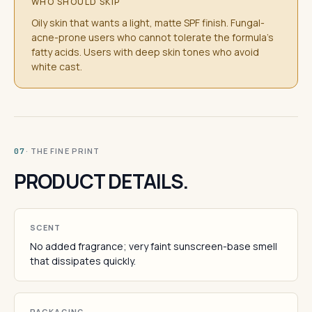
WHO SHOULD SKIP
Oily skin that wants a light, matte SPF finish. Fungal-
acne-prone users who cannot tolerate the formula's
fatty acids. Users with deep skin tones who avoid
white cast.
· THE FINE PRINT
07
PRODUCT DETAILS.
SCENT
No added fragrance; very faint sunscreen-base smell
that dissipates quickly.
PACKAGING