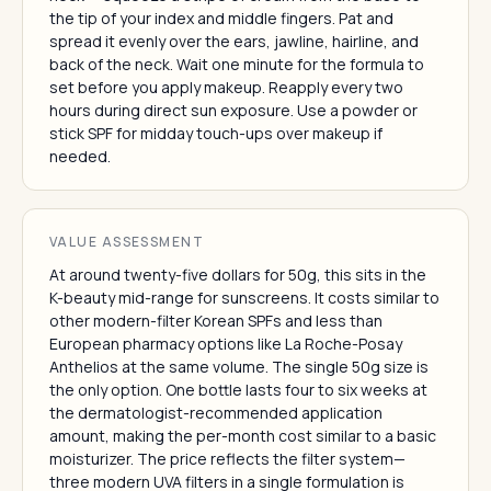
the tip of your index and middle fingers. Pat and
spread it evenly over the ears, jawline, hairline, and
back of the neck. Wait one minute for the formula to
set before you apply makeup. Reapply every two
hours during direct sun exposure. Use a powder or
stick SPF for midday touch-ups over makeup if
needed.
VALUE ASSESSMENT
At around twenty-five dollars for 50g, this sits in the
K-beauty mid-range for sunscreens. It costs similar to
other modern-filter Korean SPFs and less than
European pharmacy options like La Roche-Posay
Anthelios at the same volume. The single 50g size is
the only option. One bottle lasts four to six weeks at
the dermatologist-recommended application
amount, making the per-month cost similar to a basic
moisturizer. The price reflects the filter system—
three modern UVA filters in a single formulation is