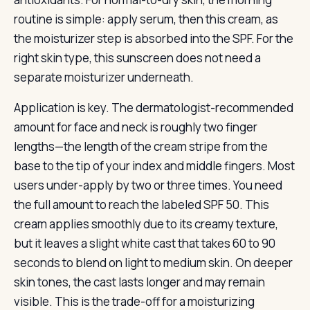
routine is simple: apply serum, then this cream, as
the moisturizer step is absorbed into the SPF. For the
right skin type, this sunscreen does not need a
separate moisturizer underneath.
Application is key. The dermatologist-recommended
amount for face and neck is roughly two finger
lengths—the length of the cream stripe from the
base to the tip of your index and middle fingers. Most
users under-apply by two or three times. You need
the full amount to reach the labeled SPF 50. This
cream applies smoothly due to its creamy texture,
but it leaves a slight white cast that takes 60 to 90
seconds to blend on light to medium skin. On deeper
skin tones, the cast lasts longer and may remain
visible. This is the trade-off for a moisturizing