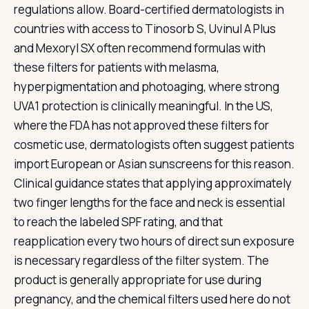
regulations allow. Board-certified dermatologists in
countries with access to Tinosorb S, Uvinul A Plus
and Mexoryl SX often recommend formulas with
these filters for patients with melasma,
hyperpigmentation and photoaging, where strong
UVA1 protection is clinically meaningful. In the US,
where the FDA has not approved these filters for
cosmetic use, dermatologists often suggest patients
import European or Asian sunscreens for this reason.
Clinical guidance states that applying approximately
two finger lengths for the face and neck is essential
to reach the labeled SPF rating, and that
reapplication every two hours of direct sun exposure
is necessary regardless of the filter system. The
product is generally appropriate for use during
pregnancy, and the chemical filters used here do not