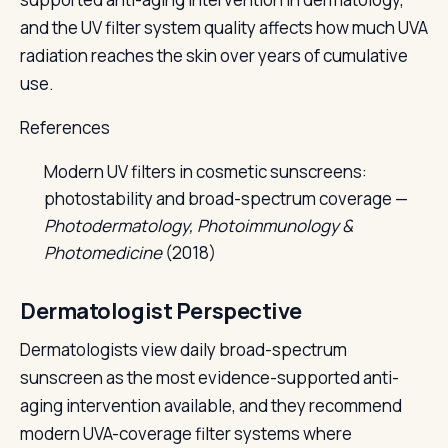
and the UV filter system quality affects how much UVA
radiation reaches the skin over years of cumulative
use.
References
Modern UV filters in cosmetic sunscreens:
photostability and broad-spectrum coverage —
Photodermatology, Photoimmunology &
Photomedicine
(2018)
Dermatologist Perspective
Dermatologists view daily broad-spectrum
sunscreen as the most evidence-supported anti-
aging intervention available, and they recommend
modern UVA-coverage filter systems where