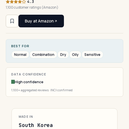
4.3
1,100 customer ratings (Amazon)
Buy at Amazon
BEST FOR
Normal
Combination
Dry
Oily
Sensitive
DATA CONFIDENCE
High confidence
1,100+ aggregated reviews · INCI confirmed
MADE IN
South Korea