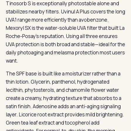
Tinosorb S is exceptionally photostable alone and
stabilizes nearby filters. Uvinul A Plus covers the long
UVA1 range more efficiently than avobenzone.
Mexoryl SX is the water-soluble UVA filter that built La
Roche-Posay’s reputation. Using all three ensures
UVA protection is both broad and stable—ideal for the
daily photoaging and melasma protection most users
want.
The SPF base is built like a moisturizer rather than a
thin lotion. Glycerin, panthenol, hydrogenated
lecithin, phytosterols, and chamomile flower water
create a creamy, hydrating texture that absorbs to a
satin finish. Adenosine adds an anti-aging signaling
layer. Licorice root extract provides mild brightening.
Green tea leaf extract and tocopherol add
antioxidants. For normal-to-dry skin, the morning