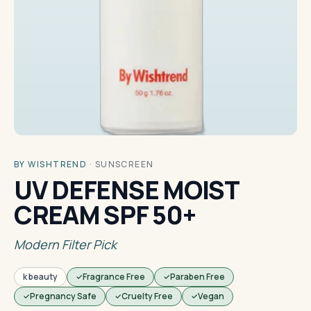
BY WISHTREND
·
SUNSCREEN
UV DEFENSE MOIST
CREAM SPF 50+
Modern Filter Pick
k beauty
Fragrance Free
Paraben Free
Pregnancy Safe
Cruelty Free
Vegan