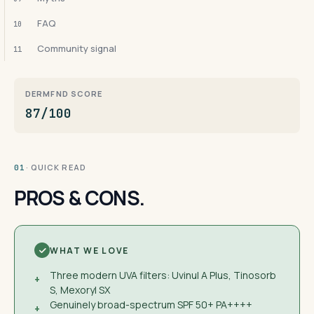
FAQ
10
Community signal
11
DERMFND SCORE
87/100
· QUICK READ
01
PROS & CONS.
WHAT WE LOVE
Three modern UVA filters: Uvinul A Plus, Tinosorb
+
S, Mexoryl SX
Genuinely broad-spectrum SPF 50+ PA++++
+