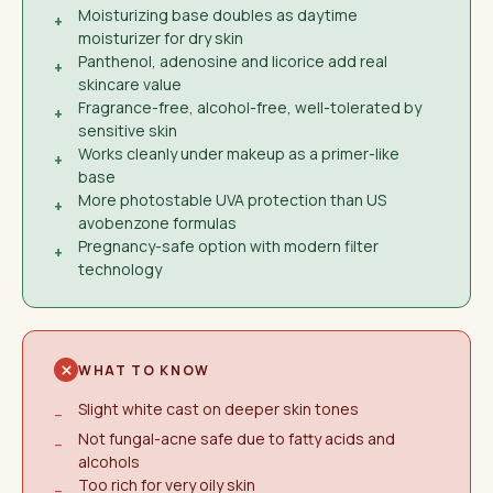
Moisturizing base doubles as daytime
+
moisturizer for dry skin
Panthenol, adenosine and licorice add real
+
skincare value
Fragrance-free, alcohol-free, well-tolerated by
+
sensitive skin
Works cleanly under makeup as a primer-like
+
base
More photostable UVA protection than US
+
avobenzone formulas
Pregnancy-safe option with modern filter
+
technology
WHAT TO KNOW
Slight white cast on deeper skin tones
−
Not fungal-acne safe due to fatty acids and
−
alcohols
Too rich for very oily skin
−