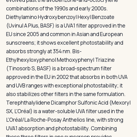
combinations of the 1990s and early 2000s.
Diethylamino Hydroxybenzoyl Hexyl Benzoate
(Uvinul A Plus, BASF) is a UVA1 filter approved in the
EU since 2005 and common in Asian and European
sunscreens; it shows excellent photostability and
absorbs strongly at 354 nm. Bis-
Ethylhexyloxyphenol Methoxyphenyl Triazine
(Tinosorb S, BASF) is a broad-spectrum filter
approved in the EU in 2002 that absorbs in both UVA
and UVB ranges with exceptional photostability; it
also stabilizes other filters in the same formulation.
Terephthalylidene Dicamphor Sulfonic Acid (Mexoryl
SX, L'Oréal) is a water-soluble UVA filter used in the
L'Oréal/La Roche-Posay Anthelios line, with strong
UVA1 absorption and photostability. Combining
these three filters in one sunscreen provides