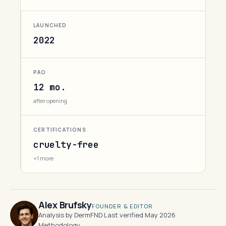
LAUNCHED
2022
PAO
12 mo.
after opening
CERTIFICATIONS
cruelty-free
+1 more
Alex Brufsky
FOUNDER & EDITOR
Analysis by DermFND
·
Last verified May 2026
·
Methodology