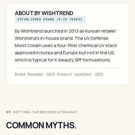
ABOUT BY WISHTREND
ESTABLISHED BRAND (5–20 YEARS)
By Wishtrend launched in 2013 as Korean retailer
Wishtrend's in-house brand. The UV Defense
Moist Cream uses a four-filter chemical UV stack
approved in Korea and Europe but not in the US,
which is typical for K-beauty SPF formulations.
Brand founded: 2013
·
Product launched: 2022
· SETTING THE RECORD STRAIGHT
09
COMMON MYTHS.