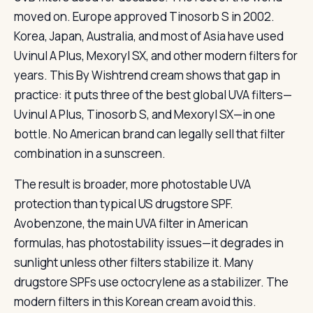
moved on. Europe approved Tinosorb S in 2002.
Korea, Japan, Australia, and most of Asia have used
Uvinul A Plus, Mexoryl SX, and other modern filters for
years. This By Wishtrend cream shows that gap in
practice: it puts three of the best global UVA filters—
Uvinul A Plus, Tinosorb S, and Mexoryl SX—in one
bottle. No American brand can legally sell that filter
combination in a sunscreen.
The result is broader, more photostable UVA
protection than typical US drugstore SPF.
Avobenzone, the main UVA filter in American
formulas, has photostability issues—it degrades in
sunlight unless other filters stabilize it. Many
drugstore SPFs use octocrylene as a stabilizer. The
modern filters in this Korean cream avoid this.