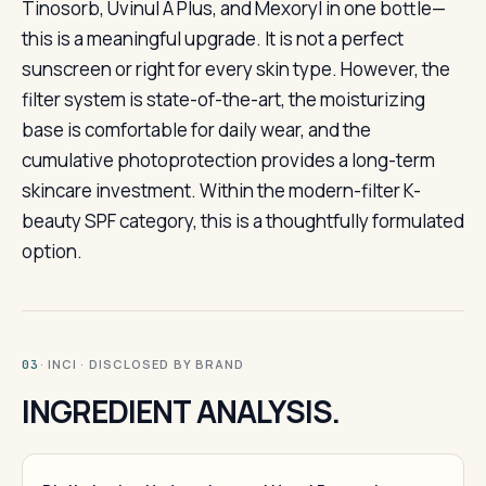
Tinosorb, Uvinul A Plus, and Mexoryl in one bottle—
this is a meaningful upgrade. It is not a perfect
sunscreen or right for every skin type. However, the
filter system is state-of-the-art, the moisturizing
base is comfortable for daily wear, and the
cumulative photoprotection provides a long-term
skincare investment. Within the modern-filter K-
beauty SPF category, this is a thoughtfully formulated
option.
· INCI · DISCLOSED BY BRAND
03
INGREDIENT ANALYSIS.