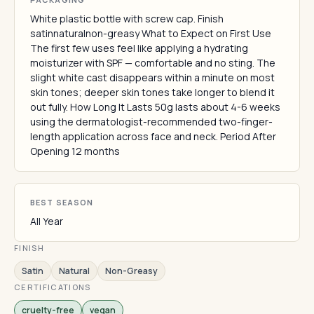
White plastic bottle with screw cap. Finish
satinnaturalnon-greasy What to Expect on First Use
The first few uses feel like applying a hydrating
moisturizer with SPF — comfortable and no sting. The
slight white cast disappears within a minute on most
skin tones; deeper skin tones take longer to blend it
out fully. How Long It Lasts 50g lasts about 4-6 weeks
using the dermatologist-recommended two-finger-
length application across face and neck. Period After
Opening 12 months
BEST SEASON
All Year
FINISH
Satin
Natural
Non-Greasy
CERTIFICATIONS
cruelty-free
vegan