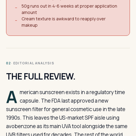
50g runs out in 4-6 weeks at proper application
−
amount
Cream texture is awkward to reapply over
−
makeup
· EDITORIAL ANALYSIS
02
THE FULL REVIEW.
A
merican sunscreen exists in a regulatory time
capsule. The FDA last approved a new
sunscreen filter for general cosmetic use in the late
1990s. This leaves the US-market SPF aisle using
avobenzone as its main UVA tool alongside the same
UVB filters used for decades. The rest of the world