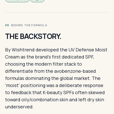
· BEHIND THE FORMULA
08
THE BACKSTORY.
By Wishtrend developed the UV Defense Moist
Cream as the brand's first dedicated SPF,
choosing the modern filter stack to
differentiate from the avobenzone-based
formulas dominating the global market. The
'moist' positioning was a deliberate response
to feedback that K-beauty SPFs often skewed
toward oily/combination skin and left dry skin
underserved.