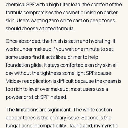
chemical SPF with a high filter load; the comfort of the
formula compromises the cosmetic finish on darker
skin. Users wanting zero white cast on deep tones
should choose a tinted formula.
Once absorbed, the finish is satin and hydrating. It
works under makeup if you wait one minute to set;
some users find it acts like a primer to help
foundation glide. It stays comfortable on dry skin all
day without the tightness some light SPFs cause.
Midday reapplication is difficult because the cream is
too rich to layer over makeup; most users use a
powder or stick SPF instead.
The limitations are significant. The white cast on
deeper tones is the primary issue. Second is the
fungal-acne incompatibility—lauric acid, mymyristic