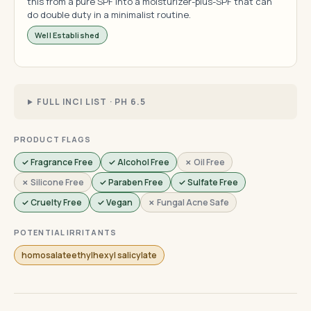
this from a pure SPF into a moisturizer-plus-SPF that can
do double duty in a minimalist routine.
Well Established
FULL INCI LIST · PH 6.5
PRODUCT FLAGS
✓ Fragrance Free
✓ Alcohol Free
✗ Oil Free
✗ Silicone Free
✓ Paraben Free
✓ Sulfate Free
✓ Cruelty Free
✓ Vegan
✗ Fungal Acne Safe
POTENTIAL IRRITANTS
homosalateethylhexyl salicylate