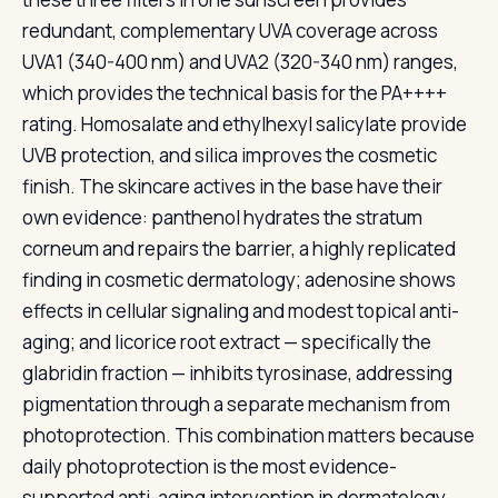
redundant, complementary UVA coverage across
UVA1 (340-400 nm) and UVA2 (320-340 nm) ranges,
which provides the technical basis for the PA++++
rating. Homosalate and ethylhexyl salicylate provide
UVB protection, and silica improves the cosmetic
finish. The skincare actives in the base have their
own evidence: panthenol hydrates the stratum
corneum and repairs the barrier, a highly replicated
finding in cosmetic dermatology; adenosine shows
effects in cellular signaling and modest topical anti-
aging; and licorice root extract — specifically the
glabridin fraction — inhibits tyrosinase, addressing
pigmentation through a separate mechanism from
photoprotection. This combination matters because
daily photoprotection is the most evidence-
supported anti-aging intervention in dermatology,