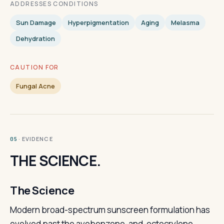
ADDRESSES CONDITIONS
Sun Damage
Hyperpigmentation
Aging
Melasma
Dehydration
CAUTION FOR
Fungal Acne
· EVIDENCE
05
THE SCIENCE.
The Science
Modern broad-spectrum sunscreen formulation has
evolved past the avobenzone-and-octocrylene