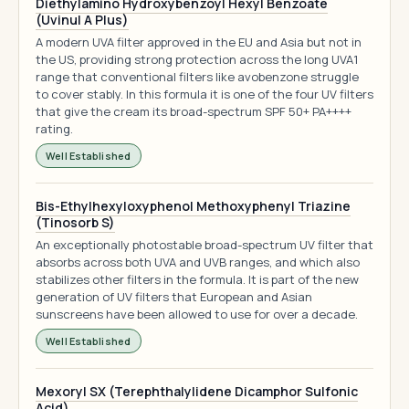
Diethylamino Hydroxybenzoyl Hexyl Benzoate
(Uvinul A Plus)
A modern UVA filter approved in the EU and Asia but not in
the US, providing strong protection across the long UVA1
range that conventional filters like avobenzone struggle
to cover stably. In this formula it is one of the four UV filters
that give the cream its broad-spectrum SPF 50+ PA++++
rating.
Well Established
Bis-Ethylhexyloxyphenol Methoxyphenyl Triazine
(Tinosorb S)
An exceptionally photostable broad-spectrum UV filter that
absorbs across both UVA and UVB ranges, and which also
stabilizes other filters in the formula. It is part of the new
generation of UV filters that European and Asian
sunscreens have been allowed to use for over a decade.
Well Established
Mexoryl SX (Terephthalylidene Dicamphor Sulfonic
Acid)