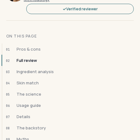
Verified reviewer
ON THIS PAGE
Pros & cons
01
Full review
02
Ingredient analysis
03
Skin match
04
The science
05
Usage guide
06
Details
07
The backstory
08
Myths
09