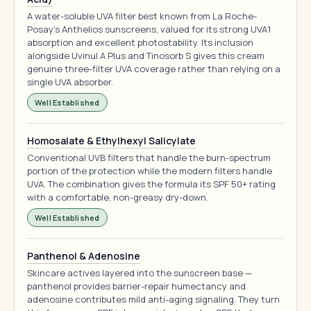
A water-soluble UVA filter best known from La Roche-
Posay's Anthelios sunscreens, valued for its strong UVA1
absorption and excellent photostability. Its inclusion
alongside Uvinul A Plus and Tinosorb S gives this cream
genuine three-filter UVA coverage rather than relying on a
single UVA absorber.
Well Established
Homosalate & Ethylhexyl Salicylate
Conventional UVB filters that handle the burn-spectrum
portion of the protection while the modern filters handle
UVA. The combination gives the formula its SPF 50+ rating
with a comfortable, non-greasy dry-down.
Well Established
Panthenol & Adenosine
Skincare actives layered into the sunscreen base —
panthenol provides barrier-repair humectancy and
adenosine contributes mild anti-aging signaling. They turn