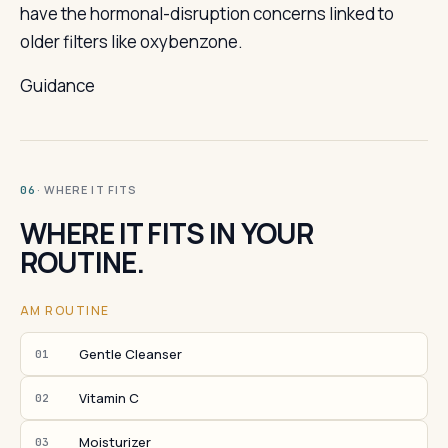
have the hormonal-disruption concerns linked to
older filters like oxybenzone.
Guidance
· WHERE IT FITS
06
WHERE IT FITS IN YOUR
ROUTINE.
AM ROUTINE
Gentle Cleanser
01
Vitamin C
02
Moisturizer
03