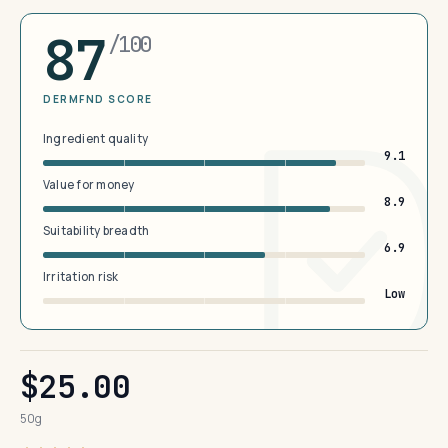
87
/100
DERMFND SCORE
Ingredient quality
9.1
Value for money
8.9
Suitability breadth
6.9
Irritation risk
Low
$25.00
50g