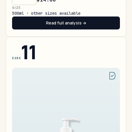
SIZE
500ml · other sizes available
Read full analysis →
11
RANK