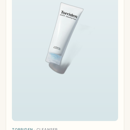
TORRIDEN
·
CLEANSER