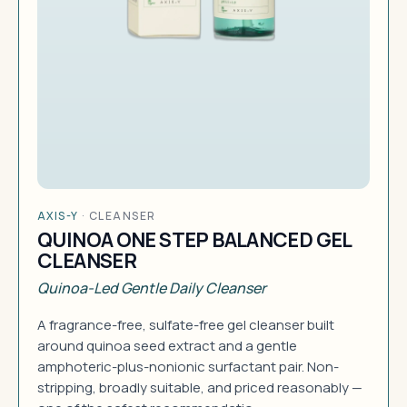
AXIS-Y
·
CLEANSER
QUINOA ONE STEP BALANCED GEL
CLEANSER
Quinoa-Led Gentle Daily Cleanser
A fragrance-free, sulfate-free gel cleanser built
around quinoa seed extract and a gentle
amphoteric-plus-nonionic surfactant pair. Non-
stripping, broadly suitable, and priced reasonably —