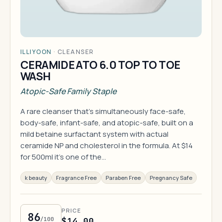
ILLIYOON
·
CLEANSER
CERAMIDE ATO 6.0 TOP TO TOE
WASH
Atopic-Safe Family Staple
A rare cleanser that's simultaneously face-safe,
body-safe, infant-safe, and atopic-safe, built on a
mild betaine surfactant system with actual
ceramide NP and cholesterol in the formula. At $14
for 500ml it's one of the…
k beauty
Fragrance Free
Paraben Free
Pregnancy Safe
PRICE
86
/100
$14.00