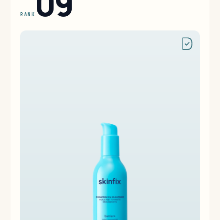
09
RANK