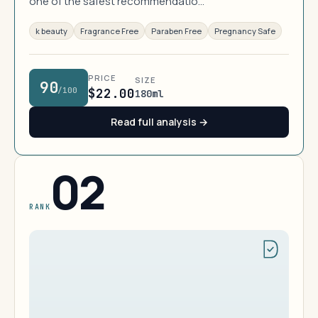
one of the safest recommendatio…
k beauty
Fragrance Free
Paraben Free
Pregnancy Safe
PRICE
SIZE
90
/100
$22.00
180ml
Read full analysis →
02
RANK