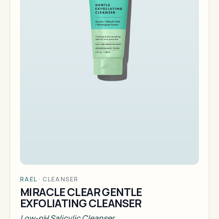
RAEL
·
CLEANSER
MIRACLE CLEAR GENTLE
EXFOLIATING CLEANSER
Low-pH Salicylic Cleanser