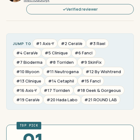
Verified reviewer
#1 Axis-Y
#2 CeraVe
#3 Rael
JUMP TO
#4 CeraVe
#5 Clinique
#6 Fancl
#7 Bioderma
#8 Torriden
#9 SkinFix
#10 Illiyoon
#11 Neutrogena
#12 By Wishtrend
#13 Clinique
#14 Cetaphil
#15 Fancl
#16 Axis-Y
#17 Torriden
#18 Geek & Gorgeous
#19 CeraVe
#20 Hada Labo
#21 ROUND LAB
TOP PICK