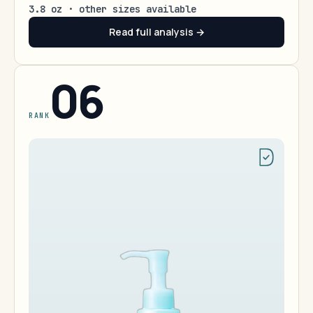
3.8 oz · other sizes available
Read full analysis →
06
RANK