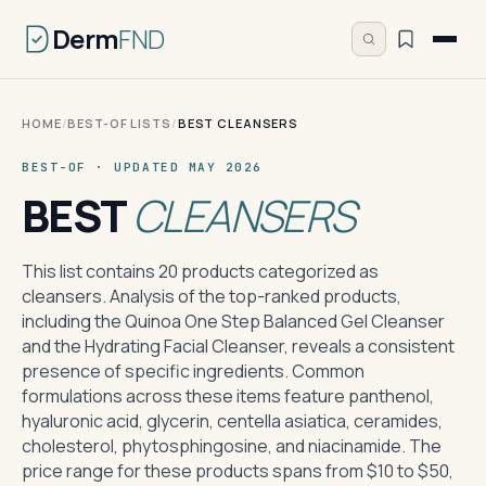
Derm
FND
HOME
/
BEST-OF LISTS
/
BEST CLEANSERS
BEST-OF · UPDATED MAY 2026
BEST
CLEANSERS
This list contains 20 products categorized as
cleansers. Analysis of the top-ranked products,
including the Quinoa One Step Balanced Gel Cleanser
and the Hydrating Facial Cleanser, reveals a consistent
presence of specific ingredients. Common
formulations across these items feature panthenol,
hyaluronic acid, glycerin, centella asiatica, ceramides,
cholesterol, phytosphingosine, and niacinamide. The
price range for these products spans from $10 to $50,