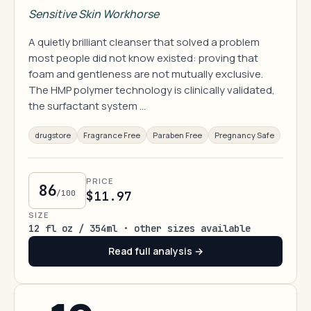
Sensitive Skin Workhorse
A quietly brilliant cleanser that solved a problem
most people did not know existed: proving that
foam and gentleness are not mutually exclusive.
The HMP polymer technology is clinically validated,
the surfactant system …
drugstore
Fragrance Free
Paraben Free
Pregnancy Safe
PRICE
86
/100
$11.97
SIZE
12 fl oz / 354ml · other sizes available
Read full analysis →