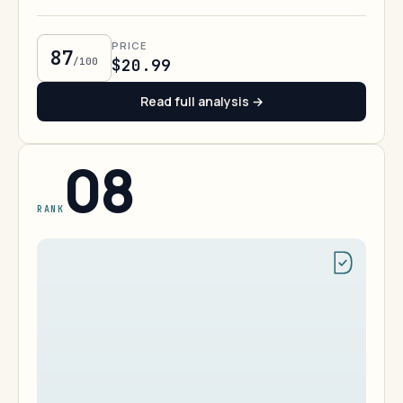
PRICE
87
/100
$20.99
Read full analysis →
08
RANK