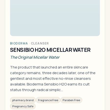
BIODERMA
·
CLEANSER
SENSIBIO H2O MICELLAR WATER
The Original Micellar Water
The product that launched an entire skincare
category remains, three decades later, one of the
gentlest and most effective no-rinse cleansers
available. Bioderma Sensibio H2O earns its cult
status through radical simplic…
pharmacy brand
Fragrance Free
Paraben Free
Pregnancy Safe