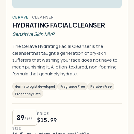
CERAVE
·
CLEANSER
HYDRATING FACIAL CLEANSER
Sensitive Skin MVP
The CeraVe Hydrating Facial Cleanser is the
cleanser that taught a generation of dry-skin
sufferers that washing your face does not have to
mean punishing it. A lotion-textured, non-foaming
formula that genuinely hydrate…
dermatologist developed
Fragrance Free
Paraben Free
Pregnancy Safe
PRICE
89
/100
$15.99
SIZE