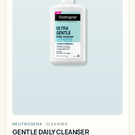
NEUTROGENA
·
CLEANSER
GENTLE DAILY CLEANSER