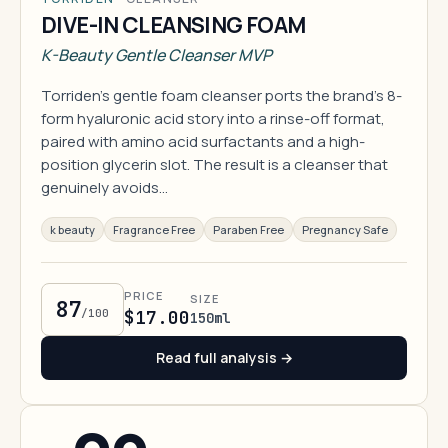
DIVE-IN CLEANSING FOAM
K-Beauty Gentle Cleanser MVP
Torriden's gentle foam cleanser ports the brand's 8-
form hyaluronic acid story into a rinse-off format,
paired with amino acid surfactants and a high-
position glycerin slot. The result is a cleanser that
genuinely avoids…
k beauty
Fragrance Free
Paraben Free
Pregnancy Safe
PRICE
SIZE
87
/100
$17.00
150ml
Read full analysis →