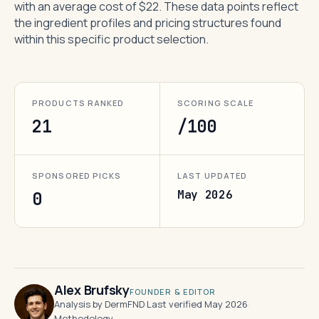
with an average cost of $22. These data points reflect
the ingredient profiles and pricing structures found
within this specific product selection.
PRODUCTS RANKED
SCORING SCALE
21
/100
SPONSORED PICKS
LAST UPDATED
May 2026
0
Alex Brufsky
FOUNDER & EDITOR
Analysis by DermFND
·
Last verified May 2026
·
Methodology