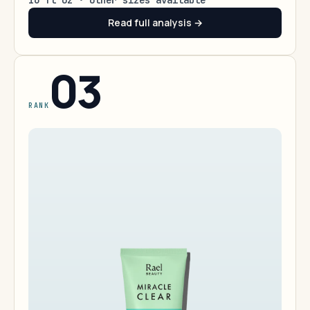
16 fl oz · other sizes available
Read full analysis →
03
RANK