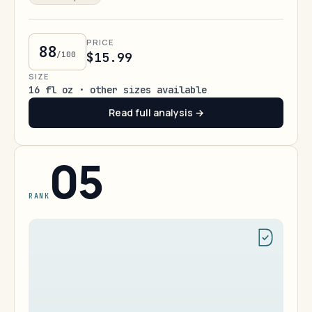
PRICE
88
/100
$15.99
SIZE
16 fl oz · other sizes available
Read full analysis →
05
RANK