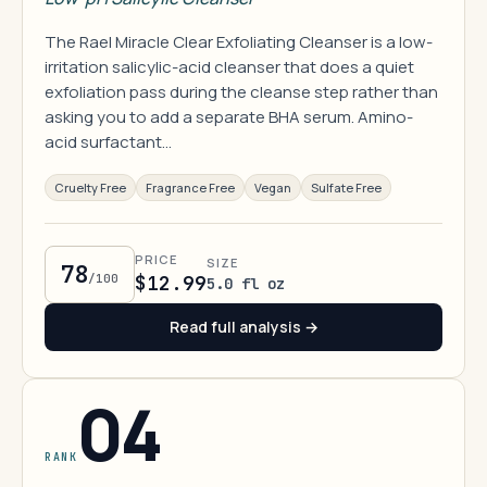
The Rael Miracle Clear Exfoliating Cleanser is a low-
irritation salicylic-acid cleanser that does a quiet
exfoliation pass during the cleanse step rather than
asking you to add a separate BHA serum. Amino-
acid surfactant…
Cruelty Free
Fragrance Free
Vegan
Sulfate Free
PRICE
SIZE
78
/100
$12.99
5.0 fl oz
Read full analysis →
04
RANK