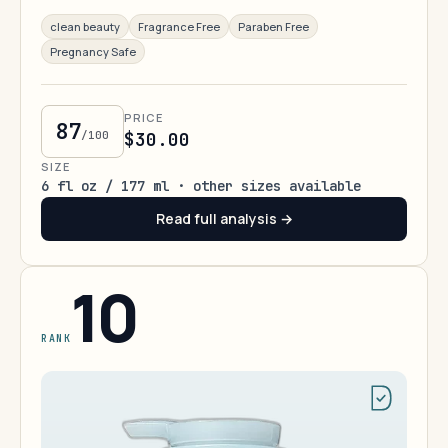
clean beauty
Fragrance Free
Paraben Free
Pregnancy Safe
PRICE
87
/100
$30.00
SIZE
6 fl oz / 177 ml · other sizes available
Read full analysis →
10
RANK