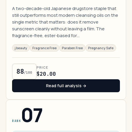
A two-decade-old Japanese drugstore staple that
still outperforms most modern cleansing oils on the
single metric that matters: does it remove
sunscreen cleanly without leaving a film. The
fragrance-free, ester-based for…
j beauty
Fragrance Free
Paraben Free
Pregnancy Safe
PRICE
88
/100
$20.00
Read full analysis →
07
RANK