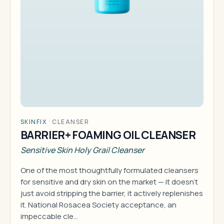
SKINFIX
·
CLEANSER
BARRIER+ FOAMING OIL CLEANSER
Sensitive Skin Holy Grail Cleanser
One of the most thoughtfully formulated cleansers
for sensitive and dry skin on the market — it doesn't
just avoid stripping the barrier, it actively replenishes
it. National Rosacea Society acceptance, an
impeccable cle…