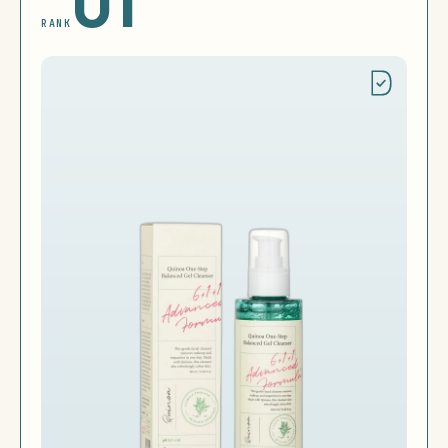
01
RANK