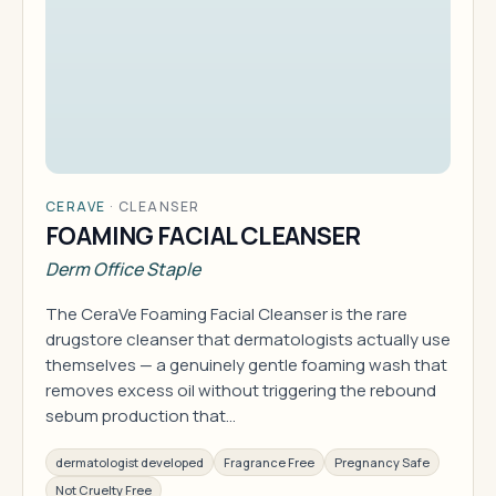
CERAVE
·
CLEANSER
FOAMING FACIAL CLEANSER
Derm Office Staple
The CeraVe Foaming Facial Cleanser is the rare
drugstore cleanser that dermatologists actually use
themselves — a genuinely gentle foaming wash that
removes excess oil without triggering the rebound
sebum production that…
dermatologist developed
Fragrance Free
Pregnancy Safe
Not Cruelty Free