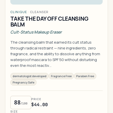
CLINIQUE
·
CLEANSER
TAKE THE DAY OFF CLEANSING
BALM
Cult-Status Makeup Eraser
The cleansing balm that earned its cult status
through radical restraint — nine ingredients, zero
fragrance, and the ability to dissolve anything from
waterproof mascara to SPF 50 without disturbing
even the most reactiv…
dermatologist developed
Fragrance Free
Paraben Free
Pregnancy Safe
PRICE
88
/100
$44.00
SIZE