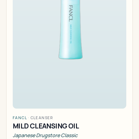
FANCL
·
CLEANSER
MILD CLEANSING OIL
Japanese Drugstore Classic