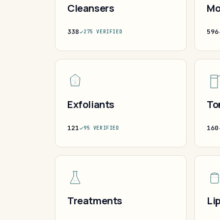
Cleansers
Mo
338
596
275 VERIFIED
Exfoliants
To
121
160
95 VERIFIED
Treatments
Li