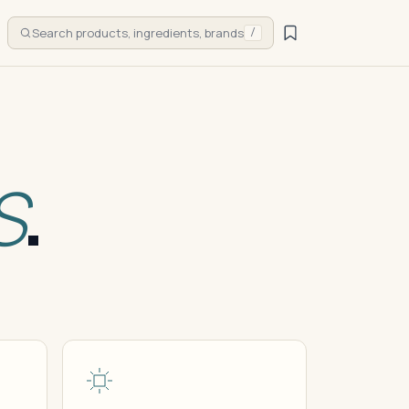
Search products, ingredients, brands
/
S
.