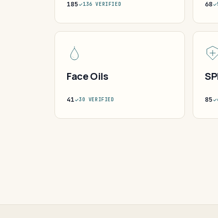
185
68
136 VERIFIED
Face Oils
SP
41
85
30 VERIFIED