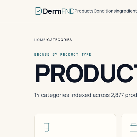
Derm
FND
Products
Conditions
Ingredien
HOME
/
CATEGORIES
BROWSE BY PRODUCT TYPE
PRODUC
14 categories indexed across 2,877 produ