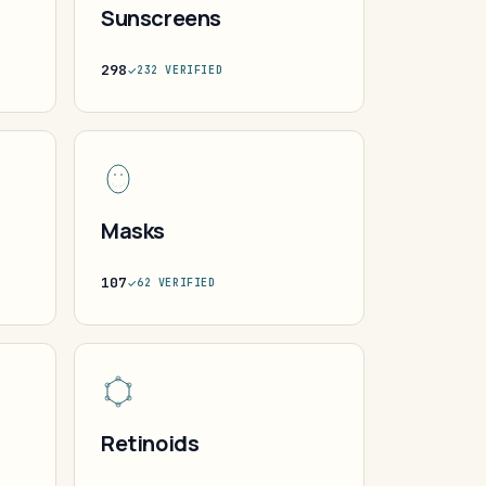
Sunscreens
298
232 VERIFIED
Masks
107
62 VERIFIED
Retinoids