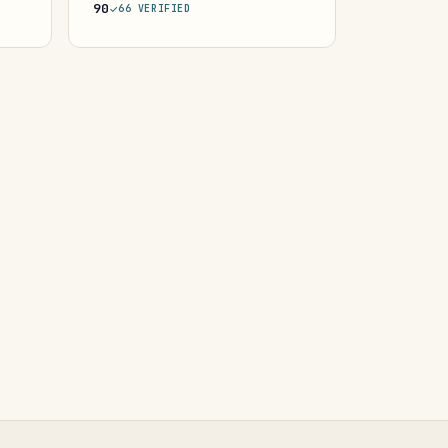
90
66 VERIFIED