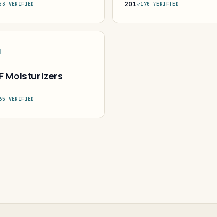
201
53 VERIFIED
170 VERIFIED
F Moisturizers
65 VERIFIED