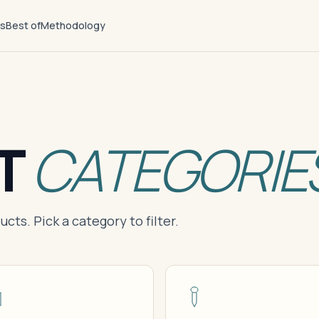
ts
Best of
Methodology
T
CATEGORIE
cts. Pick a category to filter.