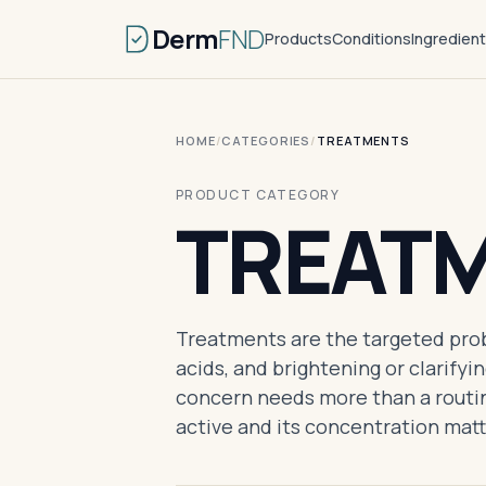
Derm
FND
Products
Conditions
Ingredien
HOME
/
CATEGORIES
/
TREATMENTS
PRODUCT CATEGORY
TREAT
Treatments are the targeted probl
acids, and brightening or clarifyi
concern needs more than a routin
active and its concentration mat