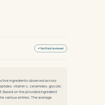
Verified reviewer
tive ingredients observed across
eptides, vitamin c, ceramides, glycolic
43. Based on the provided ingredient
he various entries. The average