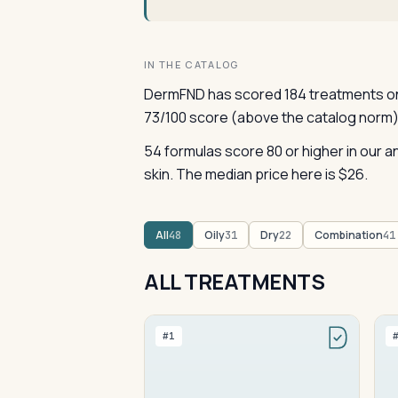
IN THE CATALOG
DermFND has scored 184 treatments on 
73/100 score (above the catalog norm)
54 formulas score 80 or higher in our
skin. The median price here is $26.
All
Oily
Dry
Combination
48
31
22
41
ALL TREATMENTS
#1