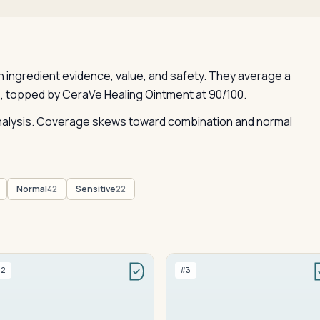
ingredient evidence, value, and safety. They average a
, topped by CeraVe Healing Ointment at 90/100.
 analysis. Coverage skews toward combination and normal
Normal
Sensitive
42
22
#2
#3