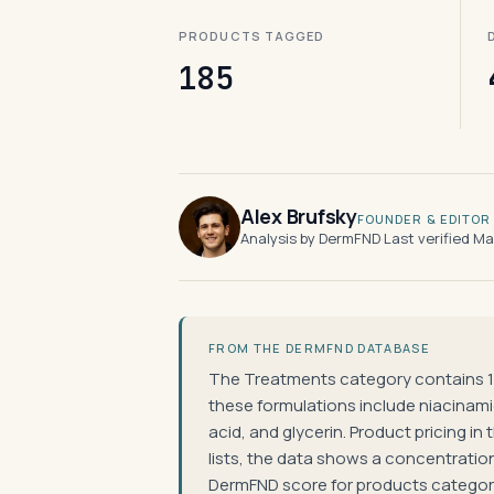
PRODUCTS TAGGED
185
Alex Brufsky
FOUNDER & EDITOR
Analysis by DermFND
·
Last verified M
FROM THE DERMFND DATABASE
The Treatments category contains 1
these formulations include niacinamide
acid, and glycerin. Product pricing i
lists, the data shows a concentratio
DermFND score for products categori