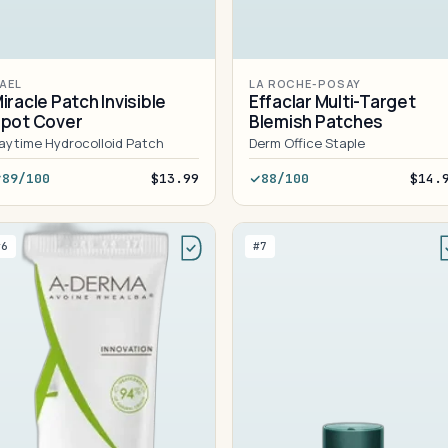
AEL
LA ROCHE-POSAY
iracle Patch Invisible
Effaclar Multi-Target
pot Cover
Blemish Patches
aytime Hydrocolloid Patch
Derm Office Staple
89/100
$13.99
88/100
$14.
#6
#7