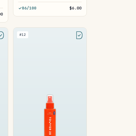
86/100
$6.00
00
#12