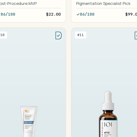
ost-Procedure MVP
Pigmentation Specialist Pick
86/100
$22.00
86/100
$99.
#10
#11