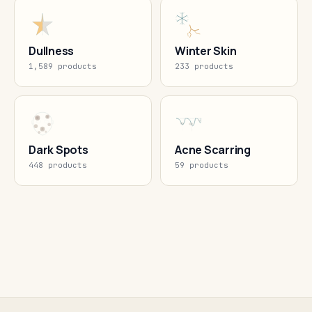
Dullness
Winter Skin
1,589 products
233 products
Dark Spots
Acne Scarring
448 products
59 products