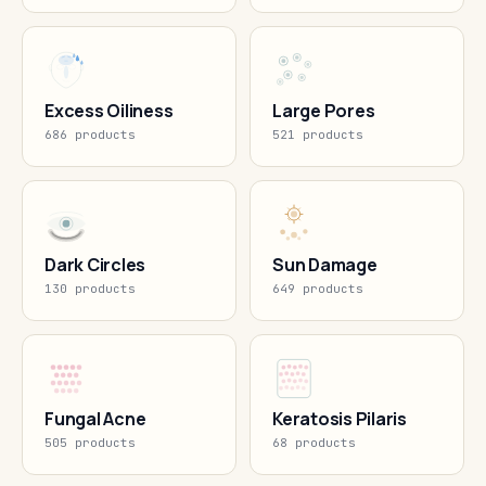
Excess Oiliness
Large Pores
686 products
521 products
Dark Circles
Sun Damage
130 products
649 products
Fungal Acne
Keratosis Pilaris
505 products
68 products