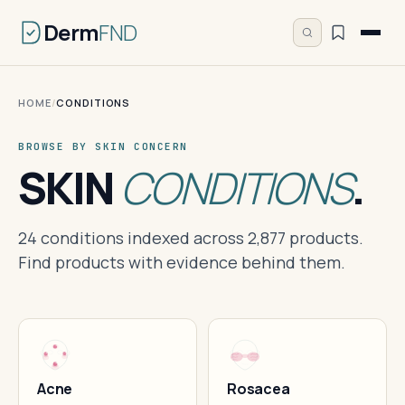
Derm
FND
HOME
/
CONDITIONS
BROWSE BY SKIN CONCERN
SKIN
CONDITIONS
.
24 conditions indexed across 2,877 products.
Find products with evidence behind them.
Acne
Rosacea