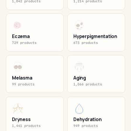
1,042 products
1,214 products
Eczema
Hyperpigmentation
729 products
673 products
Melasma
Aging
99 products
1,066 products
Dryness
Dehydration
1,441 products
949 products