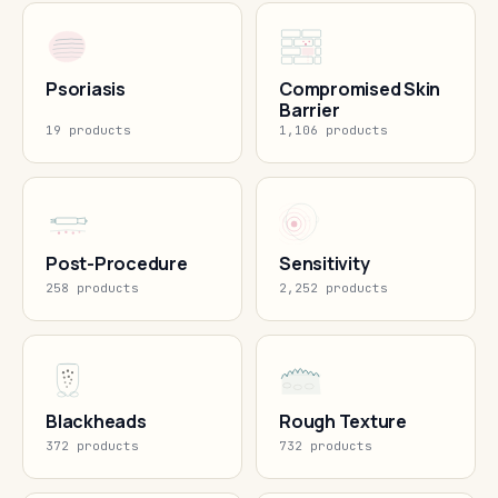
Psoriasis
Compromised Skin
Barrier
19 products
1,106 products
Post-Procedure
Sensitivity
258 products
2,252 products
Blackheads
Rough Texture
372 products
732 products