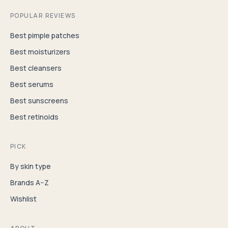
POPULAR REVIEWS
Best pimple patches
Best moisturizers
Best cleansers
Best serums
Best sunscreens
Best retinoids
PICK
By skin type
Brands A–Z
Wishlist