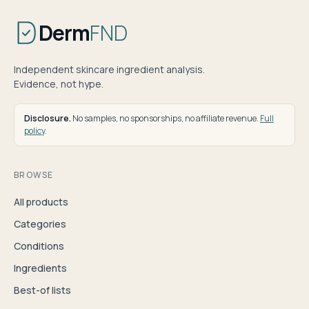
Derm
FND
Independent skincare ingredient analysis.
Evidence, not hype.
Disclosure.
No samples, no sponsorships, no affiliate revenue.
Full
policy
.
BROWSE
All products
Categories
Conditions
Ingredients
Best-of lists