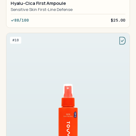
Hyalu-Cica First Ampoule
Sensitive Skin First-Line Defense
88/100
$25.00
#10