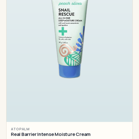
ATOPALM
Real Barrier Intense Moisture Cream