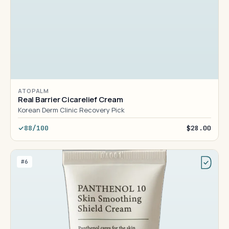
ATOPALM
Real Barrier Cicarelief Cream
Korean Derm Clinic Recovery Pick
88/100
$28.00
#6