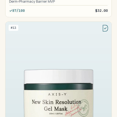
Derm-Pharmacy Barrier MVP
87/100
$32.00
#13