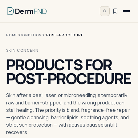
Derm
FND
HOME
/
CONDITIONS
/
POST-PROCEDURE
SKIN CONCERN
PRODUCTS FOR
POST-PROCEDURE
Skin after a peel, laser, or microneedling is temporarily
raw and barrier-stripped, and the wrong product can
stall healing. The priority is bland, fragrance-free repair
— gentle cleansing, barrier lipids, soothing agents, and
strict sun protection — with actives paused until it
recovers.