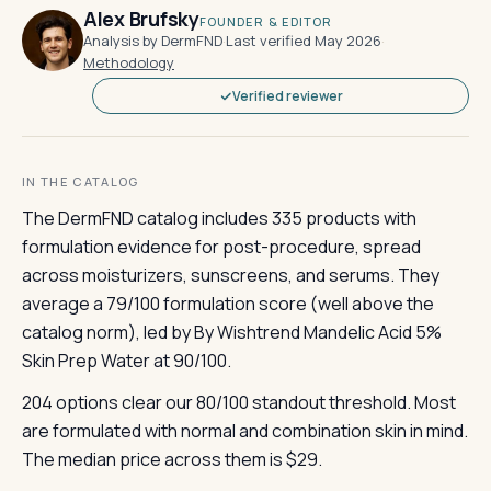
Alex Brufsky
FOUNDER & EDITOR
Analysis by DermFND
·
Last verified May 2026
·
Methodology
Verified reviewer
IN THE CATALOG
The DermFND catalog includes 335 products with
formulation evidence for post-procedure, spread
across moisturizers, sunscreens, and serums. They
average a 79/100 formulation score (well above the
catalog norm), led by By Wishtrend Mandelic Acid 5%
Skin Prep Water at 90/100.
204 options clear our 80/100 standout threshold. Most
are formulated with normal and combination skin in mind.
The median price across them is $29.