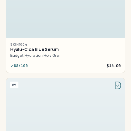
SKIN1004
Hyalu-Cica Blue Serum
Budget Hydration Holy Grail
88/100
$16.00
#9