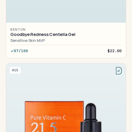
BENTON
Goodbye Redness Centella Gel
Sensitive Skin MVP
87/100
$22.00
#15