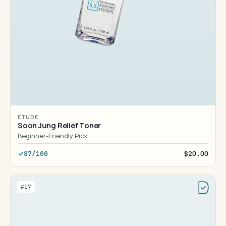
ETUDE
Soon Jung Relief Toner
Beginner-Friendly Pick
87/100
$20.00
#17