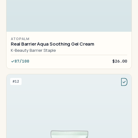
ATOPALM
Real Barrier Aqua Soothing Gel Cream
K-Beauty Barrier Staple
87/100
$26.00
#12