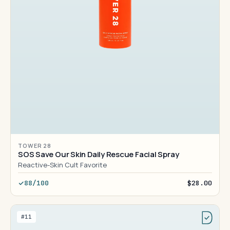
TOWER 28
SOS Save Our Skin Daily Rescue Facial Spray
Reactive-Skin Cult Favorite
88/100
$28.00
#11