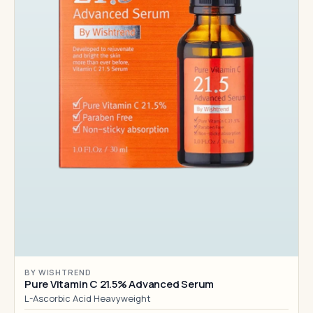
BY WISHTREND
Pure Vitamin C 21.5% Advanced Serum
L-Ascorbic Acid Heavyweight