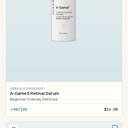
GEEK & GORGEOUS
A-Game 5 Retinal Serum
Beginner-Friendly Retinoid
88/100
$14.00