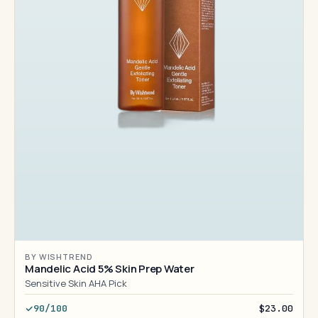
BY WISHTREND
Mandelic Acid 5% Skin Prep Water
Sensitive Skin AHA Pick
90/100
$23.00