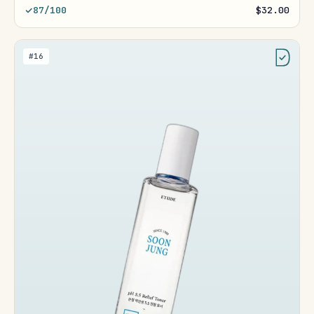
87/100
$32.00
#16