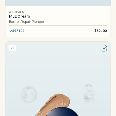
ATOPALM
MLE Cream
Barrier Repair Pioneer
89/100
$32.00
#4