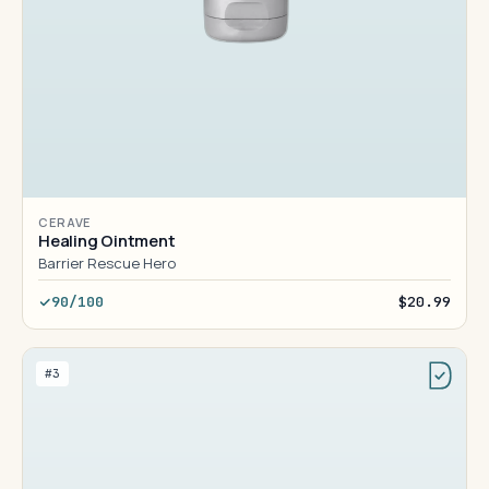
CERAVE
Healing Ointment
Barrier Rescue Hero
90/100
$20.99
#3