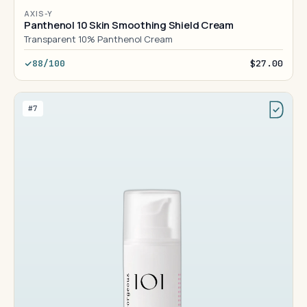
AXIS-Y
Panthenol 10 Skin Smoothing Shield Cream
Transparent 10% Panthenol Cream
88/100
$27.00
#7