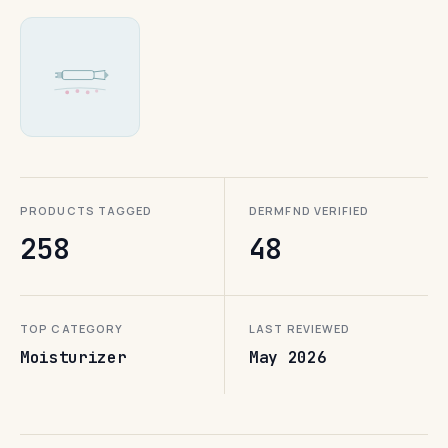
PRODUCTS TAGGED
DERMFND VERIFIED
258
48
TOP CATEGORY
LAST REVIEWED
Moisturizer
May 2026