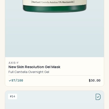
AXIS-Y
New Skin Resolution Gel Mask
Full Centella Overnight Gel
87/100
$30.00
#14