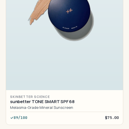
SKINBETTER SCIENCE
sunbetter TONE SMART SPF 68
Melasma-Grade Mineral Sunscreen
89/100
$75.00