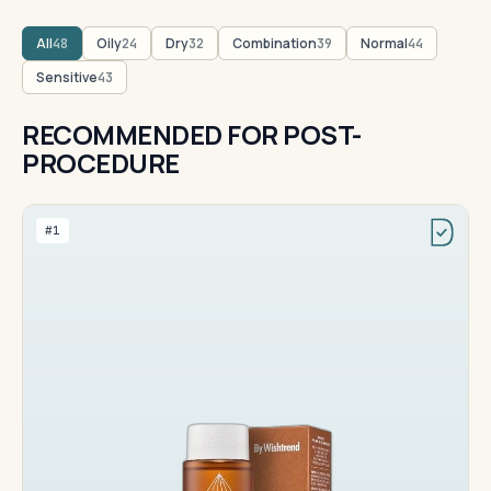
All
Oily
Dry
Combination
Normal
48
24
32
39
44
Sensitive
43
RECOMMENDED FOR POST-
PROCEDURE
#1