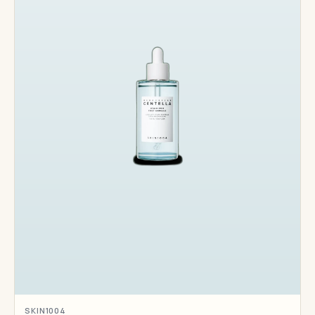
SKIN1004