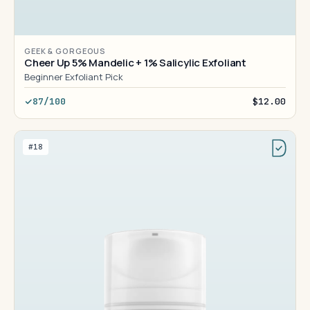
GEEK & GORGEOUS
Cheer Up 5% Mandelic + 1% Salicylic Exfoliant
Beginner Exfoliant Pick
87/100
$12.00
#18