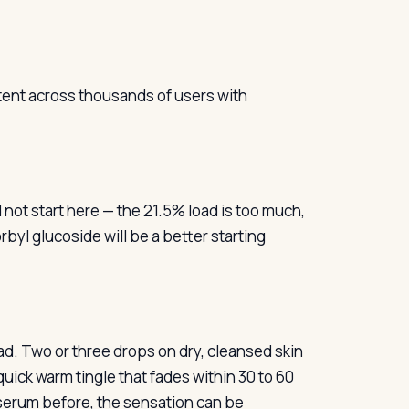
tent across thousands of users with
not start here — the 21.5% load is too much,
rbyl glucoside will be a better starting
ad. Two or three drops on dry, cleansed skin
a quick warm tingle that fades within 30 to 60
 serum before, the sensation can be