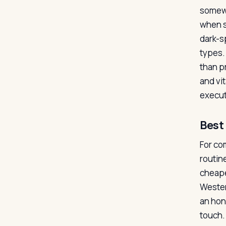
somewh
when s
dark-s
types. 
than p
and vi
executi
Best 
For co
routine
cheape
Wester
an hon
touch. 