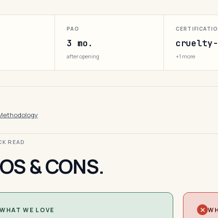
PAO
CERTIFICATI
3 mo.
cruelty-
after opening
+1 more
Methodology
ICK READ
OS & CONS.
WHAT WE LOVE
WH