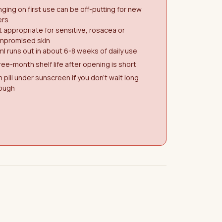
nging on first use can be off-putting for new
ers
 appropriate for sensitive, rosacea or
mpromised skin
l runs out in about 6-8 weeks of daily use
ee-month shelf life after opening is short
 pill under sunscreen if you don't wait long
ough