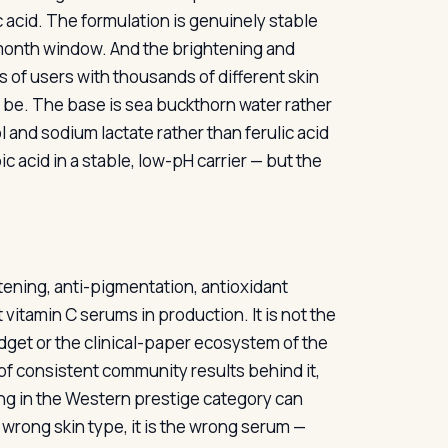
 acid. The formulation is genuinely stable
onth window. And the brightening and
 of users with thousands of different skin
to be. The base is sea buckthorn water rather
 and sodium lactate rather than ferulic acid
 acid in a stable, low-pH carrier — but the
htening, anti-pigmentation, antioxidant
 vitamin C serums in production. It is not the
udget or the clinical-paper ecosystem of the
 of consistent community results behind it,
ing in the Western prestige category can
he wrong skin type, it is the wrong serum —