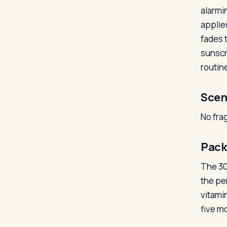
alarmin
applied
fades t
sunscr
routine
Scen
No fra
Pack
The 30m
the pe
vitami
five mo