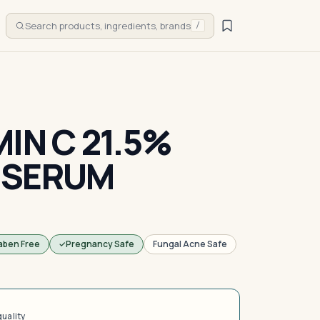
Search products, ingredients, brands
/
IN C 21.5%
 SERUM
aben Free
Pregnancy Safe
Fungal Acne Safe
quality