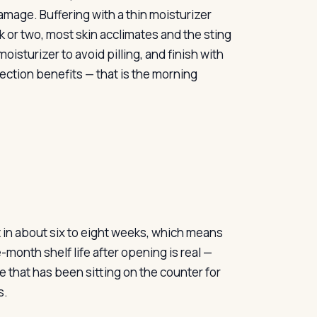
damage. Buffering with a thin moisturizer
eek or two, most skin acclimates and the sting
isturizer to avoid pilling, and finish with
ction benefits — that is the morning
it in about six to eight weeks, which means
month shelf life after opening is real —
e that has been sitting on the counter for
s.