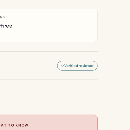
ONS
free
Verified reviewer
AT TO KNOW