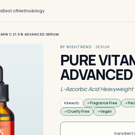
ts
Best of
Methodology
AMIN C 21.5% ADVANCED SERUM
BY WISHTREND
·
SERUM
PURE VITAM
ADVANCED
L-Ascorbic Acid Heavyweight
k beauty
Fragrance Free
Par
Cruelty Free
Vegan
Ingredient 