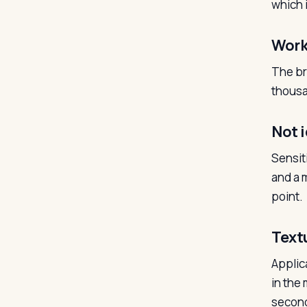
which 
Work
The br
thousa
Not i
Sensit
and a m
point.
Text
Applic
in the 
second