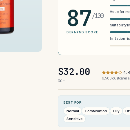
87
Value for m
/100
Suitability 
DERMFND SCORE
Irritation ri
$32.00
4.
6,500 customer 
30ml
BEST FOR
Normal
Combination
Oily
Dr
Sensitive