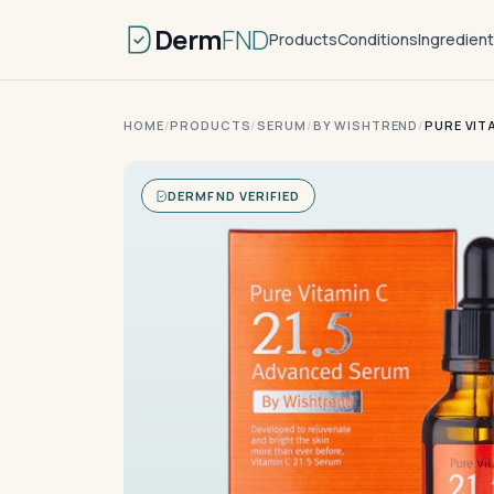
Derm
FND
Products
Conditions
Ingredien
HOME
/
PRODUCTS
/
SERUM
/
BY WISHTREND
/
PURE VIT
DERMFND VERIFIED