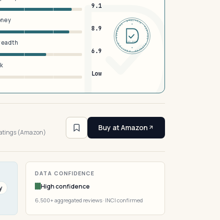
9.1
oney
DERMFND · ANALYSIS · VERIFIED · DERMFND · ANALYSIS · VERIFIED ·
8.9
breadth
EST 2026
6.9
sk
Low
4
Buy at Amazon
ratings (Amazon)
DATA CONFIDENCE
High confidence
y
6,500+ aggregated reviews · INCI confirmed