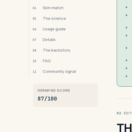
+
Skin match
04
+
The science
05
+
Usage guide
06
+
Details
07
+
The backstory
08
+
FAQ
10
+
Community signal
11
+
DERMFND SCORE
87/100
· ED
02
TH