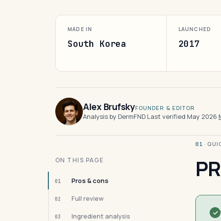
MADE IN
LAUNCHED
South Korea
2017
Alex Brufsky
FOUNDER & EDITOR
Analysis by DermFND
·
Last verified May 2026
·
· QU
01
PR
ON THIS PAGE
Pros & cons
01
Full review
02
Ingredient analysis
03