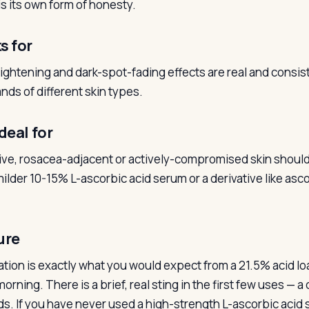
is its own form of honesty.
s for
ightening and dark-spot-fading effects are real and consis
nds of different skin types.
deal for
ive, rosacea-adjacent or actively-compromised skin should 
ilder 10-15% L-ascorbic acid serum or a derivative like asco
ure
ation is exactly what you would expect from a 21.5% acid lo
morning. There is a brief, real sting in the first few uses — 
s. If you have never used a high-strength L-ascorbic acid