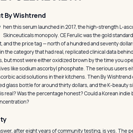
t By Wishtrend
W
hen this serum launched in 2017, the high-strength L-asco
Skinceuticals monopoly. CE Ferulic was the gold standa
t, and the price tag — north of a hundred and seventy dollar
in the category that had real, replicated clinical data behin
, but most were either oxidized brown by the time you op
tives like sodium ascorbyl phosphate. The serious users eit
corbic acid solutions in their kitchens. Then By Wishtrend
ed glass bottle for around thirty dollars, and the K-beauty 
is real? Was the percentage honest? Could a Korean indie b
oncentration?
ity
swer, after eight years of community testing, is yes. The 