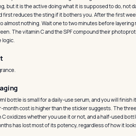
g, but it is the active doing what it is supposed to do, not 
 first reduces the sting if it bothers you. After the first w
o almost nothing. Wait one to two minutes before layering mo
een. The vitamin C and the SPF compound their photoprote
 logic.
t
grance.
aging
l bottle is small for a daily-use serum, and you will finish 
r-month cost is higher than the sticker suggests. The three-
n C oxidizes whether you use it or not, and a half-used bottl
nths has lost most of its potency, regardless of how it look