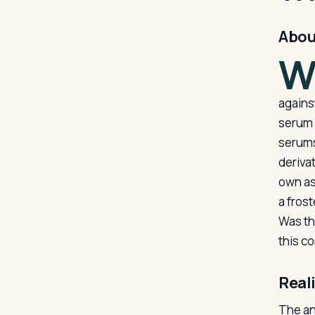
Abou
agains
serum 
serums
deriva
own as
a frost
Was th
this c
Real
The an