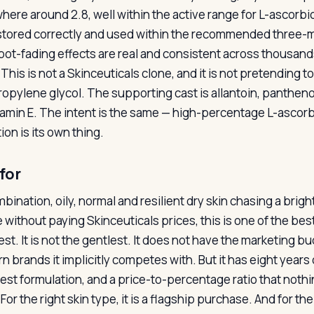
ere around 2.8, well within the active range for L-ascorbic
tored correctly and used within the recommended three-m
pot-fading effects are real and consistent across thousands
This is not a Skinceuticals clone, and it is not pretending 
ropylene glycol. The supporting cast is allantoin, panthenol
tamin E. The intent is the same — high-percentage L-ascorbic
on is its own thing.
for
mbination, oily, normal and resilient dry skin chasing a brig
 without paying Skinceuticals prices, this is one of the best
st. It is not the gentlest. It does not have the marketing b
n brands it implicitly competes with. But it has eight years
est formulation, and a price-to-percentage ratio that noth
For the right skin type, it is a flagship purchase. And for t