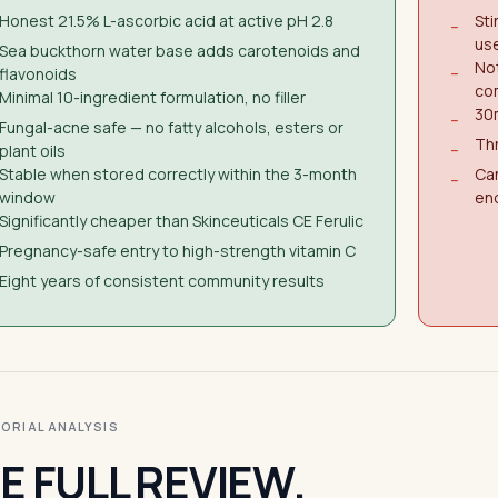
Honest 21.5% L-ascorbic acid at active pH 2.8
Sti
−
us
Sea buckthorn water base adds carotenoids and
Not
flavonoids
−
co
Minimal 10-ingredient formulation, no filler
30m
−
Fungal-acne safe — no fatty alcohols, esters or
Thr
plant oils
−
Stable when stored correctly within the 3-month
Can
−
window
en
Significantly cheaper than Skinceuticals CE Ferulic
Pregnancy-safe entry to high-strength vitamin C
Eight years of consistent community results
ITORIAL ANALYSIS
E FULL REVIEW.