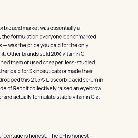
rbic acid market was essentially a
rd, the formulation everyone benchmarked
s — was the price you paid for the only
d it. Other brands sold 20% vitamin C
ened them or used cheaper, less-studied
her paid for Skinceuticals or made their
 dropped this 21.5% L-ascorbic acid serum in
side of Reddit collectively raised an eyebrow.
rand actually formulate stable vitamin C at
percentage is honest. The pH is honest —