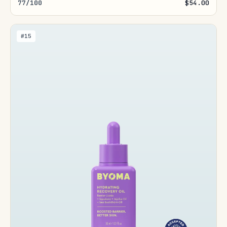
77/100
$54.00
#15