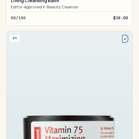
Living Cleansing Balm
Editor-Approved K-Beauty Cleanse
80/100
$38.00
#9