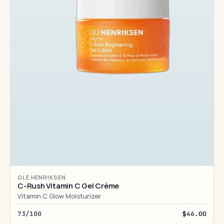
OLE HENRIKSEN
C-Rush Vitamin C Gel Crème
Vitamin C Glow Moisturizer
73/100
$46.00