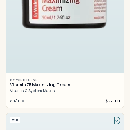
BY WISHTREND
Vitamin 75 Maximizing Cream
Vitamin C System Match
80/100
$27.00
#10