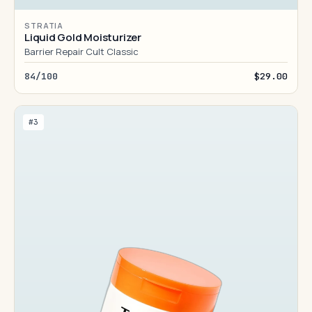
STRATIA
Liquid Gold Moisturizer
Barrier Repair Cult Classic
84/100
$29.00
#3