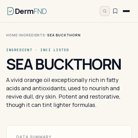
Derm
FND
HOME
/
INGREDIENTS
/
SEA BUCKTHORN
INGREDIENT · INCI LISTED
SEA BUCKTHORN
A vivid orange oil exceptionally rich in fatty
acids and antioxidants, used to nourish and
revive dull, dry skin. Potent and restorative,
though it can tint lighter formulas.
DATA SUMMARY