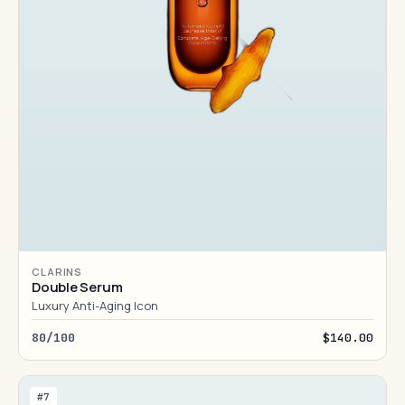
CLARINS
Double Serum
Luxury Anti-Aging Icon
80/100
$140.00
#7