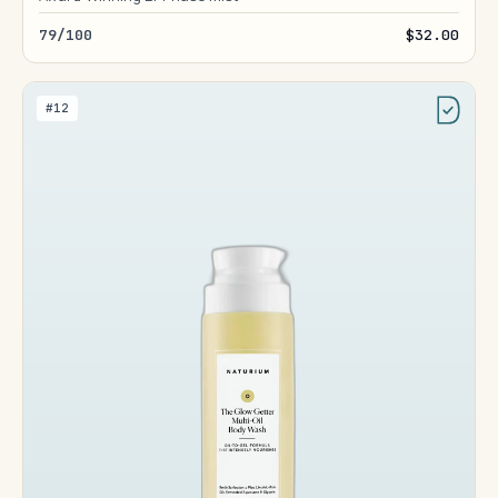
79/100
$32.00
#12