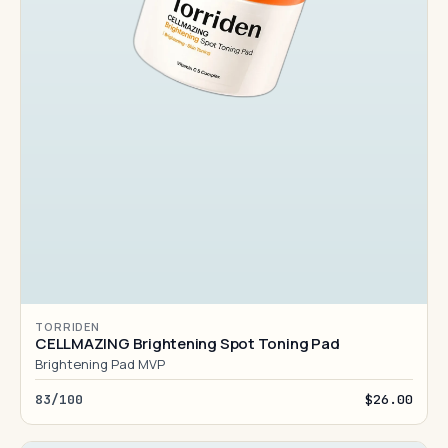
TORRIDEN
CELLMAZING Brightening Spot Toning Pad
Brightening Pad MVP
83/100
$26.00