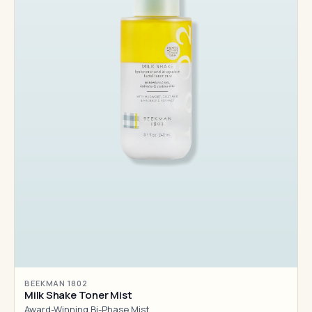
BEEKMAN 1802
Milk Shake Toner Mist
Award-Winning Bi-Phase Mist