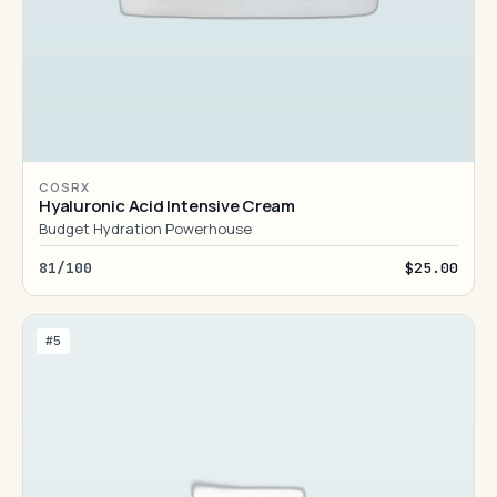
COSRX
Hyaluronic Acid Intensive Cream
Budget Hydration Powerhouse
81/100
$25.00
#5