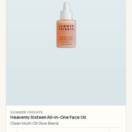
SUMMER FRIDAYS
Heavenly Sixteen All-in-One Face Oil
Clean Multi-Oil Glow Blend