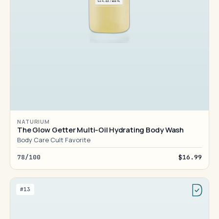
NATURIUM
The Glow Getter Multi-Oil Hydrating Body Wash
Body Care Cult Favorite
78/100
$16.99
#13