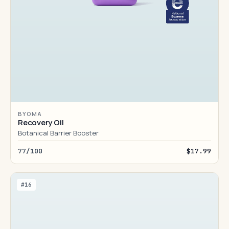
BYOMA
Recovery Oil
Botanical Barrier Booster
77/100
$17.99
#16