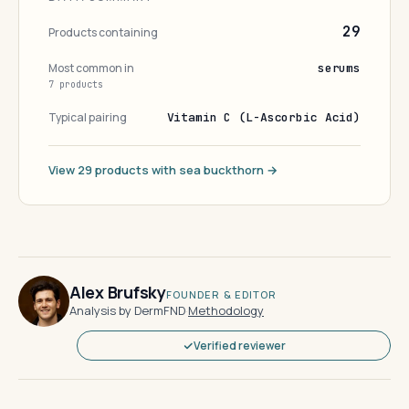
29
Products containing
Most common in
serums
7 products
Typical pairing
Vitamin C (L-Ascorbic Acid)
View 29 products with sea buckthorn →
Alex Brufsky
FOUNDER & EDITOR
Analysis by DermFND
·
Methodology
Verified reviewer