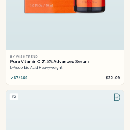
BY WISHTREND
Pure Vitamin C 21.5% Advanced Serum
L-Ascorbic Acid Heavyweight
87/100
$32.00
#2