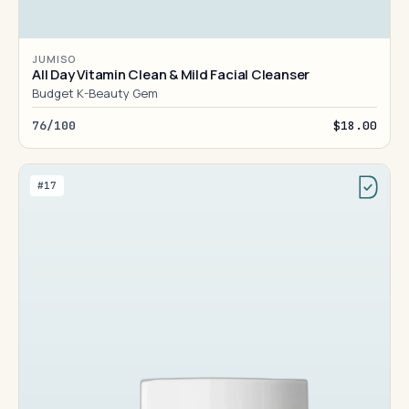
JUMISO
All Day Vitamin Clean & Mild Facial Cleanser
Budget K-Beauty Gem
76/100
$18.00
#17