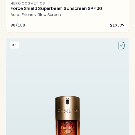
HERO COSMETICS
Force Shield Superbeam Sunscreen SPF 30
Acne-Friendly Glow Screen
80/100
$19.99
#6