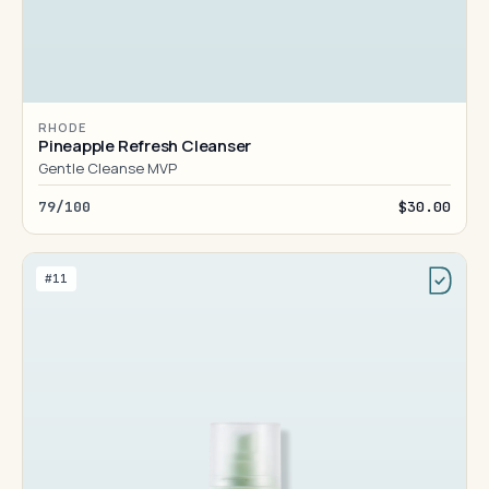
RHODE
Pineapple Refresh Cleanser
Gentle Cleanse MVP
79/100
$30.00
#11