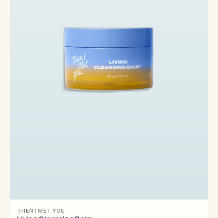
THEN I MET YOU