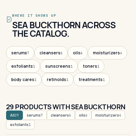
WHERE IT SHOWS UP
SEA BUCKTHORN ACROSS
THE CATALOG.
serums
cleansers
oils
moisturizers
7
6
6
4
exfoliants
sunscreens
toners
1
1
1
body cares
retinoids
treatments
1
1
1
29 PRODUCTS WITH SEA BUCKTHORN
All
serums
cleansers
oils
moisturizers
29
7
6
6
4
exfoliants
1