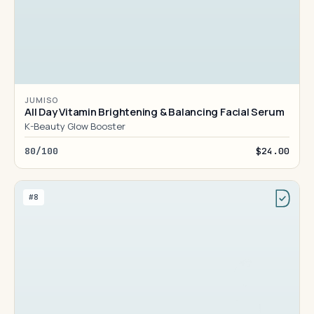
JUMISO
All Day Vitamin Brightening & Balancing Facial Serum
K-Beauty Glow Booster
80/100
$24.00
#8