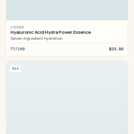
COSRX
Hyaluronic Acid Hydra Power Essence
Seven-Ingredient Hydration
77/100
$25.00
#14