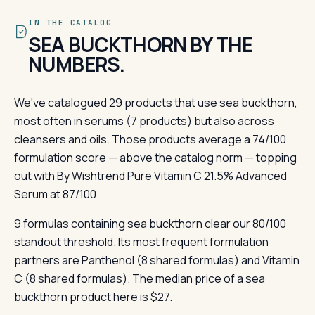
IN THE CATALOG
SEA BUCKTHORN BY THE
NUMBERS.
We've catalogued 29 products that use sea buckthorn,
most often in serums (7 products) but also across
cleansers and oils. Those products average a 74/100
formulation score — above the catalog norm — topping
out with By Wishtrend Pure Vitamin C 21.5% Advanced
Serum at 87/100.
9 formulas containing sea buckthorn clear our 80/100
standout threshold. Its most frequent formulation
partners are Panthenol (8 shared formulas) and Vitamin
C (8 shared formulas). The median price of a sea
buckthorn product here is $27.