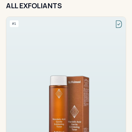
ALL EXFOLIANTS
#1