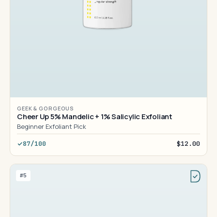
GEEK & GORGEOUS
Cheer Up 5% Mandelic + 1% Salicylic Exfoliant
Beginner Exfoliant Pick
87/100
$12.00
#5