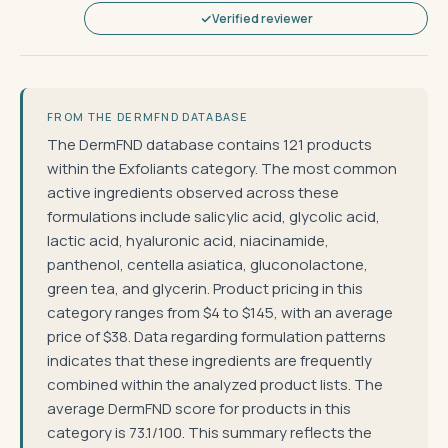
Verified reviewer
FROM THE DERMFND DATABASE
The DermFND database contains 121 products
within the Exfoliants category. The most common
active ingredients observed across these
formulations include salicylic acid, glycolic acid,
lactic acid, hyaluronic acid, niacinamide,
panthenol, centella asiatica, gluconolactone,
green tea, and glycerin. Product pricing in this
category ranges from $4 to $145, with an average
price of $38. Data regarding formulation patterns
indicates that these ingredients are frequently
combined within the analyzed product lists. The
average DermFND score for products in this
category is 73.1/100. This summary reflects the