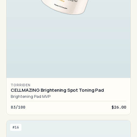
TORRIDEN
CELLMAZING Brightening Spot Toning Pad
Brightening Pad MVP
83/100
$26.00
#16