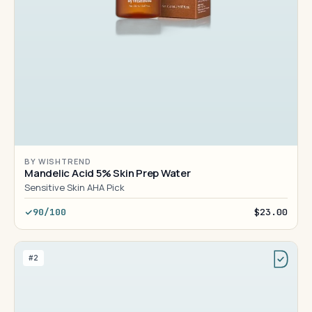
BY WISHTREND
Mandelic Acid 5% Skin Prep Water
Sensitive Skin AHA Pick
90/100
$23.00
#2