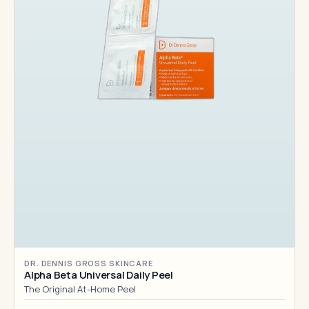
DR. DENNIS GROSS SKINCARE
Alpha Beta Universal Daily Peel
The Original At-Home Peel