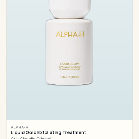
ALPHA-H
Liquid Gold Exfoliating Treatment
Cult Glycolic Original