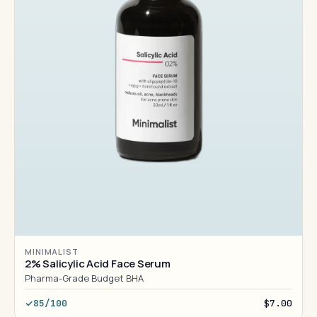
MINIMALIST
2% Salicylic Acid Face Serum
Pharma-Grade Budget BHA
85/100
$7.00