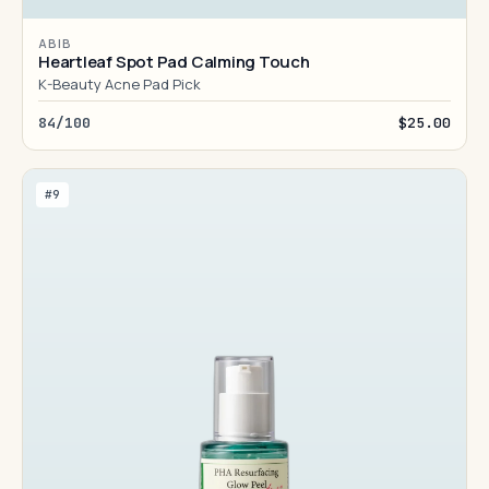
ABIB
Heartleaf Spot Pad Calming Touch
K-Beauty Acne Pad Pick
84/100
$25.00
#9