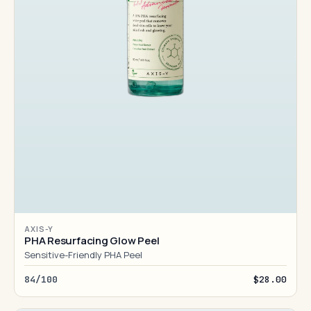
AXIS-Y
PHA Resurfacing Glow Peel
Sensitive-Friendly PHA Peel
84/100
$28.00