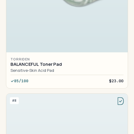
TORRIDEN
BALANCEFUL Toner Pad
Sensitive-Skin Acid Pad
85/100
$23.00
#8