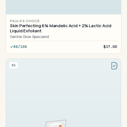
PAULA'S CHOICE
Skin Perfecting 6% Mandelic Acid + 2% Lactic Acid
Liquid Exfoliant
Gentle Glow Specialist
88/100
$37.00
#3