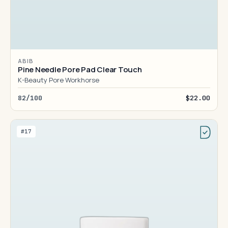
ABIB
Pine Needle Pore Pad Clear Touch
K-Beauty Pore Workhorse
82/100
$22.00
#17