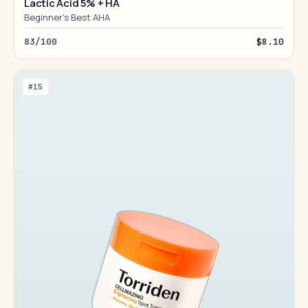
Lactic Acid 5% + HA
Beginner's Best AHA
83/100
$8.10
#15