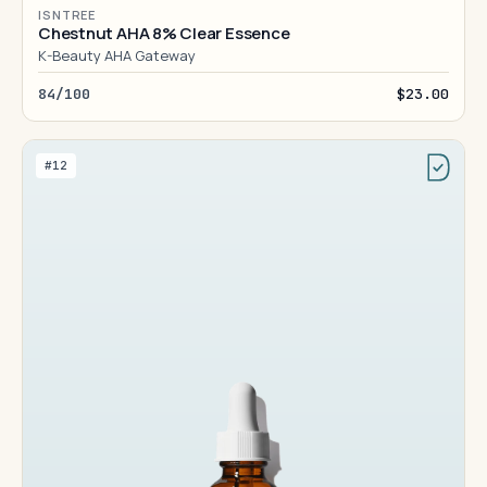
ISNTREE
Chestnut AHA 8% Clear Essence
K-Beauty AHA Gateway
84/100
$23.00
#12