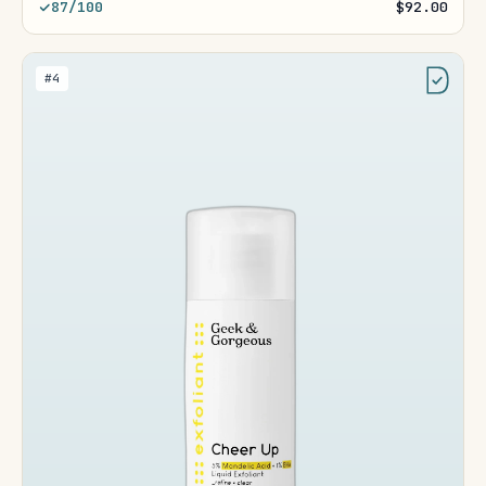
87/100
$92.00
#4