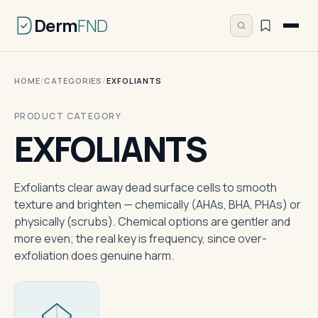
Derm
FND
HOME
/
CATEGORIES
/
EXFOLIANTS
PRODUCT CATEGORY
EXFOLIANTS
Exfoliants clear away dead surface cells to smooth
texture and brighten — chemically (AHAs, BHA, PHAs) or
physically (scrubs). Chemical options are gentler and
more even; the real key is frequency, since over-
exfoliation does genuine harm.