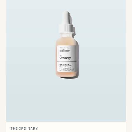
THE ORDINARY