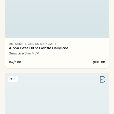
DR. DENNIS GROSS SKINCARE
Alpha Beta Ultra Gentle Daily Peel
Sensitive Skin MVP
84/100
$88.00
#11