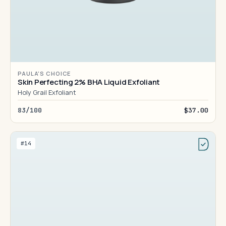
PAULA'S CHOICE
Skin Perfecting 2% BHA Liquid Exfoliant
Holy Grail Exfoliant
83/100
$37.00
#14