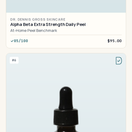
DR. DENNIS GROSS SKINCARE
Alpha Beta Extra Strength Daily Peel
At-Home Peel Benchmark
85/100
$95.00
#6