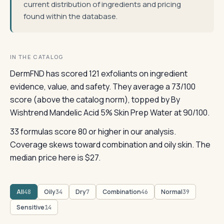
current distribution of ingredients and pricing
found within the database.
IN THE CATALOG
DermFND has scored 121 exfoliants on ingredient
evidence, value, and safety. They average a 73/100
score (above the catalog norm), topped by By
Wishtrend Mandelic Acid 5% Skin Prep Water at 90/100.
33 formulas score 80 or higher in our analysis.
Coverage skews toward combination and oily skin. The
median price here is $27.
All
Oily
Dry
Combination
Normal
48
34
7
46
39
Sensitive
14