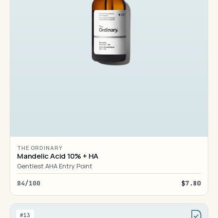
THE ORDINARY
Mandelic Acid 10% + HA
Gentlest AHA Entry Point
84/100
$7.80
#13