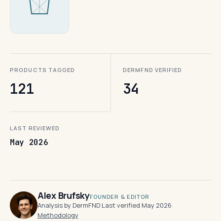
PRODUCTS TAGGED
DERMFND VERIFIED
121
34
LAST REVIEWED
May 2026
Alex Brufsky
FOUNDER & EDITOR
Analysis by DermFND
·
Last verified May 2026
·
Methodology