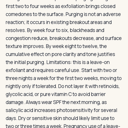
first two to four weeks as exfoliation brings closed
comedones to the surface. Purging is not an adverse
reaction; it occurs in existing breakout areas and
resolves. By week four to six, blackheads and
congestion reduce, breakouts decrease, and surface
texture improves. By week eight to twelve, the
cumulative effect on pore clarity and tone justifies
the initial purging. Limitations: this is a leave-on
exfoliant and requires careful use. Start with two or
three nights a week for the first two weeks, moving to
nightly only if tolerated. Do not layer it with retinoids,
glycolic acid, or pure vitamin C to avoid barrier
damage. Always wear SPF the next morning, as
salicylic acid increases photosensitivity for several
days. Dry or sensitive skin should likely limit use to
two or three times a week. Pregnancy use of a leave-