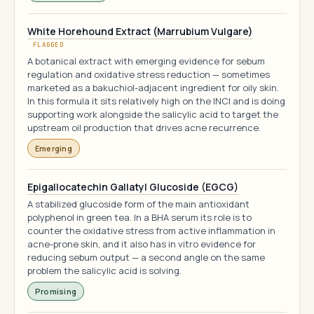
White Horehound Extract (Marrubium Vulgare)
FLAGGED
A botanical extract with emerging evidence for sebum
regulation and oxidative stress reduction — sometimes
marketed as a bakuchiol-adjacent ingredient for oily skin.
In this formula it sits relatively high on the INCI and is doing
supporting work alongside the salicylic acid to target the
upstream oil production that drives acne recurrence.
Emerging
Epigallocatechin Gallatyl Glucoside (EGCG)
A stabilized glucoside form of the main antioxidant
polyphenol in green tea. In a BHA serum its role is to
counter the oxidative stress from active inflammation in
acne-prone skin, and it also has in vitro evidence for
reducing sebum output — a second angle on the same
problem the salicylic acid is solving.
Promising