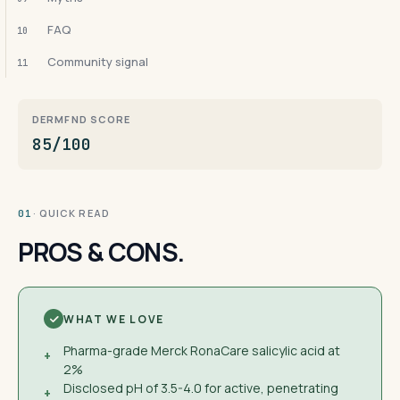
FAQ
10
Community signal
11
DERMFND SCORE
85/100
· QUICK READ
01
PROS & CONS.
WHAT WE LOVE
Pharma-grade Merck RonaCare salicylic acid at
+
2%
Disclosed pH of 3.5-4.0 for active, penetrating
+