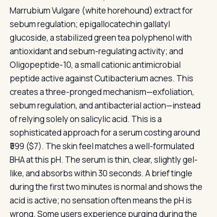
Marrubium Vulgare (white horehound) extract for
sebum regulation; epigallocatechin gallatyl
glucoside, a stabilized green tea polyphenol with
antioxidant and sebum-regulating activity; and
Oligopeptide-10, a small cationic antimicrobial
peptide active against Cutibacterium acnes. This
creates a three-pronged mechanism—exfoliation,
sebum regulation, and antibacterial action—instead
of relying solely on salicylic acid. This is a
sophisticated approach for a serum costing around
₹599 ($7). The skin feel matches a well-formulated
BHA at this pH. The serum is thin, clear, slightly gel-
like, and absorbs within 30 seconds. A brief tingle
during the first two minutes is normal and shows the
acid is active; no sensation often means the pH is
wrong. Some users experience purging during the