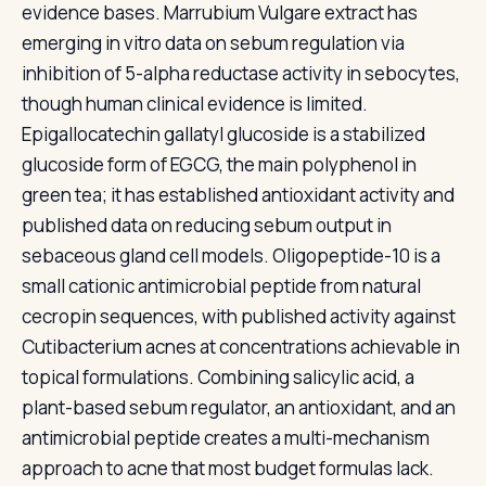
evidence bases. Marrubium Vulgare extract has
emerging in vitro data on sebum regulation via
inhibition of 5-alpha reductase activity in sebocytes,
though human clinical evidence is limited.
Epigallocatechin gallatyl glucoside is a stabilized
glucoside form of EGCG, the main polyphenol in
green tea; it has established antioxidant activity and
published data on reducing sebum output in
sebaceous gland cell models. Oligopeptide-10 is a
small cationic antimicrobial peptide from natural
cecropin sequences, with published activity against
Cutibacterium acnes at concentrations achievable in
topical formulations. Combining salicylic acid, a
plant-based sebum regulator, an antioxidant, and an
antimicrobial peptide creates a multi-mechanism
approach to acne that most budget formulas lack.