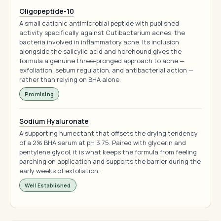
Oligopeptide-10
A small cationic antimicrobial peptide with published
activity specifically against Cutibacterium acnes, the
bacteria involved in inflammatory acne. Its inclusion
alongside the salicylic acid and horehound gives the
formula a genuine three-pronged approach to acne —
exfoliation, sebum regulation, and antibacterial action —
rather than relying on BHA alone.
Promising
Sodium Hyaluronate
A supporting humectant that offsets the drying tendency
of a 2% BHA serum at pH 3.75. Paired with glycerin and
pentylene glycol, it is what keeps the formula from feeling
parching on application and supports the barrier during the
early weeks of exfoliation.
Well Established