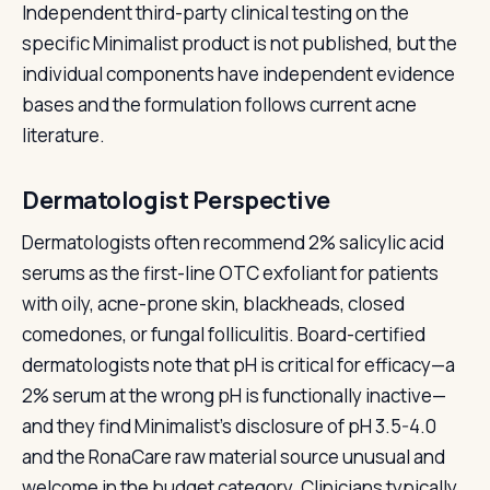
Independent third-party clinical testing on the
specific Minimalist product is not published, but the
individual components have independent evidence
bases and the formulation follows current acne
literature.
Dermatologist Perspective
Dermatologists often recommend 2% salicylic acid
serums as the first-line OTC exfoliant for patients
with oily, acne-prone skin, blackheads, closed
comedones, or fungal folliculitis. Board-certified
dermatologists note that pH is critical for efficacy—a
2% serum at the wrong pH is functionally inactive—
and they find Minimalist's disclosure of pH 3.5-4.0
and the RonaCare raw material source unusual and
welcome in the budget category. Clinicians typically