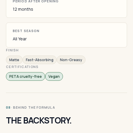
PERIOD AFTER OPENING
12 months
BEST SEASON
All Year
FINISH
Matte
Fast-Absorbing
Non-Greasy
CERTIFICATIONS
PETA cruelty-free
Vegan
· BEHIND THE FORMULA
08
THE BACKSTORY.