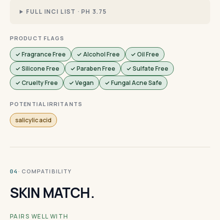
FULL INCI LIST · PH 3.75
PRODUCT FLAGS
✓ Fragrance Free
✓ Alcohol Free
✓ Oil Free
✓ Silicone Free
✓ Paraben Free
✓ Sulfate Free
✓ Cruelty Free
✓ Vegan
✓ Fungal Acne Safe
POTENTIAL IRRITANTS
salicylic acid
· COMPATIBILITY
04
SKIN MATCH.
PAIRS WELL WITH