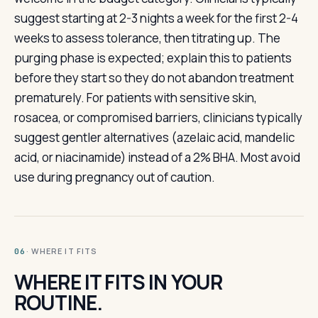
suggest starting at 2-3 nights a week for the first 2-4
weeks to assess tolerance, then titrating up. The
purging phase is expected; explain this to patients
before they start so they do not abandon treatment
prematurely. For patients with sensitive skin,
rosacea, or compromised barriers, clinicians typically
suggest gentler alternatives (azelaic acid, mandelic
acid, or niacinamide) instead of a 2% BHA. Most avoid
use during pregnancy out of caution.
· WHERE IT FITS
06
WHERE IT FITS IN YOUR
ROUTINE.