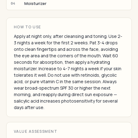
Moisturizer
04
HOW TO USE
Apply at night only, after cleansing and toning. Use 2-
3 nights a week for the first 2 weeks. Pat 3-4 drops
onto clean fingertips and across the face, avoiding
the eye area and the corners of the mouth. Wait 60
seconds for absorption, then apply a hydrating
moisturizer. Increase to 4-7 nights a week if your skin
tolerates it well. Do not use with retinoids, glycolic
acid, or pure vitamin C in the same session. Always
wear broad-spectrum SPF 30 or higher the next
morning, and reapply during direct sun exposure —
salicylic acid increases photosensitivity for several
days after use.
VALUE ASSESSMENT