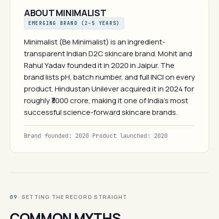
ABOUT MINIMALIST
EMERGING BRAND (2–5 YEARS)
Minimalist (Be Minimalist) is an ingredient-
transparent Indian D2C skincare brand. Mohit and
Rahul Yadav founded it in 2020 in Jaipur. The
brand lists pH, batch number, and full INCI on every
product. Hindustan Unilever acquired it in 2024 for
roughly ₹3000 crore, making it one of India's most
successful science-forward skincare brands.
Brand founded: 2020
·
Product launched: 2020
· SETTING THE RECORD STRAIGHT
09
COMMON MYTHS.