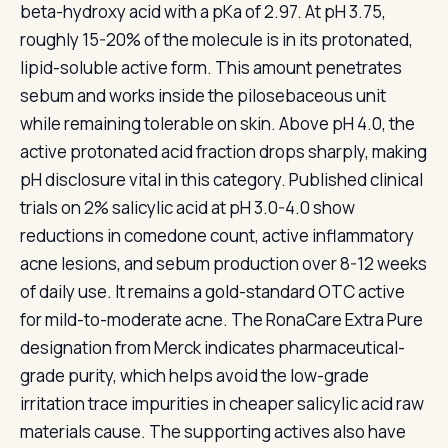
beta-hydroxy acid with a pKa of 2.97. At pH 3.75,
roughly 15-20% of the molecule is in its protonated,
lipid-soluble active form. This amount penetrates
sebum and works inside the pilosebaceous unit
while remaining tolerable on skin. Above pH 4.0, the
active protonated acid fraction drops sharply, making
pH disclosure vital in this category. Published clinical
trials on 2% salicylic acid at pH 3.0-4.0 show
reductions in comedone count, active inflammatory
acne lesions, and sebum production over 8-12 weeks
of daily use. It remains a gold-standard OTC active
for mild-to-moderate acne. The RonaCare Extra Pure
designation from Merck indicates pharmaceutical-
grade purity, which helps avoid the low-grade
irritation trace impurities in cheaper salicylic acid raw
materials cause. The supporting actives also have