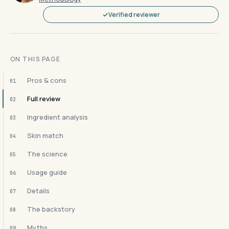
Verified reviewer
ON THIS PAGE
Pros & cons
01
Full review
02
Ingredient analysis
03
Skin match
04
The science
05
Usage guide
06
Details
07
The backstory
08
Myths
09