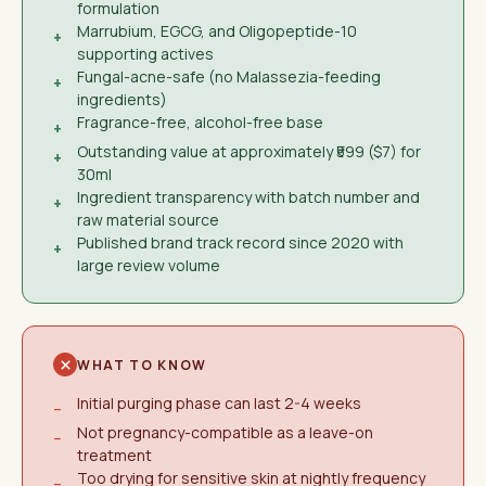
formulation
Marrubium, EGCG, and Oligopeptide-10
+
supporting actives
Fungal-acne-safe (no Malassezia-feeding
+
ingredients)
Fragrance-free, alcohol-free base
+
Outstanding value at approximately ₹599 ($7) for
+
30ml
Ingredient transparency with batch number and
+
raw material source
Published brand track record since 2020 with
+
large review volume
WHAT TO KNOW
Initial purging phase can last 2-4 weeks
−
Not pregnancy-compatible as a leave-on
−
treatment
Too drying for sensitive skin at nightly frequency
−