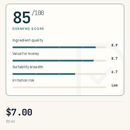
85
/100
DERMFND SCORE
Ingredient quality
8.9
Value for money
8.7
Suitability breadth
6.7
Irritation risk
Low
$7.00
30 ml