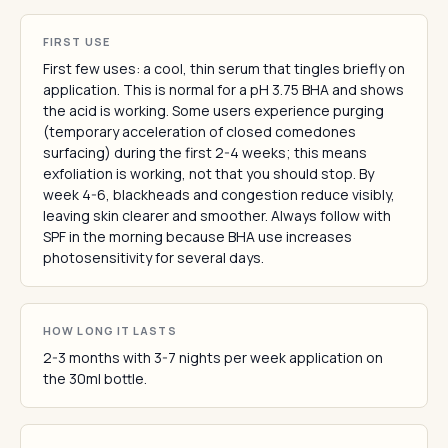
FIRST USE
First few uses: a cool, thin serum that tingles briefly on
application. This is normal for a pH 3.75 BHA and shows
the acid is working. Some users experience purging
(temporary acceleration of closed comedones
surfacing) during the first 2-4 weeks; this means
exfoliation is working, not that you should stop. By
week 4-6, blackheads and congestion reduce visibly,
leaving skin clearer and smoother. Always follow with
SPF in the morning because BHA use increases
photosensitivity for several days.
HOW LONG IT LASTS
2-3 months with 3-7 nights per week application on
the 30ml bottle.