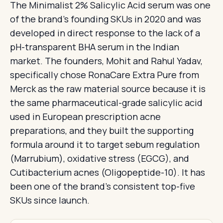
The Minimalist 2% Salicylic Acid serum was one
of the brand's founding SKUs in 2020 and was
developed in direct response to the lack of a
pH-transparent BHA serum in the Indian
market. The founders, Mohit and Rahul Yadav,
specifically chose RonaCare Extra Pure from
Merck as the raw material source because it is
the same pharmaceutical-grade salicylic acid
used in European prescription acne
preparations, and they built the supporting
formula around it to target sebum regulation
(Marrubium), oxidative stress (EGCG), and
Cutibacterium acnes (Oligopeptide-10). It has
been one of the brand's consistent top-five
SKUs since launch.