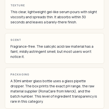
TEXTURE
This clear, lightweight gel-like serum pours with slight
viscosity and spreads thin. It absorbs within 30
seconds and leaves a barely-there finish.
SCENT
Fragrance-free. The salicylic acid raw material has a
faint, mildly astringent smell, but most users won't
notice it.
PACKAGING
A 30ml amber glass bottle uses a glass pipette
dropper. The box prints the exact pH range, the raw
material supplier (RonaCare from Merck), and the
batch number. This level of ingredient transparency is
rare in this category.