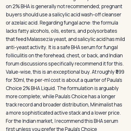
on 2% BHA is generally not recommended; pregnant
buyers should use a salicylic acid wash-off cleanser
or azelaic acid. Regarding fungal acne: the formula
lacks fatty alcohols, oils, esters, and polysorbates
that feed Malassezia yeast, and salicylic acid has mild
anti-yeast activity. It is a safe BHA serum for fungal
folliculitis on the forehead, chest, or back, and Indian
forum discussions specifically recommend it for this.
Value-wise, this is an exceptional buy. At roughly ₹599
for 30ml, the per-ml cost is about a quarter of Paula’s
Choice 2% BHA Liquid. The formulation is arguably
more complete; while Paula’s Choice has a longer
track record and broader distribution, Minimalist has
a more sophisticated active stack and a lower price.
For the Indian market, I recommend this BHA serum
first unless you prefer the Paula’s Choice