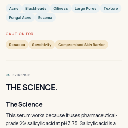
Acne
Blackheads
Oiliness
Large Pores
Texture
Fungal Acne
Eczema
CAUTION FOR
Rosacea
Sensitivity
Compromised Skin Barrier
· EVIDENCE
05
THE SCIENCE.
The Science
This serum works because it uses pharmaceutical-
grade 2% salicylic acid at pH 3.75. Salicylic acid is a