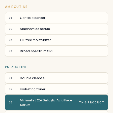
AM ROUTINE
Gentle cleanser
01
Niacinamide serum
02
Oil-free moisturizer
03
Broad-spectrum SPF
04
PM ROUTINE
Double cleanse
01
Hydrating toner
02
Minimalist 2% Salicylic Acid Face
03
THIS PRODUCT
Serum