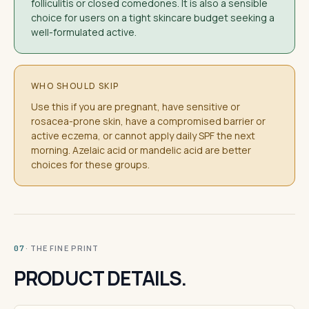
folliculitis or closed comedones. It is also a sensible
choice for users on a tight skincare budget seeking a
well-formulated active.
WHO SHOULD SKIP
Use this if you are pregnant, have sensitive or
rosacea-prone skin, have a compromised barrier or
active eczema, or cannot apply daily SPF the next
morning. Azelaic acid or mandelic acid are better
choices for these groups.
· THE FINE PRINT
07
PRODUCT DETAILS.