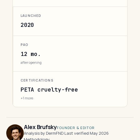
LAUNCHED
2020
PAO
12 mo.
after opening
CERTIFICATIONS
PETA cruelty-free
+1 more
Alex Brufsky
FOUNDER & EDITOR
Analysis by DermFND
·
Last verified May 2026
·
Methodology