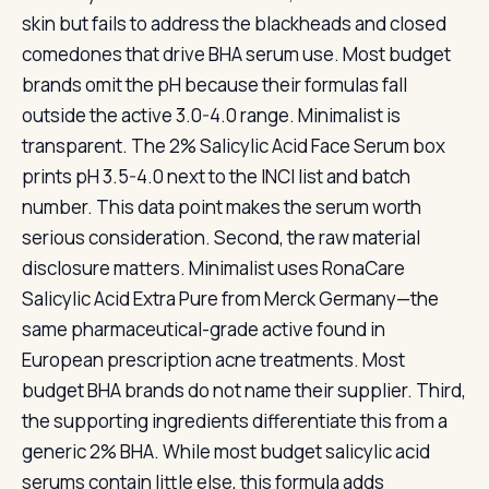
skin but fails to address the blackheads and closed
comedones that drive BHA serum use. Most budget
brands omit the pH because their formulas fall
outside the active 3.0-4.0 range. Minimalist is
transparent. The 2% Salicylic Acid Face Serum box
prints pH 3.5-4.0 next to the INCI list and batch
number. This data point makes the serum worth
serious consideration. Second, the raw material
disclosure matters. Minimalist uses RonaCare
Salicylic Acid Extra Pure from Merck Germany—the
same pharmaceutical-grade active found in
European prescription acne treatments. Most
budget BHA brands do not name their supplier. Third,
the supporting ingredients differentiate this from a
generic 2% BHA. While most budget salicylic acid
serums contain little else, this formula adds