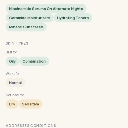
Niacinamide Serums On Alternate Nights
Ceramide Moisturizers
Hydrating Toners
Mineral Sunscreen
SKIN TYPES
Best for
Oily
Combination
Works for
Normal
Not ideal for
Dry
Sensitive
ADDRESSES CONDITIONS