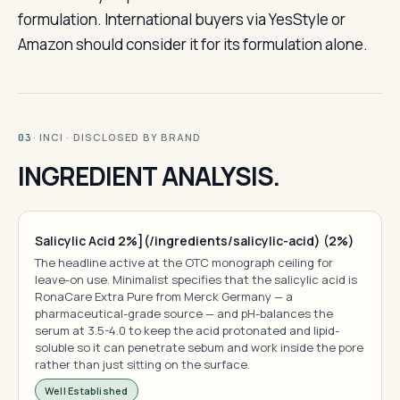
formulation. International buyers via YesStyle or
Amazon should consider it for its formulation alone.
· INCI · DISCLOSED BY BRAND
03
INGREDIENT ANALYSIS.
Salicylic Acid 2%](/ingredients/salicylic-acid) (2%)
The headline active at the OTC monograph ceiling for
leave-on use. Minimalist specifies that the salicylic acid is
RonaCare Extra Pure from Merck Germany — a
pharmaceutical-grade source — and pH-balances the
serum at 3.5-4.0 to keep the acid protonated and lipid-
soluble so it can penetrate sebum and work inside the pore
rather than just sitting on the surface.
Well Established