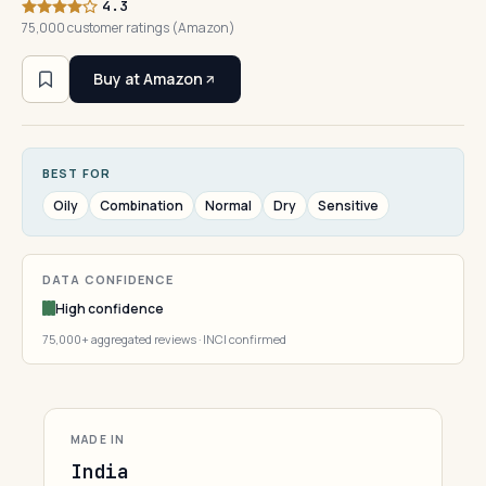
4.3
75,000 customer ratings (Amazon)
Buy at Amazon
BEST FOR
Oily
Combination
Normal
Dry
Sensitive
DATA CONFIDENCE
High confidence
75,000+ aggregated reviews · INCI confirmed
MADE IN
India