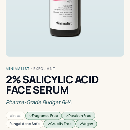
MINIMALIST
·
EXFOLIANT
2% SALICYLIC ACID
FACE SERUM
Pharma-Grade Budget BHA
clinical
Fragrance Free
Paraben Free
Fungal Acne Safe
Cruelty Free
Vegan