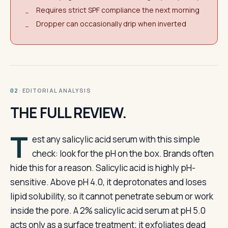
Requires strict SPF compliance the next morning
−
Dropper can occasionally drip when inverted
−
· EDITORIAL ANALYSIS
02
THE FULL REVIEW.
T
est any salicylic acid serum with this simple
check: look for the pH on the box. Brands often
hide this for a reason. Salicylic acid is highly pH-
sensitive. Above pH 4.0, it deprotonates and loses
lipid solubility, so it cannot penetrate sebum or work
inside the pore. A 2% salicylic acid serum at pH 5.0
acts only as a surface treatment; it exfoliates dead