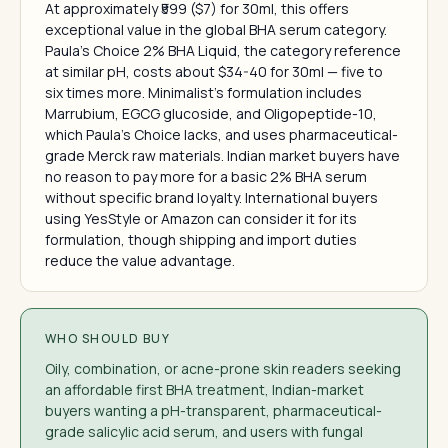
At approximately ₹599 ($7) for 30ml, this offers
exceptional value in the global BHA serum category.
Paula's Choice 2% BHA Liquid, the category reference
at similar pH, costs about $34-40 for 30ml — five to
six times more. Minimalist's formulation includes
Marrubium, EGCG glucoside, and Oligopeptide-10,
which Paula's Choice lacks, and uses pharmaceutical-
grade Merck raw materials. Indian market buyers have
no reason to pay more for a basic 2% BHA serum
without specific brand loyalty. International buyers
using YesStyle or Amazon can consider it for its
formulation, though shipping and import duties
reduce the value advantage.
WHO SHOULD BUY
Oily, combination, or acne-prone skin readers seeking
an affordable first BHA treatment, Indian-market
buyers wanting a pH-transparent, pharmaceutical-
grade salicylic acid serum, and users with fungal