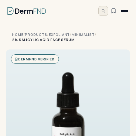
Derm
FND
HOME
/
PRODUCTS
/
EXFOLIANT
/
MINIMALIST
/
2% SALICYLIC ACID FACE SERUM
DERMFND VERIFIED