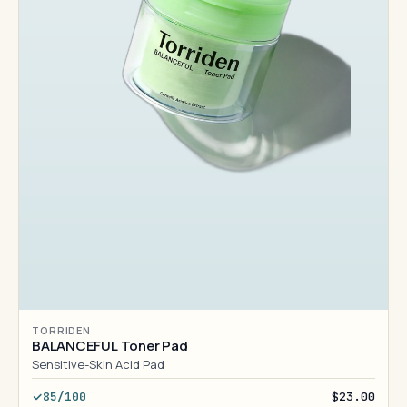
TORRIDEN
BALANCEFUL Toner Pad
Sensitive-Skin Acid Pad
85/100
$23.00