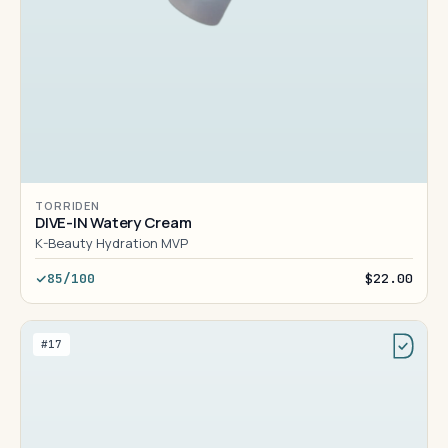
TORRIDEN
DIVE-IN Watery Cream
K-Beauty Hydration MVP
85/100
$22.00
#17