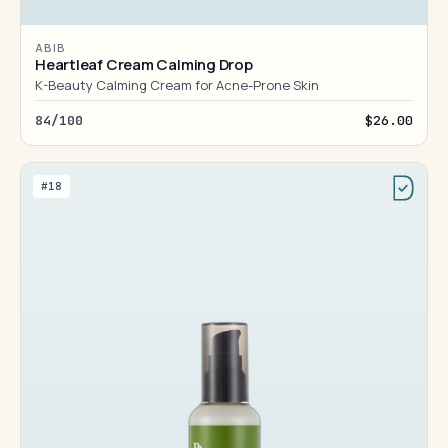
ABIB
Heartleaf Cream Calming Drop
K-Beauty Calming Cream for Acne-Prone Skin
84/100
$26.00
#18