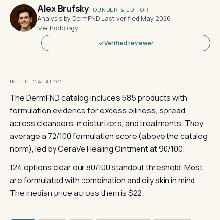
Alex Brufsky
FOUNDER & EDITOR
Analysis by DermFND
·
Last verified May 2026
·
Methodology
Verified reviewer
IN THE CATALOG
The DermFND catalog includes 585 products with
formulation evidence for excess oiliness, spread
across cleansers, moisturizers, and treatments. They
average a 72/100 formulation score (above the catalog
norm), led by CeraVe Healing Ointment at 90/100.
124 options clear our 80/100 standout threshold. Most
are formulated with combination and oily skin in mind.
The median price across them is $22.