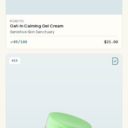
PURITO
Oat-In Calming Gel Cream
Sensitive Skin Sanctuary
85/100
$21.00
#15