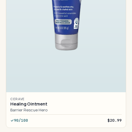
CERAVE
Healing Ointment
Barrier Rescue Hero
90/100
$20.99