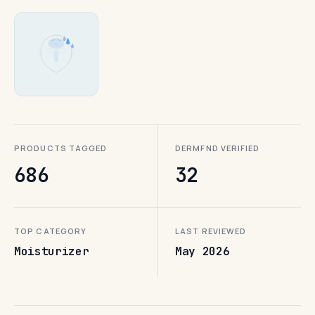
PRODUCTS TAGGED
DERMFND VERIFIED
686
32
TOP CATEGORY
LAST REVIEWED
Moisturizer
May 2026