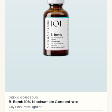
GEEK & GORGEOUS
B-Bomb 10% Niacinamide Concentrate
Oily Skin Pore Fighter