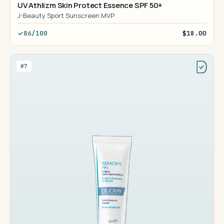
UV Athlizm Skin Protect Essence SPF 50+
J-Beauty Sport Sunscreen MVP
86/100
$18.00
#7