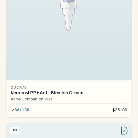
DUCRAY
Keracnyl PP+ Anti-Blemish Cream
Acne Companion Plus
86/100
$25.00
#8