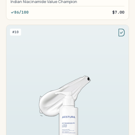
Indian Niacinamide Value Champion
86/100
$7.00
#10