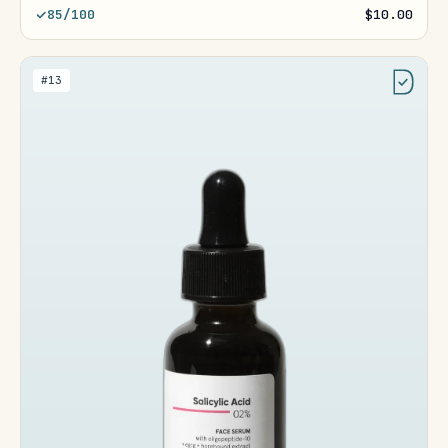
85/100
$10.00
#13