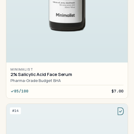
MINIMALIST
2% Salicylic Acid Face Serum
Pharma-Grade Budget BHA
85/100
$7.00
#14