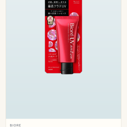
BIORE