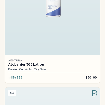
AESTURA
Atobarrier 365 Lotion
Barrier Repair for Oily Skin
85/100
$30.00
#11