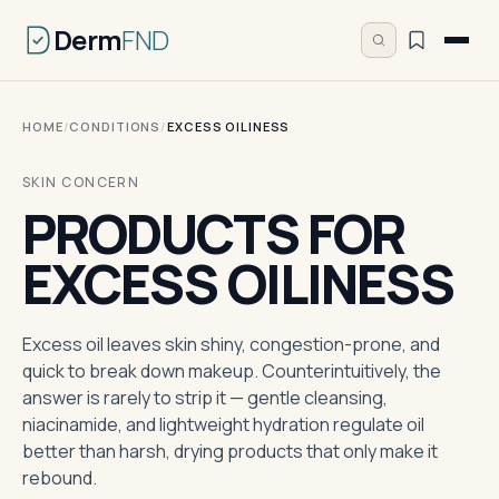
Derm
FND
HOME
/
CONDITIONS
/
EXCESS OILINESS
SKIN CONCERN
PRODUCTS FOR
EXCESS OILINESS
Excess oil leaves skin shiny, congestion-prone, and
quick to break down makeup. Counterintuitively, the
answer is rarely to strip it — gentle cleansing,
niacinamide, and lightweight hydration regulate oil
better than harsh, drying products that only make it
rebound.