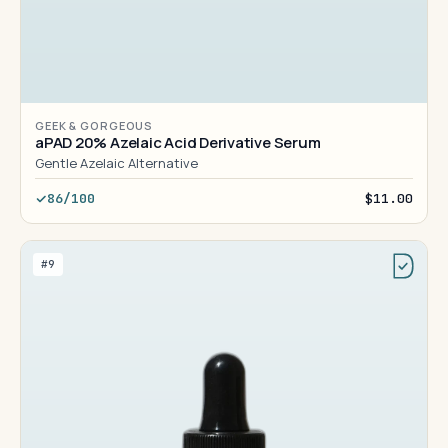
GEEK & GORGEOUS
aPAD 20% Azelaic Acid Derivative Serum
Gentle Azelaic Alternative
86/100
$11.00
#9