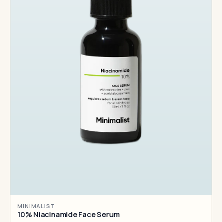
MINIMALIST
10% Niacinamide Face Serum