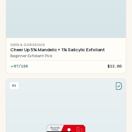
GEEK & GORGEOUS
Cheer Up 5% Mandelic + 1% Salicylic Exfoliant
Beginner Exfoliant Pick
87/100
$12.00
#6