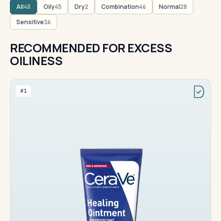
All
Oily
Dry
Combination
Normal
48
45
2
46
28
Sensitive
16
RECOMMENDED FOR EXCESS
OILINESS
#1