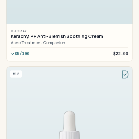
DUCRAY
Keracnyl PP Anti-Blemish Soothing Cream
Acne Treatment Companion
85/100
$22.00
#12