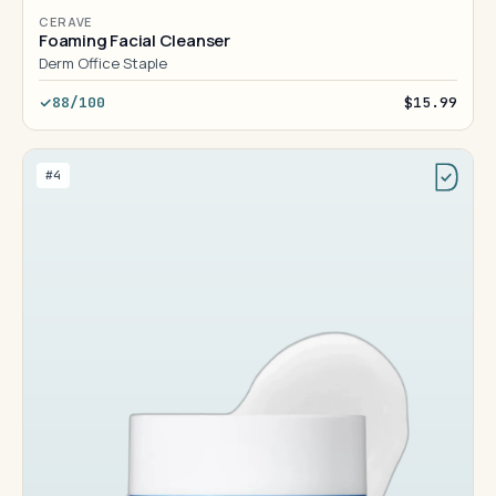
CERAVE
Foaming Facial Cleanser
Derm Office Staple
88/100
$15.99
#4