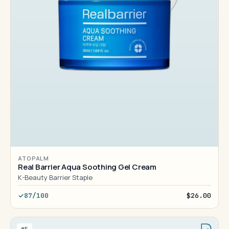
ATOPALM
Real Barrier Aqua Soothing Gel Cream
K-Beauty Barrier Staple
87/100
$26.00