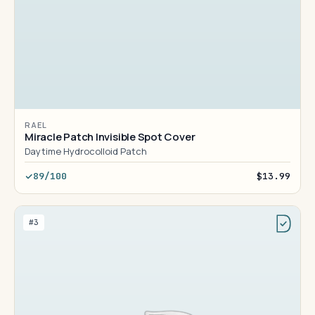
RAEL
Miracle Patch Invisible Spot Cover
Daytime Hydrocolloid Patch
89/100
$13.99
#3