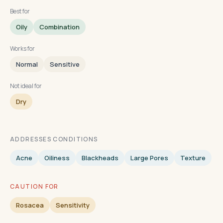
Best for
Oily
Combination
Works for
Normal
Sensitive
Not ideal for
Dry
ADDRESSES CONDITIONS
Acne
Oiliness
Blackheads
Large Pores
Texture
CAUTION FOR
Rosacea
Sensitivity