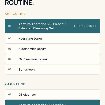
ROUTINE.
AM ROUTINE
Aestura Theracne 365 Clear pH
01
THIS PRODUCT
Balanced Cleansing Gel
Hydrating toner
02
Niacinamide serum
03
Oil-free moisturizer
04
Sunscreen
05
PM ROUTINE
Oil cleanser
01
Aestura Theracne 365 Clear pH