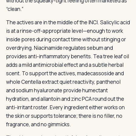
without the squeaky-tight feeling often marketed as
“clean.”
The actives are in the middle of the INCI. Salicylic acid
is at a rinse-off-appropriate level—enough to work
inside pores during contact time without stinging or
overdrying. Niacinamide regulates sebum and
provides anti-inflammatory benefits. Tea tree leaf oil
adds a mild antimicrobial effect and a subtle herbal
scent. To support the actives, madecassoside and
whole Centella extract quiet reactivity, panthenol
and sodium hyaluronate provide humectant
hydration, and allantoin and zinc PCA round out the
anti-irritant roster. Every ingredient either works on
the skin or supports tolerance; there is no filler, no
fragrance, and no gimmicks.