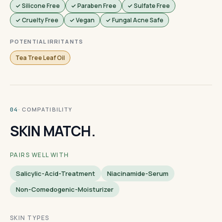
✓ Silicone Free
✓ Paraben Free
✓ Sulfate Free
✓ Cruelty Free
✓ Vegan
✓ Fungal Acne Safe
POTENTIAL IRRITANTS
Tea Tree Leaf Oil
· COMPATIBILITY
04
SKIN MATCH.
PAIRS WELL WITH
Salicylic-Acid-Treatment
Niacinamide-Serum
Non-Comedogenic-Moisturizer
SKIN TYPES