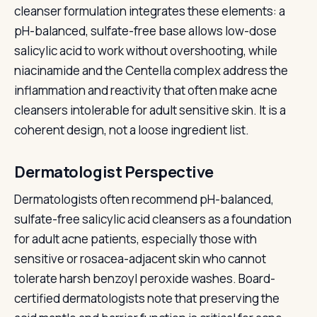
cleanser formulation integrates these elements: a
pH-balanced, sulfate-free base allows low-dose
salicylic acid to work without overshooting, while
niacinamide and the Centella complex address the
inflammation and reactivity that often make acne
cleansers intolerable for adult sensitive skin. It is a
coherent design, not a loose ingredient list.
Dermatologist Perspective
Dermatologists often recommend pH-balanced,
sulfate-free salicylic acid cleansers as a foundation
for adult acne patients, especially those with
sensitive or rosacea-adjacent skin who cannot
tolerate harsh benzoyl peroxide washes. Board-
certified dermatologists note that preserving the