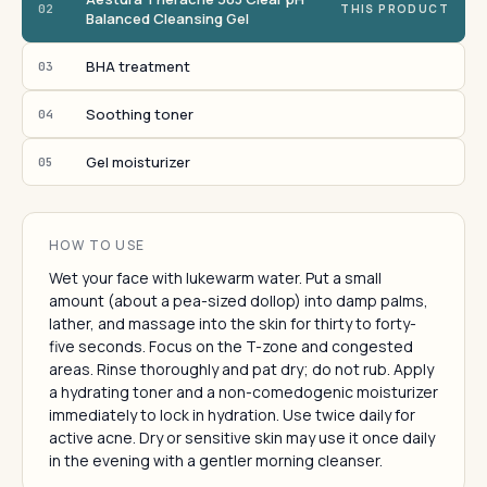
02
THIS PRODUCT
Balanced Cleansing Gel
BHA treatment
03
Soothing toner
04
Gel moisturizer
05
HOW TO USE
Wet your face with lukewarm water. Put a small
amount (about a pea-sized dollop) into damp palms,
lather, and massage into the skin for thirty to forty-
five seconds. Focus on the T-zone and congested
areas. Rinse thoroughly and pat dry; do not rub. Apply
a hydrating toner and a non-comedogenic moisturizer
immediately to lock in hydration. Use twice daily for
active acne. Dry or sensitive skin may use it once daily
in the evening with a gentler morning cleanser.