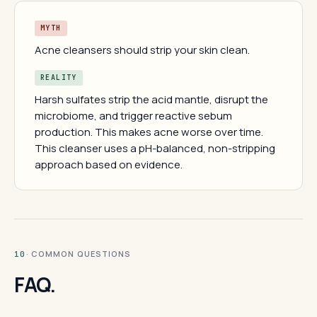
MYTH
Acne cleansers should strip your skin clean.
REALITY
Harsh sulfates strip the acid mantle, disrupt the
microbiome, and trigger reactive sebum
production. This makes acne worse over time.
This cleanser uses a pH-balanced, non-stripping
approach based on evidence.
· COMMON QUESTIONS
10
FAQ.