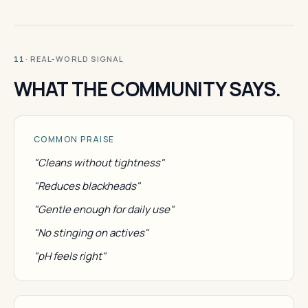
· REAL-WORLD SIGNAL
11
WHAT THE COMMUNITY SAYS.
COMMON PRAISE
"Cleans without tightness"
"Reduces blackheads"
"Gentle enough for daily use"
"No stinging on actives"
"pH feels right"