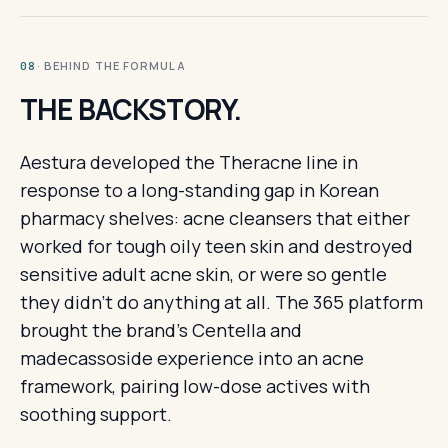
· BEHIND THE FORMULA
08
THE BACKSTORY.
Aestura developed the Theracne line in
response to a long-standing gap in Korean
pharmacy shelves: acne cleansers that either
worked for tough oily teen skin and destroyed
sensitive adult acne skin, or were so gentle
they didn't do anything at all. The 365 platform
brought the brand's Centella and
madecassoside experience into an acne
framework, pairing low-dose actives with
soothing support.