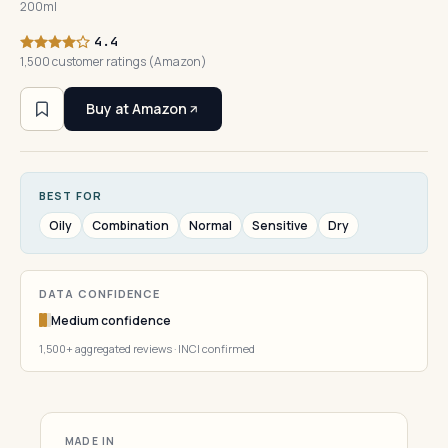
200ml
4.4
1,500 customer ratings (Amazon)
Buy at Amazon
BEST FOR
Oily
Combination
Normal
Sensitive
Dry
DATA CONFIDENCE
Medium confidence
1,500+ aggregated reviews · INCI confirmed
MADE IN