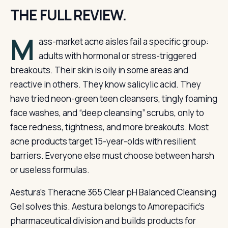
THE FULL REVIEW.
M
ass-market acne aisles fail a specific group:
adults with hormonal or stress-triggered
breakouts. Their skin is oily in some areas and
reactive in others. They know salicylic acid. They
have tried neon-green teen cleansers, tingly foaming
face washes, and “deep cleansing” scrubs, only to
face redness, tightness, and more breakouts. Most
acne products target 15-year-olds with resilient
barriers. Everyone else must choose between harsh
or useless formulas.
Aestura’s Theracne 365 Clear pH Balanced Cleansing
Gel solves this. Aestura belongs to Amorepacific’s
pharmaceutical division and builds products for