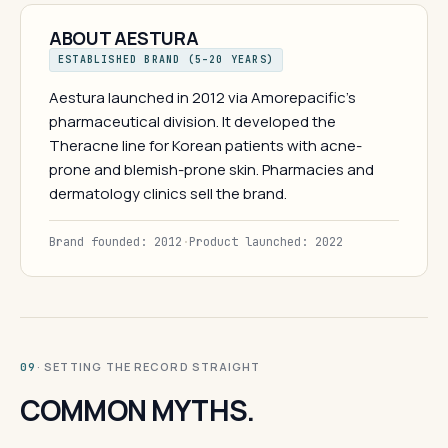
ABOUT AESTURA
ESTABLISHED BRAND (5–20 YEARS)
Aestura launched in 2012 via Amorepacific's
pharmaceutical division. It developed the
Theracne line for Korean patients with acne-
prone and blemish-prone skin. Pharmacies and
dermatology clinics sell the brand.
Brand founded: 2012
·
Product launched: 2022
· SETTING THE RECORD STRAIGHT
09
COMMON MYTHS.