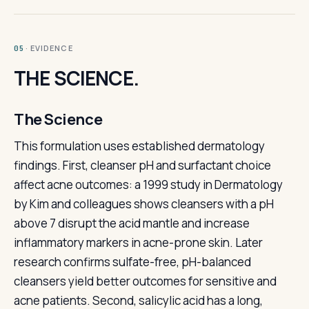
· EVIDENCE
05
THE SCIENCE.
The Science
This formulation uses established dermatology
findings. First, cleanser pH and surfactant choice
affect acne outcomes: a 1999 study in Dermatology
by Kim and colleagues shows cleansers with a pH
above 7 disrupt the acid mantle and increase
inflammatory markers in acne-prone skin. Later
research confirms sulfate-free, pH-balanced
cleansers yield better outcomes for sensitive and
acne patients. Second, salicylic acid has a long,