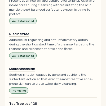
Present at a rinse-off-appropriate level to lightly exfoliate
inside pores during cleansing without irritating the acid
mantle the pH-balanced surfactant system is trying to
protect.
Well Established
Niacinamide
Adds sebum-regulating and anti-inflammatory action
during the short contact time of a cleanse, targeting the
redness and oiliness that drive acne flares.
Well Established
Madecassoside
Soothes irritation caused by acne and cushions the
surfactant action so that even the most reactive acne-
prone skin can tolerate twice-daily cleansing.
Promising
Tea Tree Leaf Oil