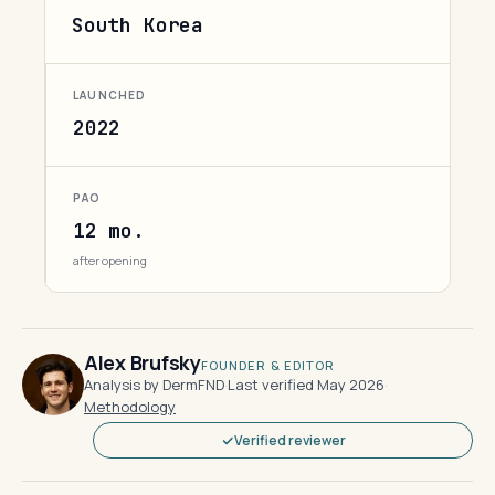
South Korea
LAUNCHED
2022
PAO
12 mo.
after opening
Alex Brufsky
FOUNDER & EDITOR
Analysis by DermFND
·
Last verified May 2026
·
Methodology
Verified reviewer