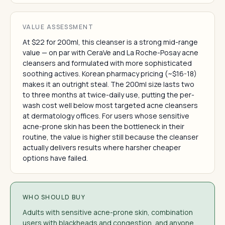
VALUE ASSESSMENT
At $22 for 200ml, this cleanser is a strong mid-range
value — on par with CeraVe and La Roche-Posay acne
cleansers and formulated with more sophisticated
soothing actives. Korean pharmacy pricing (~$16-18)
makes it an outright steal. The 200ml size lasts two
to three months at twice-daily use, putting the per-
wash cost well below most targeted acne cleansers
at dermatology offices. For users whose sensitive
acne-prone skin has been the bottleneck in their
routine, the value is higher still because the cleanser
actually delivers results where harsher cheaper
options have failed.
WHO SHOULD BUY
Adults with sensitive acne-prone skin, combination
users with blackheads and congestion, and anyone