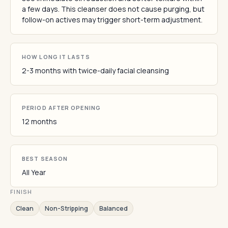
a few days. This cleanser does not cause purging, but
follow-on actives may trigger short-term adjustment.
HOW LONG IT LASTS
2-3 months with twice-daily facial cleansing
PERIOD AFTER OPENING
12 months
BEST SEASON
All Year
FINISH
Clean
Non-Stripping
Balanced