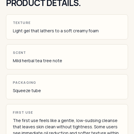
PRODUCT DETAILS.
TEXTURE
Light gel that lathers to a soft creamy foam
SCENT
Mild herbal tea tree note
PACKAGING
Squeeze tube
FIRST USE
The first use feels like a gentle, low-sudsing cleanse
that leaves skin clean without tightness. Some users
see immediate oil reduction and softer texture within