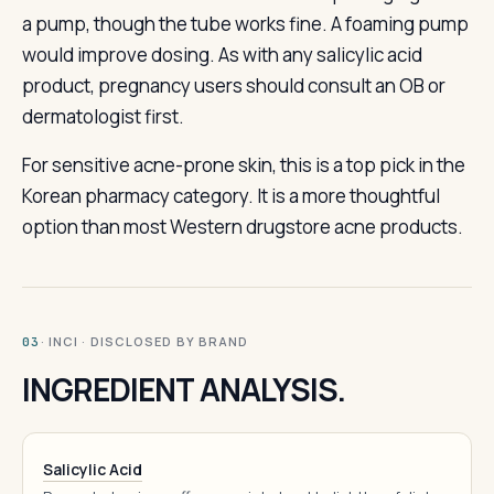
a pump, though the tube works fine. A foaming pump
would improve dosing. As with any salicylic acid
product, pregnancy users should consult an OB or
dermatologist first.
For sensitive acne-prone skin, this is a top pick in the
Korean pharmacy category. It is a more thoughtful
option than most Western drugstore acne products.
· INCI · DISCLOSED BY BRAND
03
INGREDIENT ANALYSIS.
Salicylic Acid