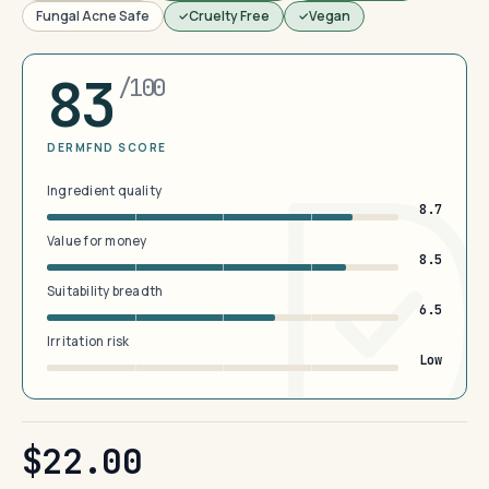
Fungal Acne Safe
Cruelty Free
Vegan
83
/100
DERMFND SCORE
Ingredient quality
8.7
Value for money
8.5
Suitability breadth
6.5
Irritation risk
Low
$22.00