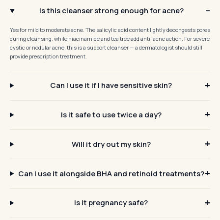
Is this cleanser strong enough for acne?
Yes for mild to moderate acne. The salicylic acid content lightly decongests pores
during cleansing, while niacinamide and tea tree add anti-acne action. For severe
cystic or nodular acne, this is a support cleanser — a dermatologist should still
provide prescription treatment.
Can I use it if I have sensitive skin?
Is it safe to use twice a day?
Will it dry out my skin?
Can I use it alongside BHA and retinoid treatments?
Is it pregnancy safe?