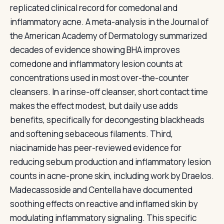
replicated clinical record for comedonal and
inflammatory acne. A meta-analysis in the Journal of
the American Academy of Dermatology summarized
decades of evidence showing BHA improves
comedone and inflammatory lesion counts at
concentrations used in most over-the-counter
cleansers. In a rinse-off cleanser, short contact time
makes the effect modest, but daily use adds
benefits, specifically for decongesting blackheads
and softening sebaceous filaments. Third,
niacinamide has peer-reviewed evidence for
reducing sebum production and inflammatory lesion
counts in acne-prone skin, including work by Draelos.
Madecassoside and Centella have documented
soothing effects on reactive and inflamed skin by
modulating inflammatory signaling. This specific