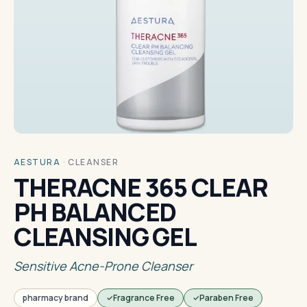
AESTURA
·
CLEANSER
THERACNE 365 CLEAR
PH BALANCED
CLEANSING GEL
Sensitive Acne-Prone Cleanser
pharmacy brand
Fragrance Free
Paraben Free