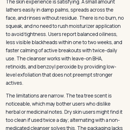
The skin experience is satisfying. A small amount
lathers easily in damp palms, spreads across the
face, and rinses without residue. There is no burn, no
squeak, and no need to rush moisturizer application
to avoid tightness. Users report balanced oiliness,
less visible blackheads within one to two weeks, and
faster calming of active breakouts with twice-daily
use. The cleanser works with leave-on BHA,
retinoids, and benzoyl peroxide by providing low-
level exfoliation that does not preempt stronger
actives.
The limitations are narrow. The tea tree scent is
noticeable, which may bother users who dislike
herbal or medicinal notes. Dry skin users might find it
too clean if used twice a day; alternating with a non-
medicated cleanser solves this. The packaging lacks