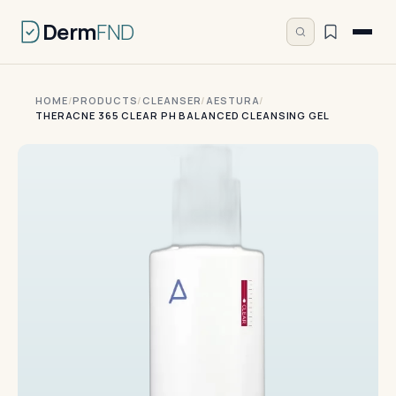
Derm
FND
HOME
/
PRODUCTS
/
CLEANSER
/
AESTURA
/
THERACNE 365 CLEAR PH BALANCED CLEANSING GEL