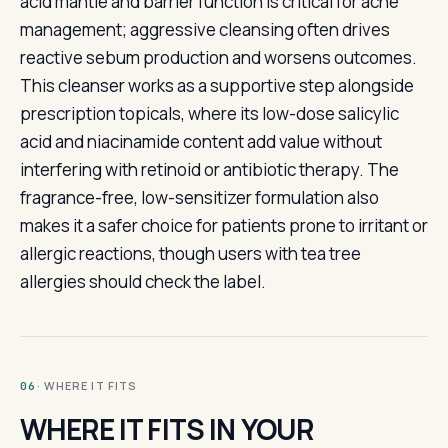
acid mantle and barrier function is critical for acne
management; aggressive cleansing often drives
reactive sebum production and worsens outcomes.
This cleanser works as a supportive step alongside
prescription topicals, where its low-dose salicylic
acid and niacinamide content add value without
interfering with retinoid or antibiotic therapy. The
fragrance-free, low-sensitizer formulation also
makes it a safer choice for patients prone to irritant or
allergic reactions, though users with tea tree
allergies should check the label.
· WHERE IT FITS
06
WHERE IT FITS IN YOUR