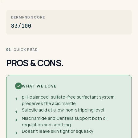
DERMFND SCORE
83/100
· QUICK READ
01
PROS & CONS.
WHAT WE LOVE
pH-balanced, sulfate-free surfactant system
+
preserves the acid mantle
Salicylic acid at a low, non-stripping level
+
Niacinamide and Centella support both oil
+
regulation and soothing
Doesn't leave skin tight or squeaky
+