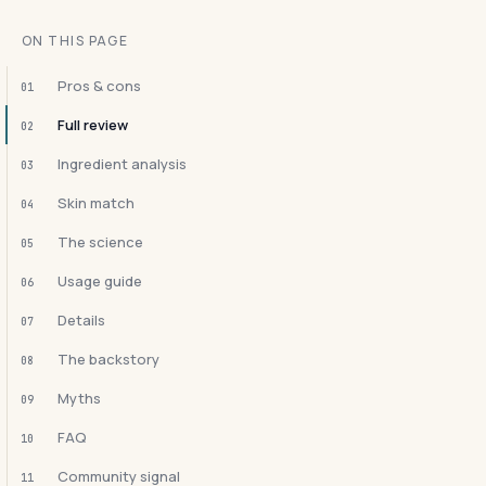
ON THIS PAGE
Pros & cons
01
Full review
02
Ingredient analysis
03
Skin match
04
The science
05
Usage guide
06
Details
07
The backstory
08
Myths
09
FAQ
10
Community signal
11