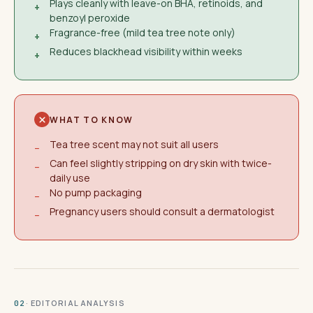
Plays cleanly with leave-on BHA, retinoids, and
+
benzoyl peroxide
Fragrance-free (mild tea tree note only)
+
Reduces blackhead visibility within weeks
+
WHAT TO KNOW
Tea tree scent may not suit all users
−
Can feel slightly stripping on dry skin with twice-
−
daily use
No pump packaging
−
Pregnancy users should consult a dermatologist
−
· EDITORIAL ANALYSIS
02