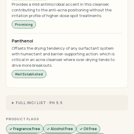
Provides a mild antimicrobial accent in this cleanser,
contributing to the anti-acne positioning without the
irritation profile of higher-dose spot treatments.
Promising
Panthenol
Offsets the drying tendency of any surfactant system
with humectant and barrier-supporting action, which is
critical in an acne cleanser where over-drying tends to
drive more breakouts.
Well Established
FULL INCI LIST · PH 5.5
PRODUCT FLAGS
✓ Fragrance Free
✓ Alcohol Free
✓ Oil Free