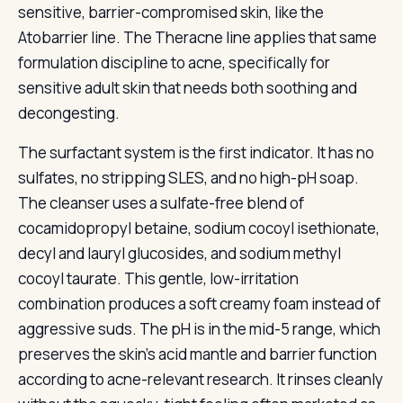
sensitive, barrier-compromised skin, like the
Atobarrier line. The Theracne line applies that same
formulation discipline to acne, specifically for
sensitive adult skin that needs both soothing and
decongesting.
The surfactant system is the first indicator. It has no
sulfates, no stripping SLES, and no high-pH soap.
The cleanser uses a sulfate-free blend of
cocamidopropyl betaine, sodium cocoyl isethionate,
decyl and lauryl glucosides, and sodium methyl
cocoyl taurate. This gentle, low-irritation
combination produces a soft creamy foam instead of
aggressive suds. The pH is in the mid-5 range, which
preserves the skin’s acid mantle and barrier function
according to acne-relevant research. It rinses cleanly