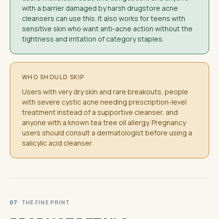
with a barrier damaged by harsh drugstore acne
cleansers can use this. It also works for teens with
sensitive skin who want anti-acne action without the
tightness and irritation of category staples.
WHO SHOULD SKIP
Users with very dry skin and rare breakouts, people
with severe cystic acne needing prescription-level
treatment instead of a supportive cleanser, and
anyone with a known tea tree oil allergy. Pregnancy
users should consult a dermatologist before using a
salicylic acid cleanser.
· THE FINE PRINT
07