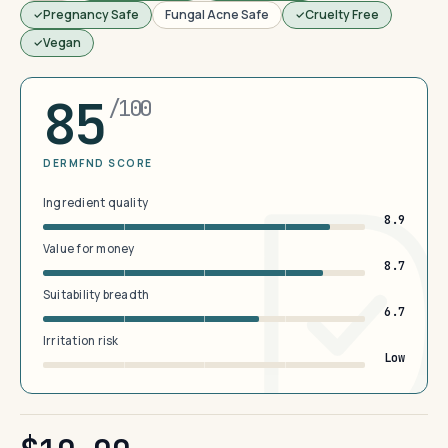
Pregnancy Safe
Fungal Acne Safe
Cruelty Free
Vegan
85
/100
DERMFND SCORE
Ingredient quality
8.9
Value for money
8.7
Suitability breadth
6.7
Irritation risk
Low