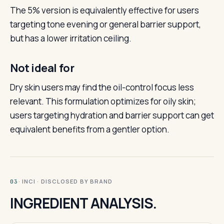
The 5% version is equivalently effective for users
targeting tone evening or general barrier support,
but has a lower irritation ceiling.
Not ideal for
Dry skin users may find the oil-control focus less
relevant. This formulation optimizes for oily skin;
users targeting hydration and barrier support can get
equivalent benefits from a gentler option.
· INCI · DISCLOSED BY BRAND
03
INGREDIENT ANALYSIS.