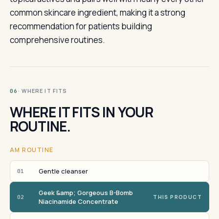
common skincare ingredient, making it a strong
recommendation for patients building
comprehensive routines.
· WHERE IT FITS
06
WHERE IT FITS IN YOUR
ROUTINE.
AM ROUTINE
Gentle cleanser
01
Geek &amp; Gorgeous B-Bomb
02
THIS PRODUCT
Niacinamide Concentrate