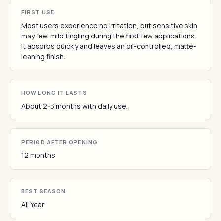
FIRST USE
Most users experience no irritation, but sensitive skin
may feel mild tingling during the first few applications.
It absorbs quickly and leaves an oil-controlled, matte-
leaning finish.
HOW LONG IT LASTS
About 2-3 months with daily use.
PERIOD AFTER OPENING
12 months
BEST SEASON
All Year