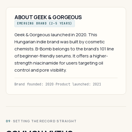
ABOUT GEEK & GORGEOUS
EMERGING BRAND (2–5 YEARS)
Geek & Gorgeous launched in 2020. This
Hungarian indie brand was built by cosmetic
chemists. B-Bomb belongs to the brand's 101 line
of beginner-friendly serums. It offers a higher-
strength niacinamide for users targeting oil
control and pore visibility.
Brand founded: 2020
·
Product launched: 2021
· SETTING THE RECORD STRAIGHT
09