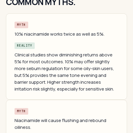
COMMON MYTHS.
MYTH
10% niacinamide works twice as well as 5%.
REALITY
Clinical studies show diminishing returns above
5% for most outcomes. 10% may offer slightly
more sebum regulation for some oily-skin users,
but 5% provides the same tone evening and
barrier support. Higher strength increases
irritation risk slightly, especially for sensitive skin.
MYTH
Niacinamide will cause flushing and rebound
oiliness.