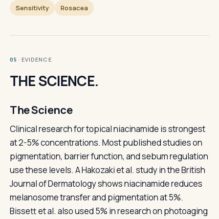
Sensitivity
Rosacea
· EVIDENCE
05
THE SCIENCE.
The Science
Clinical research for topical niacinamide is strongest
at 2-5% concentrations. Most published studies on
pigmentation, barrier function, and sebum regulation
use these levels. A Hakozaki et al. study in the British
Journal of Dermatology shows niacinamide reduces
melanosome transfer and pigmentation at 5%.
Bissett et al. also used 5% in research on photoaging