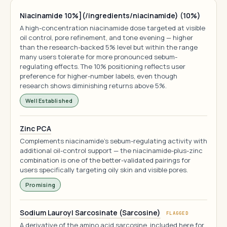
Niacinamide 10%](/ingredients/niacinamide) (10%)
A high-concentration niacinamide dose targeted at visible
oil control, pore refinement, and tone evening — higher
than the research-backed 5% level but within the range
many users tolerate for more pronounced sebum-
regulating effects. The 10% positioning reflects user
preference for higher-number labels, even though
research shows diminishing returns above 5%.
Well Established
Zinc PCA
Complements niacinamide's sebum-regulating activity with
additional oil-control support — the niacinamide-plus-zinc
combination is one of the better-validated pairings for
users specifically targeting oily skin and visible pores.
Promising
Sodium Lauroyl Sarcosinate (Sarcosine)
FLAGGED
A derivative of the amino acid sarcosine, included here for