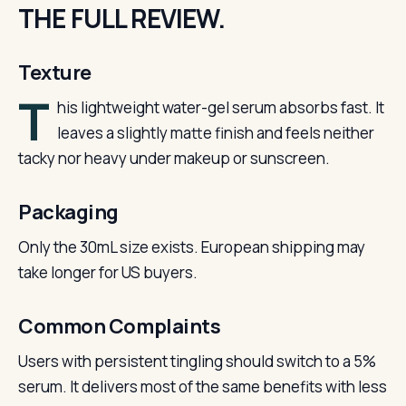
THE FULL REVIEW.
Texture
T
his lightweight water-gel serum absorbs fast. It
leaves a slightly matte finish and feels neither
tacky nor heavy under makeup or sunscreen.
Packaging
Only the 30mL size exists. European shipping may
take longer for US buyers.
Common Complaints
Users with persistent tingling should switch to a 5%
serum. It delivers most of the same benefits with less