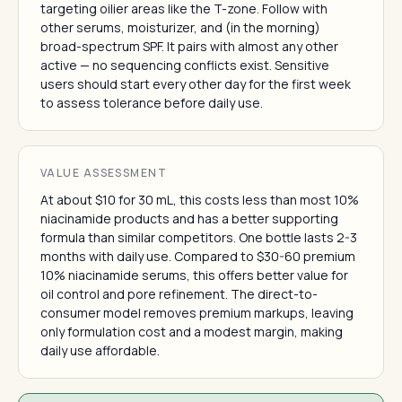
targeting oilier areas like the T-zone. Follow with
other serums, moisturizer, and (in the morning)
broad-spectrum SPF. It pairs with almost any other
active — no sequencing conflicts exist. Sensitive
users should start every other day for the first week
to assess tolerance before daily use.
VALUE ASSESSMENT
At about $10 for 30 mL, this costs less than most 10%
niacinamide products and has a better supporting
formula than similar competitors. One bottle lasts 2-3
months with daily use. Compared to $30-60 premium
10% niacinamide serums, this offers better value for
oil control and pore refinement. The direct-to-
consumer model removes premium markups, leaving
only formulation cost and a modest margin, making
daily use affordable.