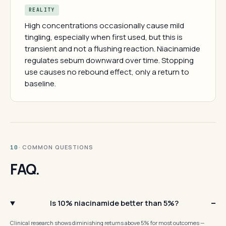
REALITY
High concentrations occasionally cause mild
tingling, especially when first used, but this is
transient and not a flushing reaction. Niacinamide
regulates sebum downward over time. Stopping
use causes no rebound effect, only a return to
baseline.
· COMMON QUESTIONS
10
FAQ.
Is 10% niacinamide better than 5%?
Clinical research shows diminishing returns above 5% for most outcomes —