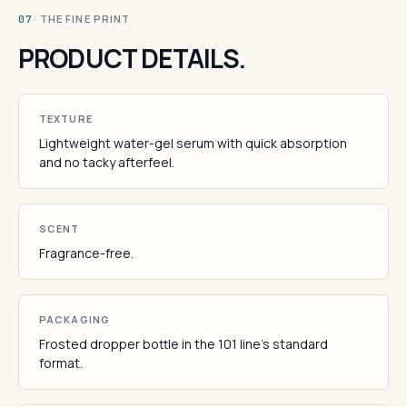
· THE FINE PRINT
07
PRODUCT DETAILS.
TEXTURE
Lightweight water-gel serum with quick absorption
and no tacky afterfeel.
SCENT
Fragrance-free.
PACKAGING
Frosted dropper bottle in the 101 line's standard
format.