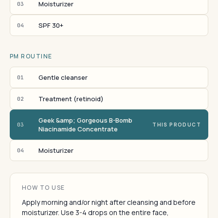
Moisturizer
03
SPF 30+
04
PM ROUTINE
Gentle cleanser
01
Treatment (retinoid)
02
Geek &amp; Gorgeous B-Bomb
03
THIS PRODUCT
Niacinamide Concentrate
Moisturizer
04
HOW TO USE
Apply morning and/or night after cleansing and before
moisturizer. Use 3-4 drops on the entire face,