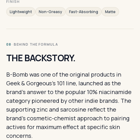
FINISH
Lightweight
Non-Greasy
Fast-Absorbing
Matte
· BEHIND THE FORMULA
08
THE BACKSTORY.
B-Bomb was one of the original products in
Geek & Gorgeous's 101 line, launched as the
brand's answer to the popular 10% niacinamide
category pioneered by other indie brands. The
supporting zinc and sarcosine reflect the
brand's cosmetic-chemist approach to pairing
actives for maximum effect at specific skin
concerns.