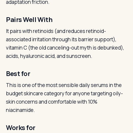
adaptation friction.
Pairs Well With
It pairs with retinoids (and reduces retinoid-
associated irritation through its barrier support),
vitamin C (the old canceling-out myth is debunked),
acids, hyaluronic acid, and sunscreen.
Best for
This is one of the most sensible daily serums in the
budget skincare category for anyone targeting oily-
skin concerns and comfortable with 10%
niacinamide.
Works for