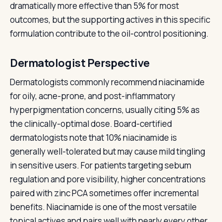
dramatically more effective than 5% for most
outcomes, but the supporting actives in this specific
formulation contribute to the oil-control positioning.
Dermatologist Perspective
Dermatologists commonly recommend niacinamide
for oily, acne-prone, and post-inflammatory
hyperpigmentation concerns, usually citing 5% as
the clinically-optimal dose. Board-certified
dermatologists note that 10% niacinamide is
generally well-tolerated but may cause mild tingling
in sensitive users. For patients targeting sebum
regulation and pore visibility, higher concentrations
paired with zinc PCA sometimes offer incremental
benefits. Niacinamide is one of the most versatile
topical actives and pairs well with nearly every other