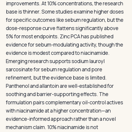
improvements. At 10% concentrations, the research
base is thinner. Some studies examine higher doses
for specific outcomes like sebum regulation, but the
dose-response curve flattens significantly above
5% for most endpoints. Zinc PCA has published
evidence for sebum-modulating activity, though the
evidence is modest compared to niacinamide.
Emerging research supports sodium lauroyl
sarcosinate for sebum regulation and pore
refinement, but the evidence base is limited.
Panthenol and allantoin are well-established for
soothing and barrier-supporting effects. The
formulation pairs complementary oil-control actives
with niacinamide at a higher concentration—an
evidence-informed approach rather than a novel
mechanism claim. 10% niacinamide is not