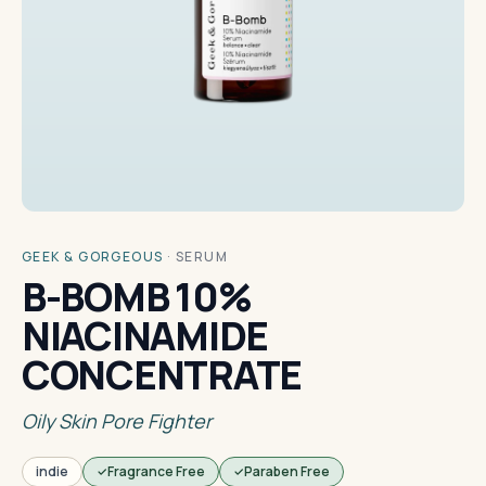
GEEK & GORGEOUS
·
SERUM
B-BOMB 10%
NIACINAMIDE
CONCENTRATE
Oily Skin Pore Fighter
indie
Fragrance Free
Paraben Free