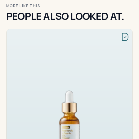
MORE LIKE THIS
PEOPLE ALSO LOOKED AT.