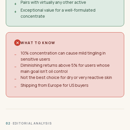
Pairs with virtually any other active
+
Exceptional value for a well-formulated
+
concentrate
WHAT TO KNOW
10% concentration can cause mild tingling in
−
sensitive users
Diminishing returns above 5% for users whose
−
main goal isn't oil control
Not the best choice for dry or very reactive skin
−
Shipping from Europe for US buyers
−
· EDITORIAL ANALYSIS
02