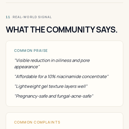
· REAL-WORLD SIGNAL
11
WHAT THE COMMUNITY SAYS.
COMMON PRAISE
"Visible reduction in oiliness and pore
appearance"
"Affordable for a 10% niacinamide concentrate"
"Lightweight gel texture layers well"
"Pregnancy-safe and fungal-acne-safe"
COMMON COMPLAINTS