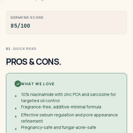
DERMFND SCORE
85/100
· QUICK READ
01
PROS & CONS.
WHAT WE LOVE
10% niacinamide with zinc PCA and sarcosine for
+
targeted oil control
Fragrance-free, additive-minimal formula
+
Effective sebum regulation and pore appearance
+
refinement
Pregnancy-safe and fungal-acne-safe
+