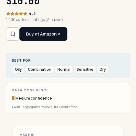
$10.00
4.5
1,400 customer ratings (Amazon)
Buy at Amazon
BEST FOR
Oily
Combination
Normal
Sensitive
Dry
DATA CONFIDENCE
Medium confidence
1,400+ aggregated reviews · INCI confirmed
MADE IN