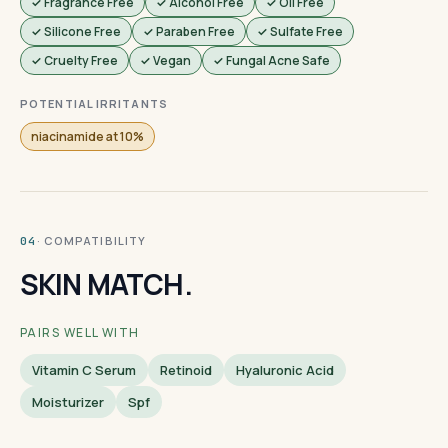
✓ Fragrance Free
✓ Alcohol Free
✓ Oil Free
✓ Silicone Free
✓ Paraben Free
✓ Sulfate Free
✓ Cruelty Free
✓ Vegan
✓ Fungal Acne Safe
POTENTIAL IRRITANTS
niacinamide at 10%
· COMPATIBILITY
04
SKIN MATCH.
PAIRS WELL WITH
Vitamin C Serum
Retinoid
Hyaluronic Acid
Moisturizer
Spf