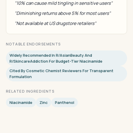
"10% can cause mild tingling in sensitive users"
"Diminishing returns above 5% for most users"
"Not available at US drugstore retailers"
NOTABLE ENDORSEMENTS
Widely Recommended In R/AsianBeauty And
R/SkincareAddiction For Budget-Tier Niacinamide
Cited By Cosmetic Chemist Reviewers For Transparent
Formulation
RELATED INGREDIENTS
Niacinamide
Zinc
Panthenol