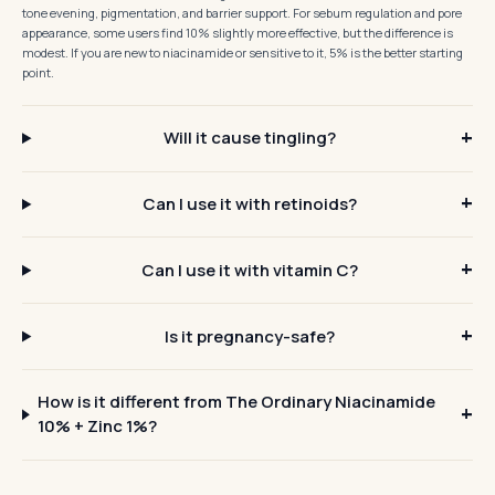
tone evening, pigmentation, and barrier support. For sebum regulation and pore
appearance, some users find 10% slightly more effective, but the difference is
modest. If you are new to niacinamide or sensitive to it, 5% is the better starting
point.
Will it cause tingling?
Can I use it with retinoids?
Can I use it with vitamin C?
Is it pregnancy-safe?
How is it different from The Ordinary Niacinamide
10% + Zinc 1%?