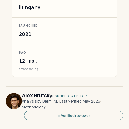
Hungary
LAUNCHED
2021
PAO
12 mo.
after opening
Alex Brufsky
FOUNDER & EDITOR
Analysis by DermFND
·
Last verified May 2026
·
Methodology
Verified reviewer