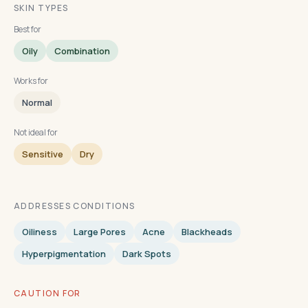
SKIN TYPES
Best for
Oily
Combination
Works for
Normal
Not ideal for
Sensitive
Dry
ADDRESSES CONDITIONS
Oiliness
Large Pores
Acne
Blackheads
Hyperpigmentation
Dark Spots
CAUTION FOR