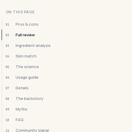
ON THIS PAGE
Pros & cons
01
Full review
02
Ingredient analysis
03
Skin match
04
The science
05
Usage guide
06
Details
07
The backstory
08
Myths
09
FAQ
10
Community signal
11