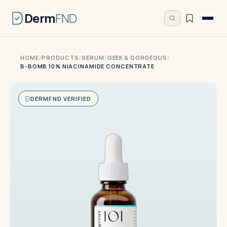
Derm
FND
HOME
/
PRODUCTS
/
SERUM
/
GEEK & GORGEOUS
/
B-BOMB 10% NIACINAMIDE CONCENTRATE
DERMFND VERIFIED