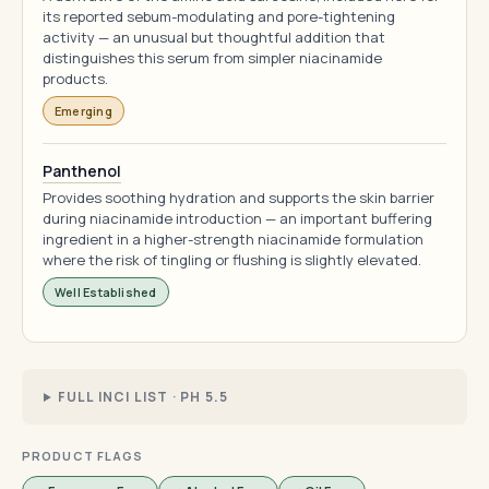
its reported sebum-modulating and pore-tightening
activity — an unusual but thoughtful addition that
distinguishes this serum from simpler niacinamide
products.
Emerging
Panthenol
Provides soothing hydration and supports the skin barrier
during niacinamide introduction — an important buffering
ingredient in a higher-strength niacinamide formulation
where the risk of tingling or flushing is slightly elevated.
Well Established
FULL INCI LIST · PH 5.5
PRODUCT FLAGS