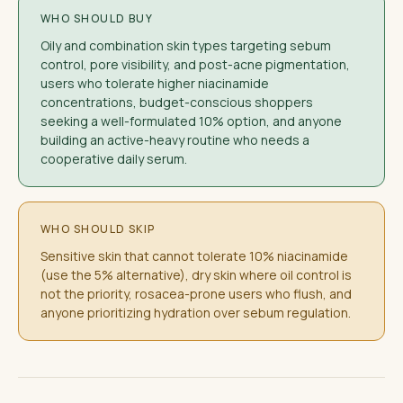
WHO SHOULD BUY
Oily and combination skin types targeting sebum
control, pore visibility, and post-acne pigmentation,
users who tolerate higher niacinamide
concentrations, budget-conscious shoppers
seeking a well-formulated 10% option, and anyone
building an active-heavy routine who needs a
cooperative daily serum.
WHO SHOULD SKIP
Sensitive skin that cannot tolerate 10% niacinamide
(use the 5% alternative), dry skin where oil control is
not the priority, rosacea-prone users who flush, and
anyone prioritizing hydration over sebum regulation.