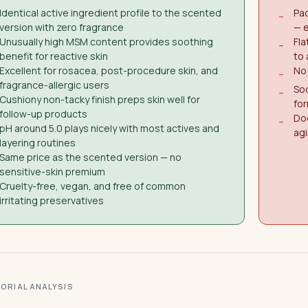
Identical active ingredient profile to the scented
Pac
−
version with zero fragrance
— e
Unusually high MSM content provides soothing
Fl
−
benefit for reactive skin
to
Excellent for rosacea, post-procedure skin, and
No 
−
fragrance-allergic users
Sod
−
Cushiony non-tacky finish preps skin well for
for
follow-up products
Doe
−
pH around 5.0 plays nicely with most actives and
agi
layering routines
Same price as the scented version — no
sensitive-skin premium
Cruelty-free, vegan, and free of common
irritating preservatives
ITORIAL ANALYSIS