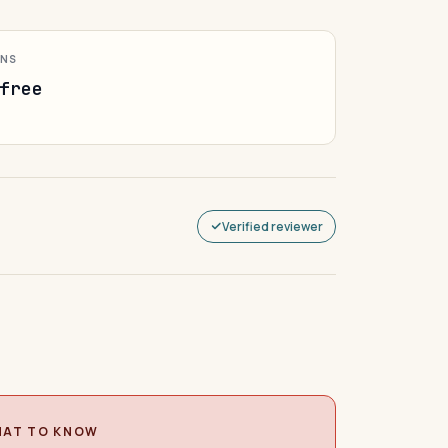
ONS
free
Verified reviewer
AT TO KNOW