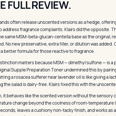
E FULL REVIEW.
ands often release unscented versions as a hedge, offerin
o address fragrance complaints. Klairs did the opposite.
he same MSM-beta-glucan-centella base as the original, r
nd. No new preservative, extra filler, or dilution was added.
 a better formula for those reactive to fragrance.
istinction matters because MSM — dimethyl sulfone — is a po
iginal Supple Preparation Toner undermined this by pairing 
utting a rosacea sufferer near lavender oil is like giving a
g the salad is dairy-free. Klairs fixed this with the unscent
n, it behaves like the scented version without the sensory cu
ature change beyond the coolness of room-temperature liq
 seconds, leaves a cushiony non-tacky finish, and works as