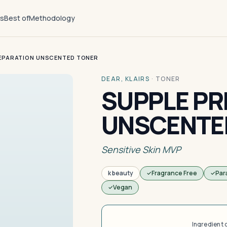
ts
Best of
Methodology
EPARATION UNSCENTED TONER
DEAR, KLAIRS
·
TONER
SUPPLE PR
UNSCENTE
Sensitive Skin MVP
k beauty
Fragrance Free
Par
Vegan
Ingredient 