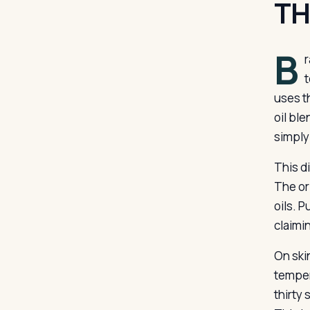
TH
B
r
t
uses t
oil ble
simply
This d
The or
oils. P
claimin
On ski
temper
thirty