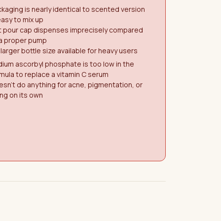
kaging is nearly identical to scented version
asy to mix up
at pour cap dispenses imprecisely compared
 a proper pump
larger bottle size available for heavy users
ium ascorbyl phosphate is too low in the
mula to replace a vitamin C serum
sn't do anything for acne, pigmentation, or
ng on its own