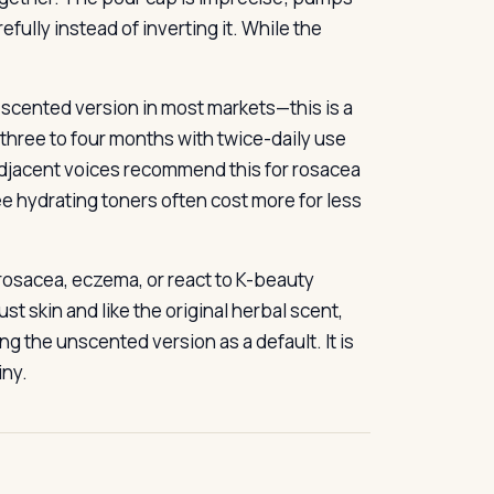
fully instead of inverting it. While the
 scented version in most markets—this is a
s three to four months with twice-daily use
adjacent voices recommend this for rosacea
ee hydrating toners often cost more for less
 rosacea, eczema, or react to K-beauty
st skin and like the original herbal scent,
ng the unscented version as a default. It is
iny.