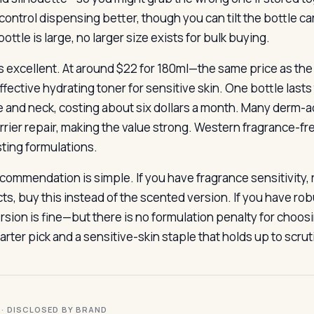
ontrol dispensing better, though you can tilt the bottle care
ottle is large, no larger size exists for bulk buying.
is excellent. At around $22 for 180ml—the same price as the
ffective hydrating toner for sensitive skin. One bottle last
e and neck, costing about six dollars a month. Many derm-
rrier repair, making the value strong. Western fragrance-fr
sting formulations.
commendation is simple. If you have fragrance sensitivity,
s, buy this instead of the scented version. If you have robu
rsion is fine—but there is no formulation penalty for choosi
rter pick and a sensitive-skin staple that holds up to scrut
I · DISCLOSED BY BRAND