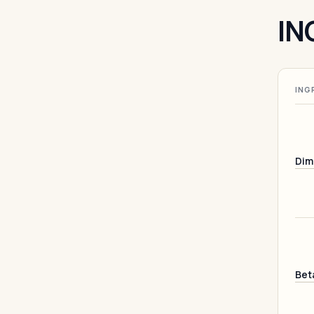
IN
ING
Dim
Bet