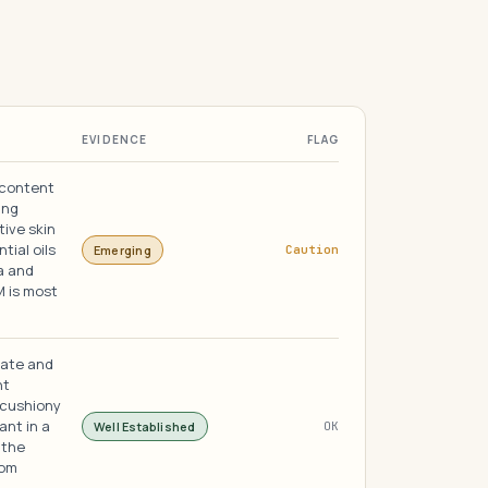
EVIDENCE
FLAG
 content
ing
tive skin
tial oils
Emerging
Caution
a and
M is most
nate and
nt
 cushiony
ant in a
Well Established
OK
 the
rom