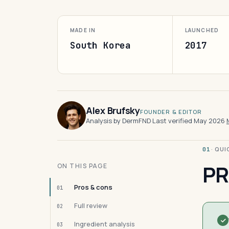
MADE IN
LAUNCHED
South Korea
2017
Alex Brufsky
FOUNDER & EDITOR
Analysis by DermFND
·
Last verified May 2026
·
· QU
01
PR
ON THIS PAGE
Pros & cons
01
Full review
02
Ingredient analysis
03