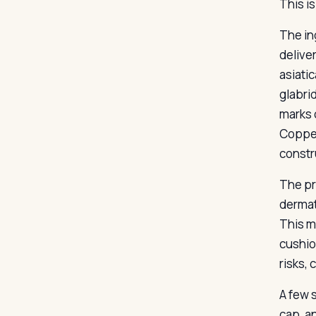
This i
The ing
delive
asiati
glabri
marks 
Copper 
constr
The pr
dermat
This m
cushio
risks,
A few 
cap, a