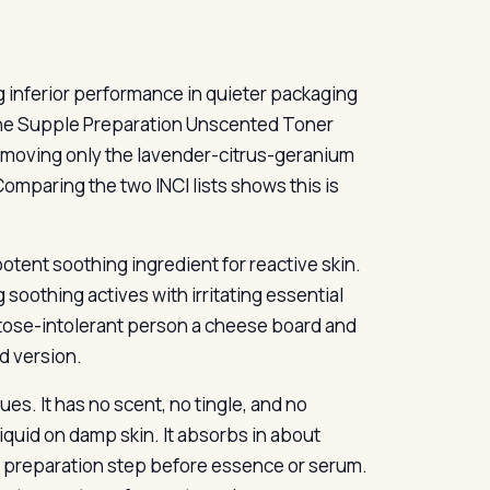
g inferior performance in quieter packaging
 The Supple Preparation Unscented Toner
emoving only the lavender-citrus-geranium
 Comparing the two INCI lists shows this is
tent soothing ingredient for reactive skin.
soothing actives with irritating essential
 lactose-intolerant person a cheese board and
ed version.
es. It has no scent, no tingle, and no
uid on damp skin. It absorbs in about
 a preparation step before essence or serum.