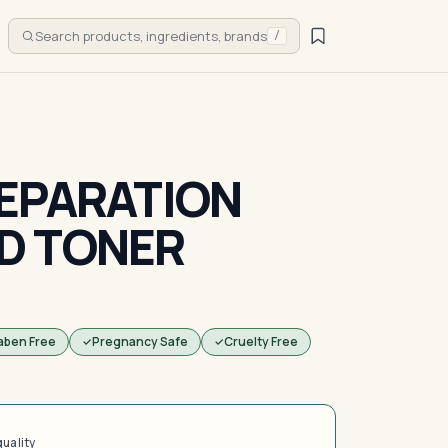
Search products, ingredients, brands
/
EPARATION
D TONER
aben Free
Pregnancy Safe
Cruelty Free
quality