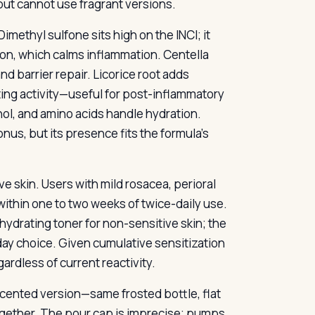
but cannot use fragrant versions.
imethyl sulfone sits high on the INCI; it
tion, which calms inflammation. Centella
 barrier repair. Licorice root adds
ting activity—useful for post-inflammatory
ol, and amino acids handle hydration.
onus, but its presence fits the formula’s
 skin. Users with mild rosacea, perioral
ithin one to two weeks of twice-daily use.
 hydrating toner for non-sensitive skin; the
day choice. Given cumulative sensitization
ardless of current reactivity.
 scented version—same frosted bottle, flat
ogether. The pour cap is imprecise; pumps