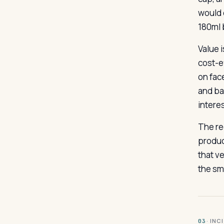
would c
180ml b
Value 
cost-e
on fac
and ba
intere
The re
product
that ve
the sma
· INC
03