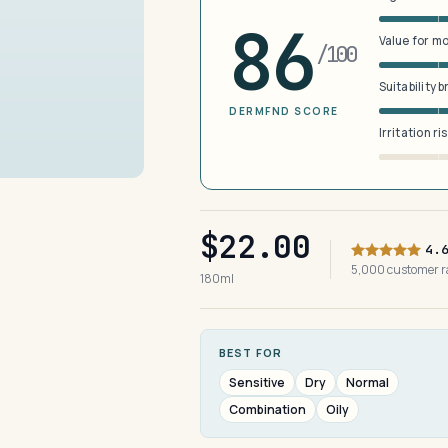
86
Value for m
/100
Suitability 
DERMFND SCORE
Irritation ri
$22.00
4.
5,000 customer 
180ml
BEST FOR
Sensitive
Dry
Normal
Combination
Oily