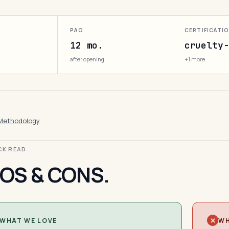
PAO
CERTIFICATI
12 mo.
cruelty-
after opening
+1 more
Methodology
ICK READ
OS & CONS.
WHAT WE LOVE
WH