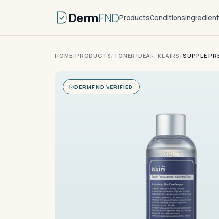
Derm
FND
Products
Conditions
Ingredien
HOME
/
PRODUCTS
/
TONER
/
DEAR, KLAIRS
/
SUPPLE PR
DERMFND VERIFIED