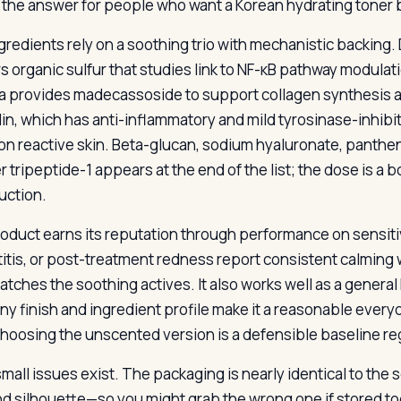
s the answer for people who want a Korean hydrating toner 
redients rely on a soothing trio with mechanistic backing. D
rs organic sulfur that studies link to NF-κB pathway modula
ca provides madecassoside to support collagen synthesis and
din, which has anti-inflammatory and mild tyrosinase-inhibi
on reactive skin. Beta-glucan, sodium hyaluronate, panthen
tripeptide-1 appears at the end of the list; the dose is a b
uction.
oduct earns its reputation through performance on sensitive
itis, or post-treatment redness report consistent calming w
atches the soothing actives. It also works well as a general
ny finish and ingredient profile make it a reasonable every
 choosing the unscented version is a defensible baseline reg
small issues exist. The packaging is nearly identical to the
nd silhouette—so you might grab the wrong one if stored t