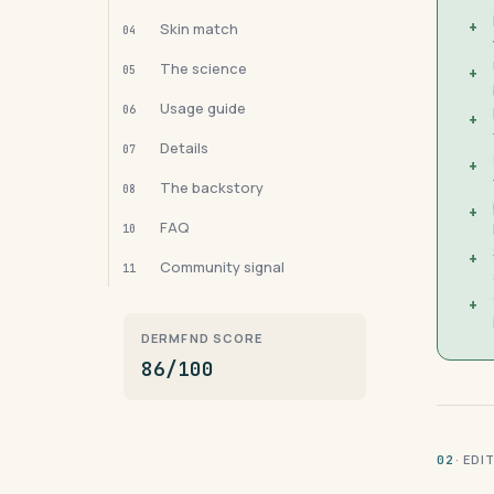
+
Skin match
04
The science
05
+
Usage guide
06
+
Details
07
+
The backstory
08
+
FAQ
10
+
Community signal
11
+
DERMFND SCORE
86/100
· ED
02