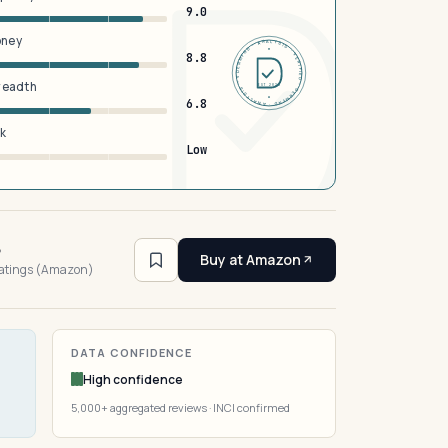
9.0
oney
DERMFND · ANALYSIS · VERIFIED · DERMFND · ANALYSIS · VERIFIED ·
8.8
breadth
EST 2026
6.8
sk
Low
6
Buy at Amazon
ratings (Amazon)
DATA CONFIDENCE
High confidence
5,000+ aggregated reviews · INCI confirmed