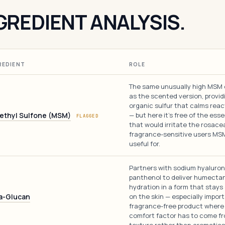
GREDIENT ANALYSIS.
REDIENT
ROLE
The same unusually high MSM
as the scented version, provid
organic sulfur that calms reac
ethyl Sulfone (MSM)
— but here it's free of the essen
FLAGGED
that would irritate the rosace
fragrance-sensitive users MS
useful for.
Partners with sodium hyaluro
panthenol to deliver humecta
hydration in a form that stays
a-Glucan
on the skin — especially import
fragrance-free product where
comfort factor has to come f