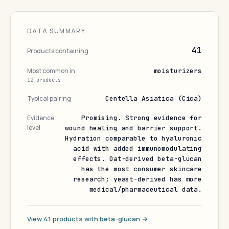
DATA SUMMARY
41
Products containing
Most common in
moisturizers
12 products
Typical pairing
Centella Asiatica (Cica)
Evidence
Promising. Strong evidence for
level
wound healing and barrier support.
Hydration comparable to hyaluronic
acid with added immunomodulating
effects. Oat-derived beta-glucan
has the most consumer skincare
research; yeast-derived has more
medical/pharmaceutical data.
View 41 products with beta-glucan →