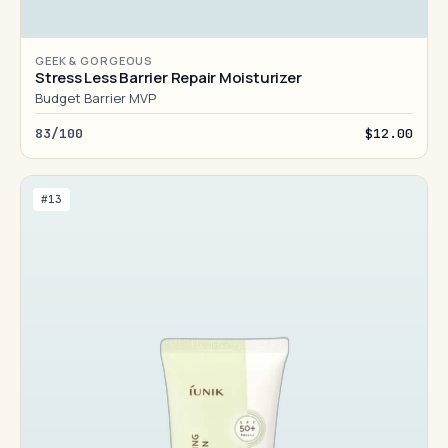
GEEK & GORGEOUS
Stress Less Barrier Repair Moisturizer
Budget Barrier MVP
83/100
$12.00
#13