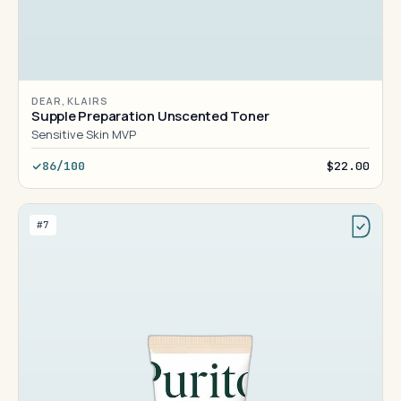
DEAR, KLAIRS
Supple Preparation Unscented Toner
Sensitive Skin MVP
86/100
$22.00
#7