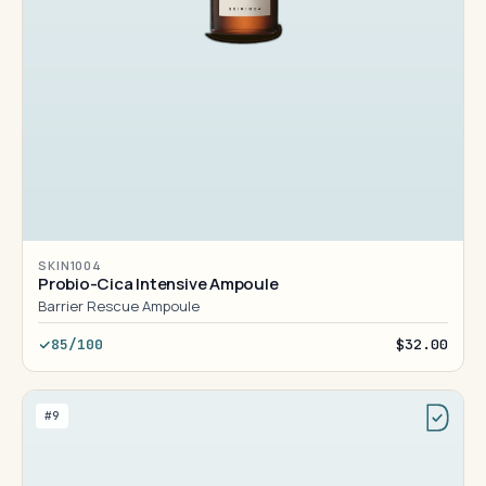
SKIN1004
Probio-Cica Intensive Ampoule
Barrier Rescue Ampoule
85/100
$32.00
#9