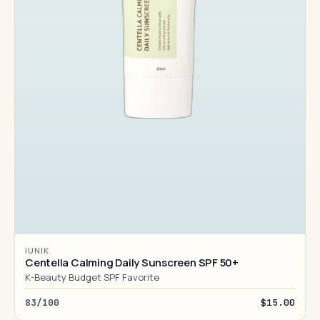
IUNIK
Centella Calming Daily Sunscreen SPF 50+
K-Beauty Budget SPF Favorite
83/100
$15.00