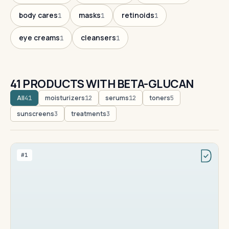
body cares
masks
retinoids
1
1
1
eye creams
cleansers
1
1
41 PRODUCTS WITH BETA-GLUCAN
All
moisturizers
serums
toners
41
12
12
5
sunscreens
treatments
3
3
#1