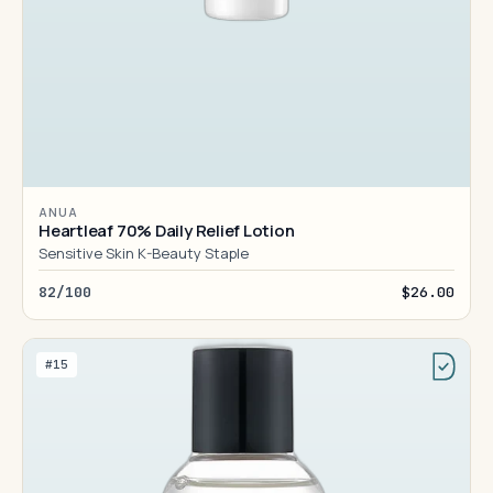
ANUA
Heartleaf 70% Daily Relief Lotion
Sensitive Skin K-Beauty Staple
82/100
$26.00
#15