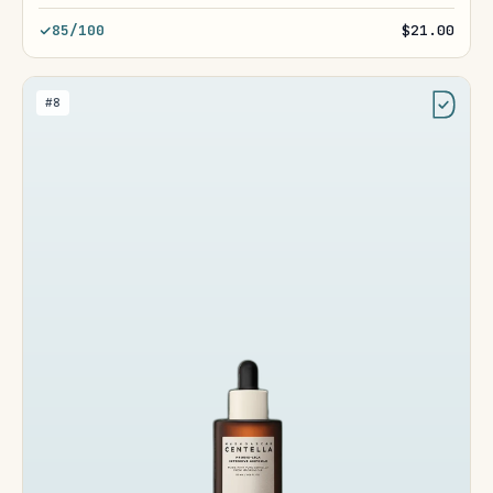
85/100
$21.00
#8