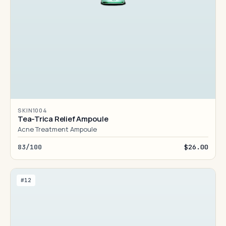
SKIN1004
Tea-Trica Relief Ampoule
Acne Treatment Ampoule
83/100
$26.00
#12