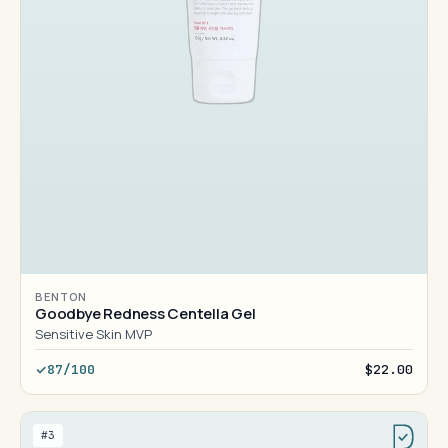
BENTON
Goodbye Redness Centella Gel
Sensitive Skin MVP
87/100
$22.00
#3