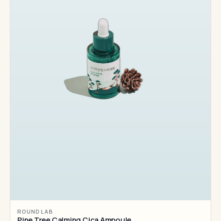
ROUND LAB
Pine Tree Calming Cica Ampoule