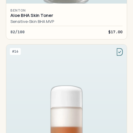
BENTON
Aloe BHA Skin Toner
Sensitive-Skin BHA MVP
82/100
$17.00
#16