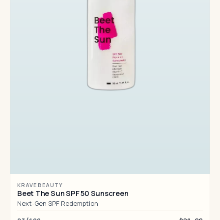
KRAVE BEAUTY
Beet The Sun SPF 50 Sunscreen
Next-Gen SPF Redemption