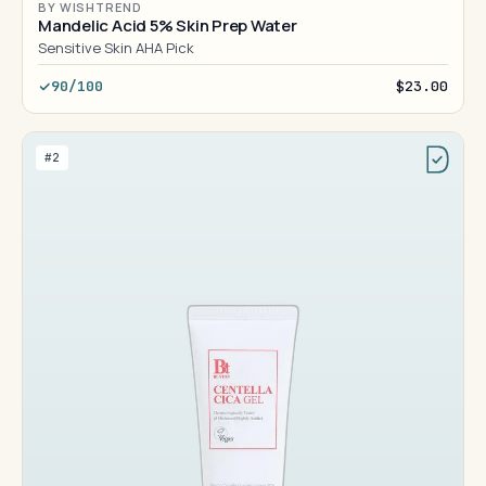
BY WISHTREND
Mandelic Acid 5% Skin Prep Water
Sensitive Skin AHA Pick
90/100
$23.00
#2