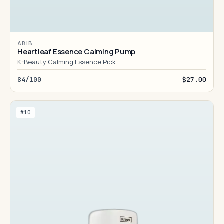
ABIB
Heartleaf Essence Calming Pump
K-Beauty Calming Essence Pick
84/100
$27.00
#10