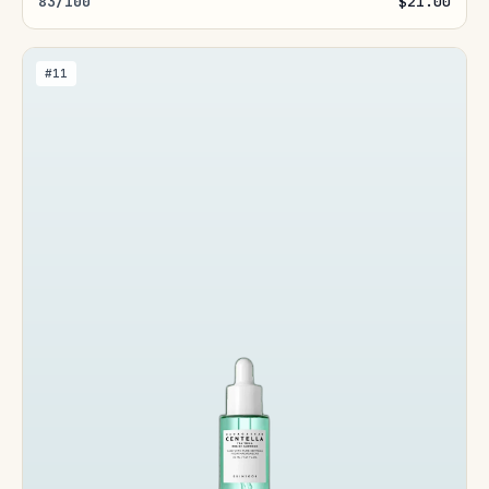
83/100
$21.00
#11