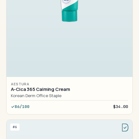
AESTURA
A-Cica 365 Calming Cream
Korean Derm Office Staple
86/100
$34.00
#6