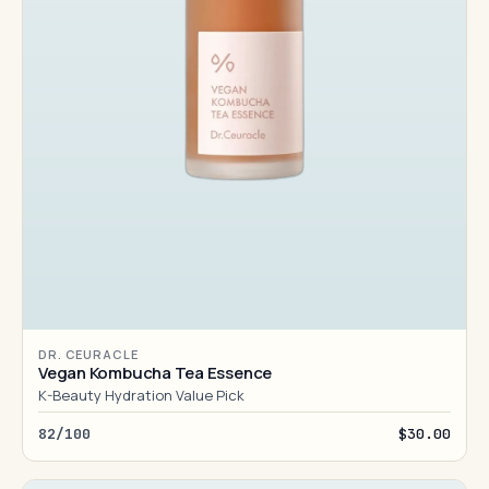
DR. CEURACLE
Vegan Kombucha Tea Essence
K-Beauty Hydration Value Pick
82/100
$30.00