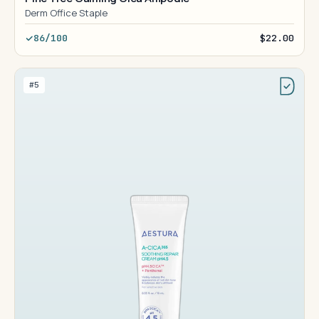
Derm Office Staple
86/100
$22.00
#5