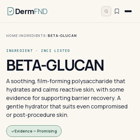
Derm
FND
HOME
/
INGREDIENTS
/
BETA-GLUCAN
INGREDIENT · INCI LISTED
BETA-GLUCAN
A soothing, film-forming polysaccharide that
hydrates and calms reactive skin, with some
evidence for supporting barrier recovery. A
gentle hydrator that suits even compromised
or post-procedure skin.
Evidence — Promising