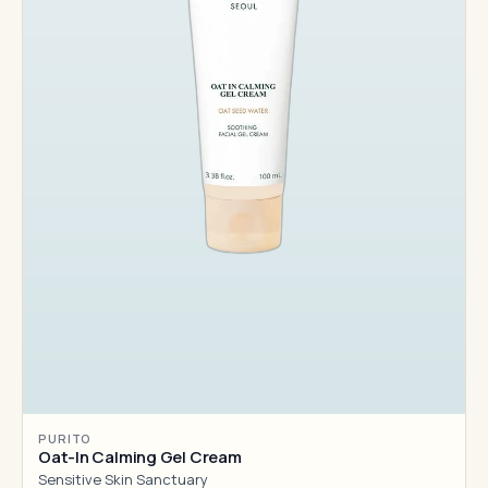
PURITO
Oat-In Calming Gel Cream
Sensitive Skin Sanctuary