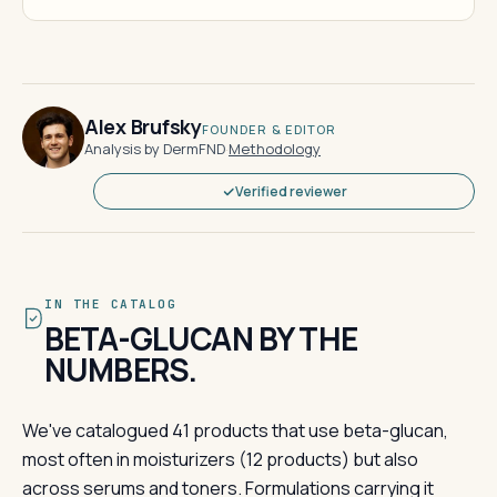
Alex Brufsky
FOUNDER & EDITOR
Analysis by DermFND
·
Methodology
Verified reviewer
IN THE CATALOG
BETA-GLUCAN BY THE
NUMBERS.
We've catalogued 41 products that use beta-glucan,
most often in moisturizers (12 products) but also
across serums and toners. Formulations carrying it