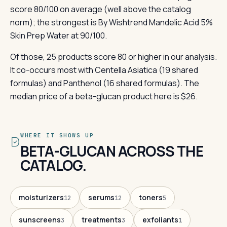
score 80/100 on average (well above the catalog
norm); the strongest is By Wishtrend Mandelic Acid 5%
Skin Prep Water at 90/100.
Of those, 25 products score 80 or higher in our analysis.
It co-occurs most with Centella Asiatica (19 shared
formulas) and Panthenol (16 shared formulas). The
median price of a beta-glucan product here is $26.
WHERE IT SHOWS UP
BETA-GLUCAN ACROSS THE
CATALOG.
moisturizers
serums
toners
12
12
5
sunscreens
treatments
exfoliants
3
3
1