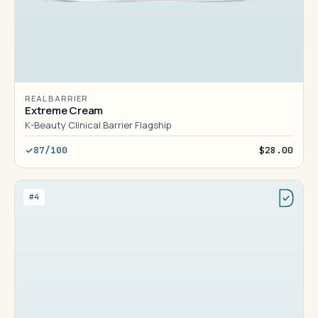
REAL BARRIER
Extreme Cream
K-Beauty Clinical Barrier Flagship
87/100
$28.00
#4