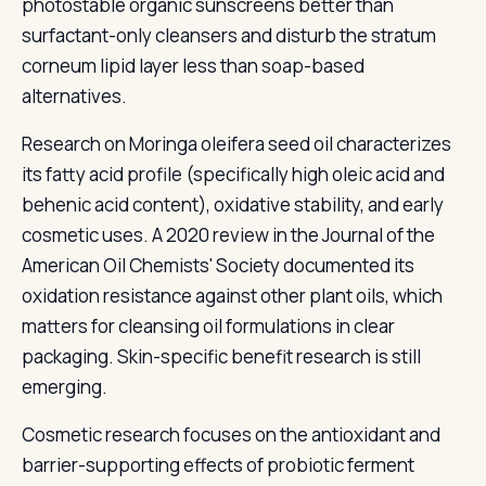
photostable organic sunscreens better than
surfactant-only cleansers and disturb the stratum
corneum lipid layer less than soap-based
alternatives.
Research on Moringa oleifera seed oil characterizes
its fatty acid profile (specifically high oleic acid and
behenic acid content), oxidative stability, and early
cosmetic uses. A 2020 review in the Journal of the
American Oil Chemists' Society documented its
oxidation resistance against other plant oils, which
matters for cleansing oil formulations in clear
packaging. Skin-specific benefit research is still
emerging.
Cosmetic research focuses on the antioxidant and
barrier-supporting effects of probiotic ferment