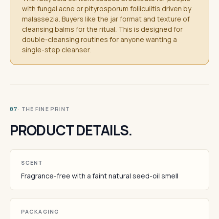
with fungal acne or pityrosporum folliculitis driven by
malassezia. Buyers like the jar format and texture of
cleansing balms for the ritual. This is designed for
double-cleansing routines for anyone wanting a
single-step cleanser.
· THE FINE PRINT
07
PRODUCT DETAILS.
SCENT
Fragrance-free with a faint natural seed-oil smell
PACKAGING