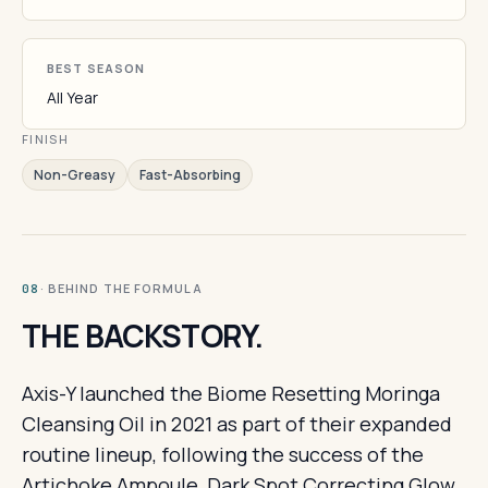
BEST SEASON
All Year
FINISH
Non-Greasy
Fast-Absorbing
· BEHIND THE FORMULA
08
THE BACKSTORY.
Axis-Y launched the Biome Resetting Moringa
Cleansing Oil in 2021 as part of their expanded
routine lineup, following the success of the
Artichoke Ampoule, Dark Spot Correcting Glow