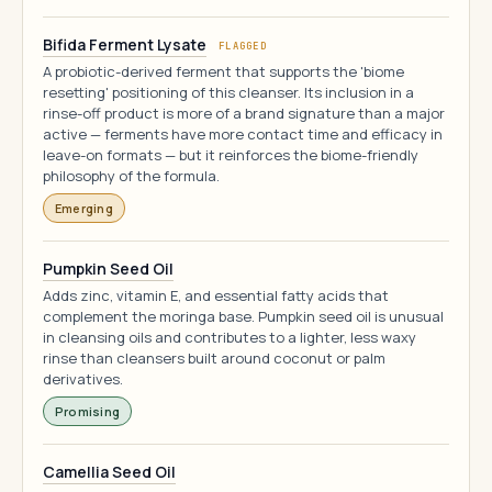
Bifida Ferment Lysate
FLAGGED
A probiotic-derived ferment that supports the 'biome
resetting' positioning of this cleanser. Its inclusion in a
rinse-off product is more of a brand signature than a major
active — ferments have more contact time and efficacy in
leave-on formats — but it reinforces the biome-friendly
philosophy of the formula.
Emerging
Pumpkin Seed Oil
Adds zinc, vitamin E, and essential fatty acids that
complement the moringa base. Pumpkin seed oil is unusual
in cleansing oils and contributes to a lighter, less waxy
rinse than cleansers built around coconut or palm
derivatives.
Promising
Camellia Seed Oil