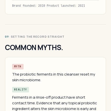
Brand founded: 2018
·
Product launched: 2021
· SETTING THE RECORD STRAIGHT
09
COMMON MYTHS.
MYTH
The probiotic ferments in this cleanser reset my
skin microbiome.
REALITY
Ferments in a rinse-off product have short
contact time. Evidence that any topical probiotic
ingredient alters the skin microbiome is early and