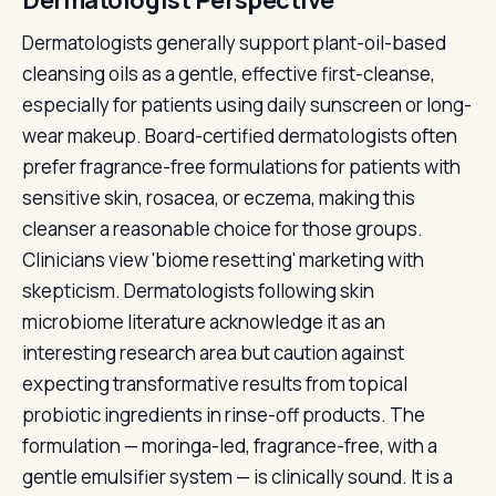
Dermatologist Perspective
Dermatologists generally support plant-oil-based
cleansing oils as a gentle, effective first-cleanse,
especially for patients using daily sunscreen or long-
wear makeup. Board-certified dermatologists often
prefer fragrance-free formulations for patients with
sensitive skin, rosacea, or eczema, making this
cleanser a reasonable choice for those groups.
Clinicians view 'biome resetting' marketing with
skepticism. Dermatologists following skin
microbiome literature acknowledge it as an
interesting research area but caution against
expecting transformative results from topical
probiotic ingredients in rinse-off products. The
formulation — moringa-led, fragrance-free, with a
gentle emulsifier system — is clinically sound. It is a