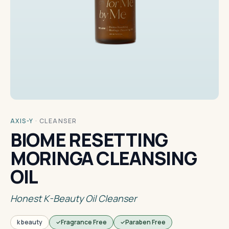
AXIS-Y
·
CLEANSER
BIOME RESETTING
MORINGA CLEANSING
OIL
Honest K-Beauty Oil Cleanser
k beauty
Fragrance Free
Paraben Free