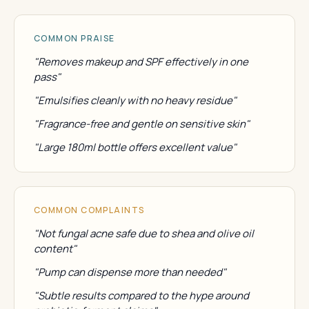
COMMON PRAISE
"Removes makeup and SPF effectively in one
pass"
"Emulsifies cleanly with no heavy residue"
"Fragrance-free and gentle on sensitive skin"
"Large 180ml bottle offers excellent value"
COMMON COMPLAINTS
"Not fungal acne safe due to shea and olive oil
content"
"Pump can dispense more than needed"
"Subtle results compared to the hype around