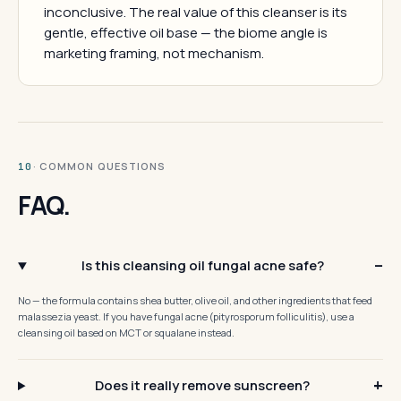
inconclusive. The real value of this cleanser is its
gentle, effective oil base — the biome angle is
marketing framing, not mechanism.
· COMMON QUESTIONS
10
FAQ.
Is this cleansing oil fungal acne safe?
No — the formula contains shea butter, olive oil, and other ingredients that feed
malassezia yeast. If you have fungal acne (pityrosporum folliculitis), use a
cleansing oil based on MCT or squalane instead.
Does it really remove sunscreen?