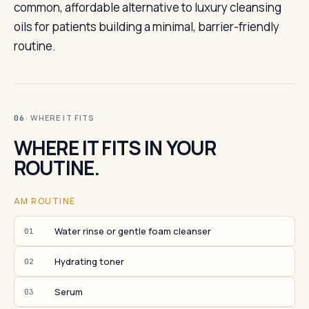
common, affordable alternative to luxury cleansing
oils for patients building a minimal, barrier-friendly
routine.
· WHERE IT FITS
06
WHERE IT FITS IN YOUR
ROUTINE.
AM ROUTINE
Water rinse or gentle foam cleanser
01
Hydrating toner
02
Serum
03