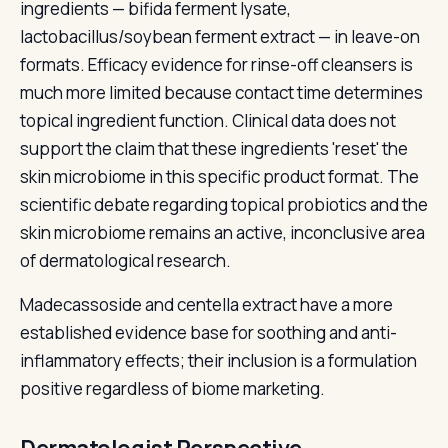
ingredients — bifida ferment lysate,
lactobacillus/soybean ferment extract — in leave-on
formats. Efficacy evidence for rinse-off cleansers is
much more limited because contact time determines
topical ingredient function. Clinical data does not
support the claim that these ingredients 'reset' the
skin microbiome in this specific product format. The
scientific debate regarding topical probiotics and the
skin microbiome remains an active, inconclusive area
of dermatological research.
Madecassoside and centella extract have a more
established evidence base for soothing and anti-
inflammatory effects; their inclusion is a formulation
positive regardless of biome marketing.