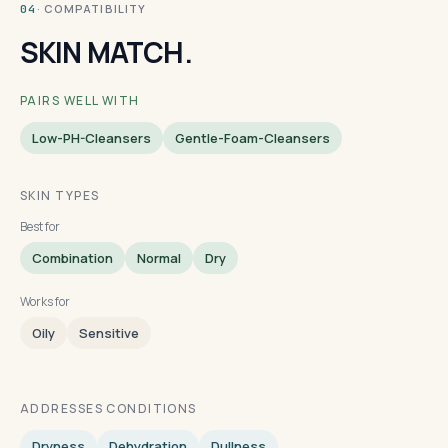
· COMPATIBILITY
04
SKIN MATCH.
PAIRS WELL WITH
Low-PH-Cleansers
Gentle-Foam-Cleansers
SKIN TYPES
Best for
Combination
Normal
Dry
Works for
Oily
Sensitive
ADDRESSES CONDITIONS
Dryness
Dehydration
Dullness