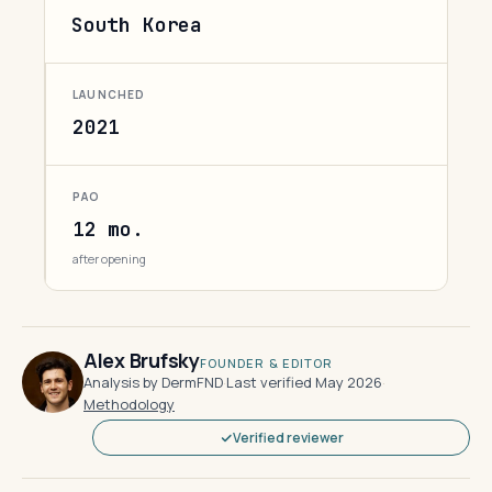
South Korea
LAUNCHED
2021
PAO
12 mo.
after opening
Alex Brufsky
FOUNDER & EDITOR
Analysis by DermFND
·
Last verified May 2026
·
Methodology
Verified reviewer