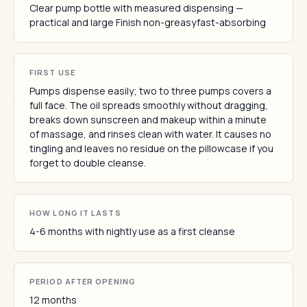
Clear pump bottle with measured dispensing —
practical and large Finish non-greasyfast-absorbing
FIRST USE
Pumps dispense easily; two to three pumps covers a
full face. The oil spreads smoothly without dragging,
breaks down sunscreen and makeup within a minute
of massage, and rinses clean with water. It causes no
tingling and leaves no residue on the pillowcase if you
forget to double cleanse.
HOW LONG IT LASTS
4-6 months with nightly use as a first cleanse
PERIOD AFTER OPENING
12 months