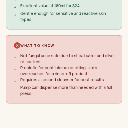
Excellent value at 180ml for $24
+
Gentle enough for sensitive and reactive skin
+
types
WHAT TO KNOW
Not fungal acne safe due to shea butter and olive
−
oil content
Probiotic ferment 'biome resetting' claim
−
overreaches for a rinse-off product
Requires a second cleanser for best results
−
Pump can dispense more than needed with a full
−
press