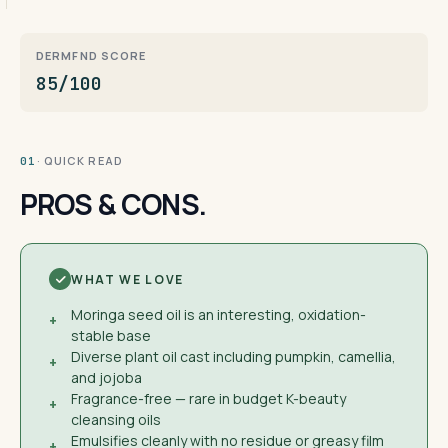
DERMFND SCORE
85/100
· QUICK READ
01
PROS & CONS.
WHAT WE LOVE
Moringa seed oil is an interesting, oxidation-
+
stable base
Diverse plant oil cast including pumpkin, camellia,
+
and jojoba
Fragrance-free — rare in budget K-beauty
+
cleansing oils
Emulsifies cleanly with no residue or greasy film
+