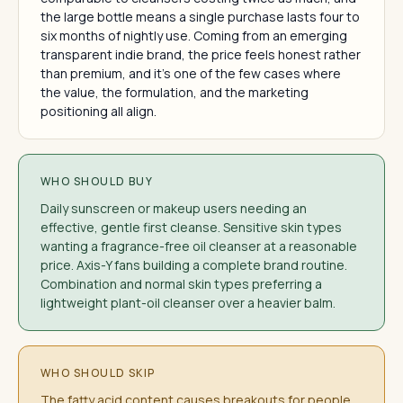
the large bottle means a single purchase lasts four to
six months of nightly use. Coming from an emerging
transparent indie brand, the price feels honest rather
than premium, and it's one of the few cases where
the value, the formulation, and the marketing
positioning all align.
WHO SHOULD BUY
Daily sunscreen or makeup users needing an
effective, gentle first cleanse. Sensitive skin types
wanting a fragrance-free oil cleanser at a reasonable
price. Axis-Y fans building a complete brand routine.
Combination and normal skin types preferring a
lightweight plant-oil cleanser over a heavier balm.
WHO SHOULD SKIP
The fatty acid content causes breakouts for people