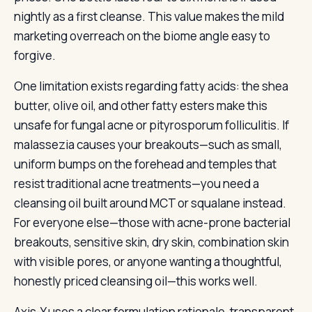
nightly as a first cleanse. This value makes the mild
marketing overreach on the biome angle easy to
forgive.
One limitation exists regarding fatty acids: the shea
butter, olive oil, and other fatty esters make this
unsafe for fungal acne or pityrosporum folliculitis. If
malassezia causes your breakouts—such as small,
uniform bumps on the forehead and temples that
resist traditional acne treatments—you need a
cleansing oil built around MCT or squalane instead.
For everyone else—those with acne-prone bacterial
breakouts, sensitive skin, dry skin, combination skin
with visible pores, or anyone wanting a thoughtful,
honestly priced cleansing oil—this works well.
Axis-Y uses a clear formulation rationale, transparent