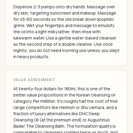
Dispense 2-3 pumps onto dry hands. Massage over
dry skin, targeting sunscreen and makeup. Massage
for 45-60 seconds so the oils break down lipophilic
grime. Wet your fingertips and massage to emulsify
the oil into a light milky lather, then rinse with
lukewarm water. Use a gentle water-based cleanser
as the second step of a double cleanse. Use once
nightly; you do not need morning use unless you slept
in heavy products.
VALUE ASSESSMENT
At twenty-four dollars for 180ml, this is one of the
better value propositions in the Korean cleansing oil
category. Per milliliter, it's roughly half the cost of mid-
range competitors like Heimish or Shu Uemura, and a
fraction of luxury alternatives like DHC Deep
Cleansing Oil (at the premium end) or Augustinus
Bader The Cleansing Balm. The formulation quality is
comparable to cleansers costing twice as much, and