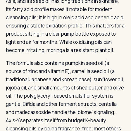
Asia, and its seed oil has long traditions in skincare.
Its fatty acid profile makes it notable for modern
cleansing oils; it is high in oleic acid and behenic acid,
ensuring a stable oxidation profile. This matters for a
product sitting in a clear pump bottle exposed to
light and air for months. While oxidizing oils can
become irritating, moringa is a resistant plant oil.
The formula also contains pumpkin seed oil (a
source of zinc and vitamin E), camellia seed oil (a
traditional Japanese and Korean base), sunflower oil,
jojoba oil, and small amounts of shea butter and olive
oil. The polyglyceryl-based emulsifier system is
gentle. Bifida and other ferment extracts, centella,
and madecassoside handle the ‘biome’ signaling.
Axis-Y separates itself from budget K-beauty
cleansing oils by being fragrance-free; most others