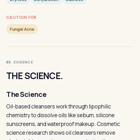
CAUTION FOR
Fungal Acne
· EVIDENCE
05
THE SCIENCE.
The Science
Oil-based cleansers work through lipophilic
chemistry to dissolve oils like sebum, silicone
sunscreens, and waterproof makeup. Cosmetic
science research shows oil cleansers remove