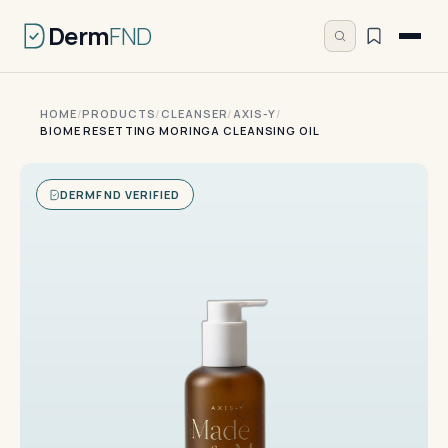
Derm
FND
HOME
/
PRODUCTS
/
CLEANSER
/
AXIS-Y
/
BIOME RESETTING MORINGA CLEANSING OIL
DERMFND VERIFIED