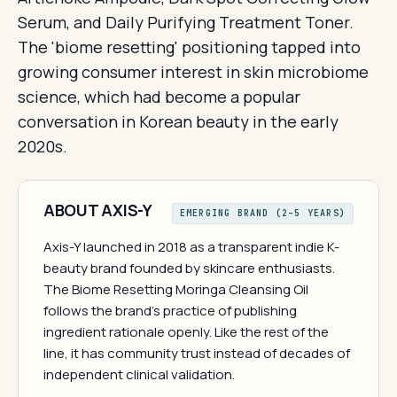
Serum, and Daily Purifying Treatment Toner.
The 'biome resetting' positioning tapped into
growing consumer interest in skin microbiome
science, which had become a popular
conversation in Korean beauty in the early
2020s.
ABOUT AXIS-Y
EMERGING BRAND (2–5 YEARS)
Axis-Y launched in 2018 as a transparent indie K-
beauty brand founded by skincare enthusiasts.
The Biome Resetting Moringa Cleansing Oil
follows the brand's practice of publishing
ingredient rationale openly. Like the rest of the
line, it has community trust instead of decades of
independent clinical validation.