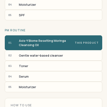
Moisturizer
04
SPF
05
PM ROUTINE
Axis-Y Biome Resetting Moringa
01
THIS PRODUCT
Cleansing Oil
Gentle water-based cleanser
02
Toner
03
Serum
04
Moisturizer
05
HOW TO USE