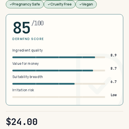
Pregnancy Safe
Cruelty Free
Vegan
85
/100
DERMFND SCORE
Ingredient quality
8.9
Value for money
8.7
Suitability breadth
6.7
Irritation risk
Low
$24.00