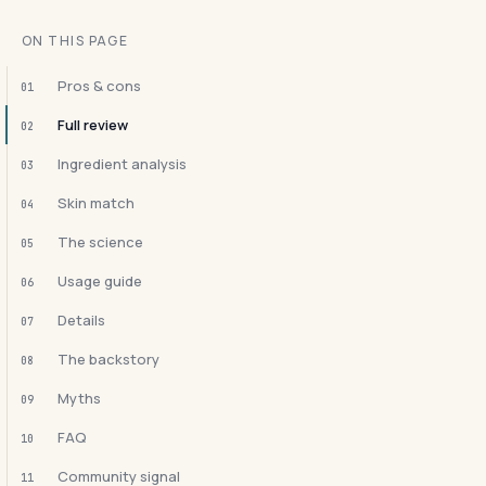
ON THIS PAGE
Pros & cons
01
Full review
02
Ingredient analysis
03
Skin match
04
The science
05
Usage guide
06
Details
07
The backstory
08
Myths
09
FAQ
10
Community signal
11