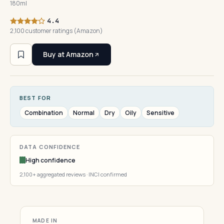
180ml
4.4
2,100 customer ratings (Amazon)
Buy at Amazon
BEST FOR
Combination
Normal
Dry
Oily
Sensitive
DATA CONFIDENCE
High confidence
2,100+ aggregated reviews · INCI confirmed
MADE IN