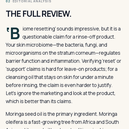
· EDITORIAL ANALYSIS
02
THE FULL REVIEW.
‘B
iome resetting’ sounds impressive, but it is a
questionable claim for a rinse-off product.
Your skin microbiome—the bacteria, fungi, and
microorganisms on the stratum corneum—regulates
barrier function and inflammation. Verifying ‘reset’ or
‘support’ claims is hard for leave-on products; for a
cleansing oil that stays on skin for under a minute
before rinsing, the claim is even harder to justify.
Let’s ignore the marketing and look at the product,
which is better than its claims.
Moringa seed oil is the primary ingredient. Moringa
oleifera is a fast-growing tree from Africa and South