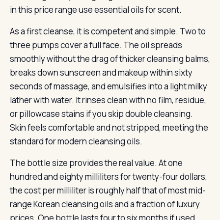
in this price range use essential oils for scent.
As a first cleanse, it is competent and simple. Two to
three pumps cover a full face. The oil spreads
smoothly without the drag of thicker cleansing balms,
breaks down sunscreen and makeup within sixty
seconds of massage, and emulsifies into a light milky
lather with water. It rinses clean with no film, residue,
or pillowcase stains if you skip double cleansing.
Skin feels comfortable and not stripped, meeting the
standard for modern cleansing oils.
The bottle size provides the real value. At one
hundred and eighty milliliters for twenty-four dollars,
the cost per milliliter is roughly half that of most mid-
range Korean cleansing oils and a fraction of luxury
prices. One bottle lasts four to six months if used