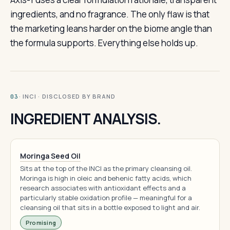
ingredients, and no fragrance. The only flaw is that
the marketing leans harder on the biome angle than
the formula supports. Everything else holds up.
· INCI · DISCLOSED BY BRAND
03
INGREDIENT ANALYSIS.
Moringa Seed Oil
Sits at the top of the INCI as the primary cleansing oil.
Moringa is high in oleic and behenic fatty acids, which
research associates with antioxidant effects and a
particularly stable oxidation profile — meaningful for a
cleansing oil that sits in a bottle exposed to light and air.
Promising