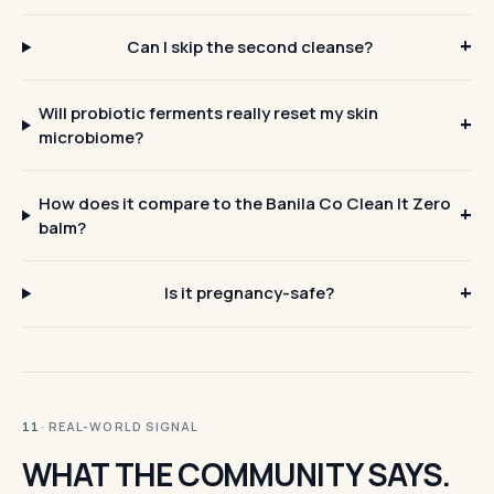
Can I skip the second cleanse?
Will probiotic ferments really reset my skin
microbiome?
How does it compare to the Banila Co Clean It Zero
balm?
Is it pregnancy-safe?
· REAL-WORLD SIGNAL
11
WHAT THE COMMUNITY SAYS.