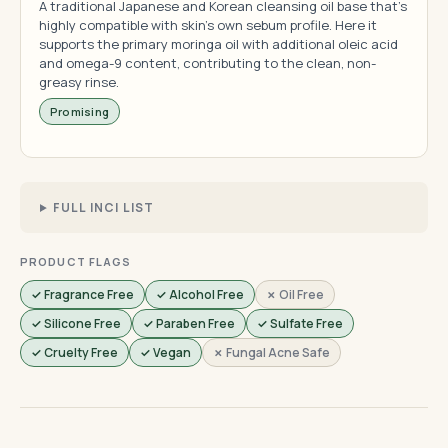
A traditional Japanese and Korean cleansing oil base that's
highly compatible with skin's own sebum profile. Here it
supports the primary moringa oil with additional oleic acid
and omega-9 content, contributing to the clean, non-
greasy rinse.
Promising
FULL INCI LIST
PRODUCT FLAGS
✓ Fragrance Free
✓ Alcohol Free
✗ Oil Free
✓ Silicone Free
✓ Paraben Free
✓ Sulfate Free
✓ Cruelty Free
✓ Vegan
✗ Fungal Acne Safe