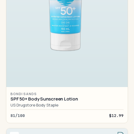
BONDI SANDS
SPF 50+ Body Sunscreen Lotion
US Drugstore Body Staple
81/100
$12.99