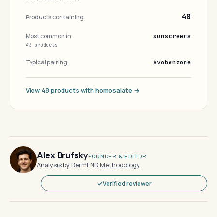
48
Products containing
Most common in
sunscreens
43 products
Typical pairing
Avobenzone
View 48 products with homosalate →
Alex Brufsky
FOUNDER & EDITOR
Analysis by DermFND
·
Methodology
Verified reviewer