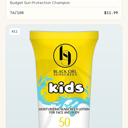
Budget Sun Protection Champion
76/100
$11.99
#11