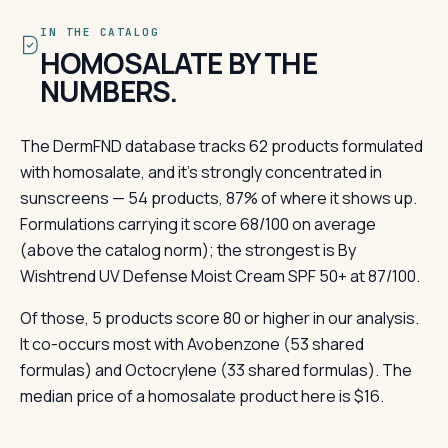
IN THE CATALOG
HOMOSALATE BY THE
NUMBERS.
The DermFND database tracks 62 products formulated
with homosalate, and it's strongly concentrated in
sunscreens — 54 products, 87% of where it shows up.
Formulations carrying it score 68/100 on average
(above the catalog norm); the strongest is By
Wishtrend UV Defense Moist Cream SPF 50+ at 87/100.
Of those, 5 products score 80 or higher in our analysis.
It co-occurs most with Avobenzone (53 shared
formulas) and Octocrylene (33 shared formulas). The
median price of a homosalate product here is $16.