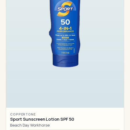
COPPERTONE
Sport Sunscreen Lotion SPF 50
Beach Day Workhorse