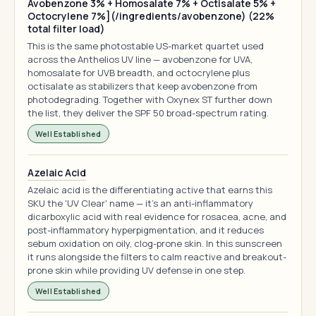
Avobenzone 3% + Homosalate 7% + Octisalate 5% +
Octocrylene 7%](/ingredients/avobenzone) (22%
total filter load)
This is the same photostable US-market quartet used
across the Anthelios UV line — avobenzone for UVA,
homosalate for UVB breadth, and octocrylene plus
octisalate as stabilizers that keep avobenzone from
photodegrading. Together with Oxynex ST further down
the list, they deliver the SPF 50 broad-spectrum rating.
Well Established
Azelaic Acid
Azelaic acid is the differentiating active that earns this
SKU the 'UV Clear' name — it's an anti-inflammatory
dicarboxylic acid with real evidence for rosacea, acne, and
post-inflammatory hyperpigmentation, and it reduces
sebum oxidation on oily, clog-prone skin. In this sunscreen
it runs alongside the filters to calm reactive and breakout-
prone skin while providing UV defense in one step.
Well Established