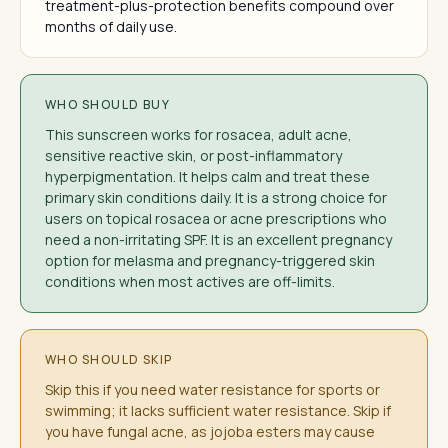
treatment-plus-protection benefits compound over
months of daily use.
WHO SHOULD BUY
This sunscreen works for rosacea, adult acne,
sensitive reactive skin, or post-inflammatory
hyperpigmentation. It helps calm and treat these
primary skin conditions daily. It is a strong choice for
users on topical rosacea or acne prescriptions who
need a non-irritating SPF. It is an excellent pregnancy
option for melasma and pregnancy-triggered skin
conditions when most actives are off-limits.
WHO SHOULD SKIP
Skip this if you need water resistance for sports or
swimming; it lacks sufficient water resistance. Skip if
you have fungal acne, as jojoba esters may cause