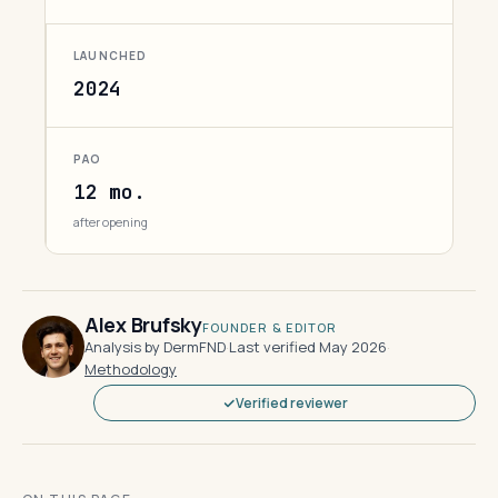
LAUNCHED
2024
PAO
12 mo.
after opening
Alex Brufsky
FOUNDER & EDITOR
Analysis by DermFND
·
Last verified May 2026
·
Methodology
Verified reviewer