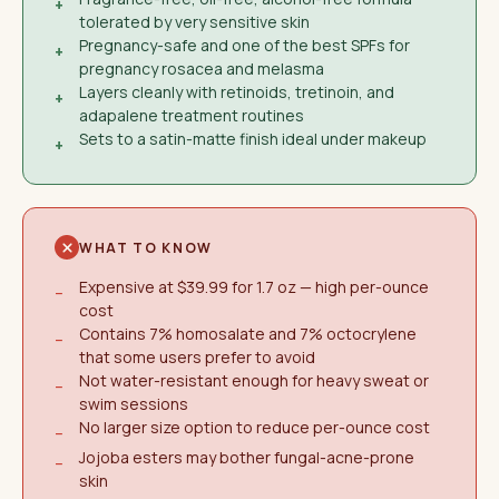
+
tolerated by very sensitive skin
Pregnancy-safe and one of the best SPFs for
+
pregnancy rosacea and melasma
Layers cleanly with retinoids, tretinoin, and
+
adapalene treatment routines
Sets to a satin-matte finish ideal under makeup
+
WHAT TO KNOW
Expensive at $39.99 for 1.7 oz — high per-ounce
−
cost
Contains 7% homosalate and 7% octocrylene
−
that some users prefer to avoid
Not water-resistant enough for heavy sweat or
−
swim sessions
No larger size option to reduce per-ounce cost
−
Jojoba esters may bother fungal-acne-prone
−
skin