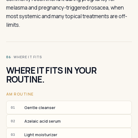
melasma and pregnancy-triggered rosacea, when
most systemic and many topical treatments are off-
limits.
· WHERE IT FITS
06
WHERE IT FITS IN YOUR
ROUTINE.
AM ROUTINE
Gentle cleanser
01
Azelaic acid serum
02
Light moisturizer
03