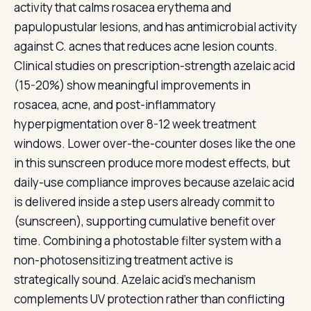
activity that calms rosacea erythema and
papulopustular lesions, and has antimicrobial activity
against C. acnes that reduces acne lesion counts.
Clinical studies on prescription-strength azelaic acid
(15-20%) show meaningful improvements in
rosacea, acne, and post-inflammatory
hyperpigmentation over 8-12 week treatment
windows. Lower over-the-counter doses like the one
in this sunscreen produce more modest effects, but
daily-use compliance improves because azelaic acid
is delivered inside a step users already commit to
(sunscreen), supporting cumulative benefit over
time. Combining a photostable filter system with a
non-photosensitizing treatment active is
strategically sound. Azelaic acid's mechanism
complements UV protection rather than conflicting