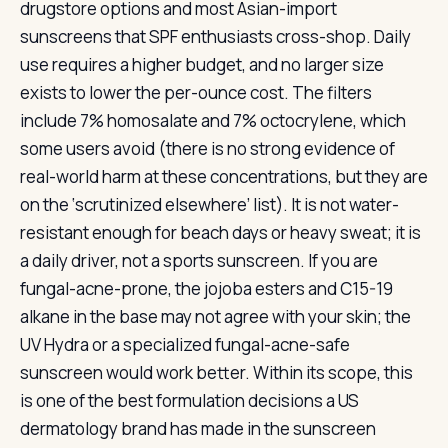
drugstore options and most Asian-import
sunscreens that SPF enthusiasts cross-shop. Daily
use requires a higher budget, and no larger size
exists to lower the per-ounce cost. The filters
include 7% homosalate and 7% octocrylene, which
some users avoid (there is no strong evidence of
real-world harm at these concentrations, but they are
on the ‘scrutinized elsewhere’ list). It is not water-
resistant enough for beach days or heavy sweat; it is
a daily driver, not a sports sunscreen. If you are
fungal-acne-prone, the jojoba esters and C15-19
alkane in the base may not agree with your skin; the
UV Hydra or a specialized fungal-acne-safe
sunscreen would work better. Within its scope, this
is one of the best formulation decisions a US
dermatology brand has made in the sunscreen