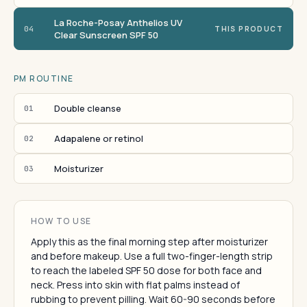
La Roche-Posay Anthelios UV
04
THIS PRODUCT
Clear Sunscreen SPF 50
PM ROUTINE
Double cleanse
01
Adapalene or retinol
02
Moisturizer
03
HOW TO USE
Apply this as the final morning step after moisturizer
and before makeup. Use a full two-finger-length strip
to reach the labeled SPF 50 dose for both face and
neck. Press into skin with flat palms instead of
rubbing to prevent pilling. Wait 60-90 seconds before