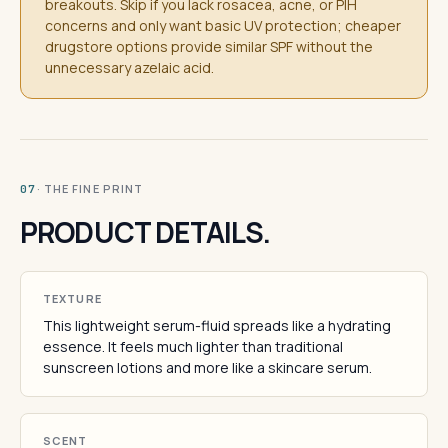
breakouts. Skip if you lack rosacea, acne, or PIH
concerns and only want basic UV protection; cheaper
drugstore options provide similar SPF without the
unnecessary azelaic acid.
· THE FINE PRINT
07
PRODUCT DETAILS.
TEXTURE
This lightweight serum-fluid spreads like a hydrating
essence. It feels much lighter than traditional
sunscreen lotions and more like a skincare serum.
SCENT