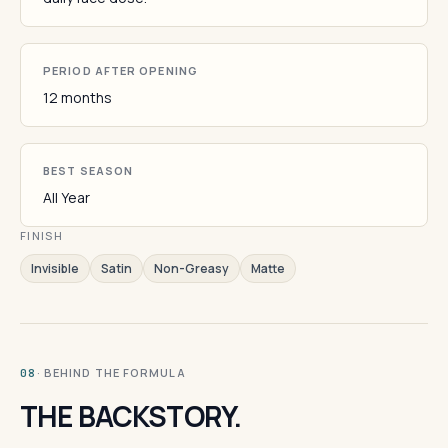
PERIOD AFTER OPENING
12 months
BEST SEASON
All Year
FINISH
Invisible
Satin
Non-Greasy
Matte
· BEHIND THE FORMULA
08
THE BACKSTORY.