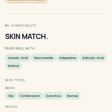
· COMPATIBILITY
04
SKIN MATCH.
PAIRS WELL WITH
Azelaic-Acid
Niacinamide
Adapalene
Salicylic-Acid
Retinol
SKIN TYPES
Best for
Oily
Combination
Sensitive
Normal
Works for