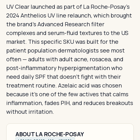
UV Clear launched as part of La Roche-Posay's
2024 Anthelios UV line relaunch, which brought
the brand's Advanced Research filter
complexes and serum-fluid textures to the US
market. This specific SKU was built for the
patient population dermatologists see most
often — adults with adult acne, rosacea, and
post-inflammatory hyperpigmentation who
need daily SPF that doesn't fight with their
treatment routine. Azelaic acid was chosen
because it's one of the few actives that calms
inflammation, fades PIH, and reduces breakouts
without irritation.
ABOUT LA ROCHE-POSAY