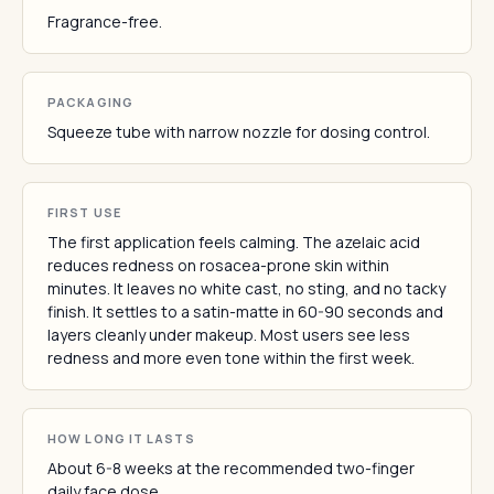
Fragrance-free.
PACKAGING
Squeeze tube with narrow nozzle for dosing control.
FIRST USE
The first application feels calming. The azelaic acid
reduces redness on rosacea-prone skin within
minutes. It leaves no white cast, no sting, and no tacky
finish. It settles to a satin-matte in 60-90 seconds and
layers cleanly under makeup. Most users see less
redness and more even tone within the first week.
HOW LONG IT LASTS
About 6-8 weeks at the recommended two-finger
daily face dose.