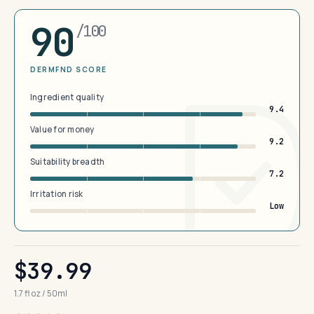
90
/100
DERMFND SCORE
Ingredient quality
9.4
Value for money
9.2
Suitability breadth
7.2
Irritation risk
Low
$39.99
1.7 fl oz / 50ml