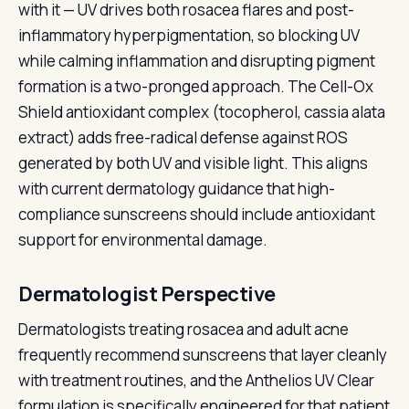
with it — UV drives both rosacea flares and post-
inflammatory hyperpigmentation, so blocking UV
while calming inflammation and disrupting pigment
formation is a two-pronged approach. The Cell-Ox
Shield antioxidant complex (tocopherol, cassia alata
extract) adds free-radical defense against ROS
generated by both UV and visible light. This aligns
with current dermatology guidance that high-
compliance sunscreens should include antioxidant
support for environmental damage.
Dermatologist Perspective
Dermatologists treating rosacea and adult acne
frequently recommend sunscreens that layer cleanly
with treatment routines, and the Anthelios UV Clear
formulation is specifically engineered for that patient