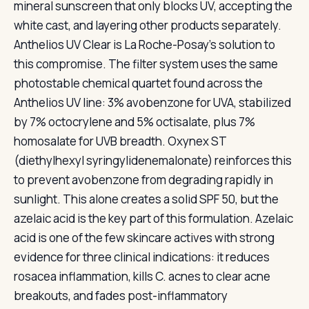
mineral sunscreen that only blocks UV, accepting the
white cast, and layering other products separately.
Anthelios UV Clear is La Roche-Posay’s solution to
this compromise. The filter system uses the same
photostable chemical quartet found across the
Anthelios UV line: 3% avobenzone for UVA, stabilized
by 7% octocrylene and 5% octisalate, plus 7%
homosalate for UVB breadth. Oxynex ST
(diethylhexyl syringylidenemalonate) reinforces this
to prevent avobenzone from degrading rapidly in
sunlight. This alone creates a solid SPF 50, but the
azelaic acid is the key part of this formulation. Azelaic
acid is one of the few skincare actives with strong
evidence for three clinical indications: it reduces
rosacea inflammation, kills C. acnes to clear acne
breakouts, and fades post-inflammatory