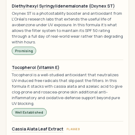
Diethylhexyl Syringylidenemalonate (Oxynex ST)
Oxynex ST is a photostability booster and antioxidant from
L'Oréal's research labs that extends the useful life of
avobenzone under UV exposure. In this formula it's what
allows the filter system to maintain its SPF 50 rating
through a full day of real-world wear rather than degrading
within hours.
Promising
Tocopherol (Vitamin E)
Tocopherol is a well-studied antioxidant that neutralizes
UV-induced free radicals that slip past the filters. In this
formula it stacks with cassia alata and azelaic acid to give
clog-prone and rosacea-prone skin additional anti-
inflammatory and oxidative-defense support beyond pure
UV blocking.
Well Established
Cassia Alata Leaf Extract
FLAGGED