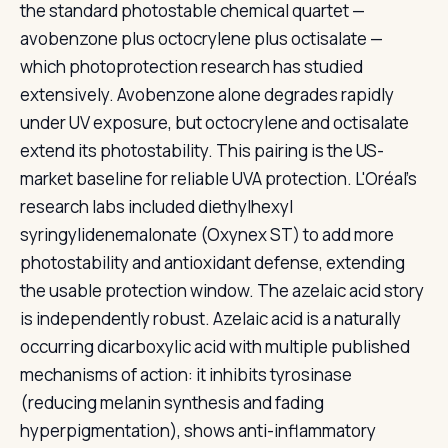
the standard photostable chemical quartet —
avobenzone plus octocrylene plus octisalate —
which photoprotection research has studied
extensively. Avobenzone alone degrades rapidly
under UV exposure, but octocrylene and octisalate
extend its photostability. This pairing is the US-
market baseline for reliable UVA protection. L'Oréal's
research labs included diethylhexyl
syringylidenemalonate (Oxynex ST) to add more
photostability and antioxidant defense, extending
the usable protection window. The azelaic acid story
is independently robust. Azelaic acid is a naturally
occurring dicarboxylic acid with multiple published
mechanisms of action: it inhibits tyrosinase
(reducing melanin synthesis and fading
hyperpigmentation), shows anti-inflammatory