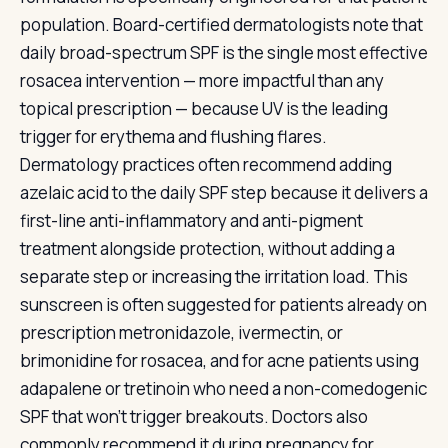
population. Board-certified dermatologists note that
daily broad-spectrum SPF is the single most effective
rosacea intervention — more impactful than any
topical prescription — because UV is the leading
trigger for erythema and flushing flares.
Dermatology practices often recommend adding
azelaic acid to the daily SPF step because it delivers a
first-line anti-inflammatory and anti-pigment
treatment alongside protection, without adding a
separate step or increasing the irritation load. This
sunscreen is often suggested for patients already on
prescription metronidazole, ivermectin, or
brimonidine for rosacea, and for acne patients using
adapalene or tretinoin who need a non-comedogenic
SPF that won't trigger breakouts. Doctors also
commonly recommend it during pregnancy for