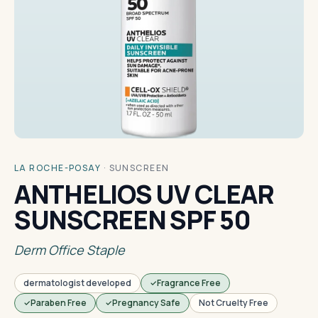
LA ROCHE-POSAY
·
SUNSCREEN
ANTHELIOS UV CLEAR
SUNSCREEN SPF 50
Derm Office Staple
dermatologist developed
Fragrance Free
Paraben Free
Pregnancy Safe
Not Cruelty Free