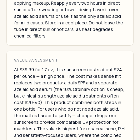
applying makeup. Reapply every two hours in direct
sun or after sweating or towel-drying. Layer it over
azelaic acid serums or use it as the only azelaic acid
for mild cases. Store in a cool place. Do not leave the
tube in direct sun or hot cars, as heat degrades
chemical filters.
VALUE ASSESSMENT
At $39.99 for 1.7 oz, this sunscreen costs about $24
per ounce — a high price. The cost makes sense if it
replaces two products: a daily SPF and a separate
azelaic acid serum (the 10% Ordinary option is cheap,
but clinical-strength azelaic acid treatments often
cost $20-40). This product combines both steps in
one bottle. For users who do not need azelaic acid,
the math is harder to justify — cheaper drugstore
sunscreens provide comparable UV protection for
much less. The value is highest for rosacea, acne, PIH,
and sensitivity-focused users, where the combined