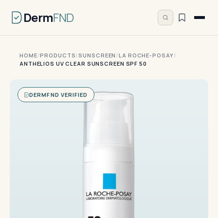
Derm
FND
HOME
/
PRODUCTS
/
SUNSCREEN
/
LA ROCHE-POSAY
/
ANTHELIOS UV CLEAR SUNSCREEN SPF 50
DERMFND VERIFIED