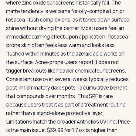
where zinc oxide sunscreens historically fail. The
matte tendency is welcome for oily-combination or
rosacea-flush complexions, as it tones down surface
shine without drying the barrier. Most users feel an
immediate calming effect upon application. Rosacea-
prone skin often feels less warm and looks less
flushed within minutes as the azelaic acid works on
the surface. Acne-prone users report it does not
trigger breakouts like heavier chemical sunscreens.
Consistent use over several weeks typically reduces
post-inflammatory dark spots—a cumulative benefit
that compounds over months. This SPF is rare
because users treat it as part of a treatment routine
rather than a stand-alone protective layer.
Limitations match the broader Anthelios UV line. Price
is the main issue: $39.99 for 1.7 oz is higher than