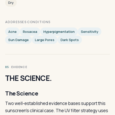
Dry
ADDRESSES CONDITIONS
Acne
Rosacea
Hyperpigmentation
Sensitivity
Sun Damage
Large Pores
Dark Spots
· EVIDENCE
05
THE SCIENCE.
The Science
Two well-established evidence bases support this
sunscreen's clinical case. The UV filter strategy uses