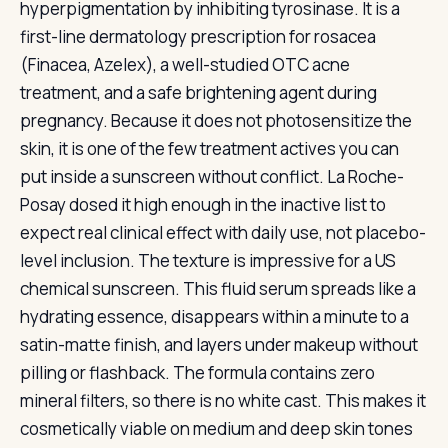
hyperpigmentation by inhibiting tyrosinase. It is a
first-line dermatology prescription for rosacea
(Finacea, Azelex), a well-studied OTC acne
treatment, and a safe brightening agent during
pregnancy. Because it does not photosensitize the
skin, it is one of the few treatment actives you can
put inside a sunscreen without conflict. La Roche-
Posay dosed it high enough in the inactive list to
expect real clinical effect with daily use, not placebo-
level inclusion. The texture is impressive for a US
chemical sunscreen. This fluid serum spreads like a
hydrating essence, disappears within a minute to a
satin-matte finish, and layers under makeup without
pilling or flashback. The formula contains zero
mineral filters, so there is no white cast. This makes it
cosmetically viable on medium and deep skin tones