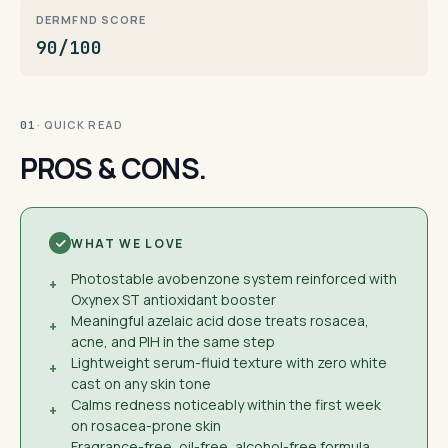
DERMFND SCORE
90/100
· QUICK READ
01
PROS & CONS.
WHAT WE LOVE
Photostable avobenzone system reinforced with
+
Oxynex ST antioxidant booster
Meaningful azelaic acid dose treats rosacea,
+
acne, and PIH in the same step
Lightweight serum-fluid texture with zero white
+
cast on any skin tone
Calms redness noticeably within the first week
+
on rosacea-prone skin
Fragrance-free, oil-free, alcohol-free formula