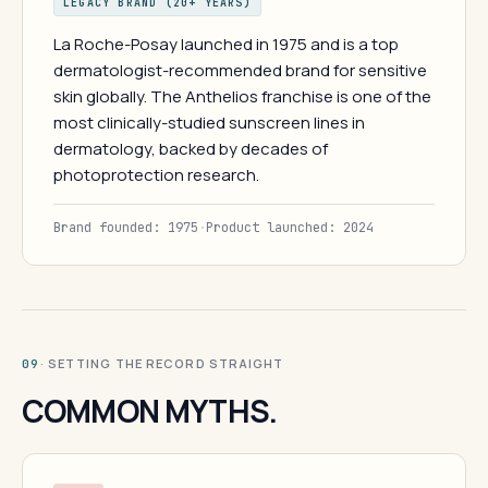
LEGACY BRAND (20+ YEARS)
La Roche-Posay launched in 1975 and is a top
dermatologist-recommended brand for sensitive
skin globally. The Anthelios franchise is one of the
most clinically-studied sunscreen lines in
dermatology, backed by decades of
photoprotection research.
Brand founded: 1975
·
Product launched: 2024
· SETTING THE RECORD STRAIGHT
09
COMMON MYTHS.