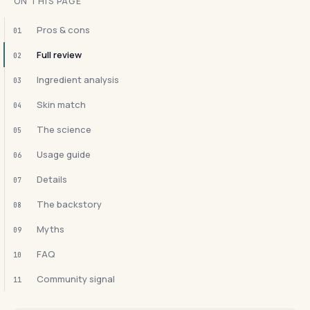
ON THIS PAGE
Pros & cons
01
Full review
02
Ingredient analysis
03
Skin match
04
The science
05
Usage guide
06
Details
07
The backstory
08
Myths
09
FAQ
10
Community signal
11