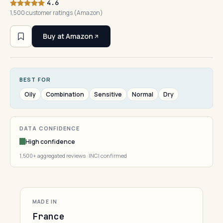
4.6
1,500 customer ratings (Amazon)
Buy at Amazon
BEST FOR
Oily
Combination
Sensitive
Normal
Dry
DATA CONFIDENCE
High confidence
1,500+ aggregated reviews · INCI confirmed
MADE IN
France