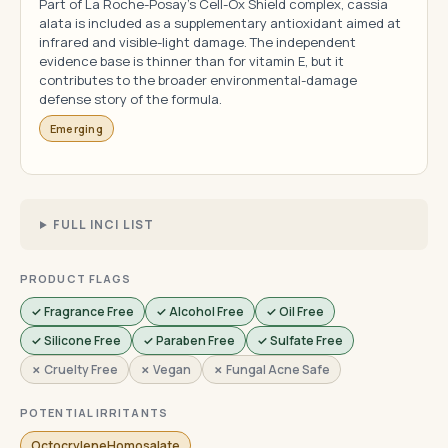
Part of La Roche-Posay's Cell-Ox Shield complex, cassia
alata is included as a supplementary antioxidant aimed at
infrared and visible-light damage. The independent
evidence base is thinner than for vitamin E, but it
contributes to the broader environmental-damage
defense story of the formula.
Emerging
FULL INCI LIST
PRODUCT FLAGS
✓ Fragrance Free
✓ Alcohol Free
✓ Oil Free
✓ Silicone Free
✓ Paraben Free
✓ Sulfate Free
✗ Cruelty Free
✗ Vegan
✗ Fungal Acne Safe
POTENTIAL IRRITANTS
OctocryleneHomosalate