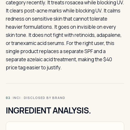
category recently. It treats rosacea while blocking UV.
It clears post-acne marks while blocking UV. It calms
redness on sensitive skin that cannot tolerate
heavier formulations. It goes on invisible on every
skin tone. It does not fight with retinoids, adapalene,
or tranexamic acid serums. For the right user, this
single product replaces a separate SPF and a
separate azelaic acid treatment, making the $40
price tag easier to justify.
· INCI · DISCLOSED BY BRAND
03
INGREDIENT ANALYSIS.