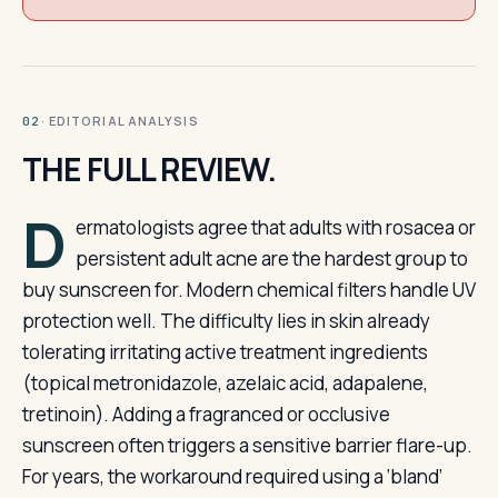
· EDITORIAL ANALYSIS
02
THE FULL REVIEW.
D
ermatologists agree that adults with rosacea or
persistent adult acne are the hardest group to
buy sunscreen for. Modern chemical filters handle UV
protection well. The difficulty lies in skin already
tolerating irritating active treatment ingredients
(topical metronidazole, azelaic acid, adapalene,
tretinoin). Adding a fragranced or occlusive
sunscreen often triggers a sensitive barrier flare-up.
For years, the workaround required using a ‘bland’