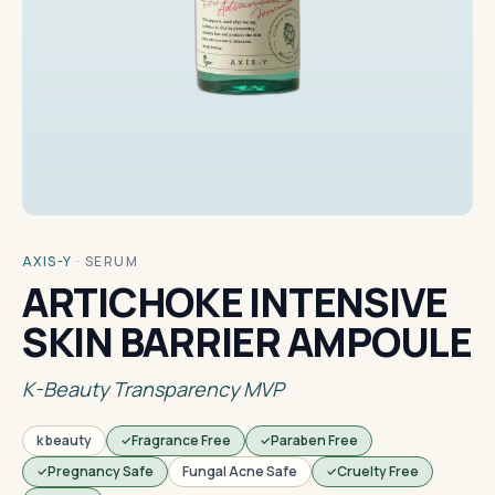
AXIS-Y
·
SERUM
ARTICHOKE INTENSIVE
SKIN BARRIER AMPOULE
K-Beauty Transparency MVP
k beauty
Fragrance Free
Paraben Free
Pregnancy Safe
Fungal Acne Safe
Cruelty Free