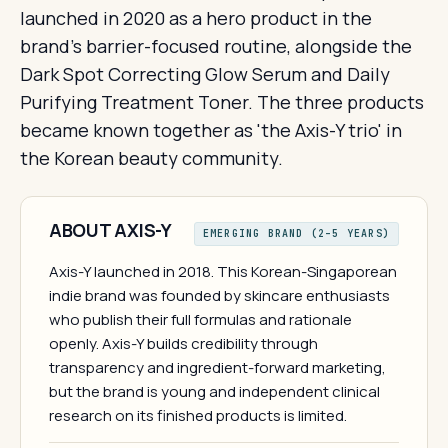
launched in 2020 as a hero product in the
brand's barrier-focused routine, alongside the
Dark Spot Correcting Glow Serum and Daily
Purifying Treatment Toner. The three products
became known together as 'the Axis-Y trio' in
the Korean beauty community.
ABOUT AXIS-Y
EMERGING BRAND (2–5 YEARS)
Axis-Y launched in 2018. This Korean-Singaporean
indie brand was founded by skincare enthusiasts
who publish their full formulas and rationale
openly. Axis-Y builds credibility through
transparency and ingredient-forward marketing,
but the brand is young and independent clinical
research on its finished products is limited.