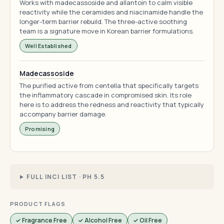
Works with madecassoside and allantoin to calm visible
reactivity while the ceramides and niacinamide handle the
longer-term barrier rebuild. The three-active soothing
team is a signature move in Korean barrier formulations.
Well Established
Madecassoside
The purified active from centella that specifically targets
the inflammatory cascade in compromised skin. Its role
here is to address the redness and reactivity that typically
accompany barrier damage.
Promising
FULL INCI LIST · PH 5.5
PRODUCT FLAGS
✓ Fragrance Free
✓ Alcohol Free
✓ Oil Free