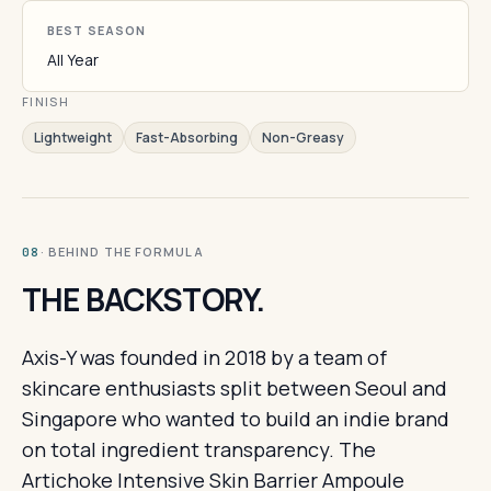
BEST SEASON
All Year
FINISH
Lightweight
Fast-Absorbing
Non-Greasy
· BEHIND THE FORMULA
08
THE BACKSTORY.
Axis-Y was founded in 2018 by a team of
skincare enthusiasts split between Seoul and
Singapore who wanted to build an indie brand
on total ingredient transparency. The
Artichoke Intensive Skin Barrier Ampoule