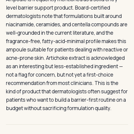
level barrier support product. Board-certified
dermatologists note that formulations built around
niacinamide, ceramides, and centella compounds are
well-grounded in the current literature, and the
fragrance-free, fatty-acid-minimal profile makes this
ampoule suitable for patients dealing with reactive or
acne-prone skin. Artichoke extract is acknowledged
as an interesting but less-established ingredient —
not a flag for concern, but not yet a first-choice
recommendation from most clinicians. This is the
kind of product that dermatologists often suggest for
patients who want to build a barrier-first routine on a
budget without sacrificing formulation quality.