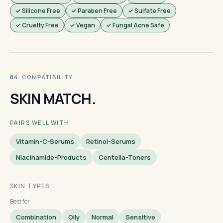
✓ Silicone Free
✓ Paraben Free
✓ Sulfate Free
✓ Cruelty Free
✓ Vegan
✓ Fungal Acne Safe
· COMPATIBILITY
04
SKIN MATCH.
PAIRS WELL WITH
Vitamin-C-Serums
Retinol-Serums
Niacinamide-Products
Centella-Toners
SKIN TYPES
Best for
Combination
Oily
Normal
Sensitive