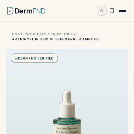
Derm
FND
HOME
/
PRODUCTS
/
SERUM
/
AXIS-Y
/
ARTICHOKE INTENSIVE SKIN BARRIER AMPOULE
DERMFND VERIFIED