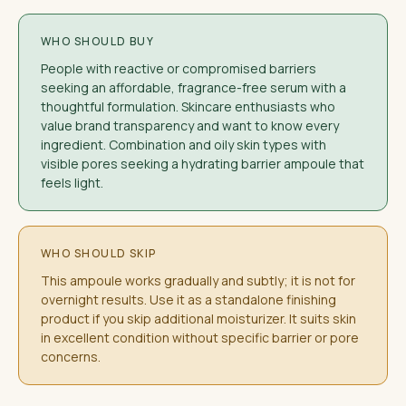
WHO SHOULD BUY
People with reactive or compromised barriers
seeking an affordable, fragrance-free serum with a
thoughtful formulation. Skincare enthusiasts who
value brand transparency and want to know every
ingredient. Combination and oily skin types with
visible pores seeking a hydrating barrier ampoule that
feels light.
WHO SHOULD SKIP
This ampoule works gradually and subtly; it is not for
overnight results. Use it as a standalone finishing
product if you skip additional moisturizer. It suits skin
in excellent condition without specific barrier or pore
concerns.