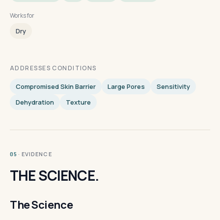
Works for
Dry
ADDRESSES CONDITIONS
Compromised Skin Barrier
Large Pores
Sensitivity
Dehydration
Texture
· EVIDENCE
05
THE SCIENCE.
The Science