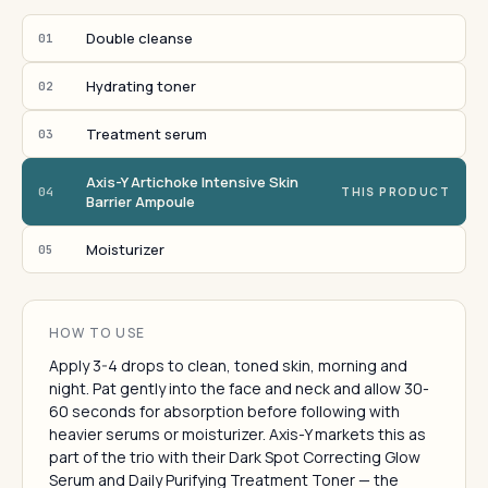
Double cleanse
01
Hydrating toner
02
Treatment serum
03
Axis-Y Artichoke Intensive Skin
04
THIS PRODUCT
Barrier Ampoule
Moisturizer
05
HOW TO USE
Apply 3-4 drops to clean, toned skin, morning and
night. Pat gently into the face and neck and allow 30-
60 seconds for absorption before following with
heavier serums or moisturizer. Axis-Y markets this as
part of the trio with their Dark Spot Correcting Glow
Serum and Daily Purifying Treatment Toner — the