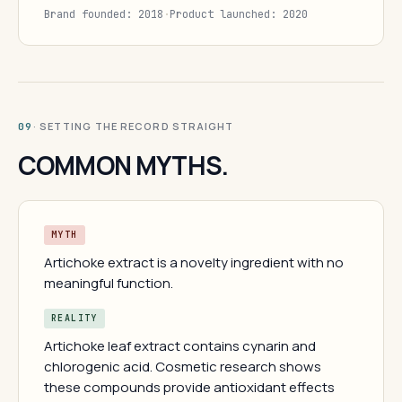
Brand founded: 2018
·
Product launched: 2020
· SETTING THE RECORD STRAIGHT
09
COMMON MYTHS.
MYTH
Artichoke extract is a novelty ingredient with no
meaningful function.
REALITY
Artichoke leaf extract contains cynarin and
chlorogenic acid. Cosmetic research shows
these compounds provide antioxidant effects