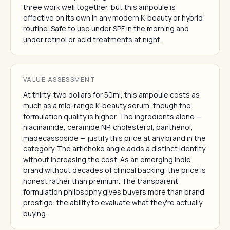
three work well together, but this ampoule is
effective on its own in any modern K-beauty or hybrid
routine. Safe to use under SPF in the morning and
under retinol or acid treatments at night.
VALUE ASSESSMENT
At thirty-two dollars for 50ml, this ampoule costs as
much as a mid-range K-beauty serum, though the
formulation quality is higher. The ingredients alone —
niacinamide, ceramide NP, cholesterol, panthenol,
madecassoside — justify this price at any brand in the
category. The artichoke angle adds a distinct identity
without increasing the cost. As an emerging indie
brand without decades of clinical backing, the price is
honest rather than premium. The transparent
formulation philosophy gives buyers more than brand
prestige: the ability to evaluate what they're actually
buying.