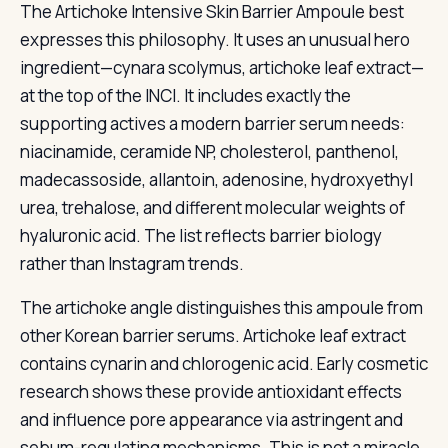
The Artichoke Intensive Skin Barrier Ampoule best
expresses this philosophy. It uses an unusual hero
ingredient—cynara scolymus, artichoke leaf extract—
at the top of the INCI. It includes exactly the
supporting actives a modern barrier serum needs:
niacinamide, ceramide NP, cholesterol, panthenol,
madecassoside, allantoin, adenosine, hydroxyethyl
urea, trehalose, and different molecular weights of
hyaluronic acid. The list reflects barrier biology
rather than Instagram trends.
The artichoke angle distinguishes this ampoule from
other Korean barrier serums. Artichoke leaf extract
contains cynarin and chlorogenic acid. Early cosmetic
research shows these provide antioxidant effects
and influence pore appearance via astringent and
sebum-regulating mechanisms. This is not a miracle