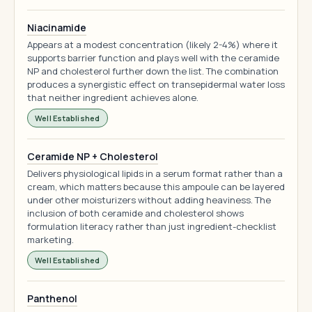
Niacinamide
Appears at a modest concentration (likely 2-4%) where it
supports barrier function and plays well with the ceramide
NP and cholesterol further down the list. The combination
produces a synergistic effect on transepidermal water loss
that neither ingredient achieves alone.
Well Established
Ceramide NP + Cholesterol
Delivers physiological lipids in a serum format rather than a
cream, which matters because this ampoule can be layered
under other moisturizers without adding heaviness. The
inclusion of both ceramide and cholesterol shows
formulation literacy rather than just ingredient-checklist
marketing.
Well Established
Panthenol