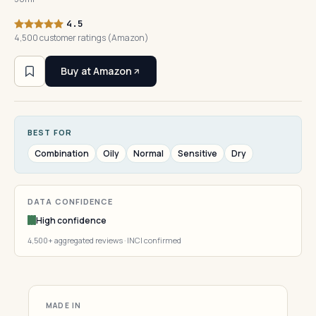
4.5
4,500 customer ratings (Amazon)
Buy at Amazon
BEST FOR
Combination
Oily
Normal
Sensitive
Dry
DATA CONFIDENCE
High confidence
4,500+ aggregated reviews · INCI confirmed
MADE IN