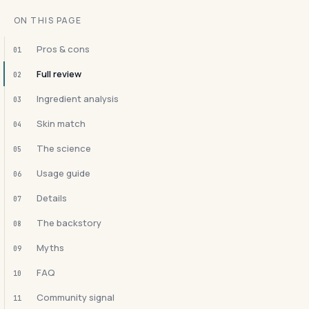
ON THIS PAGE
Pros & cons
01
Full review
02
Ingredient analysis
03
Skin match
04
The science
05
Usage guide
06
Details
07
The backstory
08
Myths
09
FAQ
10
Community signal
11