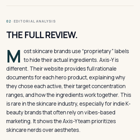
· EDITORIAL ANALYSIS
02
THE FULL REVIEW.
M
ost skincare brands use “proprietary” labels
to hide their actual ingredients. Axis-Y is
different. Their website provides full rationale
documents for each hero product, explaining why
they chose each active, their target concentration
ranges, and how the ingredients work together. This
is rare in the skincare industry, especially for indie K-
beauty brands that often rely on vibes-based
marketing. It shows the Axis-Y team prioritizes
skincare nerds over aesthetes.