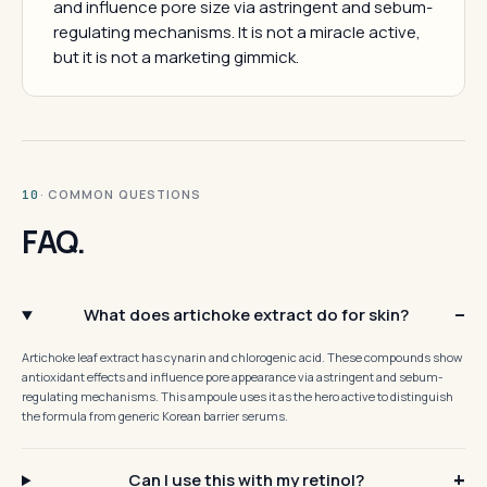
and influence pore size via astringent and sebum-
regulating mechanisms. It is not a miracle active,
but it is not a marketing gimmick.
· COMMON QUESTIONS
10
FAQ.
What does artichoke extract do for skin?
Artichoke leaf extract has cynarin and chlorogenic acid. These compounds show
antioxidant effects and influence pore appearance via astringent and sebum-
regulating mechanisms. This ampoule uses it as the hero active to distinguish
the formula from generic Korean barrier serums.
Can I use this with my retinol?