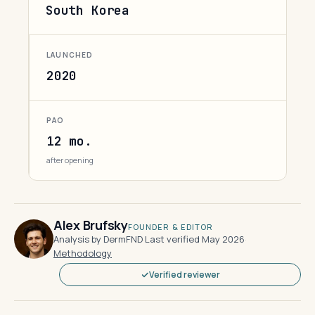
South Korea
LAUNCHED
2020
PAO
12 mo.
after opening
Alex Brufsky
FOUNDER & EDITOR
Analysis by DermFND
·
Last verified May 2026
·
Methodology
Verified reviewer