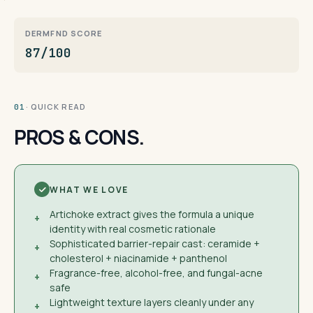
DERMFND SCORE
87/100
· QUICK READ
01
PROS & CONS.
WHAT WE LOVE
Artichoke extract gives the formula a unique
+
identity with real cosmetic rationale
Sophisticated barrier-repair cast: ceramide +
+
cholesterol + niacinamide + panthenol
Fragrance-free, alcohol-free, and fungal-acne
+
safe
Lightweight texture layers cleanly under any
+