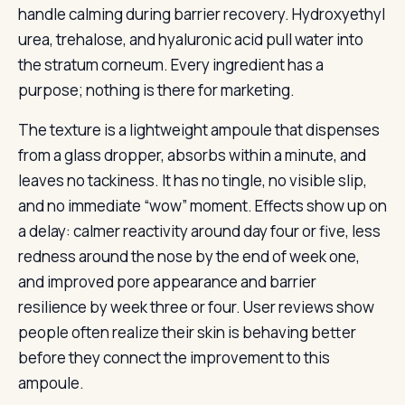
handle calming during barrier recovery. Hydroxyethyl
urea, trehalose, and hyaluronic acid pull water into
the stratum corneum. Every ingredient has a
purpose; nothing is there for marketing.
The texture is a lightweight ampoule that dispenses
from a glass dropper, absorbs within a minute, and
leaves no tackiness. It has no tingle, no visible slip,
and no immediate “wow” moment. Effects show up on
a delay: calmer reactivity around day four or five, less
redness around the nose by the end of week one,
and improved pore appearance and barrier
resilience by week three or four. User reviews show
people often realize their skin is behaving better
before they connect the improvement to this
ampoule.