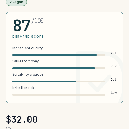
Vegan
87
/100
DERMFND SCORE
Ingredient quality
9.1
Value for money
8.9
Suitability breadth
6.9
Irritation risk
Low
$32.00
50ml