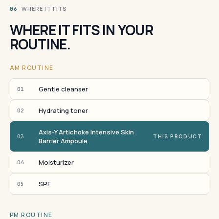
· WHERE IT FITS
06
WHERE IT FITS IN YOUR
ROUTINE.
AM ROUTINE
Gentle cleanser
01
Hydrating toner
02
Axis-Y Artichoke Intensive Skin
03
THIS PRODUCT
Barrier Ampoule
Moisturizer
04
SPF
05
PM ROUTINE