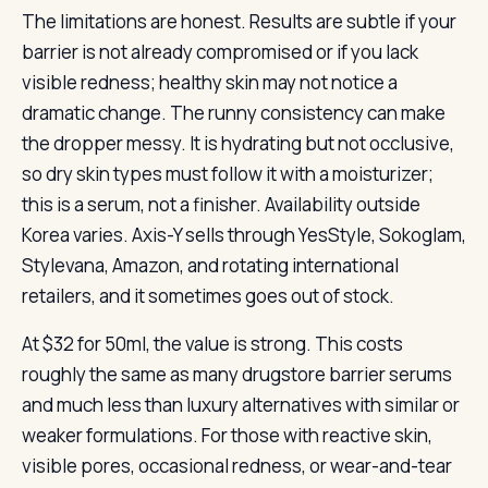
The limitations are honest. Results are subtle if your
barrier is not already compromised or if you lack
visible redness; healthy skin may not notice a
dramatic change. The runny consistency can make
the dropper messy. It is hydrating but not occlusive,
so dry skin types must follow it with a moisturizer;
this is a serum, not a finisher. Availability outside
Korea varies. Axis-Y sells through YesStyle, Sokoglam,
Stylevana, Amazon, and rotating international
retailers, and it sometimes goes out of stock.
At $32 for 50ml, the value is strong. This costs
roughly the same as many drugstore barrier serums
and much less than luxury alternatives with similar or
weaker formulations. For those with reactive skin,
visible pores, occasional redness, or wear-and-tear