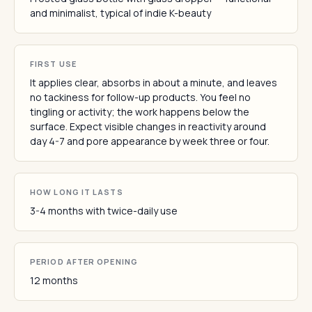
and minimalist, typical of indie K-beauty
FIRST USE
It applies clear, absorbs in about a minute, and leaves
no tackiness for follow-up products. You feel no
tingling or activity; the work happens below the
surface. Expect visible changes in reactivity around
day 4-7 and pore appearance by week three or four.
HOW LONG IT LASTS
3-4 months with twice-daily use
PERIOD AFTER OPENING
12 months