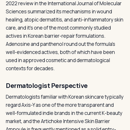
2022 review in the International Journal of Molecular
Sciences summarized its mechanisms in wound
healing, atopic dermatitis, and anti-inflammatory skin
care, and it's one of the most commonly studied
actives in Korean barrier-repair formulations.
Adenosine and panthenol round out the formula's
well-evidenced actives, both of which have been
used in approved cosmetic and dermatological
contexts for decades.
Dermatologist Perspective
Dermatologists familiar with Korean skincare typically
regard Axis-Y as one of the more transparent and
well-formulated indie brands in the current K-beauty
market, and the Artichoke Intensive Skin Barrier
Ampoule is frequently mentioned as a solid entry-