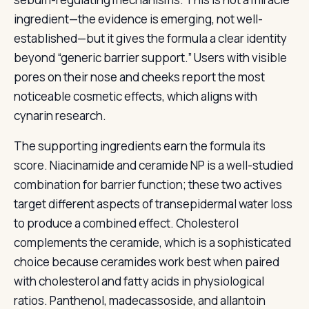
ingredient—the evidence is emerging, not well-
established—but it gives the formula a clear identity
beyond “generic barrier support.” Users with visible
pores on their nose and cheeks report the most
noticeable cosmetic effects, which aligns with
cynarin research.
The supporting ingredients earn the formula its
score. Niacinamide and ceramide NP is a well-studied
combination for barrier function; these two actives
target different aspects of transepidermal water loss
to produce a combined effect. Cholesterol
complements the ceramide, which is a sophisticated
choice because ceramides work best when paired
with cholesterol and fatty acids in physiological
ratios. Panthenol, madecassoside, and allantoin