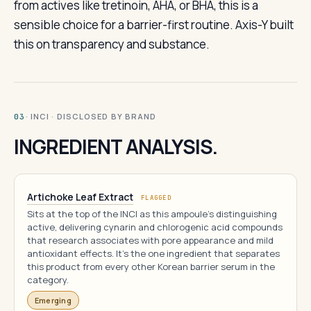
from actives like tretinoin, AHA, or BHA, this is a
sensible choice for a barrier-first routine. Axis-Y built
this on transparency and substance.
· INCI · DISCLOSED BY BRAND
03
INGREDIENT ANALYSIS.
Artichoke Leaf Extract
FLAGGED
Sits at the top of the INCI as this ampoule's distinguishing
active, delivering cynarin and chlorogenic acid compounds
that research associates with pore appearance and mild
antioxidant effects. It's the one ingredient that separates
this product from every other Korean barrier serum in the
category.
Emerging