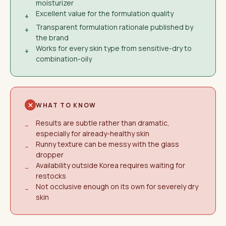
moisturizer
Excellent value for the formulation quality
+
Transparent formulation rationale published by
+
the brand
Works for every skin type from sensitive-dry to
+
combination-oily
WHAT TO KNOW
Results are subtle rather than dramatic,
−
especially for already-healthy skin
Runny texture can be messy with the glass
−
dropper
Availability outside Korea requires waiting for
−
restocks
Not occlusive enough on its own for severely dry
−
skin