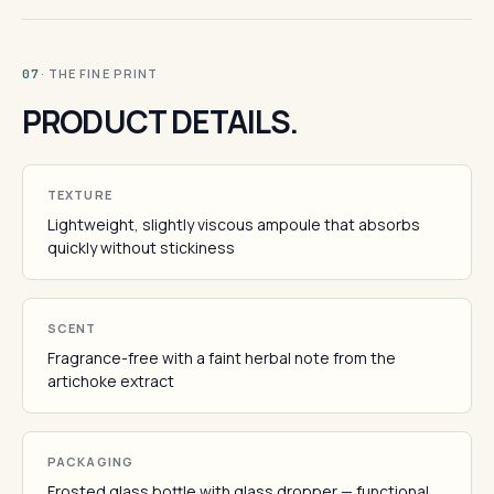
· THE FINE PRINT
07
PRODUCT DETAILS.
TEXTURE
Lightweight, slightly viscous ampoule that absorbs
quickly without stickiness
SCENT
Fragrance-free with a faint herbal note from the
artichoke extract
PACKAGING
Frosted glass bottle with glass dropper — functional