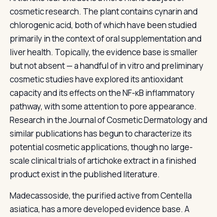
cosmetic research. The plant contains cynarin and
chlorogenic acid, both of which have been studied
primarily in the context of oral supplementation and
liver health. Topically, the evidence base is smaller
but not absent — a handful of in vitro and preliminary
cosmetic studies have explored its antioxidant
capacity and its effects on the NF-κB inflammatory
pathway, with some attention to pore appearance.
Research in the Journal of Cosmetic Dermatology and
similar publications has begun to characterize its
potential cosmetic applications, though no large-
scale clinical trials of artichoke extract in a finished
product exist in the published literature.
Madecassoside, the purified active from Centella
asiatica, has a more developed evidence base. A