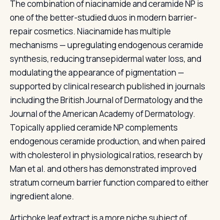
The combination of niacinamide and ceramide NP is
one of the better-studied duos in modern barrier-
repair cosmetics. Niacinamide has multiple
mechanisms — upregulating endogenous ceramide
synthesis, reducing transepidermal water loss, and
modulating the appearance of pigmentation —
supported by clinical research published in journals
including the British Journal of Dermatology and the
Journal of the American Academy of Dermatology.
Topically applied ceramide NP complements
endogenous ceramide production, and when paired
with cholesterol in physiological ratios, research by
Man et al. and others has demonstrated improved
stratum corneum barrier function compared to either
ingredient alone.
Artichoke leaf extract is a more niche subject of