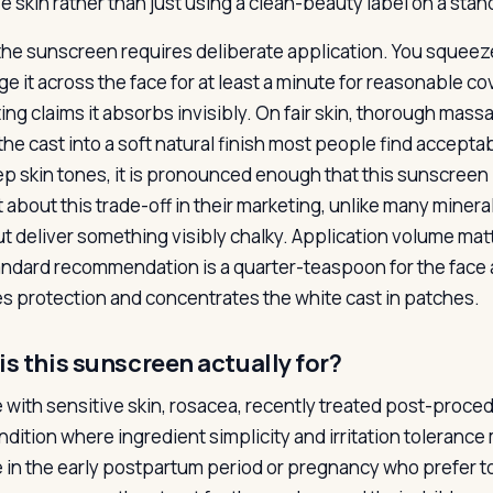
ve skin rather than just using a clean-beauty label on a sta
the sunscreen requires deliberate application. You squeeze
e it across the face for at least a minute for reasonable c
ing claims it absorbs invisibly. On fair skin, thorough mas
the cast into a soft natural finish most people find accepta
p skin tones, it is pronounced enough that this sunscreen i
 about this trade-off in their marketing, unlike many mine
ut deliver something visibly chalky. Application volume 
andard recommendation is a quarter-teaspoon for the face
s protection and concentrates the white cast in patches.
s this sunscreen actually for?
 with sensitive skin, rosacea, recently treated post-procedu
ndition where ingredient simplicity and irritation toleranc
 in the early postpartum period or pregnancy who prefer 