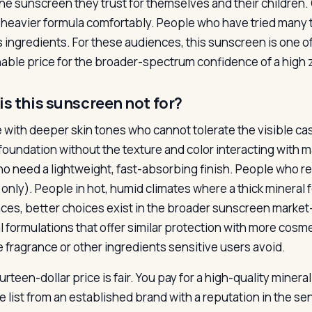
ne sunscreen they trust for themselves and their children.
 heavier formula comfortably. People who have tried many 
s ingredients. For these audiences, this sunscreen is one of
able price for the broader-spectrum confidence of a high zin
is this sunscreen not for?
 with deeper skin tones who cannot tolerate the visible c
foundation without the texture and color interacting with 
ho need a lightweight, fast-absorbing finish. People who req
 only). People in hot, humid climates where a thick mineral
ces, better choices exist in the broader sunscreen mark
l formulations that offer similar protection with more cosm
e fragrance or other ingredients sensitive users avoid.
rteen-dollar price is fair. You pay for a high-quality minera
e list from an established brand with a reputation in the se