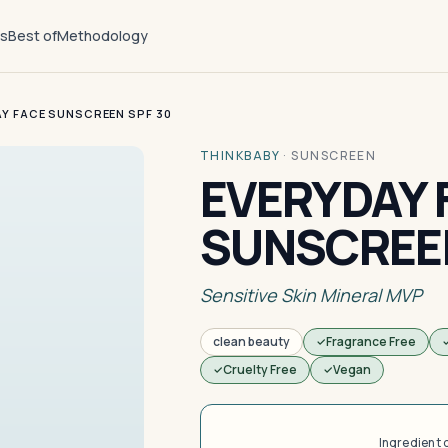
ts
Best of
Methodology
Y FACE SUNSCREEN SPF 30
THINKBABY
·
SUNSCREEN
EVERYDAY 
SUNSCREEN
Sensitive Skin Mineral MVP
clean beauty
Fragrance Free
Cruelty Free
Vegan
Ingredient 