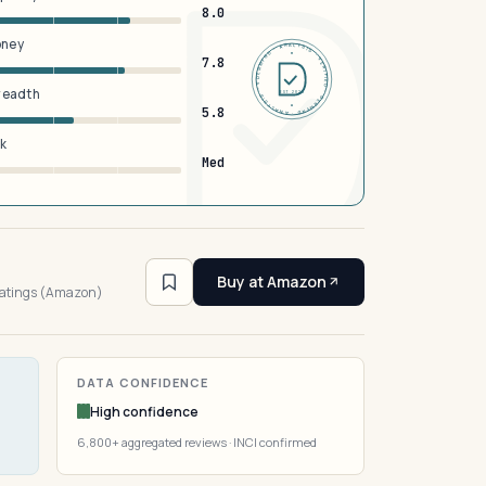
8.0
oney
DERMFND · ANALYSIS · VERIFIED · DERMFND · ANALYSIS · VERIFIED ·
7.8
breadth
EST 2026
5.8
sk
Med
4
Buy at Amazon
ratings (Amazon)
DATA CONFIDENCE
High confidence
6,800+ aggregated reviews · INCI confirmed