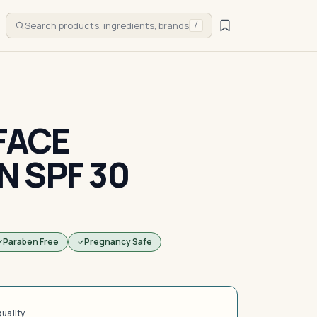
Search products, ingredients, brands
/
FACE
 SPF 30
Paraben Free
Pregnancy Safe
quality