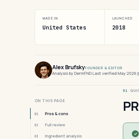
MADE IN
LAUNCHED
United States
2018
Alex Brufsky
FOUNDER & EDITOR
Analysis by DermFND
·
Last verified May 2026
·
· QU
01
PR
ON THIS PAGE
Pros & cons
01
Full review
02
Ingredient analysis
03