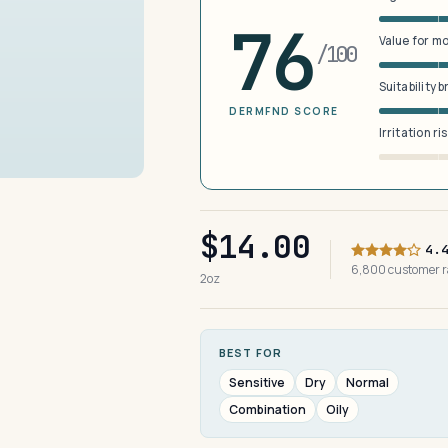
76
Value for m
/100
Suitability 
DERMFND SCORE
Irritation ri
$14.00
4.
6,800 customer 
2oz
BEST FOR
Sensitive
Dry
Normal
Combination
Oily