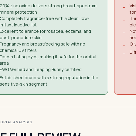
20% zinc oxide delivers strong broad-spectrum
Vis
−
mineral protection
to
Completely fragrance-free with a clean, low-
Thi
−
irritant inactive list
ble
Excellent tolerance for rosacea, eczema, and
Not
−
post-procedure skin
he
Pregnancy and breastfeeding safe with no
Oli
−
chemical UV filters
Dif
−
Doesn't sting eyes, making it safe for the orbital
area
EWG Verified and Leaping Bunny certified
Established brand with a strong reputation in the
sensitive-skin segment
ITORIAL ANALYSIS