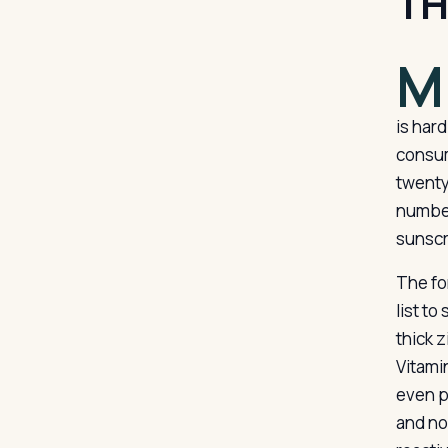
TH
M
is har
consum
twenty
number
sunscre
The for
list to
thick 
Vitami
even p
and no