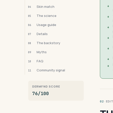
+
Skin match
04
The science
05
+
Usage guide
06
+
Details
07
+
The backstory
08
+
Myths
09
+
FAQ
10
+
Community signal
11
DERMFND SCORE
76/100
· ED
02