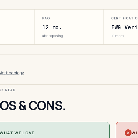
PAO
CERTIFICATI
12 mo.
EWG Veri
after opening
+1 more
Methodology
ICK READ
OS & CONS.
WHAT WE LOVE
WH