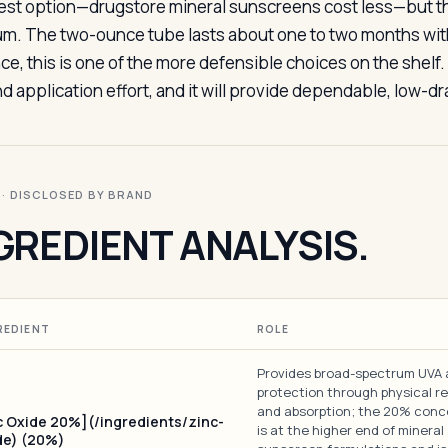
st option—drugstore mineral sunscreens cost less—but the 
m. The two-ounce tube lasts about one to two months with d
ce, this is one of the more defensible choices on the shelf.
nd application effort, and it will provide dependable, low-d
I · DISCLOSED BY BRAND
GREDIENT ANALYSIS.
REDIENT
ROLE
Provides broad-spectrum UVA
protection through physical re
and absorption; the 20% conc
c Oxide 20%](/ingredients/zinc-
is at the higher end of mineral
de) (20%)