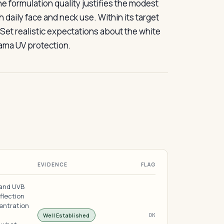
formulation quality justifies the modest
aily face and neck use. Within its target
 Set realistic expectations about the white
rama UV protection.
EVIDENCE
FLAG
 and UVB
flection
entration
Well Established
OK