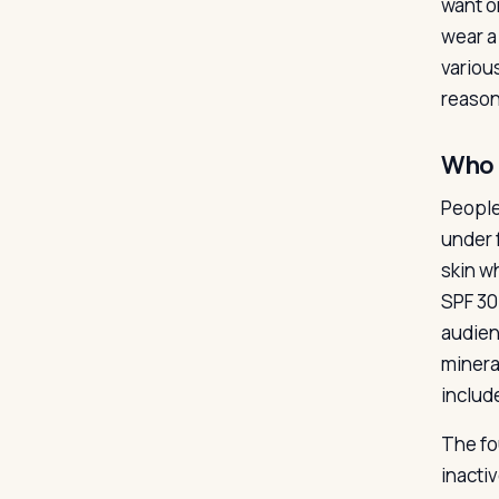
want o
wear a
variou
reason
Who 
People
under 
skin w
SPF 30
audien
minera
includ
The fou
inactiv