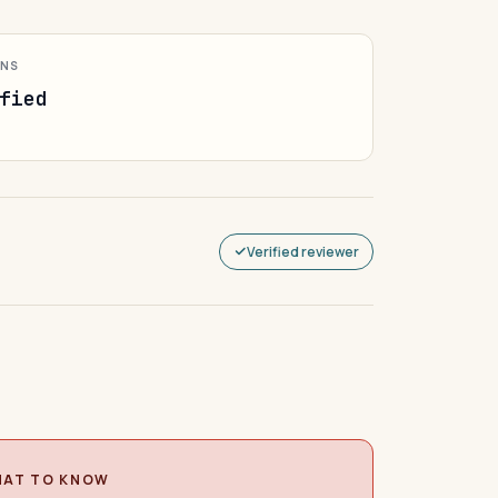
ONS
fied
Verified reviewer
AT TO KNOW