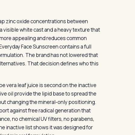
ap zinc oxide concentrations between
 visible white cast and a heavy texture that
s more appealing and reduces common
veryday Face Sunscreen contains a full
formulation. The brand has not lowered that
ternatives. That decision defines who this
oe vera leaf juice is second on the inactive
ive oil provide the lipid base to spread the
hout changing the mineral-only positioning.
ort against free radical generation that
nce, no chemical UV filters, no parabens,
e inactive list shows it was designed for