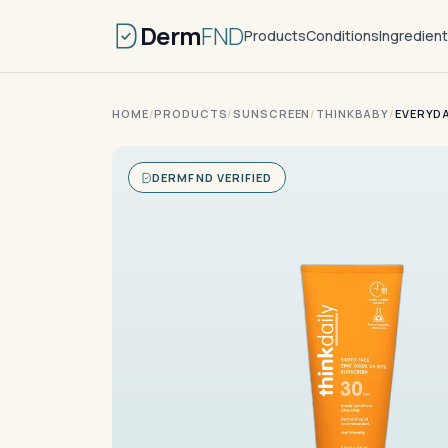
Derm
FND
Products
Conditions
Ingredien
HOME
/
PRODUCTS
/
SUNSCREEN
/
THINKBABY
/
EVERYDA
DERMFND VERIFIED