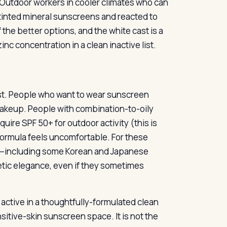
 Outdoor workers in cooler climates who can
tinted mineral sunscreens and reacted to
 the better options, and the white cast is a
c concentration in a clean inactive list.
ast. People who want to wear sunscreen
makeup. People with combination-to-oily
uire SPF 50+ for outdoor activity (this is
 formula feels uncomfortable. For these
et—including some Korean and Japanese
etic elegance, even if they sometimes
l active in a thoughtfully-formulated clean
nsitive-skin sunscreen space. It is not the