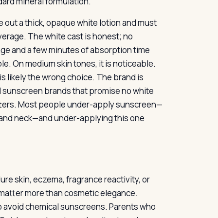
ndard mineral formulation.
 out a thick, opaque white lotion and must
overage. The white cast is honest; no
sage and a few minutes of absorption time
ble. On medium skin tones, it is noticeable.
s likely the wrong choice. The brand is
ral sunscreen brands that promise no white
matters. Most people under-apply sunscreen—
 and neck—and under-applying this one
re skin, eczema, fragrance reactivity, or
e matter more than cosmetic elegance.
to avoid chemical sunscreens. Parents who