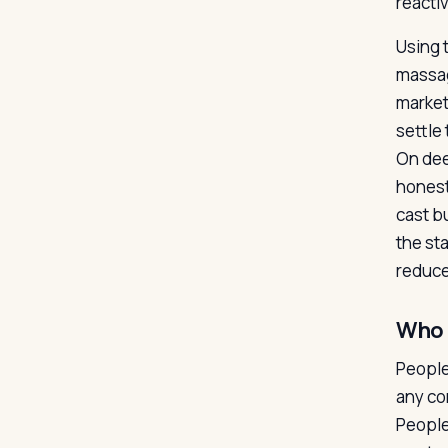
reacti
Using 
massag
market
settle 
On dee
honest
cast b
the st
reduce
Who i
People
any co
People