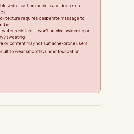
ible white cast on medium and deep skin
nes
ck texture requires deliberate massage to
nd in
 water resistant — won't survive swimming or
avy sweating
ve oil content may not suit acne-prone users
ficult to wear smoothly under foundation