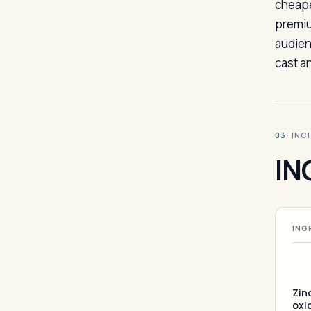
cheape
premiu
audien
cast a
· INC
03
IN
ING
Zin
oxi