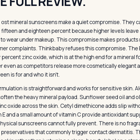
E FULL REVIEW.
ost mineral sunscreens make a quiet compromise. They c
fifteen and eighteen percent because higher levels leave a
d to wear under makeup. This compromise makes product
er complaints. Thinkbaby refuses this compromise. The E
 percent zinc oxide, which is at the high end for a mineral 
 even as competitors release more cosmetically elegant al
en is for and who it isn’t.
mulation is straightforward and works for sensitive skin. Al
 soften the heavy mineral payload. Sunflower seed oil and ol
zinc oxide across the skin. Cetyl dimethicone adds slip wit
n E and a small amount of vitamin C provide antioxidant supp
hysical sunscreens cannot fully prevent. There is no fragra
 preservatives that commonly trigger contact dermatitis. Th