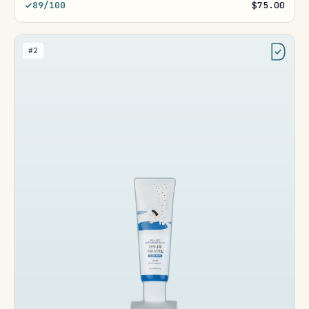
89/100
$75.00
#2