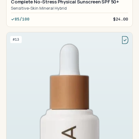
Complete No-Stress Physical Sunscreen SPF 50+
Sensitive-Skin Mineral Hybrid
85/100
$24.00
#13