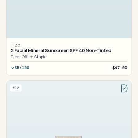
TIZO
2 Facial Mineral Sunscreen SPF 40 Non-Tinted
Derm Office Staple
85/100
$47.00
#12