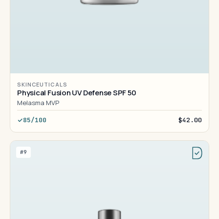
SKINCEUTICALS
Physical Fusion UV Defense SPF 50
Melasma MVP
85/100
$42.00
#9