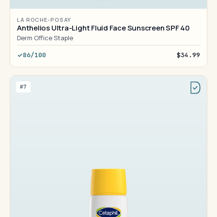
LA ROCHE-POSAY
Anthelios Ultra-Light Fluid Face Sunscreen SPF 40
Derm Office Staple
86/100
$34.99
#7