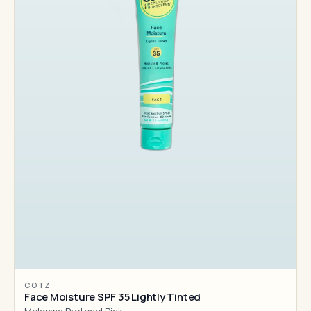
COTZ
Face Moisture SPF 35 Lightly Tinted