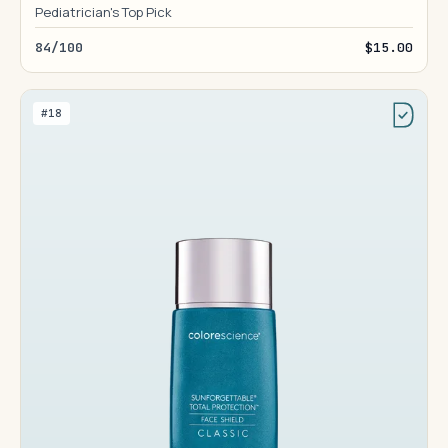
Pediatrician's Top Pick
84/100
$15.00
#18