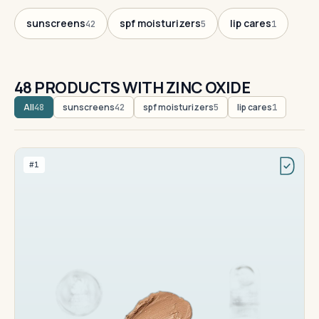
sunscreens
spf moisturizers
lip cares
42
5
1
48 PRODUCTS WITH ZINC OXIDE
All
sunscreens
spf moisturizers
lip cares
48
42
5
1
#1