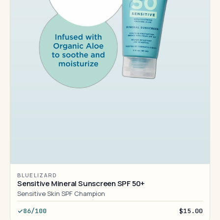
BLUE LIZARD
Sensitive Mineral Sunscreen SPF 50+
Sensitive Skin SPF Champion
86/100
$15.00