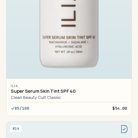
ILIA
Super Serum Skin Tint SPF 40
Clean Beauty Cult Classic
85/100
$54.00
#14