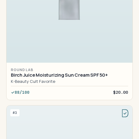
ROUND LAB
Birch Juice Moisturizing Sun Cream SPF 50+
K-Beauty Cult Favorite
88/100
$20.00
#3