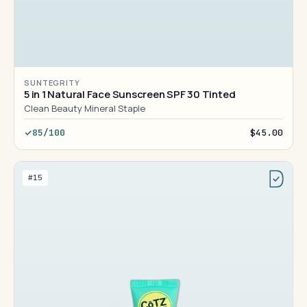
SUNTEGRITY
5 in 1 Natural Face Sunscreen SPF 30 Tinted
Clean Beauty Mineral Staple
85/100
$45.00
#15