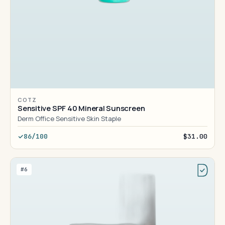
COTZ
Sensitive SPF 40 Mineral Sunscreen
Derm Office Sensitive Skin Staple
86/100
$31.00
#6