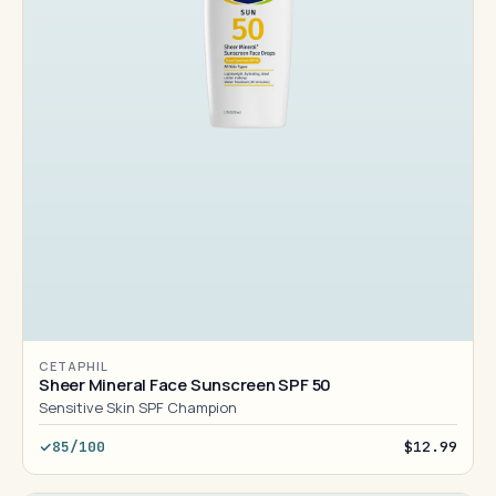
CETAPHIL
Sheer Mineral Face Sunscreen SPF 50
Sensitive Skin SPF Champion
85/100
$12.99