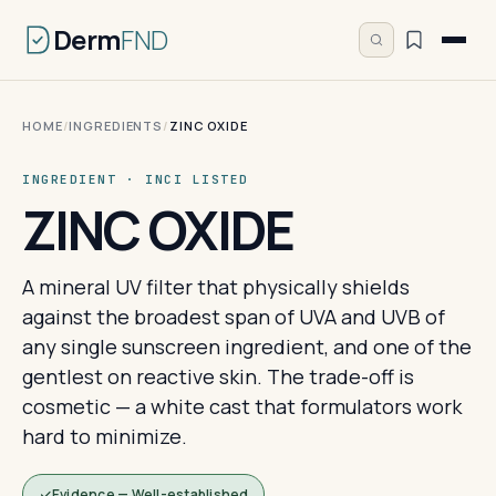
Derm
FND
HOME
/
INGREDIENTS
/
ZINC OXIDE
INGREDIENT · INCI LISTED
ZINC OXIDE
A mineral UV filter that physically shields
against the broadest span of UVA and UVB of
any single sunscreen ingredient, and one of the
gentlest on reactive skin. The trade-off is
cosmetic — a white cast that formulators work
hard to minimize.
Evidence — Well-established