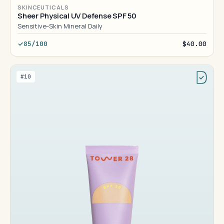
SKINCEUTICALS
Sheer Physical UV Defense SPF 50
Sensitive-Skin Mineral Daily
85/100
$40.00
#10