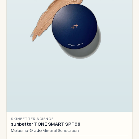
SKINBETTER SCIENCE
sunbetter TONE SMART SPF 68
Melasma-Grade Mineral Sunscreen