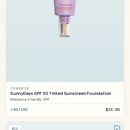
TOWER 28
SunnyDays SPF 30 Tinted Sunscreen Foundation
Melasma-Friendly SPF
85/100
$35.00
#11