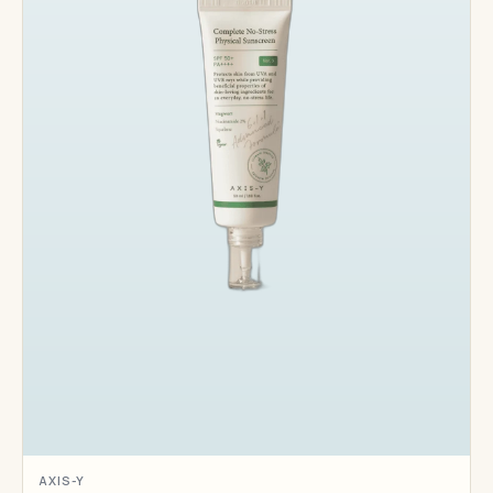
AXIS-Y