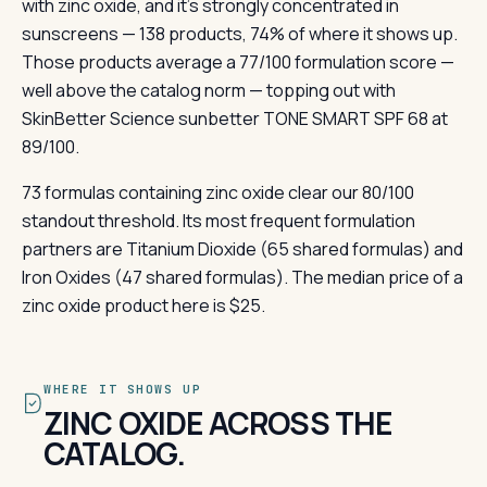
with zinc oxide, and it's strongly concentrated in
sunscreens — 138 products, 74% of where it shows up.
Those products average a 77/100 formulation score —
well above the catalog norm — topping out with
SkinBetter Science sunbetter TONE SMART SPF 68 at
89/100.
73 formulas containing zinc oxide clear our 80/100
standout threshold. Its most frequent formulation
partners are Titanium Dioxide (65 shared formulas) and
Iron Oxides (47 shared formulas). The median price of a
zinc oxide product here is $25.
WHERE IT SHOWS UP
ZINC OXIDE ACROSS THE
CATALOG.