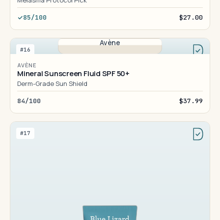
Melasma Protocol Pick
85/100
$27.00
Avène
#16
AVÈNE
Mineral Sunscreen Fluid SPF 50+
Derm-Grade Sun Shield
84/100
$37.99
#17