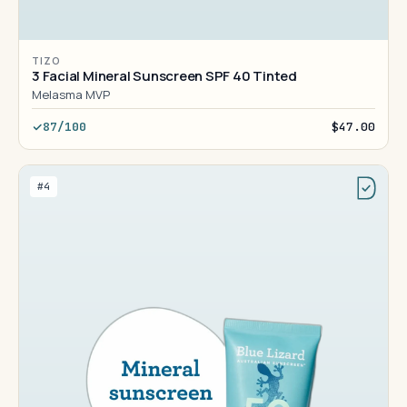
TIZO
3 Facial Mineral Sunscreen SPF 40 Tinted
Melasma MVP
87/100
$47.00
#4