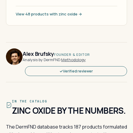
View 48 products with zinc oxide →
Alex Brufsky
FOUNDER & EDITOR
Analysis by DermFND
·
Methodology
Verified reviewer
IN THE CATALOG
ZINC OXIDE BY THE NUMBERS.
The DermFND database tracks 187 products formulated