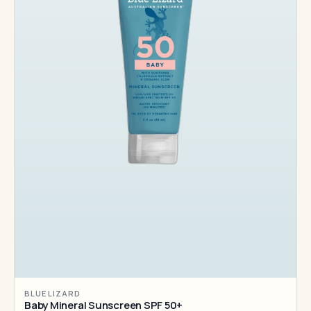
BLUE LIZARD
Baby Mineral Sunscreen SPF 50+