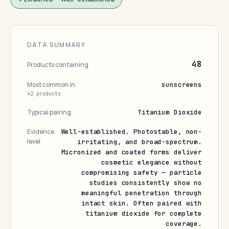
DATA SUMMARY
48
Products containing
Most common in
sunscreens
42 products
Typical pairing
Titanium Dioxide
Evidence
Well-established. Photostable, non-
level
irritating, and broad-spectrum.
Micronized and coated forms deliver
cosmetic elegance without
compromising safety — particle
studies consistently show no
meaningful penetration through
intact skin. Often paired with
titanium dioxide for complete
coverage.