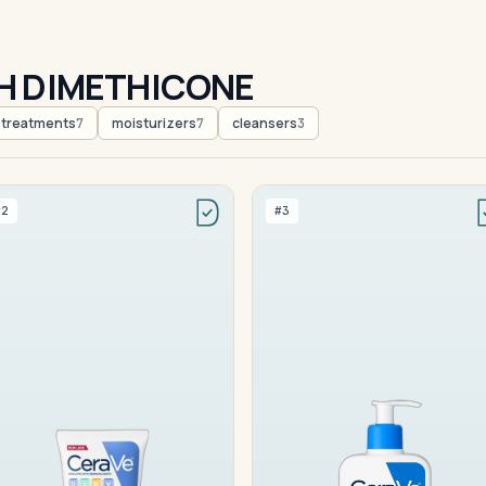
H DIMETHICONE
treatments
moisturizers
cleansers
7
7
3
#2
#3