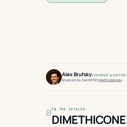
Alex Brufsky
FOUNDER & EDITOR
Analysis by DermFND
·
Methodology
IN THE CATALOG
DIMETHICONE