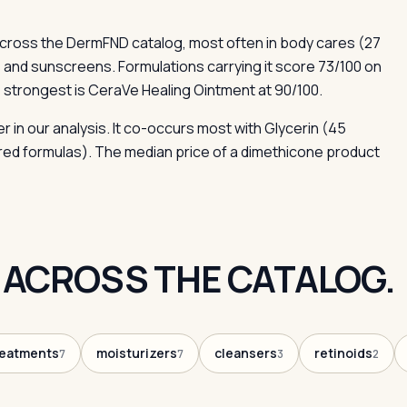
cross the DermFND catalog, most often in body cares (27
 and sunscreens. Formulations carrying it score 73/100 on
 strongest is CeraVe Healing Ointment at 90/100.
r in our analysis. It co-occurs most with Glycerin (45
red formulas). The median price of a dimethicone product
 ACROSS THE CATALOG.
reatments
moisturizers
cleansers
retinoids
7
7
3
2