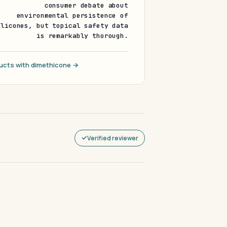
consumer debate about
environmental persistence of
ilicones, but topical safety data
is remarkably thorough.
ucts with dimethicone →
Verified reviewer