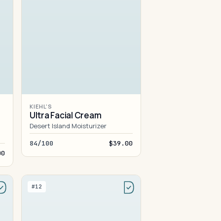
KIEHL'S
Ultra Facial Cream
Desert Island Moisturizer
84/100
$39.00
00
#12