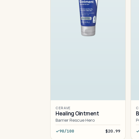
CERAVE
C
Healing Ointment
B
Barrier Rescue Hero
P
90/100
$20.99