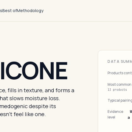
ts
Best of
Methodology
ICONE
DATA SUM
Products cont
Most common 
, fills in texture, and forms a
13 products
that slows moisture loss.
Typical pairin
medogenic despite its
Evidence
sn't feel like one.
level
a