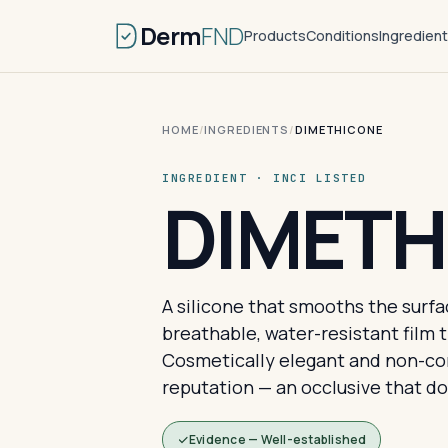
Derm
FND
Products
Conditions
Ingredien
HOME
/
INGREDIENTS
/
DIMETHICONE
INGREDIENT · INCI LISTED
DIMETH
A silicone that smooths the surface
breathable, water-resistant film 
Cosmetically elegant and non-co
reputation — an occlusive that doe
Evidence — Well-established