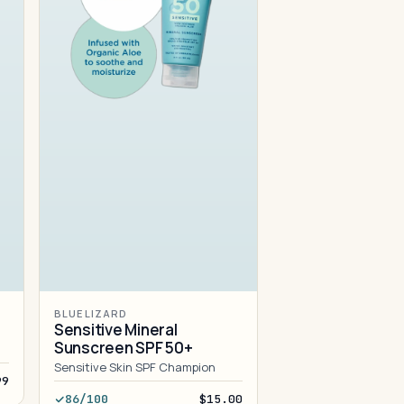
BLUE LIZARD
Sensitive Mineral
Sunscreen SPF 50+
Sensitive Skin SPF Champion
99
86/100
$15.00