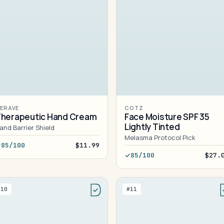
ERAVE
COTZ
herapeutic Hand Cream
Face Moisture SPF 35
Lightly Tinted
and Barrier Shield
Melasma Protocol Pick
85/100
$11.99
85/100
$27.
#10
#11