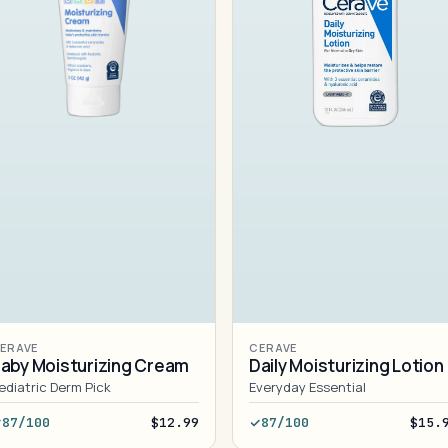
ERAVE
CERAVE
aby Moisturizing Cream
Daily Moisturizing Lotion
ediatric Derm Pick
Everyday Essential
87/100
$12.99
87/100
$15.