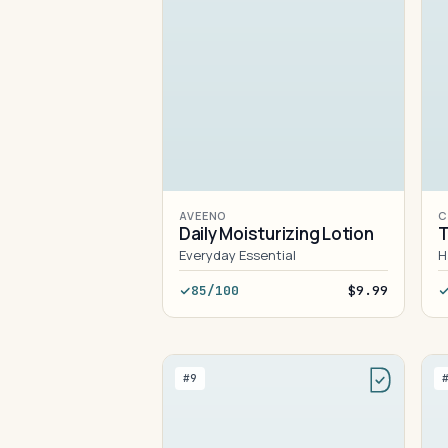
AVEENO
C
Daily Moisturizing Lotion
T
Everyday Essential
H
85/100
$9.99
#9