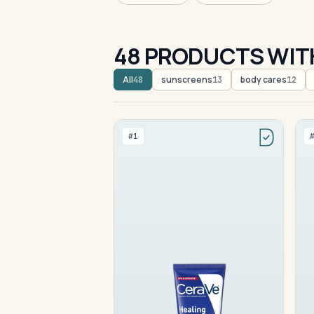
48 PRODUCTS WIT
All
sunscreens
body cares
48
13
12
#1