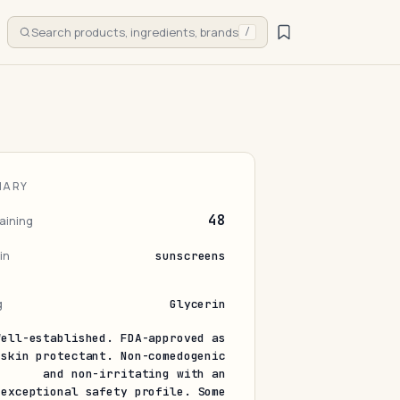
Search products, ingredients, brands
/
MARY
48
aining
in
sunscreens
g
Glycerin
Well-established. FDA-approved as
 skin protectant. Non-comedogenic
and non-irritating with an
exceptional safety profile. Some