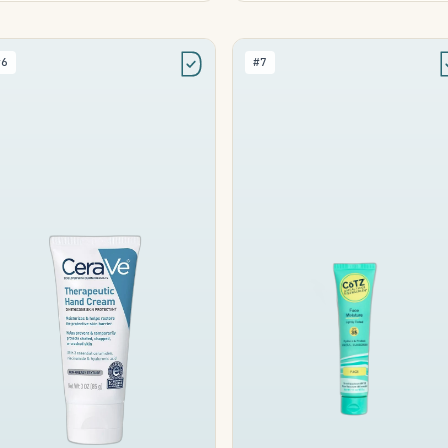
#6
#7