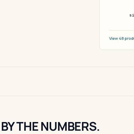
s
View 48 prod
 BY THE NUMBERS.