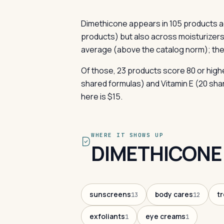
Dimethicone appears in 105 products a
products) but also across moisturizers
average (above the catalog norm); the
Of those, 23 products score 80 or highe
shared formulas) and Vitamin E (20 sha
here is $15.
WHERE IT SHOWS UP
DIMETHICONE
sunscreens
body cares
t
13
12
exfoliants
eye creams
1
1