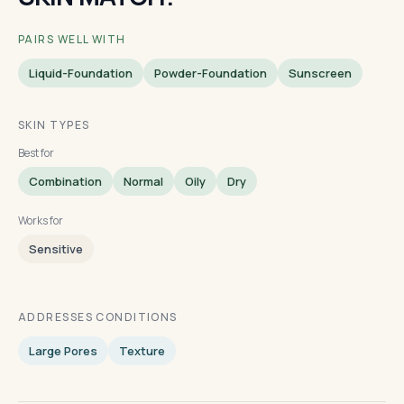
PAIRS WELL WITH
Liquid-Foundation
Powder-Foundation
Sunscreen
SKIN TYPES
Best for
Combination
Normal
Oily
Dry
Works for
Sensitive
ADDRESSES CONDITIONS
Large Pores
Texture