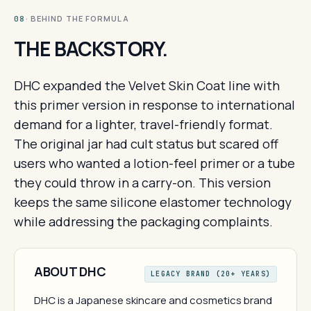
· BEHIND THE FORMULA
08
THE BACKSTORY.
DHC expanded the Velvet Skin Coat line with
this primer version in response to international
demand for a lighter, travel-friendly format.
The original jar had cult status but scared off
users who wanted a lotion-feel primer or a tube
they could throw in a carry-on. This version
keeps the same silicone elastomer technology
while addressing the packaging complaints.
ABOUT DHC
LEGACY BRAND (20+ YEARS)
DHC is a Japanese skincare and cosmetics brand