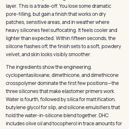
layer. This is a trade-off. You lose some dramatic
pore-filling, but gain a finish that works on dry
patches, sensitive areas, and in weather where
heavy silicones feel suffocating. It feels cooler and
lighter than expected. Within fifteen seconds, the
silicone flashes off, the finish sets to a soft, powdery
velvet, and skin looks visibly smoother.
The ingredients show the engineering.
cyclopentasiloxane, dimethicone, and dimethicone
crosspolymer dominate the first few positions—the
three silicones that make elastomer primers work.
Water is fourth, followed by silica for mattification,
butylene glycol for slip, and silicone emulsifiers that
hold the water-in-silicone blend together. DHC
includes olive oil and tocopherol in trace amounts for