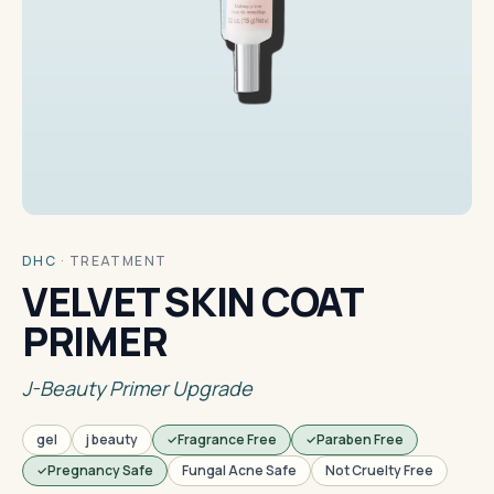
DHC
·
TREATMENT
VELVET SKIN COAT
PRIMER
J-Beauty Primer Upgrade
gel
j beauty
Fragrance Free
Paraben Free
Pregnancy Safe
Fungal Acne Safe
Not Cruelty Free