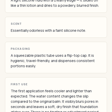
A light silicone fluid with a creamy edge — it slides on
like a thin lotion and dries to a powdery, blurred finish.
SCENT
Essentially odorless with a faint silicone note.
PACKAGING
A squeezable plastic tube uses a flip-top cap. It is
hygienic, travel-friendly, and dispenses consistent
portions easily.
FIRST USE
The first application feels cooler and lighter than
expected. The water content changes the slip
compared to the original balm. It visibly blurs pores in
seconds and leaves a soft, dry finish that foundation
glides over. There is no tingling or adjustment period.