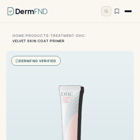
Derm
FND
HOME
/
PRODUCTS
/
TREATMENT
/
DHC
/
VELVET SKIN COAT PRIMER
DERMFND VERIFIED