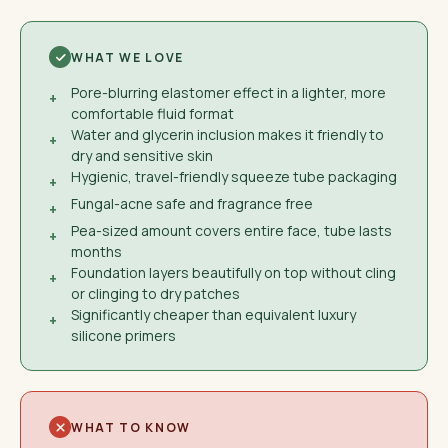
WHAT WE LOVE
Pore-blurring elastomer effect in a lighter, more
+
comfortable fluid format
Water and glycerin inclusion makes it friendly to
+
dry and sensitive skin
Hygienic, travel-friendly squeeze tube packaging
+
Fungal-acne safe and fragrance free
+
Pea-sized amount covers entire face, tube lasts
+
months
Foundation layers beautifully on top without cling
+
or clinging to dry patches
Significantly cheaper than equivalent luxury
+
silicone primers
WHAT TO KNOW