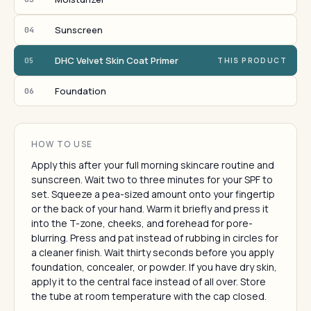
Sunscreen
04
DHC Velvet Skin Coat Primer
05
THIS PRODUCT
Foundation
06
HOW TO USE
Apply this after your full morning skincare routine and
sunscreen. Wait two to three minutes for your SPF to
set. Squeeze a pea-sized amount onto your fingertip
or the back of your hand. Warm it briefly and press it
into the T-zone, cheeks, and forehead for pore-
blurring. Press and pat instead of rubbing in circles for
a cleaner finish. Wait thirty seconds before you apply
foundation, concealer, or powder. If you have dry skin,
apply it to the central face instead of all over. Store
the tube at room temperature with the cap closed.