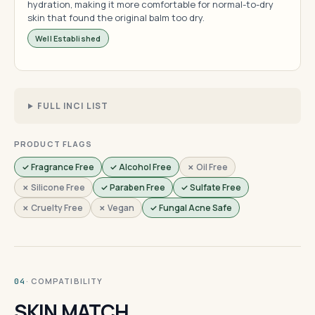
hydration, making it more comfortable for normal-to-dry
skin that found the original balm too dry.
Well Established
FULL INCI LIST
PRODUCT FLAGS
✓ Fragrance Free
✓ Alcohol Free
✗ Oil Free
✗ Silicone Free
✓ Paraben Free
✓ Sulfate Free
✗ Cruelty Free
✗ Vegan
✓ Fungal Acne Safe
· COMPATIBILITY
04
SKIN MATCH.