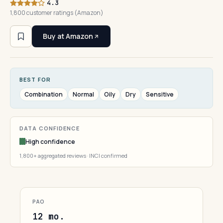
4.3
1,800 customer ratings (Amazon)
Buy at Amazon
BEST FOR
Combination
Normal
Oily
Dry
Sensitive
DATA CONFIDENCE
High confidence
1,800+ aggregated reviews · INCI confirmed
PAO
12 mo.