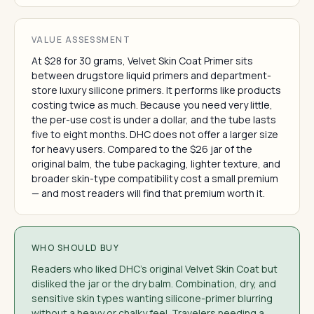
VALUE ASSESSMENT
At $28 for 30 grams, Velvet Skin Coat Primer sits
between drugstore liquid primers and department-
store luxury silicone primers. It performs like products
costing twice as much. Because you need very little,
the per-use cost is under a dollar, and the tube lasts
five to eight months. DHC does not offer a larger size
for heavy users. Compared to the $26 jar of the
original balm, the tube packaging, lighter texture, and
broader skin-type compatibility cost a small premium
— and most readers will find that premium worth it.
WHO SHOULD BUY
Readers who liked DHC's original Velvet Skin Coat but
disliked the jar or the dry balm. Combination, dry, and
sensitive skin types wanting silicone-primer blurring
without a heavy or chalky feel. Travelers needing a