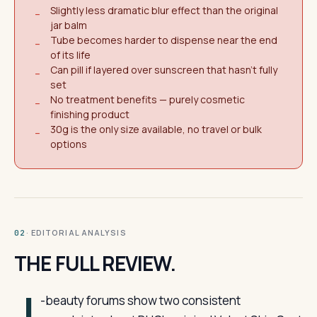
Slightly less dramatic blur effect than the original
−
jar balm
Tube becomes harder to dispense near the end
−
of its life
Can pill if layered over sunscreen that hasn't fully
−
set
No treatment benefits — purely cosmetic
−
finishing product
30g is the only size available, no travel or bulk
−
options
· EDITORIAL ANALYSIS
02
THE FULL REVIEW.
J
-beauty forums show two consistent