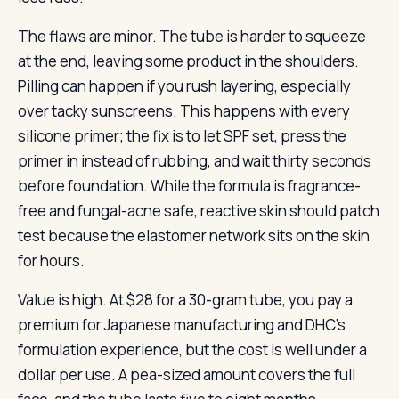
The flaws are minor. The tube is harder to squeeze
at the end, leaving some product in the shoulders.
Pilling can happen if you rush layering, especially
over tacky sunscreens. This happens with every
silicone primer; the fix is to let SPF set, press the
primer in instead of rubbing, and wait thirty seconds
before foundation. While the formula is fragrance-
free and fungal-acne safe, reactive skin should patch
test because the elastomer network sits on the skin
for hours.
Value is high. At $28 for a 30-gram tube, you pay a
premium for Japanese manufacturing and DHC’s
formulation experience, but the cost is well under a
dollar per use. A pea-sized amount covers the full