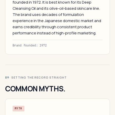
founded in 1972. It is best known for its Deep
Cleansing Oil and its olive-oil-based skincare line.
The brand uses decades of formulation
experience in the Japanese domestic market and
earns credibility through consistent product
performance instead of high-profile marketing.
Brand founded: 1972
· SETTING THE RECORD STRAIGHT
09
COMMON MYTHS.
MYTH