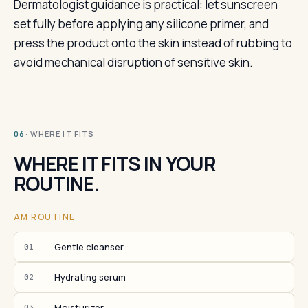
Dermatologist guidance is practical: let sunscreen
set fully before applying any silicone primer, and
press the product onto the skin instead of rubbing to
avoid mechanical disruption of sensitive skin.
· WHERE IT FITS
06
WHERE IT FITS IN YOUR
ROUTINE.
AM ROUTINE
Gentle cleanser
01
Hydrating serum
02
Moisturizer
03