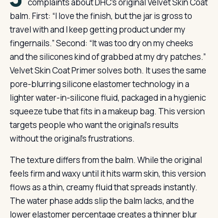
complaints about DHC’s original Velvet Skin Coat
balm. First: “I love the finish, but the jar is gross to
travel with and I keep getting product under my
fingernails.” Second: “It was too dry on my cheeks
and the silicones kind of grabbed at my dry patches.”
Velvet Skin Coat Primer solves both. It uses the same
pore-blurring silicone elastomer technology in a
lighter water-in-silicone fluid, packaged in a hygienic
squeeze tube that fits in a makeup bag. This version
targets people who want the original’s results
without the original’s frustrations.
The texture differs from the balm. While the original
feels firm and waxy until it hits warm skin, this version
flows as a thin, creamy fluid that spreads instantly.
The water phase adds slip the balm lacks, and the
lower elastomer percentage creates a thinner blur