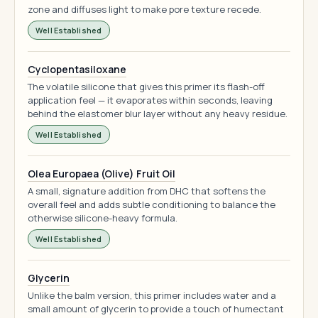
zone and diffuses light to make pore texture recede.
Well Established
Cyclopentasiloxane
The volatile silicone that gives this primer its flash-off
application feel — it evaporates within seconds, leaving
behind the elastomer blur layer without any heavy residue.
Well Established
Olea Europaea (Olive) Fruit Oil
A small, signature addition from DHC that softens the
overall feel and adds subtle conditioning to balance the
otherwise silicone-heavy formula.
Well Established
Glycerin
Unlike the balm version, this primer includes water and a
small amount of glycerin to provide a touch of humectant