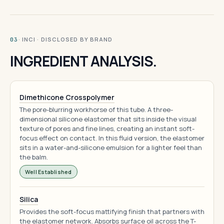
· INCI · DISCLOSED BY BRAND
03
INGREDIENT ANALYSIS.
Dimethicone Crosspolymer
The pore-blurring workhorse of this tube. A three-
dimensional silicone elastomer that sits inside the visual
texture of pores and fine lines, creating an instant soft-
focus effect on contact. In this fluid version, the elastomer
sits in a water-and-silicone emulsion for a lighter feel than
the balm.
Well Established
Silica
Provides the soft-focus mattifying finish that partners with
the elastomer network. Absorbs surface oil across the T-