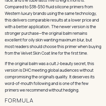
face, and the tube lasts five to eight months.
Compared to $38-$50 fluid silicone primers from
Western luxury brands using the same technology,
this delivers comparable results at a lower price and
with a better application. The newer version is the
stronger purchase—the original balm remains
excellent for oily skin wanting maximum blur, but
most readers should choose this primer when buying
from the Velvet Skin Coat line for the first time.
If the original balm was a cult J-beauty secret, this
version is DHC meeting global audiences without
compromising the original’s quality. It deserves its
word-of-mouth following and is one of the few
primers we recommend without hedging.
FORMULA