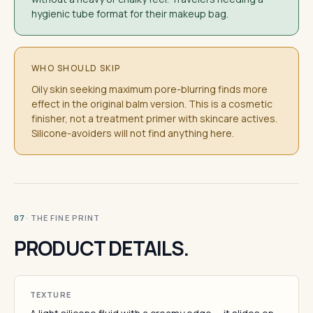
hygienic tube format for their makeup bag.
WHO SHOULD SKIP
Oily skin seeking maximum pore-blurring finds more
effect in the original balm version. This is a cosmetic
finisher, not a treatment primer with skincare actives.
Silicone-avoiders will not find anything here.
· THE FINE PRINT
07
PRODUCT DETAILS.
TEXTURE