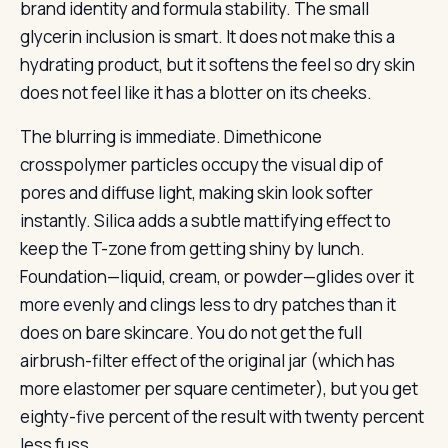
brand identity and formula stability. The small
glycerin inclusion is smart. It does not make this a
hydrating product, but it softens the feel so dry skin
does not feel like it has a blotter on its cheeks.
The blurring is immediate. Dimethicone
crosspolymer particles occupy the visual dip of
pores and diffuse light, making skin look softer
instantly. Silica adds a subtle mattifying effect to
keep the T-zone from getting shiny by lunch.
Foundation—liquid, cream, or powder—glides over it
more evenly and clings less to dry patches than it
does on bare skincare. You do not get the full
airbrush-filter effect of the original jar (which has
more elastomer per square centimeter), but you get
eighty-five percent of the result with twenty percent
less fuss.