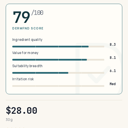
79
/100
DERMFND SCORE
Ingredient quality
8.3
Value for money
8.1
Suitability breadth
6.1
Irritation risk
Med
$28.00
30 g