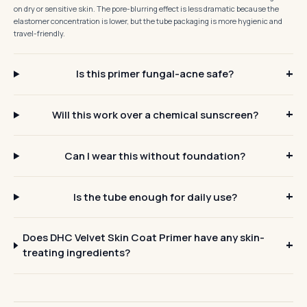
on dry or sensitive skin. The pore-blurring effect is less dramatic because the
elastomer concentration is lower, but the tube packaging is more hygienic and
travel-friendly.
Is this primer fungal-acne safe?
Will this work over a chemical sunscreen?
Can I wear this without foundation?
Is the tube enough for daily use?
Does DHC Velvet Skin Coat Primer have any skin-
treating ingredients?