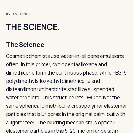
· EVIDENCE
05
THE SCIENCE.
The Science
Cosmetic chemists use water-in-silicone emulsions
often. In this primer, cyclopentasiloxane and
dimethicone form the continuous phase, while PEG-9
polydimethylsiloxyethyl dimethicone and
disteardimonium hectorite stabilize suspended
water droplets. This structure lets DHC deliver the
same spherical dimethicone crosspolymer elastomer
particles that blur pores in the original balm, but with
a lighter feel. The blurring mechanism is optical:
elastomer particles in the 5-20 micron range sit in