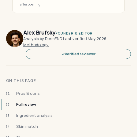
after opening
Alex Brufsky
FOUNDER & EDITOR
Analysis by DermFND
·
Last verified May 2026
·
Methodology
Verified reviewer
ON THIS PAGE
Pros & cons
01
Full review
02
Ingredient analysis
03
Skin match
04