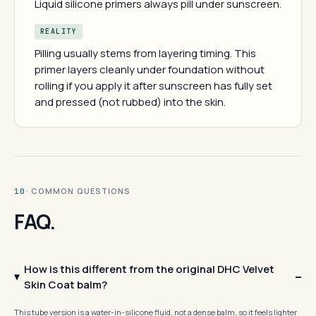
Liquid silicone primers always pill under sunscreen.
REALITY
Pilling usually stems from layering timing. This
primer layers cleanly under foundation without
rolling if you apply it after sunscreen has fully set
and pressed (not rubbed) into the skin.
· COMMON QUESTIONS
10
FAQ.
How is this different from the original DHC Velvet
Skin Coat balm?
This tube version is a water-in-silicone fluid, not a dense balm, so it feels lighter