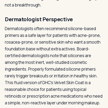
not a breakthrough.
Dermatologist Perspective
Dermatologists often recommend silicone-based
primers as a safe layer for patients with acne-prone,
rosacea-prone, or sensitive skin who want a smooth
foundation base without extra actives. Board-
certified dermatologists note that silicones are
among the most inert, well-studied cosmetic
ingredients. Properly formulated silicone primers
rarely trigger breakouts or irritation in healthy skin.
This fluid version of DHC's Velvet Skin Coat is a
reasonable choice for patients using topical
retinoids or prescription acne medications who need
a simple, non-reactive layer under morning makeup.