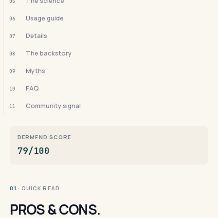
The science
05
Usage guide
06
Details
07
The backstory
08
Myths
09
FAQ
10
Community signal
11
DERMFND SCORE
79/100
· QUICK READ
01
PROS & CONS.