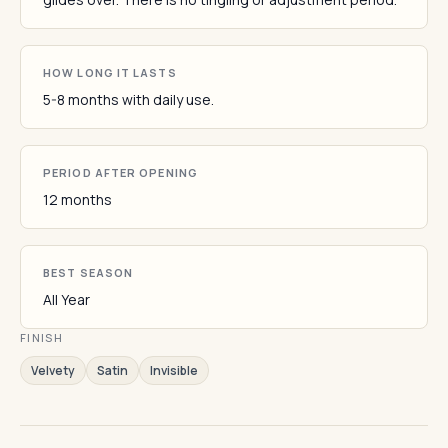
HOW LONG IT LASTS
5-8 months with daily use.
PERIOD AFTER OPENING
12 months
BEST SEASON
All Year
FINISH
Velvety
Satin
Invisible