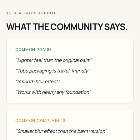
· REAL-WORLD SIGNAL
11
WHAT THE COMMUNITY SAYS.
COMMON PRAISE
"Lighter feel than the original balm"
"Tube packaging is travel-friendly"
"Smooth blur effect"
"Works with nearly any foundation"
COMMON COMPLAINTS
"Smaller blur effect than the balm version"