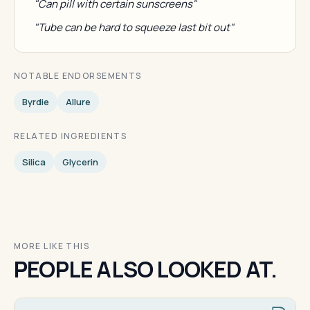
"Can pill with certain sunscreens"
"Tube can be hard to squeeze last bit out"
NOTABLE ENDORSEMENTS
Byrdie
Allure
RELATED INGREDIENTS
Silica
Glycerin
MORE LIKE THIS
PEOPLE ALSO LOOKED AT.