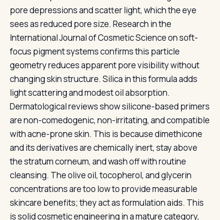
pore depressions and scatter light, which the eye
sees as reduced pore size. Research in the
International Journal of Cosmetic Science on soft-
focus pigment systems confirms this particle
geometry reduces apparent pore visibility without
changing skin structure. Silica in this formula adds
light scattering and modest oil absorption.
Dermatological reviews show silicone-based primers
are non-comedogenic, non-irritating, and compatible
with acne-prone skin. This is because dimethicone
and its derivatives are chemically inert, stay above
the stratum corneum, and wash off with routine
cleansing. The olive oil, tocopherol, and glycerin
concentrations are too low to provide measurable
skincare benefits; they act as formulation aids. This
is solid cosmetic engineering in a mature category,