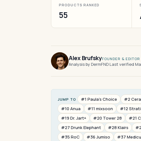
PRODUCTS RANKED
55
Alex Brufsky
FOUNDER & EDITOR
Analysis by DermFND
·
Last verified M
#1 Paula's Choice
#2 Cera
JUMP TO
#10 Anua
#11 mixsoon
#12 Strat
#19 Dr. Jart+
#20 Tower 28
#21 
#27 Drunk Elephant
#28 Klairs
#2
#35 RoC
#36 Jumiso
#37 Medic