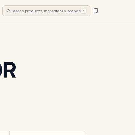
Search products, ingredients, brands
/
OR