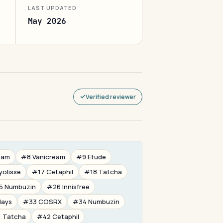
LAST UPDATED
May 2026
Verified reviewer
eam
#8 Vanicream
#9 Etude
yolisse
#17 Cetaphil
#18 Tatcha
5 Numbuzin
#26 Innisfree
days
#33 COSRX
#34 Numbuzin
 Tatcha
#42 Cetaphil