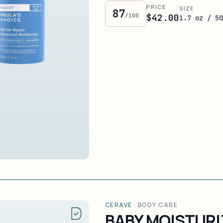
PRICE
SIZE
87
/100
$42.00
1.7 oz / 5
CERAVE
·
BODY CARE
BABY MOISTURI