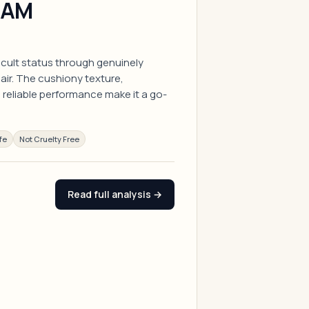
EAM
 cult status through genuinely
pair. The cushiony texture,
reliable performance make it a go-
fe
Not Cruelty Free
Read full analysis →