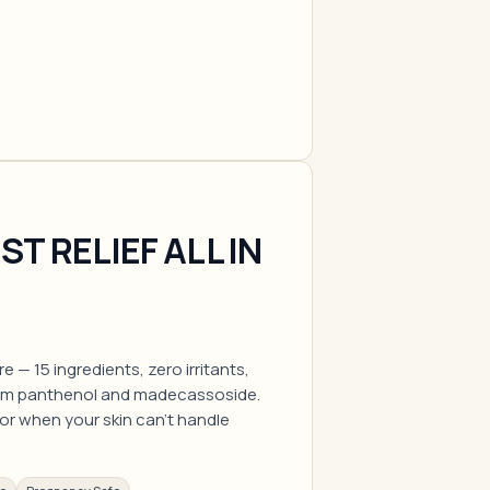
T RELIEF ALL IN
e — 15 ingredients, zero irritants,
rom panthenol and madecassoside.
for when your skin can't handle