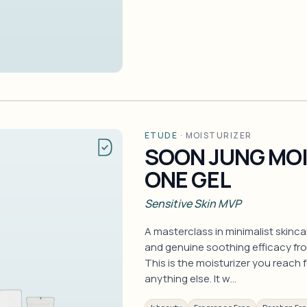
ETUDE
·
MOISTURIZER
SOON JUNG MOIS
ONE GEL
Sensitive Skin MVP
A masterclass in minimalist skincar
and genuine soothing efficacy f
This is the moisturizer you reach 
anything else. It w…