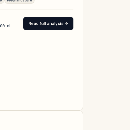
ee
Pregnancy Safe
Read full analysis →
100 mL