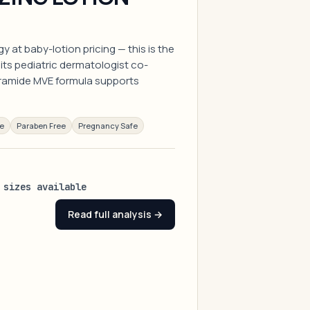
 at baby-lotion pricing — this is the
its pediatric dermatologist co-
ramide MVE formula supports
ee
Paraben Free
Pregnancy Safe
 sizes available
Read full analysis →