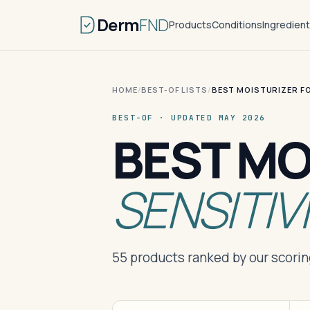
Derm
FND
Products
Conditions
Ingredien
HOME
/
BEST-OF LISTS
/
BEST MOISTURIZER FO
BEST-OF · UPDATED MAY 2026
BEST MO
SENSITIV
55 products ranked by our scori