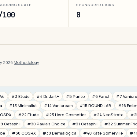
SCORING SCALE
SPONSORED PICKS
/100
0
ay 2026
·
Methodology
Ve
#3 Etude
#4 Dr. Jart+
#5 Purito
#6 Fancl
#7 Vanicr
ia
#13 Minimalist
#14 Vanicream
#15 ROUND LAB
#16 Embr
COSRX
#22 Etude
#23 Hero Cosmetics
#24 NeoStrata
#2
9 Cetaphil
#30 Paula's Choice
#31 Cetaphil
#32 Summer Fri
ube
#38 COSRX
#39 Dermalogica
#40 Kate Somerville
#41