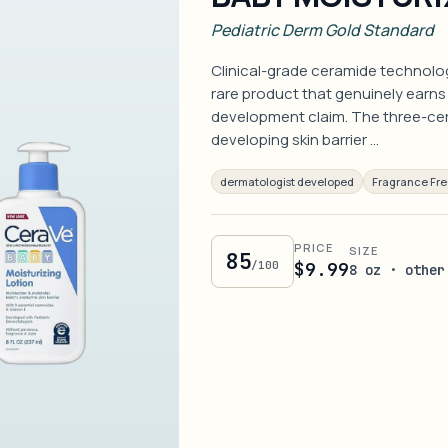
Pediatric Derm Gold Standard
Clinical-grade ceramide technology
rare product that genuinely earns 
development claim. The three-ce
developing skin barrier …
dermatologist developed
Fragrance Fr
PRICE
SIZE
85
/100
$9.99
8 oz · other