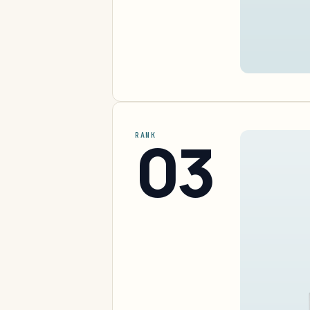
03
RANK