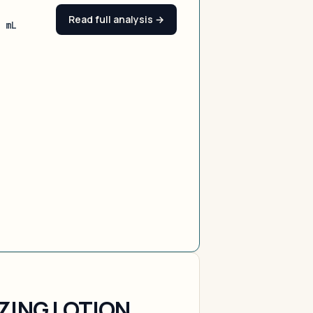
Read full analysis →
0 mL
ZING LOTION