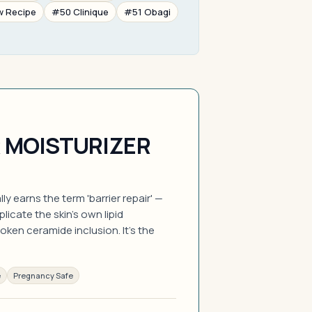
w Recipe
#50 Clinique
#51 Obagi
R MOISTURIZER
y earns the term 'barrier repair' —
licate the skin's own lipid
oken ceramide inclusion. It's the
e
Pregnancy Safe