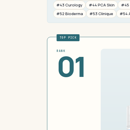
#43 Curology
#44 PCA Skin
#45 
#52 Bioderma
#53 Clinique
#54 
TOP PICK
01
RANK