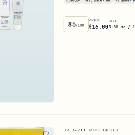
k beauty
Fragrance Free
Paraben Fr
PRICE
SIZE
85
/100
$16.00
3.38 oz / 
DR. JART+
·
MOISTURIZER