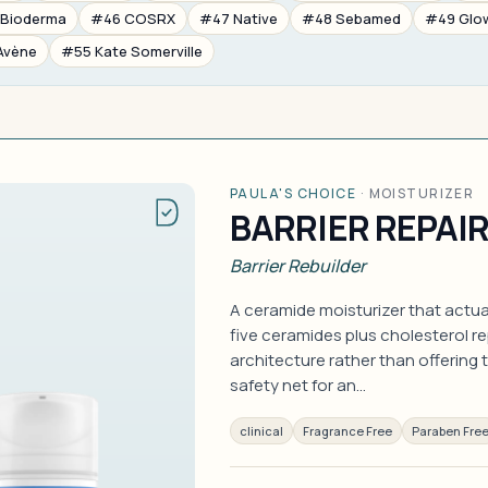
Bioderma
#46 COSRX
#47 Native
#48 Sebamed
#49 Glo
Avène
#55 Kate Somerville
PAULA'S CHOICE
·
MOISTURIZER
BARRIER REPAI
Barrier Rebuilder
A ceramide moisturizer that actuall
five ceramides plus cholesterol rep
architecture rather than offering t
safety net for an…
clinical
Fragrance Free
Paraben Fre