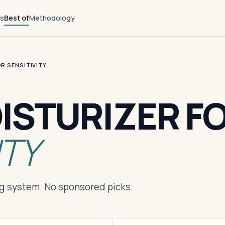
ts
Best of
Methodology
R SENSITIVITY
ISTURIZER F
ITY
ng system. No sponsored picks.