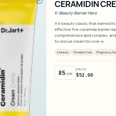
CERAMIDIN CR
K-Beauty Barrier Hero
A K-beauty classic that earned its
effective five-ceramide barrier re
comprehensive lipid complex, and 
to rescue cream for over-e…
k beauty
Paraben Free
Pregnancy Sa
PRICE
85
/100
$52.00