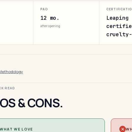
PAO
CERTIFICATI
12 mo.
Leaping 
certifie
after opening
cruelty-
Methodology
ICK READ
OS & CONS.
WHAT WE LOVE
WH