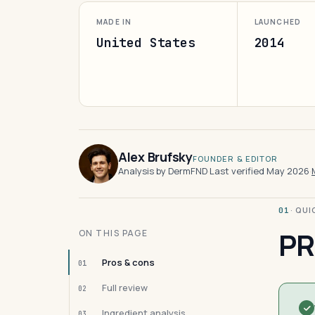
MADE IN
LAUNCHED
United States
2014
Alex Brufsky
FOUNDER & EDITOR
Analysis by DermFND
·
Last verified May 2026
·
· QU
01
PR
ON THIS PAGE
Pros & cons
01
Full review
02
Ingredient analysis
03