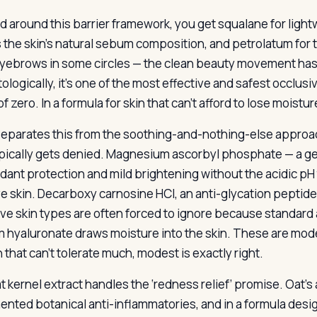
d around this barrier framework, you get squalane for lightw
 the skin’s natural sebum composition, and petrolatum for th
eyebrows in some circles — the clean beauty movement has w
ologically, it’s one of the most effective and safest occlus
of zero. In a formula for skin that can’t afford to lose moisture
eparates this from the soothing-and-nothing-else approach 
ypically gets denied. Magnesium ascorbyl phosphate — a gen
idant protection and mild brightening without the acidic pH 
ve skin. Decarboxy carnosine HCl, an anti-glycation peptid
ive skin types are often forced to ignore because standard a
 hyaluronate draws moisture into the skin. These are mode
n that can’t tolerate much, modest is exactly right.
t kernel extract handles the ‘redness relief’ promise. Oat
nted botanical anti-inflammatories, and in a formula desig