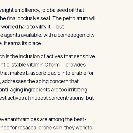
eight emolliency, jojoba seed oil that
e final occlusive seal. The petrolatum will
orked hard to vilify it — but
ive agents available, with a comedogenicity
, it earns its place.
is the inclusion of actives that sensitive
tle, stable vitamin C form — provides
that makes L-ascorbic acid intolerable for
e, addresses the aging concern that
nti-aging ingredients are too irritating.
st actives at modest concentrations, but
’s avenanthramides are among the best-
ned for rosacea-prone skin, they work to