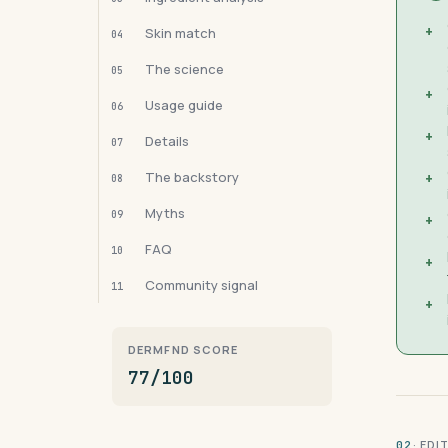
+
Skin match
04
The science
05
+
Usage guide
06
+
Details
07
The backstory
+
08
Myths
09
+
FAQ
10
+
Community signal
11
+
DERMFND SCORE
77/100
· ED
02