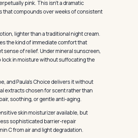
rpetually pink. This isn’t a dramatic
ness that compounds over weeks of consistent
tion, lighter than a traditional night cream.
des the kind of immediate comfort that
iet sense of relief. Under mineral sunscreen,
to lock in moisture without suffocating the
e, and Paula’s Choice delivers it without
al extracts chosen for scent rather than
air, soothing, or gentle anti-aging.
nsitive skin moisturizer available, but
ess sophisticated barrier-repair
n C from air and light degradation.