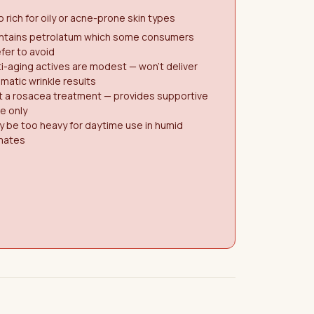
 rich for oily or acne-prone skin types
ntains petrolatum which some consumers
fer to avoid
i-aging actives are modest — won't deliver
matic wrinkle results
t a rosacea treatment — provides supportive
e only
 be too heavy for daytime use in humid
imates