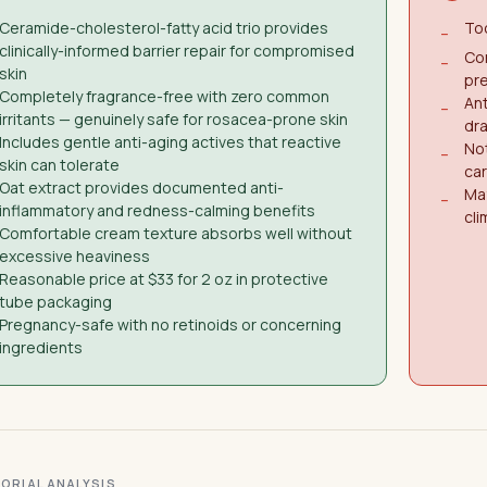
Ceramide-cholesterol-fatty acid trio provides
Too
−
clinically-informed barrier repair for compromised
Co
−
skin
pre
Completely fragrance-free with zero common
Ant
−
irritants — genuinely safe for rosacea-prone skin
dra
Includes gentle anti-aging actives that reactive
No
−
skin can tolerate
car
Oat extract provides documented anti-
May
−
inflammatory and redness-calming benefits
cl
Comfortable cream texture absorbs well without
excessive heaviness
Reasonable price at $33 for 2 oz in protective
tube packaging
Pregnancy-safe with no retinoids or concerning
ingredients
ITORIAL ANALYSIS