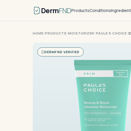
Derm
FND
Products
Conditions
Ingredien
HOME
/
PRODUCTS
/
MOISTURIZER
/
PAULA'S CHOICE
/
C
DERMFND VERIFIED