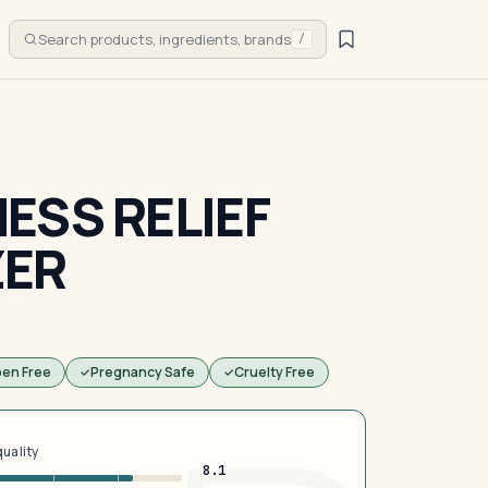
Search products, ingredients, brands
/
ESS RELIEF
ZER
ben Free
Pregnancy Safe
Cruelty Free
quality
8.1