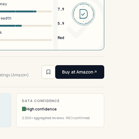
oney
DERMFND · ANALYSIS · VERIFIED · DERMFND · ANALYSIS · VERIFIED ·
7.9
breadth
EST 2026
5.9
sk
Med
3
Buy at Amazon
ratings (Amazon)
DATA CONFIDENCE
High confidence
2,500+ aggregated reviews · INCI confirmed