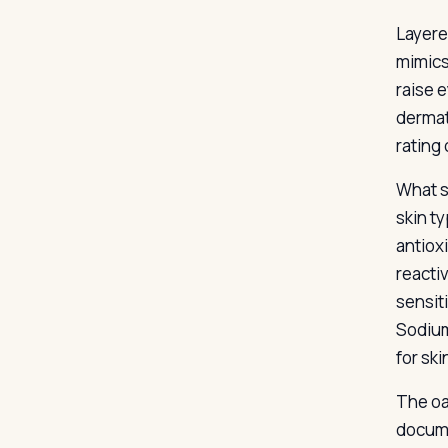
Layere
mimics
raise 
dermat
rating 
What s
skin t
antiox
reacti
sensit
Sodium
for ski
The oa
docume