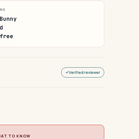
ONS
Bunny
d
free
Verified reviewer
AT TO KNOW