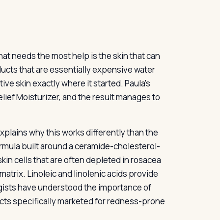
that needs the most help is the skin that can
ducts that are essentially expensive water
ive skin exactly where it started. Paula’s
ief Moisturizer, and the result manages to
plains why this works differently than the
 formula built around a ceramide-cholesterol-
in cells that are often depleted in rosacea
 matrix. Linoleic and linolenic acids provide
logists have understood the importance of
ducts specifically marketed for redness-prone