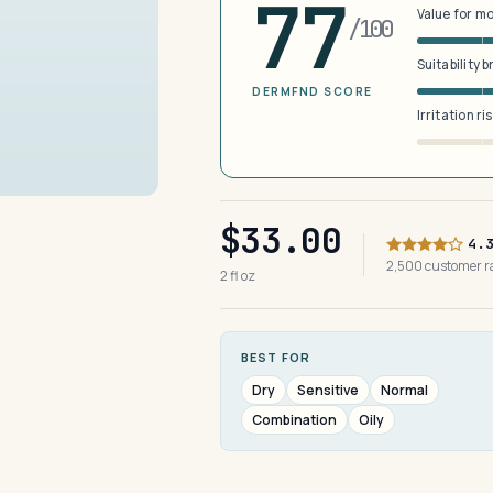
77
Value for m
/100
Suitability 
DERMFND SCORE
Irritation ri
$33.00
4.
2,500 customer 
2 fl oz
BEST FOR
Dry
Sensitive
Normal
Combination
Oily