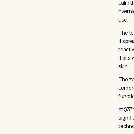
calm th
overni
use.
The tex
It spr
reactiv
it sits
skin.
The ze
compro
functio
At $33
signif
techno