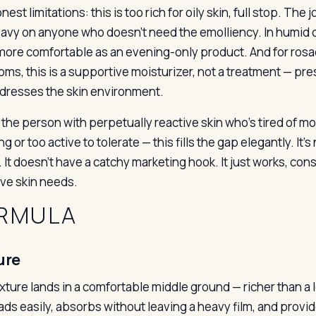
est limitations: this is too rich for oily skin, full stop. The
eavy on anyone who doesn’t need the emolliency. In humid 
t more comfortable as an evening-only product. And for ros
ms, this is a supportive moisturizer, not a treatment — pr
ddresses the skin environment.
 the person with perpetually reactive skin who’s tired of moi
g or too active to tolerate — this fills the gap elegantly. It
It doesn’t have a catchy marketing hook. It just works, cons
ive skin needs.
RMULA
ure
ture lands in a comfortable middle ground — richer than a lo
eads easily, absorbs without leaving a heavy film, and provi