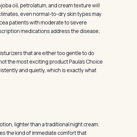
 jojoba oil, petrolatum, and cream texture will
climates, even normal-to-dry skin types may
acea patients with moderate to severe
escription medications address the disease;
sturizers that are either too gentle to do
’s not the most exciting product Paula’s Choice
istently and quietly, which is exactly what
tion, lighter than a traditional night cream.
des the kind of immediate comfort that