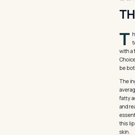
TH
T
h
t
with a 
Choice
be bot
The in
average
fatty 
and rea
essent
this l
skin.