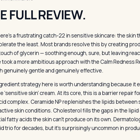
E FULL REVIEW.
ere’s a frustrating catch-22 in sensitive skincare: the skin 
olerate the least. Most brands resolve this by creating pro
touch of glycerin — soothing enough, sure, but leaving react
 took a more ambitious approach with the Calm Redness Rel
h genuinely gentle and genuinely effective.
gredient strategy here is worth understanding because it ex
 ‘sensitive skin’ cream. At its core, this is a barrier repair
acid complex. Ceramide NP replenishes the lipids between sk
ctive skin conditions. Cholesterol fills the gaps in the lipid
ial fatty acids the skin can’t produce on its own. Dermato
ipid trio for decades, but it’s surprisingly uncommon in pro