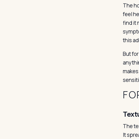
The hon
feel h
find i
sympto
this a
But for
anythin
makes. 
sensit
FO
Text
The tex
It spr