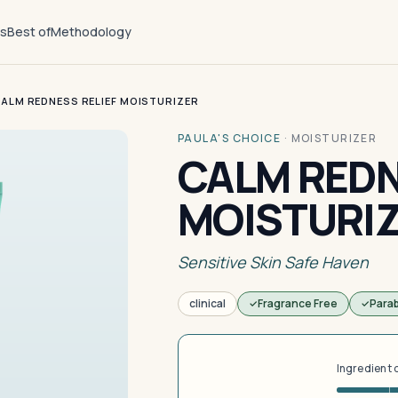
ts
Best of
Methodology
ALM REDNESS RELIEF MOISTURIZER
PAULA'S CHOICE
·
MOISTURIZER
CALM REDN
MOISTURI
Sensitive Skin Safe Haven
clinical
Fragrance Free
Para
Ingredient 