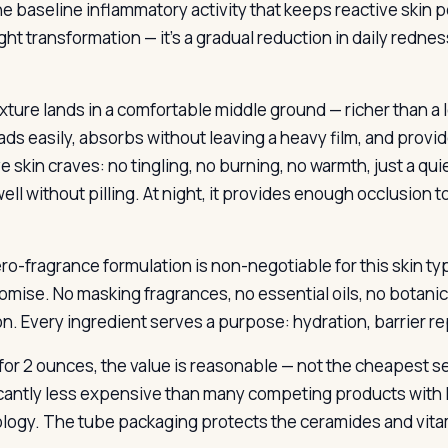
e baseline inflammatory activity that keeps reactive skin pe
ght transformation — it’s a gradual reduction in daily red
ture lands in a comfortable middle ground — richer than a lo
eads easily, absorbs without leaving a heavy film, and provi
e skin craves: no tingling, no burning, no warmth, just a qu
 well without pilling. At night, it provides enough occlusion 
ro-fragrance formulation is non-negotiable for this skin typ
mise. No masking fragrances, no essential oils, no botanic
n. Every ingredient serves a purpose: hydration, barrier rep
 for 2 ounces, the value is reasonable — not the cheapest se
icantly less expensive than many competing products with l
logy. The tube packaging protects the ceramides and vitami