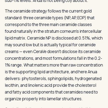
sub-1% levels. Anua is not being coy about it.
The ceramide strategy follows the current gold
standard: three ceramide types (NP, AP, EOP) that
correspond to the three main ceramide classes
found naturally in the stratum corneum’s intercellular
lipid matrix. Ceramide NP is disclosed at 0.51%, which
may sound low but is actually typical for ceramide
creams — even CeraVe doesn’t disclose its ceramide
concentrations, and most formulations fall in the 0.2-
1% range. What matters more than raw concentration
is the supporting lipid architecture, and here Anua
delivers: phytosterols, sphingolipids, hydrogenated
lecithin, and linolenic acid provide the cholesterol
and fatty acid components that ceramides need to
organize properly into lamellar structures.