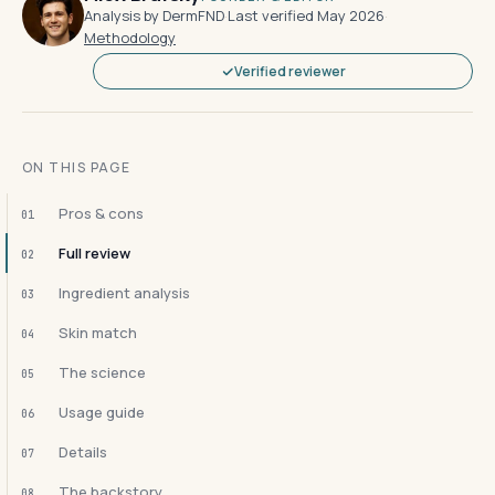
Analysis by DermFND
·
Last verified May 2026
·
Methodology
Verified reviewer
ON THIS PAGE
Pros & cons
01
Full review
02
Ingredient analysis
03
Skin match
04
The science
05
Usage guide
06
Details
07
The backstory
08