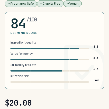
Pregnancy Safe
Cruelty Free
Vegan
84
/100
DERMFND SCORE
Ingredient quality
8.8
Value for money
8.6
Suitability breadth
6.6
Irritation risk
Low
$20.00