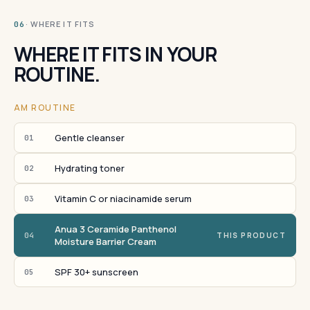
· WHERE IT FITS
06
WHERE IT FITS IN YOUR
ROUTINE.
AM ROUTINE
Gentle cleanser
01
Hydrating toner
02
Vitamin C or niacinamide serum
03
Anua 3 Ceramide Panthenol
04
THIS PRODUCT
Moisture Barrier Cream
SPF 30+ sunscreen
05