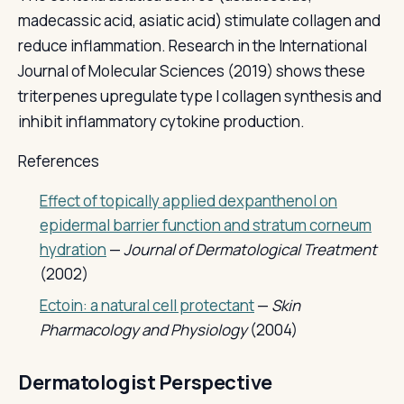
madecassic acid, asiatic acid) stimulate collagen and
reduce inflammation. Research in the International
Journal of Molecular Sciences (2019) shows these
triterpenes upregulate type I collagen synthesis and
inhibit inflammatory cytokine production.
References
Effect of topically applied dexpanthenol on
epidermal barrier function and stratum corneum
hydration
—
Journal of Dermatological Treatment
(2002)
Ectoin: a natural cell protectant
—
Skin
Pharmacology and Physiology
(2004)
Dermatologist Perspective