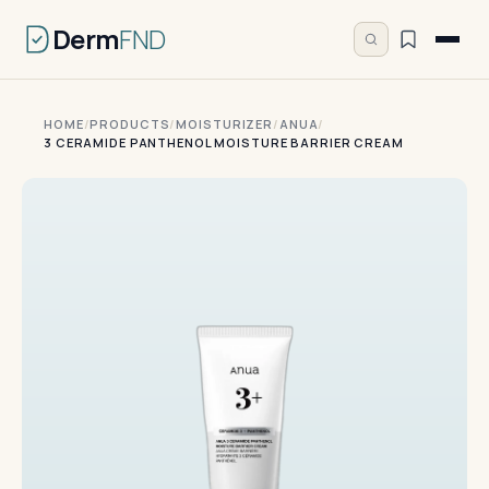
Derm
FND
HOME
/
PRODUCTS
/
MOISTURIZER
/
ANUA
/
3 CERAMIDE PANTHENOL MOISTURE BARRIER CREAM