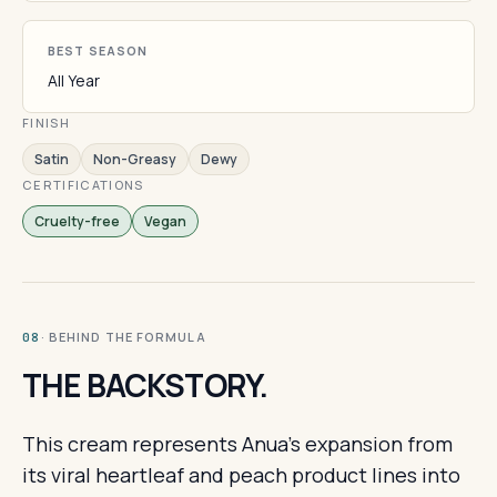
BEST SEASON
All Year
FINISH
Satin
Non-Greasy
Dewy
CERTIFICATIONS
Cruelty-free
Vegan
· BEHIND THE FORMULA
08
THE BACKSTORY.
This cream represents Anua's expansion from
its viral heartleaf and peach product lines into