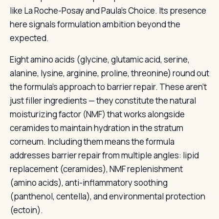
like La Roche-Posay and Paula’s Choice. Its presence
here signals formulation ambition beyond the
expected.
Eight amino acids (glycine, glutamic acid, serine,
alanine, lysine, arginine, proline, threonine) round out
the formula’s approach to barrier repair. These aren’t
just filler ingredients — they constitute the natural
moisturizing factor (NMF) that works alongside
ceramides to maintain hydration in the stratum
corneum. Including them means the formula
addresses barrier repair from multiple angles: lipid
replacement (ceramides), NMF replenishment
(amino acids), anti-inflammatory soothing
(panthenol, centella), and environmental protection
(ectoin).