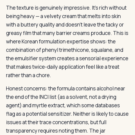
The texture is genuinely impressive. It’s rich without
being heavy — a velvety cream that melts into skin
with a buttery quality and doesn’t leave the tacky or
greasy film that many barrier creams produce. This is
where Korean formulation expertise shows: the
combination of phenyl trimethicone, squalane, and
the emulsifier system creates a sensorial experience
that makes twice-daily application feel like a treat
rather than a chore.
Honest concerns: the formula contains alcohol near
the end of the INCI list (as a solvent, not a drying
agent) and myrtle extract, which some databases
flag as a potential sensitizer. Neither is likely to cause
issues at their trace concentrations, but full
transparency requires noting them. The jar