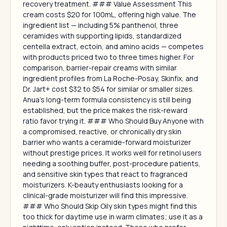
recovery treatment. ### Value Assessment This
cream costs $20 for 100mL, offering high value. The
ingredient list — including 5% panthenol, three
ceramides with supporting lipids, standardized
centella extract, ectoin, and amino acids — competes
with products priced two to three times higher. For
comparison, barrier-repair creams with similar
ingredient profiles from La Roche-Posay, Skinfix, and
Dr. Jart+ cost $32 to $54 for similar or smaller sizes.
Anua's long-term formula consistency is still being
established, but the price makes the risk-reward
ratio favor trying it. ### Who Should Buy Anyone with
a compromised, reactive, or chronically dry skin
barrier who wants a ceramide-forward moisturizer
without prestige prices. It works well for retinol users
needing a soothing buffer, post-procedure patients,
and sensitive skin types that react to fragranced
moisturizers. K-beauty enthusiasts looking for a
clinical-grade moisturizer will find this impressive.
### Who Should Skip Oily skin types might find this
too thick for daytime use in warm climates; use it as a