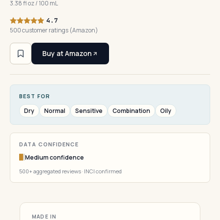
3.38 fl oz / 100 mL
4.7
500 customer ratings (Amazon)
Buy at Amazon
BEST FOR
Dry
Normal
Sensitive
Combination
Oily
DATA CONFIDENCE
Medium confidence
500+ aggregated reviews · INCI confirmed
MADE IN