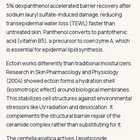
5% dexpanthenol accelerated barrier recovery after
sodium lauryl sulfate-induced damage, reducing
transepidermal water loss (TEWL) faster than
untreated skin. Panthenol converts to pantothenic
acid (vitamin B5), a precursor to coenzyme A, which
is essential for epidermal lipid synthesis.
Ectoin works differently than traditional moisturizers.
Research in Skin Pharmacology and Physiology
(2004) showed ectoin forms a hydration shell
(kosmotropic effect) around biological membranes.
This stabilizes cell structures against environmental
stressors like UV radiation and desiccation. It
complements the structural barrier repair of the
ceramide complex rather than substituting for it.
The centella asiatica actives (asiaticoside,