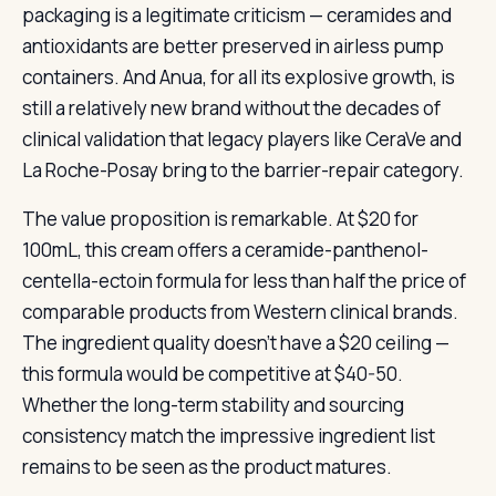
packaging is a legitimate criticism — ceramides and
antioxidants are better preserved in airless pump
containers. And Anua, for all its explosive growth, is
still a relatively new brand without the decades of
clinical validation that legacy players like CeraVe and
La Roche-Posay bring to the barrier-repair category.
The value proposition is remarkable. At $20 for
100mL, this cream offers a ceramide-panthenol-
centella-ectoin formula for less than half the price of
comparable products from Western clinical brands.
The ingredient quality doesn’t have a $20 ceiling —
this formula would be competitive at $40-50.
Whether the long-term stability and sourcing
consistency match the impressive ingredient list
remains to be seen as the product matures.