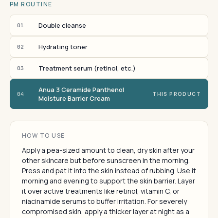
PM ROUTINE
Double cleanse
01
Hydrating toner
02
Treatment serum (retinol, etc.)
03
Anua 3 Ceramide Panthenol
04
THIS PRODUCT
Moisture Barrier Cream
HOW TO USE
Apply a pea-sized amount to clean, dry skin after your
other skincare but before sunscreen in the morning.
Press and pat it into the skin instead of rubbing. Use it
morning and evening to support the skin barrier. Layer
it over active treatments like retinol, vitamin C, or
niacinamide serums to buffer irritation. For severely
compromised skin, apply a thicker layer at night as a