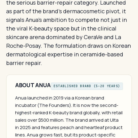
the serious barrier-repair category. Launched
as part of the brand's dermacosmetic pivot, it
signals Anua's ambition to compete not just in
the viral K-beauty space but in the clinical
skincare arena dominated by CeraVe and La
Roche-Posay. The formulation draws on Korean
dermatological expertise in ceramide-based
barrier repair.
ABOUT ANUA
ESTABLISHED BRAND (5–20 YEARS)
Anua launched in 2019 via a Korean brand
incubator (The Founders). It is now the second-
highest-ranked K-beauty brand globally, with retail
sales over $500 million. The brand arrived at Ulta
in 2025 and features peach and heartleaf product
lines. Anua grows fast, but its product-specific