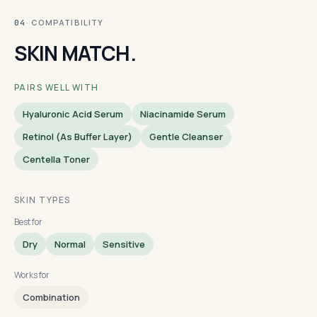
· COMPATIBILITY
04
SKIN MATCH.
PAIRS WELL WITH
Hyaluronic Acid Serum
Niacinamide Serum
Retinol (as Buffer Layer)
Gentle Cleanser
Centella Toner
SKIN TYPES
Best for
Dry
Normal
Sensitive
Works for
Combination