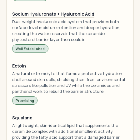
Sodium Hyaluronate + Hyaluronic Acid
Dual-weight hyaluronic acid system that provides both
surface-level moisture retention and deeper hydration,
creating the water reservoir that the ceramide-
phytosterol barrier layer then seals in.
Well Established
Ectoin
A natural extremolyte that forms a protective hydration
shell around skin cells, shielding them from environmental
stressors like pollution and UV while the ceramides and
panthenol work to rebuild the barrier structure.
Promising
Squalane
A lightweight, skin-identical lipid that supplements the
ceramide complex with additional emollient activity,
providing the fatty acid support that a damaged barrier