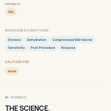
Not ideal for
Oily
ADDRESSES CONDITIONS
Dryness
Dehydration
Compromised Skin Barrier
Sensitivity
Post Procedure
Rosacea
CAUTION FOR
Acne
· EVIDENCE
05
THE SCIENCE.