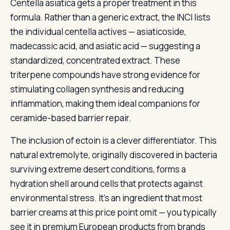
Centella asiatica gets a proper treatment in this
formula. Rather than a generic extract, the INCI lists
the individual centella actives — asiaticoside,
madecassic acid, and asiatic acid — suggesting a
standardized, concentrated extract. These
triterpene compounds have strong evidence for
stimulating collagen synthesis and reducing
inflammation, making them ideal companions for
ceramide-based barrier repair.
The inclusion of ectoin is a clever differentiator. This
natural extremolyte, originally discovered in bacteria
surviving extreme desert conditions, forms a
hydration shell around cells that protects against
environmental stress. It’s an ingredient that most
barrier creams at this price point omit — you typically
see it in premium European products from brands