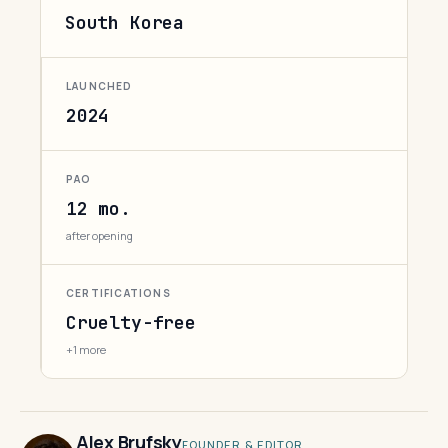
South Korea
LAUNCHED
2024
PAO
12 mo.
after opening
CERTIFICATIONS
Cruelty-free
+1 more
Alex Brufsky
FOUNDER & EDITOR