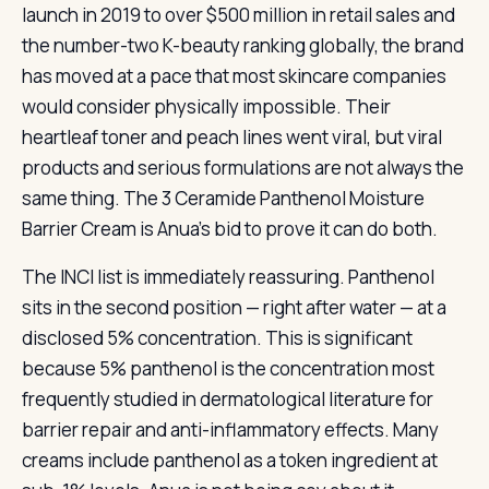
launch in 2019 to over $500 million in retail sales and
the number-two K-beauty ranking globally, the brand
has moved at a pace that most skincare companies
would consider physically impossible. Their
heartleaf toner and peach lines went viral, but viral
products and serious formulations are not always the
same thing. The 3 Ceramide Panthenol Moisture
Barrier Cream is Anua’s bid to prove it can do both.
The INCI list is immediately reassuring. Panthenol
sits in the second position — right after water — at a
disclosed 5% concentration. This is significant
because 5% panthenol is the concentration most
frequently studied in dermatological literature for
barrier repair and anti-inflammatory effects. Many
creams include panthenol as a token ingredient at