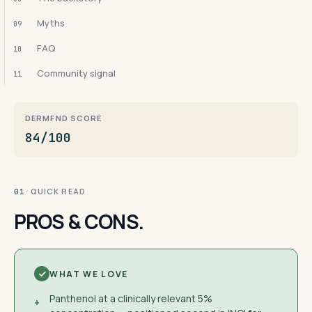
Myths
09
FAQ
10
Community signal
11
DERMFND SCORE
84/100
· QUICK READ
01
PROS & CONS.
WHAT WE LOVE
Panthenol at a clinically relevant 5%
+