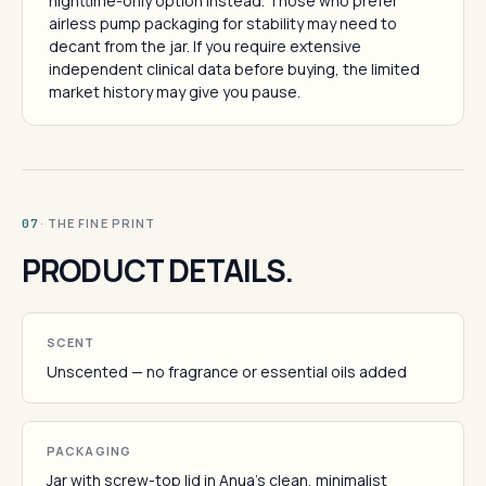
nighttime-only option instead. Those who prefer
airless pump packaging for stability may need to
decant from the jar. If you require extensive
independent clinical data before buying, the limited
market history may give you pause.
· THE FINE PRINT
07
PRODUCT DETAILS.
SCENT
Unscented — no fragrance or essential oils added
PACKAGING
Jar with screw-top lid in Anua's clean, minimalist