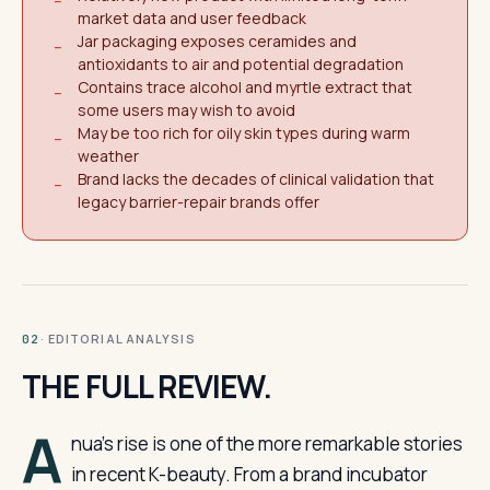
−
market data and user feedback
Jar packaging exposes ceramides and
−
antioxidants to air and potential degradation
Contains trace alcohol and myrtle extract that
−
some users may wish to avoid
May be too rich for oily skin types during warm
−
weather
Brand lacks the decades of clinical validation that
−
legacy barrier-repair brands offer
· EDITORIAL ANALYSIS
02
THE FULL REVIEW.
A
nua’s rise is one of the more remarkable stories
in recent K-beauty. From a brand incubator