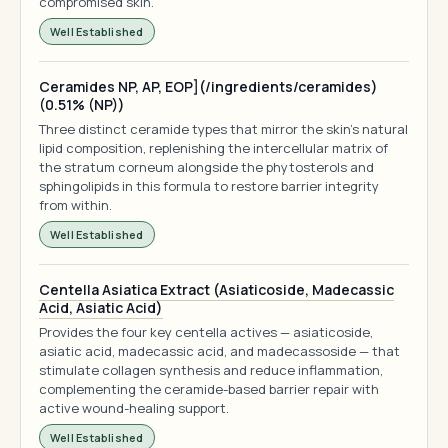
compromised skin.
Well Established
Ceramides NP, AP, EOP](/ingredients/ceramides)
(0.51% (NP))
Three distinct ceramide types that mirror the skin's natural
lipid composition, replenishing the intercellular matrix of
the stratum corneum alongside the phytosterols and
sphingolipids in this formula to restore barrier integrity
from within.
Well Established
Centella Asiatica Extract (Asiaticoside, Madecassic
Acid, Asiatic Acid)
Provides the four key centella actives — asiaticoside,
asiatic acid, madecassic acid, and madecassoside — that
stimulate collagen synthesis and reduce inflammation,
complementing the ceramide-based barrier repair with
active wound-healing support.
Well Established