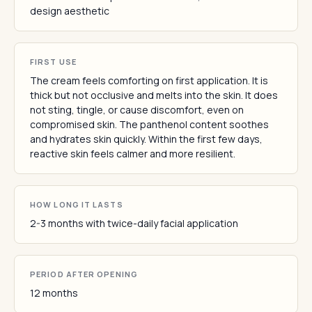
design aesthetic
FIRST USE
The cream feels comforting on first application. It is
thick but not occlusive and melts into the skin. It does
not sting, tingle, or cause discomfort, even on
compromised skin. The panthenol content soothes
and hydrates skin quickly. Within the first few days,
reactive skin feels calmer and more resilient.
HOW LONG IT LASTS
2-3 months with twice-daily facial application
PERIOD AFTER OPENING
12 months