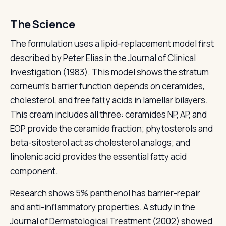
The Science
The formulation uses a lipid-replacement model first
described by Peter Elias in the Journal of Clinical
Investigation (1983). This model shows the stratum
corneum's barrier function depends on ceramides,
cholesterol, and free fatty acids in lamellar bilayers.
This cream includes all three: ceramides NP, AP, and
EOP provide the ceramide fraction; phytosterols and
beta-sitosterol act as cholesterol analogs; and
linolenic acid provides the essential fatty acid
component.
Research shows 5% panthenol has barrier-repair
and anti-inflammatory properties. A study in the
Journal of Dermatological Treatment (2002) showed