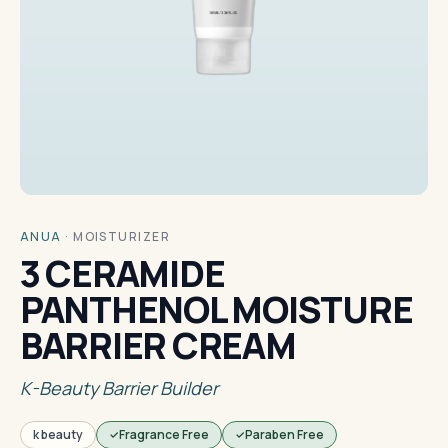
ANUA
·
MOISTURIZER
3 CERAMIDE
PANTHENOL MOISTURE
BARRIER CREAM
K-Beauty Barrier Builder
k beauty
Fragrance Free
Paraben Free