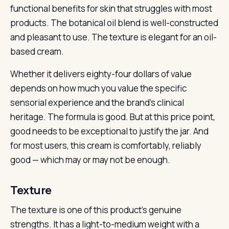
functional benefits for skin that struggles with most
products. The botanical oil blend is well-constructed
and pleasant to use. The texture is elegant for an oil-
based cream.
Whether it delivers eighty-four dollars of value
depends on how much you value the specific
sensorial experience and the brand’s clinical
heritage. The formula is good. But at this price point,
good needs to be exceptional to justify the jar. And
for most users, this cream is comfortably, reliably
good — which may or may not be enough.
Texture
The texture is one of this product’s genuine
strengths. It has a light-to-medium weight with a