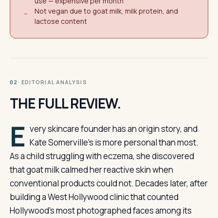
use — expensive per month
Not vegan due to goat milk, milk protein, and
−
lactose content
· EDITORIAL ANALYSIS
02
THE FULL REVIEW.
E
very skincare founder has an origin story, and
Kate Somerville’s is more personal than most.
As a child struggling with eczema, she discovered
that goat milk calmed her reactive skin when
conventional products could not. Decades later, after
building a West Hollywood clinic that counted
Hollywood’s most photographed faces among its