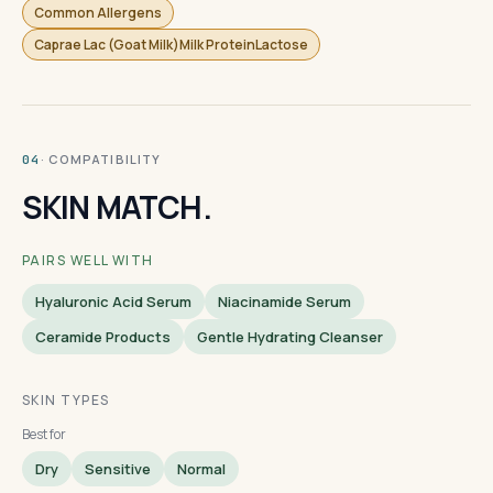
Common Allergens
Caprae Lac (Goat Milk)Milk ProteinLactose
· COMPATIBILITY
04
SKIN MATCH.
PAIRS WELL WITH
Hyaluronic Acid Serum
Niacinamide Serum
Ceramide Products
Gentle Hydrating Cleanser
SKIN TYPES
Best for
Dry
Sensitive
Normal