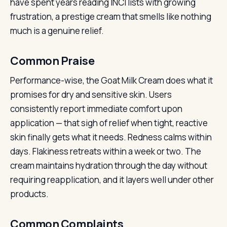
have spent years reading INCI lists with growing
frustration, a prestige cream that smells like nothing
much is a genuine relief.
Common Praise
Performance-wise, the Goat Milk Cream does what it
promises for dry and sensitive skin. Users
consistently report immediate comfort upon
application — that sigh of relief when tight, reactive
skin finally gets what it needs. Redness calms within
days. Flakiness retreats within a week or two. The
cream maintains hydration through the day without
requiring reapplication, and it layers well under other
products.
Common Complaints