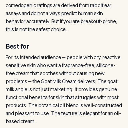
comedogenic ratings are derived from rabbit ear
assays and do not always predict human skin
behavior accurately. But if you are breakout-prone,
this is not the safest choice.
Best for
For its intended audience — people with dry, reactive,
sensitive skin who want a fragrance-free, silicone-
free cream that soothes without causing new
problems — the Goat Milk Cream delivers. The goat
milk angle is not just marketing; it provides genuine
functional benefits for skin that struggles with most
products. The botanical oil blend is well-constructed
and pleasant to use. The texture is elegant for an oil-
based cream.