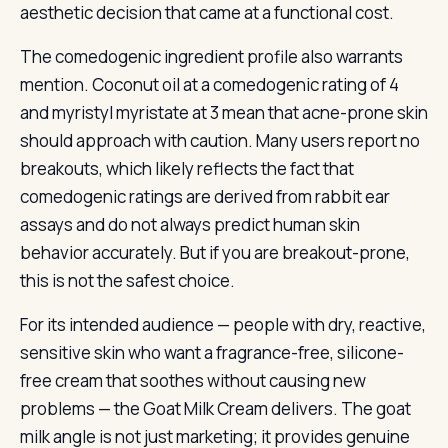
aesthetic decision that came at a functional cost.
The comedogenic ingredient profile also warrants
mention. Coconut oil at a comedogenic rating of 4
and myristyl myristate at 3 mean that acne-prone skin
should approach with caution. Many users report no
breakouts, which likely reflects the fact that
comedogenic ratings are derived from rabbit ear
assays and do not always predict human skin
behavior accurately. But if you are breakout-prone,
this is not the safest choice.
For its intended audience — people with dry, reactive,
sensitive skin who want a fragrance-free, silicone-
free cream that soothes without causing new
problems — the Goat Milk Cream delivers. The goat
milk angle is not just marketing; it provides genuine