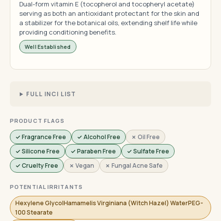
Dual-form vitamin E (tocopherol and tocopheryl acetate)
serving as both an antioxidant protectant for the skin and
a stabilizer for the botanical oils, extending shelf life while
providing conditioning benefits.
Well Established
FULL INCI LIST
PRODUCT FLAGS
✓ Fragrance Free
✓ Alcohol Free
✗ Oil Free
✓ Silicone Free
✓ Paraben Free
✓ Sulfate Free
✓ Cruelty Free
✗ Vegan
✗ Fungal Acne Safe
POTENTIAL IRRITANTS
Hexylene GlycolHamamelis Virginiana (Witch Hazel) WaterPEG-
100 Stearate