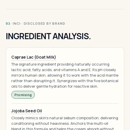
· INCI · DISCLOSED BY BRAND
03
INGREDIENT ANALYSIS.
Caprae Lac (Goat Milk)
The signature ingredient providing naturally occurring
lactic acid, fatty acids, and vitamins A and E. Its pH closely
mirrors human skin, allowing it to work with the acid mantle
rather than disrupting it. Synergizes with the five botanical
oils to deliver gentle hydration for reactive skin.
Promising
Jojoba Seed Oil
Closely mimics skin's natural sebum composition, delivering
conditioning without heaviness. Anchors the multi-oil
blend in this formula and helps the cream absorb without