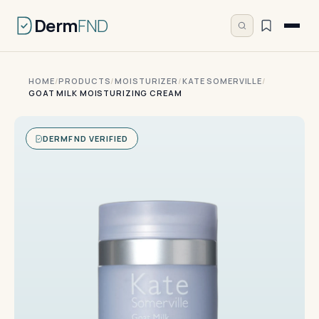
Derm
FND
HOME
/
PRODUCTS
/
MOISTURIZER
/
KATE SOMERVILLE
/
GOAT MILK MOISTURIZING CREAM
DERMFND VERIFIED