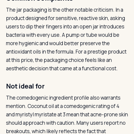
The jar packaging is the other notable criticism. In a
product designed for sensitive, reactive skin, asking
users to dip their fingers into an open jar introduces
bacteria with every use. A pump or tube would be
more hygienic and would better preserve the
antioxidant oils in the formula. For a prestige product
at this price, the packaging choice feels like an
aesthetic decision that came at a functional cost.
Not ideal for
The comedogenic ingredient profile also warrants
mention. Coconut oil at a comedogenic rating of 4
and myristyl myristate at 3 mean that acne-prone skin
should approach with caution. Many users report no
breakouts, which likely reflects the fact that