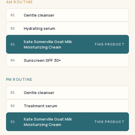
AM ROUTINE
Gentle cleanser
01
Hydrating serum
02
Kate Somerville Goat Milk
03
THIS PRODUCT
Moisturizing Cream
Sunscreen SPF 30+
04
PM ROUTINE
Gentle cleanser
01
Treatment serum
02
Kate Somerville Goat Milk
03
THIS PRODUCT
Moisturizing Cream