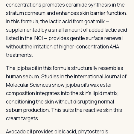
concentrations promotes ceramide synthesis in the
stratum corneum and enhances skin barrier function.
In this formula, the lactic acid from goat milk —
supplemented by a small amount of added lactic acid
listed in the INCI — provides gentle surface renewal
without the irritation of higher-concentration AHA
treatments.
The jojoba oil in this formula structurally resembles
human sebum. Studies in the International Journal of
Molecular Sciences show jojoba oil's wax ester
composition integrates into the skin's lipid matrix,
conditioning the skin without disrupting normal
sebum production. This suits the reactive skin this
cream targets.
Avocado oil provides oleic acid, phytosterols