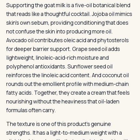
Supporting the goat milk is a five-oil botanical blend
that reads like a thoughtful cocktail. Jojoba oil mimics
skin’s own sebum, providing conditioning that does
not confuse the skin into producing more oil.
Avocado oil contributes oleic acid and phytosterols
for deeper barrier support. Grape seed oil adds
lightweight, linoleic-acid-rich moisture and
polyphenol antioxidants. Sunflower seed oil
reinforces the linoleic acid content. And coconut oil
rounds out the emollient profile with medium-chain
fatty acids. Together, they create a cream that feels
nourishing without the heaviness that oil-laden
formulas often carry.
The texture is one of this product’s genuine
strengths. It has a light-to-medium weight with a