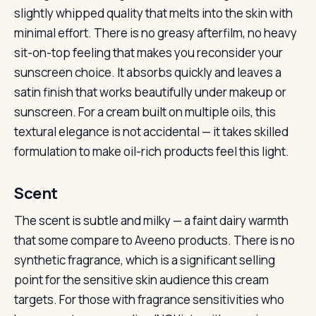
slightly whipped quality that melts into the skin with
minimal effort. There is no greasy afterfilm, no heavy
sit-on-top feeling that makes you reconsider your
sunscreen choice. It absorbs quickly and leaves a
satin finish that works beautifully under makeup or
sunscreen. For a cream built on multiple oils, this
textural elegance is not accidental — it takes skilled
formulation to make oil-rich products feel this light.
Scent
The scent is subtle and milky — a faint dairy warmth
that some compare to Aveeno products. There is no
synthetic fragrance, which is a significant selling
point for the sensitive skin audience this cream
targets. For those with fragrance sensitivities who