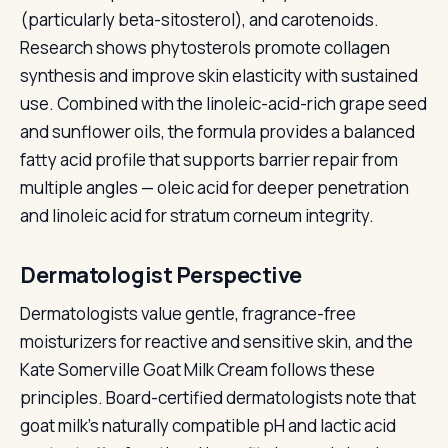
(particularly beta-sitosterol), and carotenoids.
Research shows phytosterols promote collagen
synthesis and improve skin elasticity with sustained
use. Combined with the linoleic-acid-rich grape seed
and sunflower oils, the formula provides a balanced
fatty acid profile that supports barrier repair from
multiple angles — oleic acid for deeper penetration
and linoleic acid for stratum corneum integrity.
Dermatologist Perspective
Dermatologists value gentle, fragrance-free
moisturizers for reactive and sensitive skin, and the
Kate Somerville Goat Milk Cream follows these
principles. Board-certified dermatologists note that
goat milk's naturally compatible pH and lactic acid