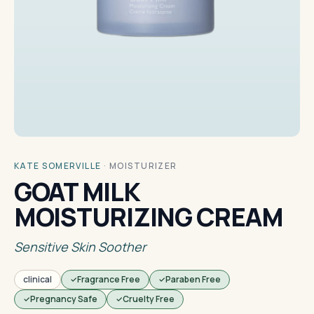
KATE SOMERVILLE
·
MOISTURIZER
GOAT MILK
MOISTURIZING CREAM
Sensitive Skin Soother
clinical
Fragrance Free
Paraben Free
Pregnancy Safe
Cruelty Free