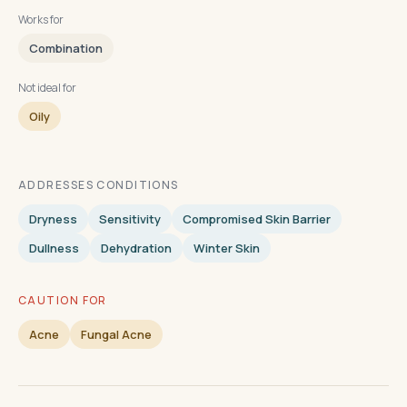
Works for
Combination
Not ideal for
Oily
ADDRESSES CONDITIONS
Dryness
Sensitivity
Compromised Skin Barrier
Dullness
Dehydration
Winter Skin
CAUTION FOR
Acne
Fungal Acne