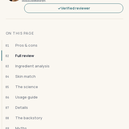
Verified reviewer
ON THIS PAGE
Pros & cons
01
Full review
02
Ingredient analysis
03
Skin match
04
The science
05
Usage guide
06
Details
07
The backstory
08
Myths
09