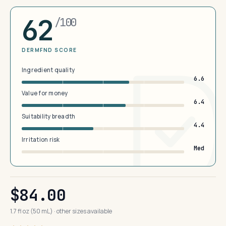
62
/100
DERMFND SCORE
Ingredient quality
6.6
Value for money
6.4
Suitability breadth
4.4
Irritation risk
Med
$84.00
1.7 fl oz (50 mL) · other sizes available