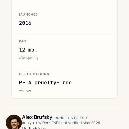
LAUNCHED
2016
PAO
12 mo.
after opening
CERTIFICATIONS
PETA cruelty-free
+4 more
Alex Brufsky
FOUNDER & EDITOR
Analysis by DermFND
·
Last verified May 2026
·
Methodology