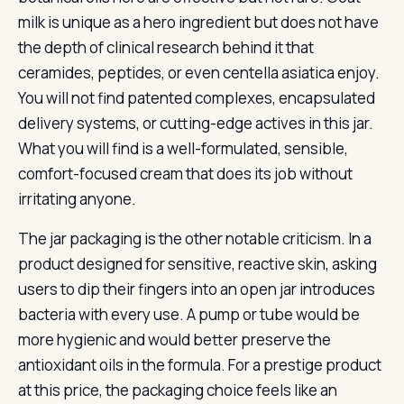
milk is unique as a hero ingredient but does not have
the depth of clinical research behind it that
ceramides, peptides, or even centella asiatica enjoy.
You will not find patented complexes, encapsulated
delivery systems, or cutting-edge actives in this jar.
What you will find is a well-formulated, sensible,
comfort-focused cream that does its job without
irritating anyone.
The jar packaging is the other notable criticism. In a
product designed for sensitive, reactive skin, asking
users to dip their fingers into an open jar introduces
bacteria with every use. A pump or tube would be
more hygienic and would better preserve the
antioxidant oils in the formula. For a prestige product
at this price, the packaging choice feels like an