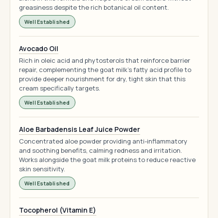
greasiness despite the rich botanical oil content.
Well Established
Avocado Oil
Rich in oleic acid and phytosterols that reinforce barrier
repair, complementing the goat milk's fatty acid profile to
provide deeper nourishment for dry, tight skin that this
cream specifically targets.
Well Established
Aloe Barbadensis Leaf Juice Powder
Concentrated aloe powder providing anti-inflammatory
and soothing benefits, calming redness and irritation.
Works alongside the goat milk proteins to reduce reactive
skin sensitivity.
Well Established
Tocopherol (Vitamin E)