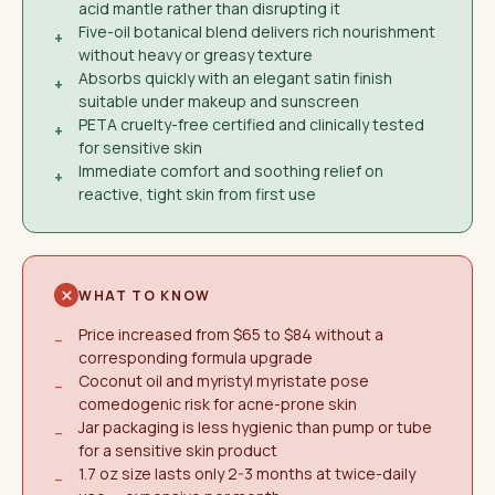
acid mantle rather than disrupting it
Five-oil botanical blend delivers rich nourishment
+
without heavy or greasy texture
Absorbs quickly with an elegant satin finish
+
suitable under makeup and sunscreen
PETA cruelty-free certified and clinically tested
+
for sensitive skin
Immediate comfort and soothing relief on
+
reactive, tight skin from first use
WHAT TO KNOW
Price increased from $65 to $84 without a
−
corresponding formula upgrade
Coconut oil and myristyl myristate pose
−
comedogenic risk for acne-prone skin
Jar packaging is less hygienic than pump or tube
−
for a sensitive skin product
1.7 oz size lasts only 2-3 months at twice-daily
−