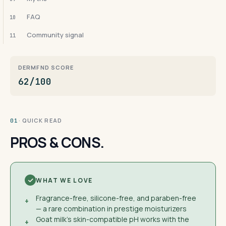
FAQ
10
Community signal
11
DERMFND SCORE
62/100
· QUICK READ
01
PROS & CONS.
WHAT WE LOVE
Fragrance-free, silicone-free, and paraben-free
+
— a rare combination in prestige moisturizers
Goat milk's skin-compatible pH works with the
+