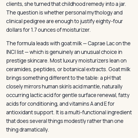
clients, she turned that childhood remedy into a jar.
The question is whether personal mythology and
clinical pedigree are enough to justify eighty-four
dollars for 1.7 ounces of moisturizer.
The formula leads with goat milk — Caprae Lac on the
INCI list — which is genuinely an unusual choice in
prestige skincare. Most luxury moisturizers lean on
ceramides, peptides, or botanical extracts. Goat milk
brings something different to the table: a pH that
closely mirrors human skin’s acid mantle, naturally
occurring lactic acid for gentle surface renewal, fatty
acids for conditioning, and vitamins A and E for
antioxidant support. It is a multi-functional ingredient
that does several things modestly rather than one
thing dramatically.