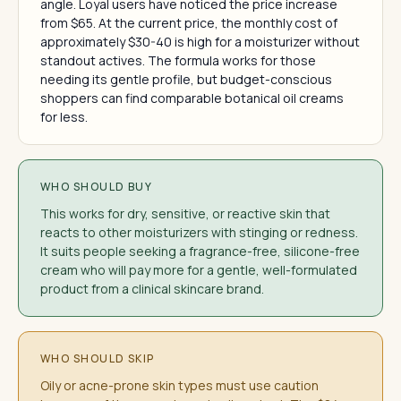
angle. Loyal users have noticed the price increase
from $65. At the current price, the monthly cost of
approximately $30-40 is high for a moisturizer without
standout actives. The formula works for those
needing its gentle profile, but budget-conscious
shoppers can find comparable botanical oil creams
for less.
WHO SHOULD BUY
This works for dry, sensitive, or reactive skin that
reacts to other moisturizers with stinging or redness.
It suits people seeking a fragrance-free, silicone-free
cream who will pay more for a gentle, well-formulated
product from a clinical skincare brand.
WHO SHOULD SKIP
Oily or acne-prone skin types must use caution