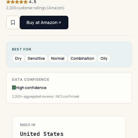
4.5
2,200 customer ratings (Amazon)
Buy at Amazon
BEST FOR
Dry
Sensitive
Normal
Combination
Oily
DATA CONFIDENCE
High confidence
2,200+ aggregated reviews · INCI confirmed
MADE IN
United States