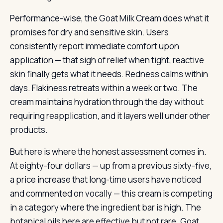
Performance-wise, the Goat Milk Cream does what it
promises for dry and sensitive skin. Users
consistently report immediate comfort upon
application — that sigh of relief when tight, reactive
skin finally gets what it needs. Redness calms within
days. Flakiness retreats within a week or two. The
cream maintains hydration through the day without
requiring reapplication, and it layers well under other
products.
But here is where the honest assessment comes in.
At eighty-four dollars — up from a previous sixty-five,
a price increase that long-time users have noticed
and commented on vocally — this cream is competing
in a category where the ingredient bar is high. The
botanical oils here are effective but not rare. Goat