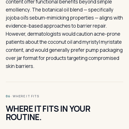
content offer functional benefits beyond simple
emolliency. The botanical oil blend — specifically
jojoba oil's sebum-mimicking properties — aligns with
evidence-based approaches to barrier repair.
However, dermatologists would caution acne-prone
patients about the coconut oil and myristyl myristate
content, and would generally prefer pump packaging
over jar format for products targeting compromised
skin barriers.
· WHERE IT FITS
06
WHERE IT FITS IN YOUR
ROUTINE.