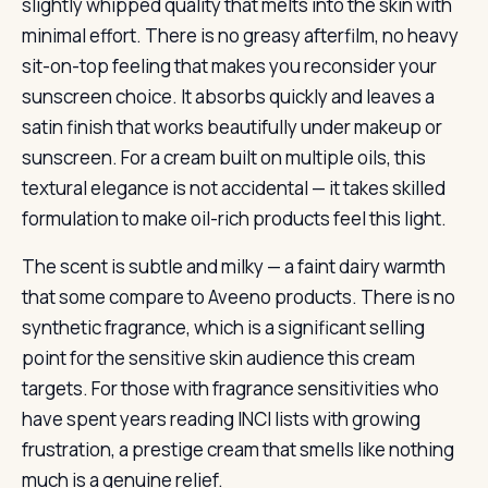
slightly whipped quality that melts into the skin with
minimal effort. There is no greasy afterfilm, no heavy
sit-on-top feeling that makes you reconsider your
sunscreen choice. It absorbs quickly and leaves a
satin finish that works beautifully under makeup or
sunscreen. For a cream built on multiple oils, this
textural elegance is not accidental — it takes skilled
formulation to make oil-rich products feel this light.
The scent is subtle and milky — a faint dairy warmth
that some compare to Aveeno products. There is no
synthetic fragrance, which is a significant selling
point for the sensitive skin audience this cream
targets. For those with fragrance sensitivities who
have spent years reading INCI lists with growing
frustration, a prestige cream that smells like nothing
much is a genuine relief.