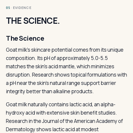
· EVIDENCE
05
THE SCIENCE.
The Science
Goat milk's skincare potential comes from its unique
composition. Its pH of approximately 5.0-5.5
matches the skin's acid mantle, which minimizes
disruption. Research shows topical formulations with
a pH near the skin's natural range support barrier
integrity better than alkaline products.
Goat milk naturally contains lactic acid, an alpha-
hydroxy acid with extensive skin benefit studies.
Research in the Journal of the American Academy of
Dermatology shows lactic acid at modest