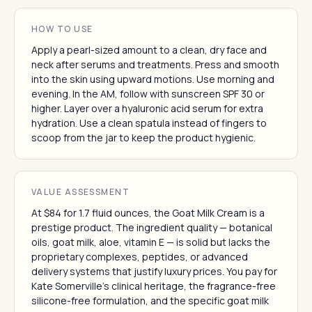
HOW TO USE
Apply a pearl-sized amount to a clean, dry face and
neck after serums and treatments. Press and smooth
into the skin using upward motions. Use morning and
evening. In the AM, follow with sunscreen SPF 30 or
higher. Layer over a hyaluronic acid serum for extra
hydration. Use a clean spatula instead of fingers to
scoop from the jar to keep the product hygienic.
VALUE ASSESSMENT
At $84 for 1.7 fluid ounces, the Goat Milk Cream is a
prestige product. The ingredient quality — botanical
oils, goat milk, aloe, vitamin E — is solid but lacks the
proprietary complexes, peptides, or advanced
delivery systems that justify luxury prices. You pay for
Kate Somerville's clinical heritage, the fragrance-free
silicone-free formulation, and the specific goat milk