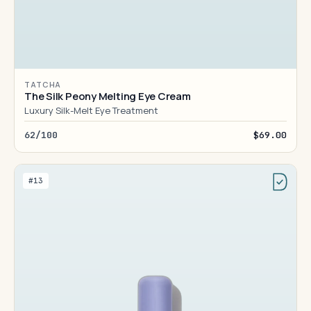
TATCHA
The Silk Peony Melting Eye Cream
Luxury Silk-Melt Eye Treatment
62/100
$69.00
#13