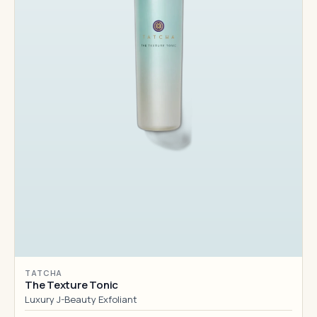
TATCHA
The Texture Tonic
Luxury J-Beauty Exfoliant