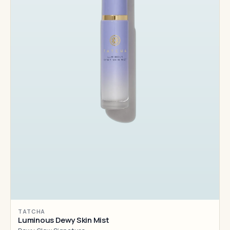
TATCHA
Luminous Dewy Skin Mist