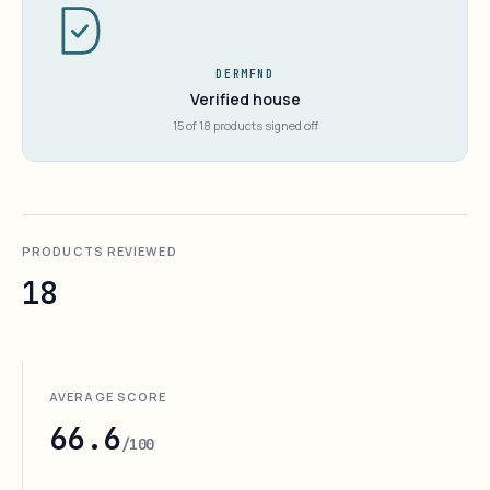
DERMFND
Verified house
15 of 18 products signed off
PRODUCTS REVIEWED
18
AVERAGE SCORE
66.6
/100