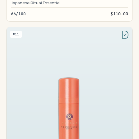
Japanese Ritual Essential
66/100
$110.00
#11