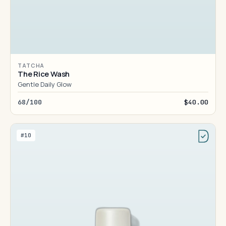
TATCHA
The Rice Wash
Gentle Daily Glow
68/100
$40.00
#10