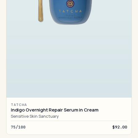
TATCHA
Indigo Overnight Repair Serum in Cream
Sensitive Skin Sanctuary
75/100
$92.00