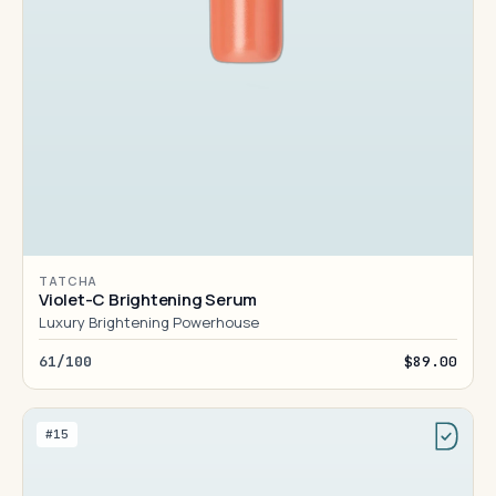
TATCHA
Violet-C Brightening Serum
Luxury Brightening Powerhouse
61/100
$89.00
#15