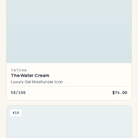
TATCHA
The Water Cream
Luxury Gel Moisturizer Icon
58/100
$74.00
#18