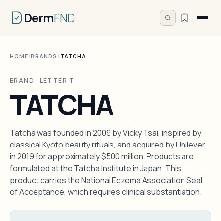
Derm
FND
HOME
/
BRANDS
/
TATCHA
BRAND · LETTER T
TATCHA
Tatcha was founded in 2009 by Vicky Tsai, inspired by
classical Kyoto beauty rituals, and acquired by Unilever
in 2019 for approximately $500 million. Products are
formulated at the Tatcha Institute in Japan. This
product carries the National Eczema Association Seal
of Acceptance, which requires clinical substantiation.