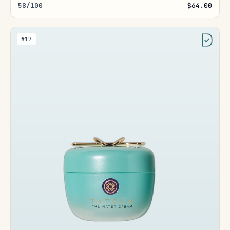
58/100
$64.00
#17