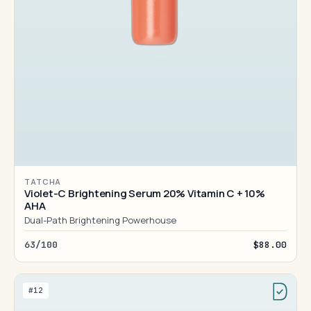
TATCHA
Violet-C Brightening Serum 20% Vitamin C + 10%
AHA
Dual-Path Brightening Powerhouse
63/100
$88.00
#12