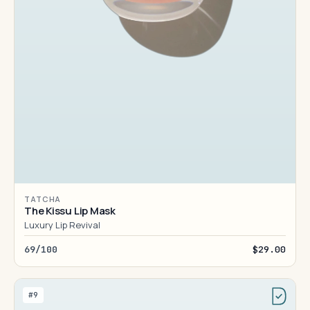
TATCHA
The Kissu Lip Mask
Luxury Lip Revival
69/100
$29.00
#9