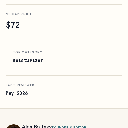
MEDIAN PRICE
$72
TOP CATEGORY
moisturizer
LAST REVIEWED
May 2026
Alex Brufsky
FOUNDER & EDITOR