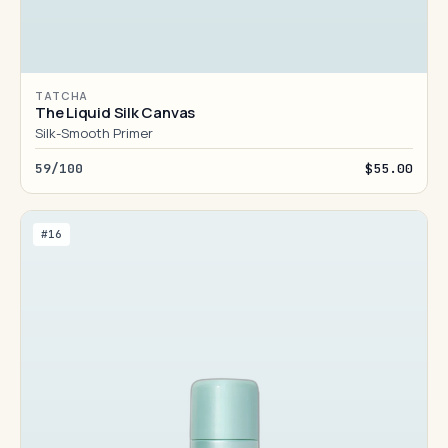
TATCHA
The Liquid Silk Canvas
Silk-Smooth Primer
59/100
$55.00
#16