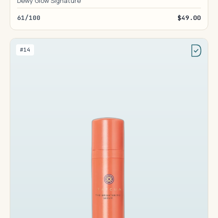
Dewy Glow Signature
61/100
$49.00
#14