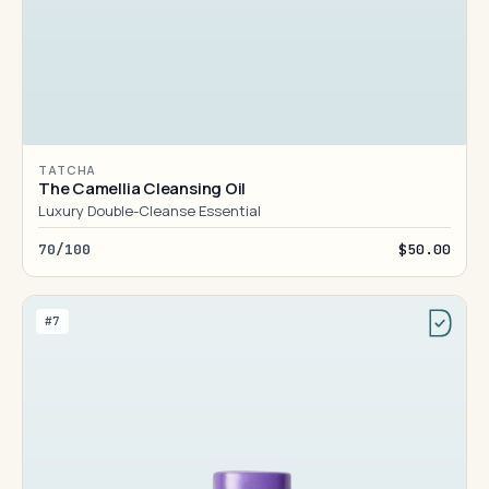
TATCHA
The Camellia Cleansing Oil
Luxury Double-Cleanse Essential
70/100
$50.00
#7