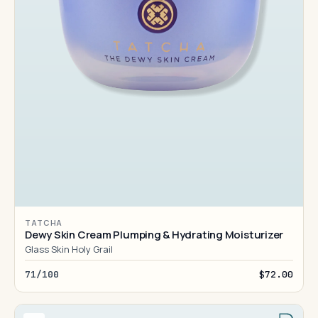
TATCHA
Dewy Skin Cream Plumping & Hydrating Moisturizer
Glass Skin Holy Grail
71/100
$72.00