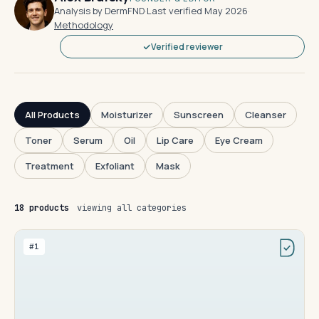
Analysis by DermFND
·
Last verified May 2026
·
Methodology
Verified reviewer
All Products
Moisturizer
Sunscreen
Cleanser
Toner
Serum
Oil
Lip Care
Eye Cream
Treatment
Exfoliant
Mask
18 products
viewing all categories
#1