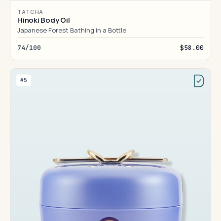
TATCHA
Hinoki Body Oil
Japanese Forest Bathing in a Bottle
74/100
$58.00
#5