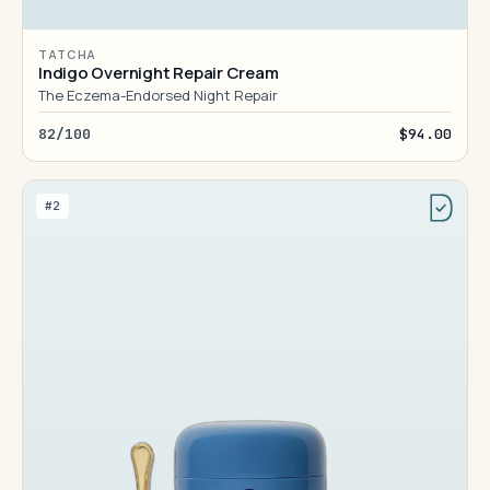
TATCHA
Indigo Overnight Repair Cream
The Eczema-Endorsed Night Repair
82/100
$94.00
#2