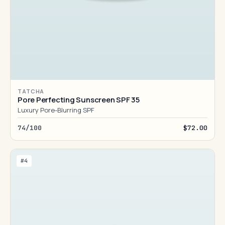
TATCHA
Pore Perfecting Sunscreen SPF 35
Luxury Pore-Blurring SPF
74/100
$72.00
#4