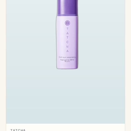
TATCHA