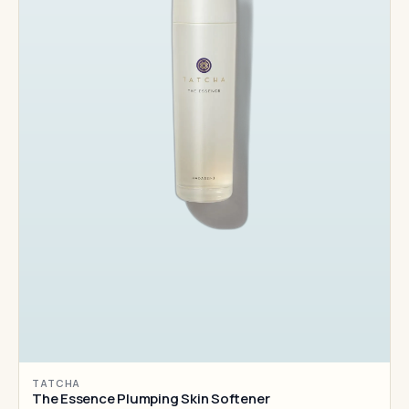
TATCHA
The Essence Plumping Skin Softener