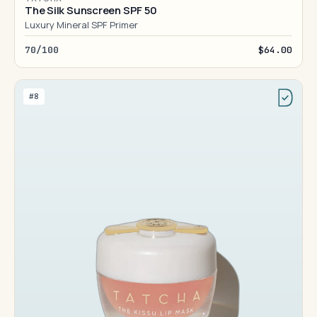
The Silk Sunscreen SPF 50
Luxury Mineral SPF Primer
70/100
$64.00
#8