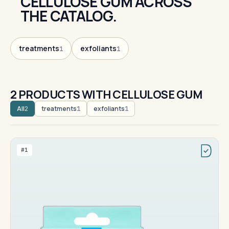
CELLULOSE GUM ACROSS
THE CATALOG.
treatments
exfoliants
1
1
2 PRODUCTS WITH CELLULOSE GUM
All
treatments
exfoliants
2
1
1
#1