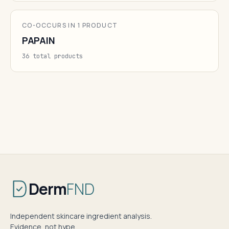
CO-OCCURS IN 1 PRODUCT
PAPAIN
36 total products
Derm
FND
Independent skincare ingredient analysis.
Evidence, not hype.