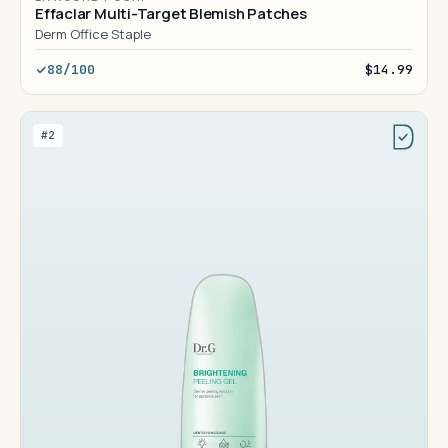
Effaclar Multi-Target Blemish Patches
Derm Office Staple
88/100
$14.99
#2