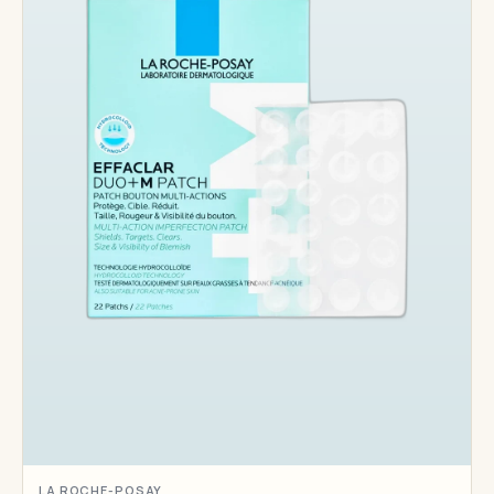
LA ROCHE-POSAY