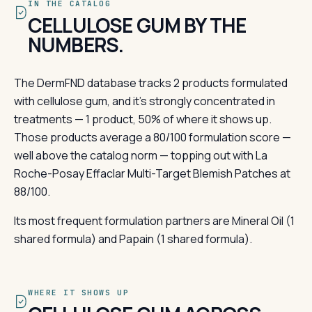
IN THE CATALOG
CELLULOSE GUM BY THE
NUMBERS.
The DermFND database tracks 2 products formulated
with cellulose gum, and it's strongly concentrated in
treatments — 1 product, 50% of where it shows up.
Those products average a 80/100 formulation score —
well above the catalog norm — topping out with La
Roche-Posay Effaclar Multi-Target Blemish Patches at
88/100.
Its most frequent formulation partners are Mineral Oil (1
shared formula) and Papain (1 shared formula).
WHERE IT SHOWS UP