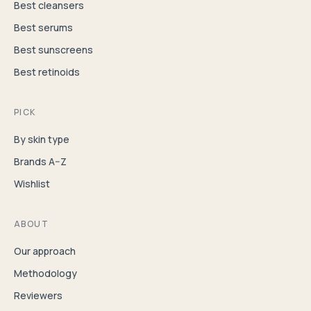
Best cleansers
Best serums
Best sunscreens
Best retinoids
PICK
By skin type
Brands A–Z
Wishlist
ABOUT
Our approach
Methodology
Reviewers