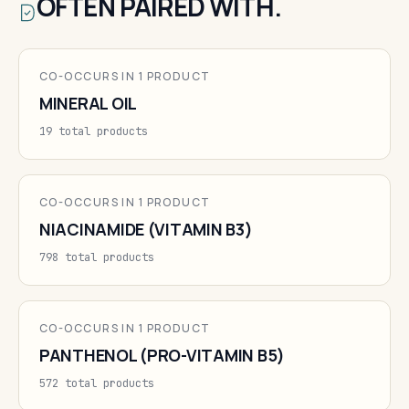
OFTEN PAIRED WITH.
CO-OCCURS IN 1 PRODUCT
MINERAL OIL
19 total products
CO-OCCURS IN 1 PRODUCT
NIACINAMIDE (VITAMIN B3)
798 total products
CO-OCCURS IN 1 PRODUCT
PANTHENOL (PRO-VITAMIN B5)
572 total products