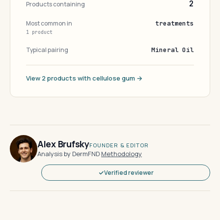
2
Products containing
Most common in
treatments
1 product
Typical pairing
Mineral Oil
View 2 products with cellulose gum →
Alex Brufsky
FOUNDER & EDITOR
Analysis by DermFND
·
Methodology
Verified reviewer