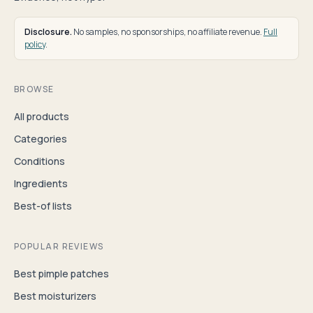
Disclosure.
No samples, no sponsorships, no affiliate revenue.
Full
policy
.
BROWSE
All products
Categories
Conditions
Ingredients
Best-of lists
POPULAR REVIEWS
Best pimple patches
Best moisturizers