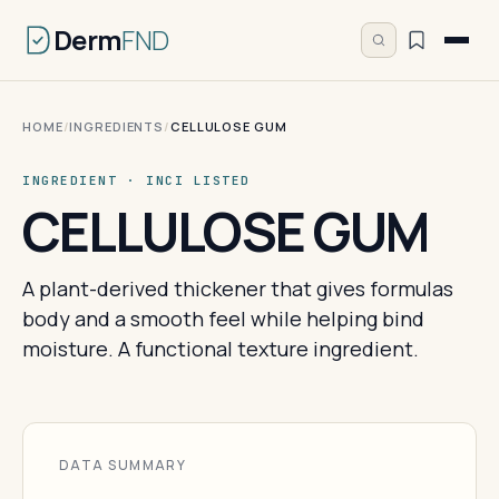
Derm
FND
HOME
/
INGREDIENTS
/
CELLULOSE GUM
INGREDIENT · INCI LISTED
CELLULOSE GUM
A plant-derived thickener that gives formulas
body and a smooth feel while helping bind
moisture. A functional texture ingredient.
DATA SUMMARY