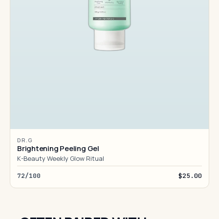
DR.G
Brightening Peeling Gel
K-Beauty Weekly Glow Ritual
72/100
$25.00