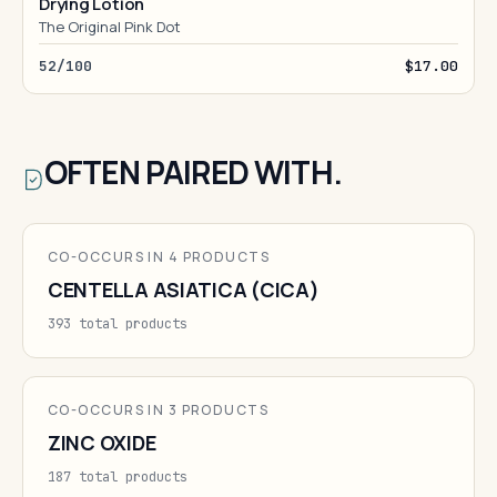
Drying Lotion
The Original Pink Dot
52/100
$17.00
OFTEN PAIRED WITH.
CO-OCCURS IN 4 PRODUCTS
CENTELLA ASIATICA (CICA)
393 total products
CO-OCCURS IN 3 PRODUCTS
ZINC OXIDE
187 total products