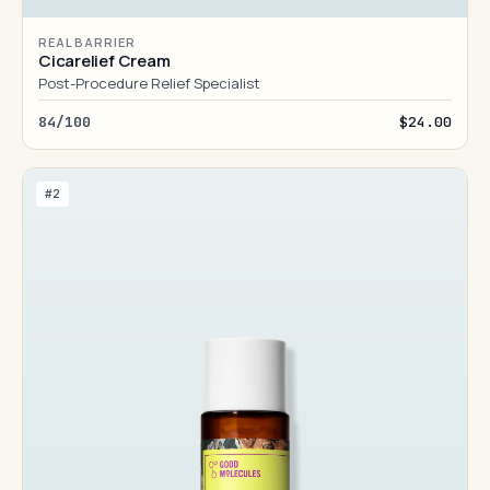
REAL BARRIER
Cicarelief Cream
Post-Procedure Relief Specialist
84/100
$24.00
#2