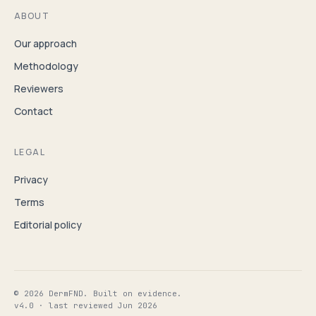
ABOUT
Our approach
Methodology
Reviewers
Contact
LEGAL
Privacy
Terms
Editorial policy
© 2026 DermFND. Built on evidence.
v4.0 · last reviewed Jun 2026