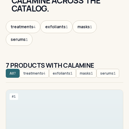
CALAMINE ACROSS THE
CATALOG.
treatments
exfoliants
masks
4
1
1
serums
1
7 PRODUCTS WITH CALAMINE
All
treatments
exfoliants
masks
serums
7
4
1
1
1
#1