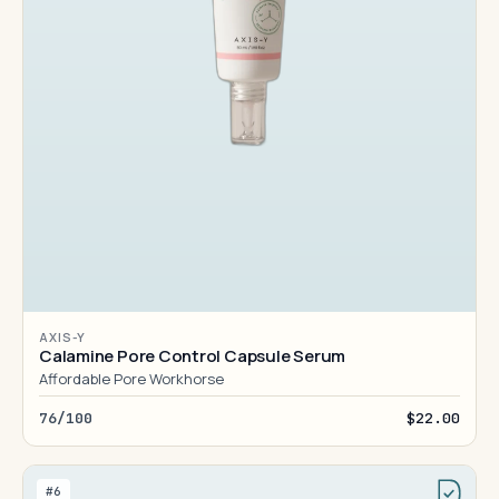
AXIS-Y
Calamine Pore Control Capsule Serum
Affordable Pore Workhorse
76/100
$22.00
#6