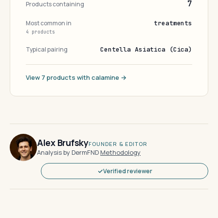
7
Products containing
Most common in
treatments
4 products
Typical pairing
Centella Asiatica (Cica)
View 7 products with calamine →
Alex Brufsky
FOUNDER & EDITOR
Analysis by DermFND
·
Methodology
Verified reviewer