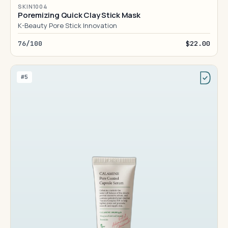
SKIN1004
Poremizing Quick Clay Stick Mask
K-Beauty Pore Stick Innovation
76/100
$22.00
#5