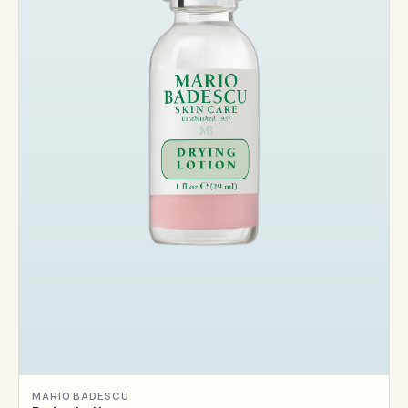
MARIO BADESCU