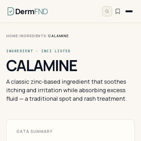
Derm
FND
HOME
/
INGREDIENTS
/
CALAMINE
INGREDIENT · INCI LISTED
CALAMINE
A classic zinc-based ingredient that soothes
itching and irritation while absorbing excess
fluid — a traditional spot and rash treatment.
DATA SUMMARY