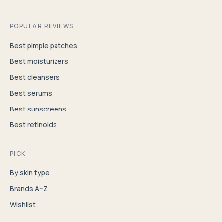
POPULAR REVIEWS
Best pimple patches
Best moisturizers
Best cleansers
Best serums
Best sunscreens
Best retinoids
PICK
By skin type
Brands A–Z
Wishlist