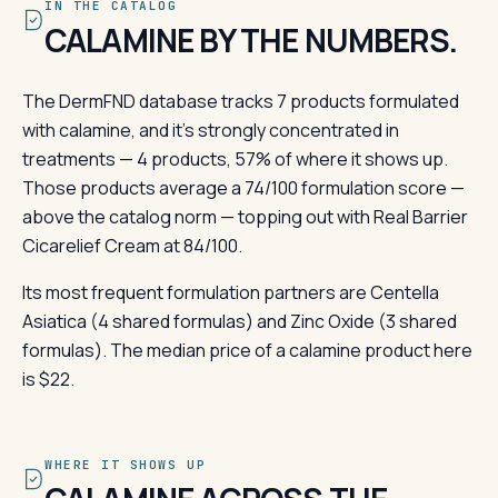
IN THE CATALOG
CALAMINE BY THE NUMBERS.
The DermFND database tracks 7 products formulated
with calamine, and it's strongly concentrated in
treatments — 4 products, 57% of where it shows up.
Those products average a 74/100 formulation score —
above the catalog norm — topping out with Real Barrier
Cicarelief Cream at 84/100.
Its most frequent formulation partners are Centella
Asiatica (4 shared formulas) and Zinc Oxide (3 shared
formulas). The median price of a calamine product here
is $22.
WHERE IT SHOWS UP