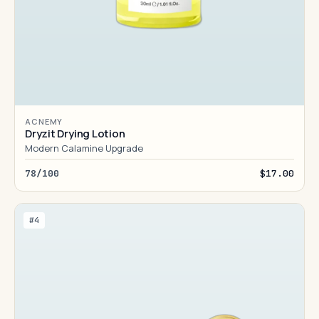
ACNEMY
Dryzit Drying Lotion
Modern Calamine Upgrade
78/100
$17.00
#4