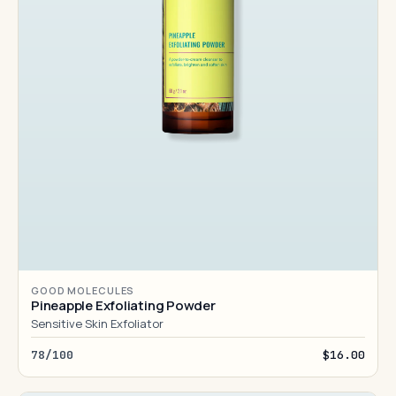
GOOD MOLECULES
Pineapple Exfoliating Powder
Sensitive Skin Exfoliator
78/100
$16.00