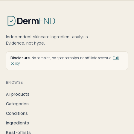
Derm
FND
Independent skincare ingredient analysis.
Evidence, not hype.
Disclosure.
No samples, no sponsorships, no affiliate revenue.
Full
policy
.
BROWSE
All products
Categories
Conditions
Ingredients
Best-of lists