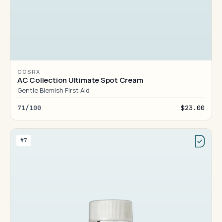
COSRX
AC Collection Ultimate Spot Cream
Gentle Blemish First Aid
71/100
$23.00
#7