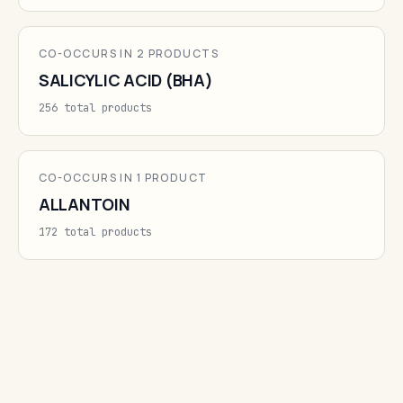
CO-OCCURS IN 2 PRODUCTS
SALICYLIC ACID (BHA)
256 total products
CO-OCCURS IN 1 PRODUCT
ALLANTOIN
172 total products