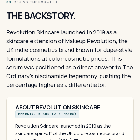
· BEHIND THE FORMULA
08
THE BACKSTORY.
Revolution Skincare launched in 2019 as a
skincare extension of Makeup Revolution, the
UK indie cosmetics brand known for dupe-style
formulations at color-cosmetic prices. This
serum was positioned as a direct answer to The
Ordinary's niacinamide hegemony, pushing the
percentage higher as a differentiator.
ABOUT REVOLUTION SKINCARE
EMERGING BRAND (2–5 YEARS)
Revolution Skincare launched in 2019 as the
skincare spin-off of the UK color-cosmetics brand