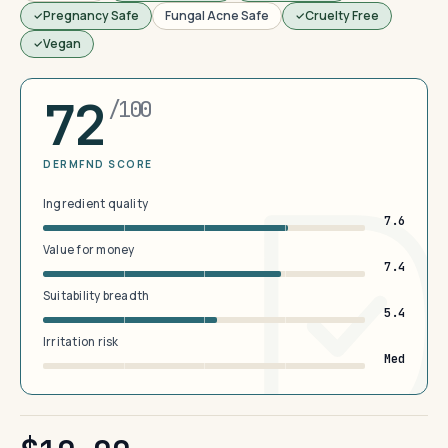
Pregnancy Safe
Fungal Acne Safe
Cruelty Free
Vegan
72
/100
DERMFND SCORE
Ingredient quality
7.6
Value for money
7.4
Suitability breadth
5.4
Irritation risk
Med