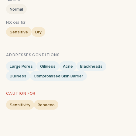
Normal
Not ideal for
Sensitive
Dry
ADDRESSES CONDITIONS
Large Pores
Oiliness
Acne
Blackheads
Dullness
Compromised Skin Barrier
CAUTION FOR
Sensitivity
Rosacea