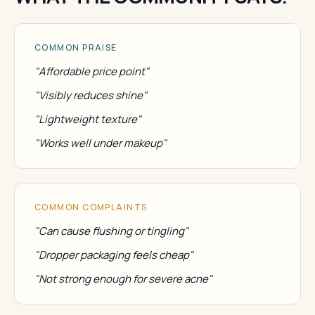
COMMON PRAISE
"Affordable price point"
"Visibly reduces shine"
"Lightweight texture"
"Works well under makeup"
COMMON COMPLAINTS
"Can cause flushing or tingling"
"Dropper packaging feels cheap"
"Not strong enough for severe acne"