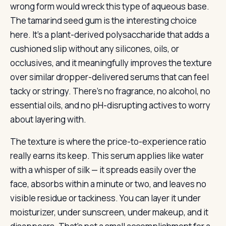
wrong form would wreck this type of aqueous base.
The tamarind seed gum is the interesting choice
here. It’s a plant-derived polysaccharide that adds a
cushioned slip without any silicones, oils, or
occlusives, and it meaningfully improves the texture
over similar dropper-delivered serums that can feel
tacky or stringy. There’s no fragrance, no alcohol, no
essential oils, and no pH-disrupting actives to worry
about layering with.
The texture is where the price-to-experience ratio
really earns its keep. This serum applies like water
with a whisper of silk — it spreads easily over the
face, absorbs within a minute or two, and leaves no
visible residue or tackiness. You can layer it under
moisturizer, under sunscreen, under makeup, and it