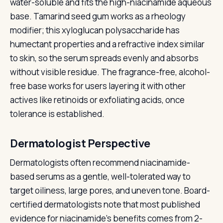
water-soluble and fits the high-niacinamide aqueous
base. Tamarind seed gum works as a rheology
modifier; this xyloglucan polysaccharide has
humectant properties and a refractive index similar
to skin, so the serum spreads evenly and absorbs
without visible residue. The fragrance-free, alcohol-
free base works for users layering it with other
actives like retinoids or exfoliating acids, once
tolerance is established.
Dermatologist Perspective
Dermatologists often recommend niacinamide-
based serums as a gentle, well-tolerated way to
target oiliness, large pores, and uneven tone. Board-
certified dermatologists note that most published
evidence for niacinamide's benefits comes from 2-