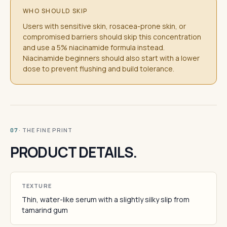
WHO SHOULD SKIP
Users with sensitive skin, rosacea-prone skin, or
compromised barriers should skip this concentration
and use a 5% niacinamide formula instead.
Niacinamide beginners should also start with a lower
dose to prevent flushing and build tolerance.
· THE FINE PRINT
07
PRODUCT DETAILS.
TEXTURE
Thin, water-like serum with a slightly silky slip from
tamarind gum