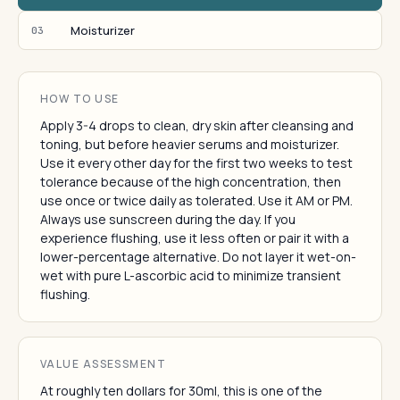
Moisturizer
03
HOW TO USE
Apply 3-4 drops to clean, dry skin after cleansing and
toning, but before heavier serums and moisturizer.
Use it every other day for the first two weeks to test
tolerance because of the high concentration, then
use once or twice daily as tolerated. Use it AM or PM.
Always use sunscreen during the day. If you
experience flushing, use it less often or pair it with a
lower-percentage alternative. Do not layer it wet-on-
wet with pure L-ascorbic acid to minimize transient
flushing.
VALUE ASSESSMENT
At roughly ten dollars for 30ml, this is one of the