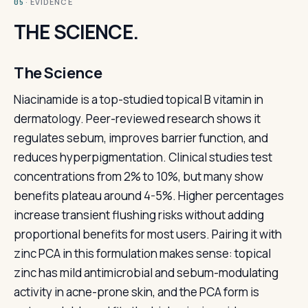
· EVIDENCE
05
THE SCIENCE.
The Science
Niacinamide is a top-studied topical B vitamin in
dermatology. Peer-reviewed research shows it
regulates sebum, improves barrier function, and
reduces hyperpigmentation. Clinical studies test
concentrations from 2% to 10%, but many show
benefits plateau around 4-5%. Higher percentages
increase transient flushing risks without adding
proportional benefits for most users. Pairing it with
zinc PCA in this formulation makes sense: topical
zinc has mild antimicrobial and sebum-modulating
activity in acne-prone skin, and the PCA form is