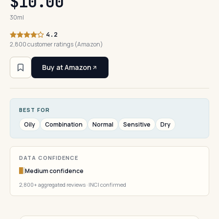
$10.00
30ml
4.2
2,800 customer ratings (Amazon)
Buy at Amazon
BEST FOR
Oily
Combination
Normal
Sensitive
Dry
DATA CONFIDENCE
Medium confidence
2,800+ aggregated reviews · INCI confirmed