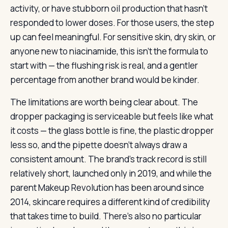
activity, or have stubborn oil production that hasn’t
responded to lower doses. For those users, the step
up can feel meaningful. For sensitive skin, dry skin, or
anyone new to niacinamide, this isn’t the formula to
start with — the flushing risk is real, and a gentler
percentage from another brand would be kinder.
The limitations are worth being clear about. The
dropper packaging is serviceable but feels like what
it costs — the glass bottle is fine, the plastic dropper
less so, and the pipette doesn’t always draw a
consistent amount. The brand’s track record is still
relatively short, launched only in 2019, and while the
parent Makeup Revolution has been around since
2014, skincare requires a different kind of credibility
that takes time to build. There’s also no particular