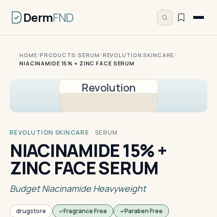
Derm
FND
HOME
/
PRODUCTS
/
SERUM
/
REVOLUTION SKINCARE
/
NIACINAMIDE 15% + ZINC FACE SERUM
Revolution
REVOLUTION SKINCARE
·
SERUM
NIACINAMIDE 15% +
ZINC FACE SERUM
Budget Niacinamide Heavyweight
drugstore
Fragrance Free
Paraben Free