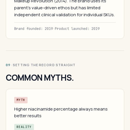
Makeup Revolution (2014). The brand uses its
parent's value-driven ethos but has limited
independent clinical validation for individual SKUs.
Brand founded: 2019
·
Product launched: 2019
· SETTING THE RECORD STRAIGHT
09
COMMON MYTHS.
MYTH
Higher niacinamide percentage always means
better results
REALITY