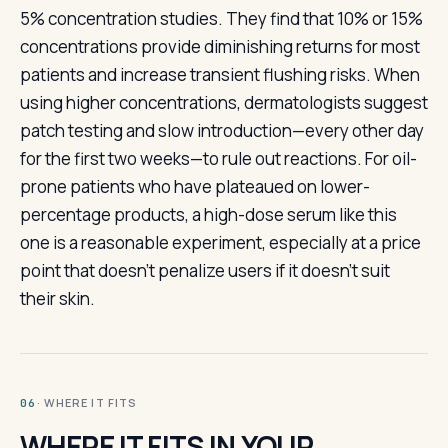
5% concentration studies. They find that 10% or 15%
concentrations provide diminishing returns for most
patients and increase transient flushing risks. When
using higher concentrations, dermatologists suggest
patch testing and slow introduction—every other day
for the first two weeks—to rule out reactions. For oil-
prone patients who have plateaued on lower-
percentage products, a high-dose serum like this
one is a reasonable experiment, especially at a price
point that doesn't penalize users if it doesn't suit
their skin.
· WHERE IT FITS
06
WHERE IT FITS IN YOUR