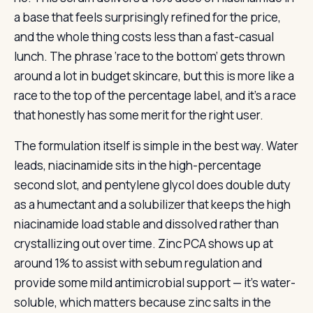
a base that feels surprisingly refined for the price,
and the whole thing costs less than a fast-casual
lunch. The phrase ‘race to the bottom’ gets thrown
around a lot in budget skincare, but this is more like a
race to the top of the percentage label, and it’s a race
that honestly has some merit for the right user.
The formulation itself is simple in the best way. Water
leads, niacinamide sits in the high-percentage
second slot, and pentylene glycol does double duty
as a humectant and a solubilizer that keeps the high
niacinamide load stable and dissolved rather than
crystallizing out over time. Zinc PCA shows up at
around 1% to assist with sebum regulation and
provide some mild antimicrobial support — it’s water-
soluble, which matters because zinc salts in the