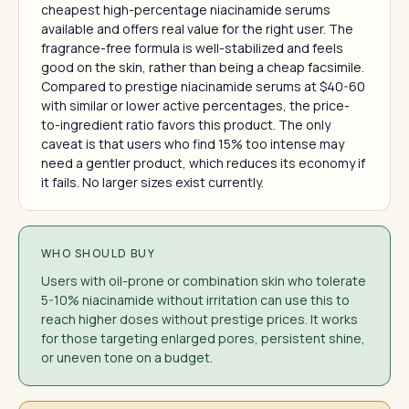
cheapest high-percentage niacinamide serums
available and offers real value for the right user. The
fragrance-free formula is well-stabilized and feels
good on the skin, rather than being a cheap facsimile.
Compared to prestige niacinamide serums at $40-60
with similar or lower active percentages, the price-
to-ingredient ratio favors this product. The only
caveat is that users who find 15% too intense may
need a gentler product, which reduces its economy if
it fails. No larger sizes exist currently.
WHO SHOULD BUY
Users with oil-prone or combination skin who tolerate
5-10% niacinamide without irritation can use this to
reach higher doses without prestige prices. It works
for those targeting enlarged pores, persistent shine,
or uneven tone on a budget.