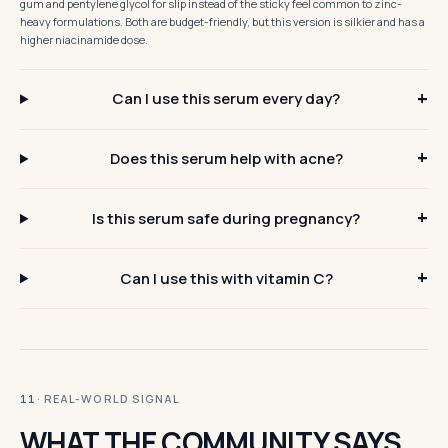
gum and pentylene glycol for slip instead of the sticky feel common to zinc-
heavy formulations. Both are budget-friendly, but this version is silkier and has a
higher niacinamide dose.
Can I use this serum every day?
Does this serum help with acne?
Is this serum safe during pregnancy?
Can I use this with vitamin C?
· REAL-WORLD SIGNAL
11
WHAT THE COMMUNITY SAYS.