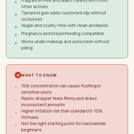
Fragrance-free and layers cleanly with most
+
other actives
Tamarind gum adds cushioned slip without
+
occlusives
Vegan and cruelty-free with clean ancillaries
+
Pregnancy and breastfeeding compatible
+
Works under makeup and sunscreen without
+
pilling
WHAT TO KNOW
15% concentration can cause flushing in
−
sensitive users
Plastic dropper feels flimsy and draws
−
inconsistent amounts
Higher irritation risk than standard 5-10%
−
formulas
Not the right starting point for niacinamide
−
beginners