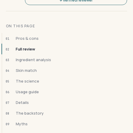
Verified reviewer
ON THIS PAGE
Pros & cons
01
Full review
02
Ingredient analysis
03
Skin match
04
The science
05
Usage guide
06
Details
07
The backstory
08
Myths
09