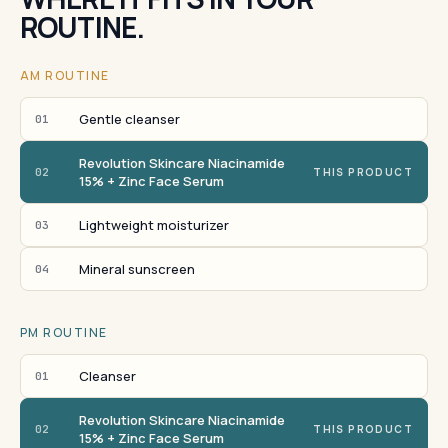
ROUTINE.
AM ROUTINE
Gentle cleanser
01
Revolution Skincare Niacinamide
02
THIS PRODUCT
15% + Zinc Face Serum
Lightweight moisturizer
03
Mineral sunscreen
04
PM ROUTINE
Cleanser
01
Revolution Skincare Niacinamide
02
THIS PRODUCT
15% + Zinc Face Serum