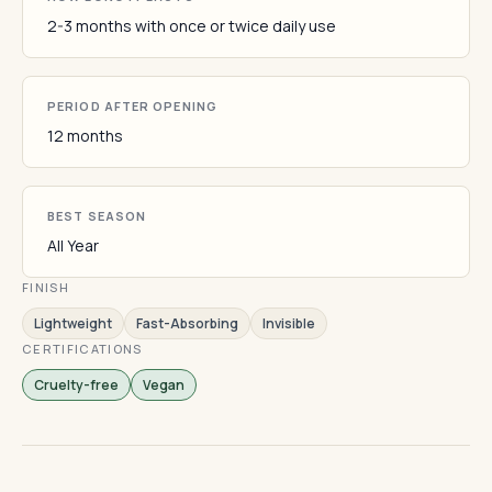
2-3 months with once or twice daily use
PERIOD AFTER OPENING
12 months
BEST SEASON
All Year
FINISH
Lightweight
Fast-Absorbing
Invisible
CERTIFICATIONS
Cruelty-free
Vegan