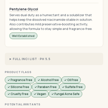
Pentylene Glycol
Serves dual duty as a humectant and a solubilizer that
helps keep the dissolved niacinamide stable in solution.
Also contributes mild preservative-boosting activity,
allowing the formula to stay simple and fragrance-free.
Well Established
FULL INCI LIST · PH 5.5
PRODUCT FLAGS
✓ Fragrance Free
✓ Alcohol Free
✓ Oil Free
✓ Silicone Free
✓ Paraben Free
✓ Sulfate Free
✓ Cruelty Free
✓ Vegan
✓ Fungal Acne Safe
POTENTIAL IRRITANTS