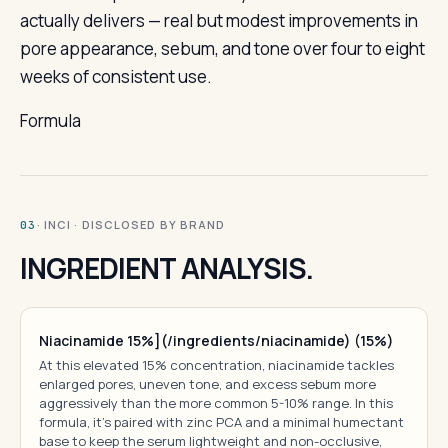
actually delivers — real but modest improvements in
pore appearance, sebum, and tone over four to eight
weeks of consistent use.
Formula
· INCI · DISCLOSED BY BRAND
03
INGREDIENT ANALYSIS.
Niacinamide 15%](/ingredients/niacinamide) (15%)
At this elevated 15% concentration, niacinamide tackles
enlarged pores, uneven tone, and excess sebum more
aggressively than the more common 5-10% range. In this
formula, it's paired with zinc PCA and a minimal humectant
base to keep the serum lightweight and non-occlusive,