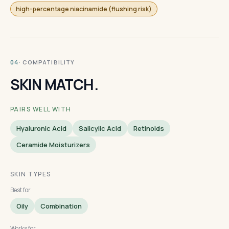
high-percentage niacinamide (flushing risk)
· COMPATIBILITY
04
SKIN MATCH.
PAIRS WELL WITH
Hyaluronic Acid
Salicylic Acid
Retinoids
Ceramide Moisturizers
SKIN TYPES
Best for
Oily
Combination
Works for