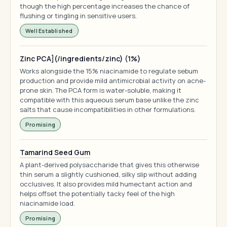
though the high percentage increases the chance of
flushing or tingling in sensitive users.
Well Established
Zinc PCA](/ingredients/zinc) (1%)
Works alongside the 15% niacinamide to regulate sebum
production and provide mild antimicrobial activity on acne-
prone skin. The PCA form is water-soluble, making it
compatible with this aqueous serum base unlike the zinc
salts that cause incompatibilities in other formulations.
Promising
Tamarind Seed Gum
A plant-derived polysaccharide that gives this otherwise
thin serum a slightly cushioned, silky slip without adding
occlusives. It also provides mild humectant action and
helps offset the potentially tacky feel of the high
niacinamide load.
Promising