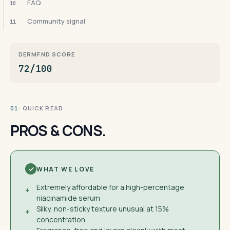
FAQ
10
Community signal
11
DERMFND SCORE
72/100
· QUICK READ
01
PROS & CONS.
WHAT WE LOVE
Extremely affordable for a high-percentage
+
niacinamide serum
Silky, non-sticky texture unusual at 15%
+
concentration