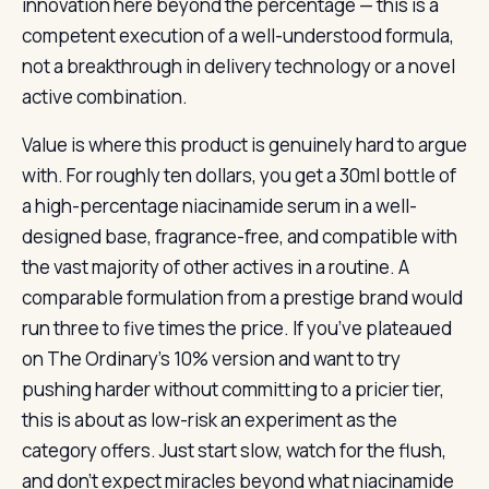
innovation here beyond the percentage — this is a
competent execution of a well-understood formula,
not a breakthrough in delivery technology or a novel
active combination.
Value is where this product is genuinely hard to argue
with. For roughly ten dollars, you get a 30ml bottle of
a high-percentage niacinamide serum in a well-
designed base, fragrance-free, and compatible with
the vast majority of other actives in a routine. A
comparable formulation from a prestige brand would
run three to five times the price. If you’ve plateaued
on The Ordinary’s 10% version and want to try
pushing harder without committing to a pricier tier,
this is about as low-risk an experiment as the
category offers. Just start slow, watch for the flush,
and don’t expect miracles beyond what niacinamide