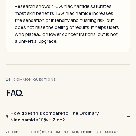
Research shows 4-5% niacinamide saturates
most skin benefits. 15% niacinamide increases
the sensation of intensity and flushing risk, but
does not raise the ceiling of results. It helps users
who plateau on lower concentrations, but is not
a universal upgrade.
· COMMON QUESTIONS
10
FAQ.
How does this compare to The Ordinary
Niacinamide 10% + Zinc?
Concentrations differ (15% vs 10%). The Revolution formulation uses tamarind