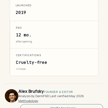
LAUNCHED
2019
PAO
12 mo.
after opening
CERTIFICATIONS
Cruelty-free
+1 more
Alex Brufsky
FOUNDER & EDITOR
Analysis by DermFND
·
Last verified May 2026
·
Methodology