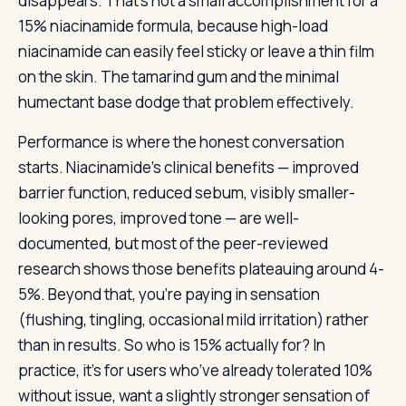
disappears. That’s not a small accomplishment for a
15% niacinamide formula, because high-load
niacinamide can easily feel sticky or leave a thin film
on the skin. The tamarind gum and the minimal
humectant base dodge that problem effectively.
Performance is where the honest conversation
starts. Niacinamide’s clinical benefits — improved
barrier function, reduced sebum, visibly smaller-
looking pores, improved tone — are well-
documented, but most of the peer-reviewed
research shows those benefits plateauing around 4-
5%. Beyond that, you’re paying in sensation
(flushing, tingling, occasional mild irritation) rather
than in results. So who is 15% actually for? In
practice, it’s for users who’ve already tolerated 10%
without issue, want a slightly stronger sensation of