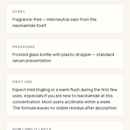
SCENT
Fragrance-free — mild neutral odor from the
niacinamide itself
PACKAGING
Frosted glass bottle with plastic dropper — standard
serum presentation
FIRST USE
Expect mild tingling or a warm flush during the first few
uses, especially if you are new to niacinamide at this
concentration. Most users acclimate within a week.
The formula leaves no visible residue after absorption.
HOW LONG IT LASTS