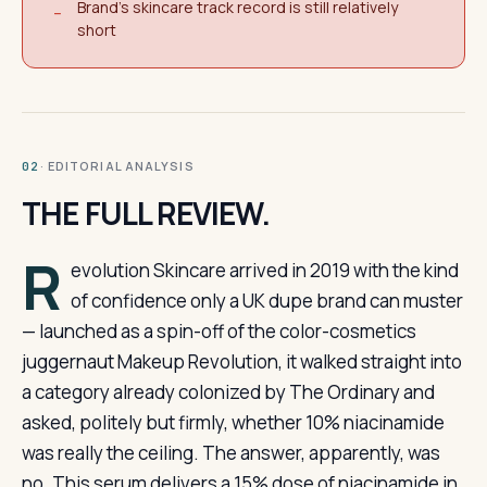
Brand's skincare track record is still relatively
−
short
· EDITORIAL ANALYSIS
02
THE FULL REVIEW.
R
evolution Skincare arrived in 2019 with the kind
of confidence only a UK dupe brand can muster
— launched as a spin-off of the color-cosmetics
juggernaut Makeup Revolution, it walked straight into
a category already colonized by The Ordinary and
asked, politely but firmly, whether 10% niacinamide
was really the ceiling. The answer, apparently, was
no. This serum delivers a 15% dose of niacinamide in