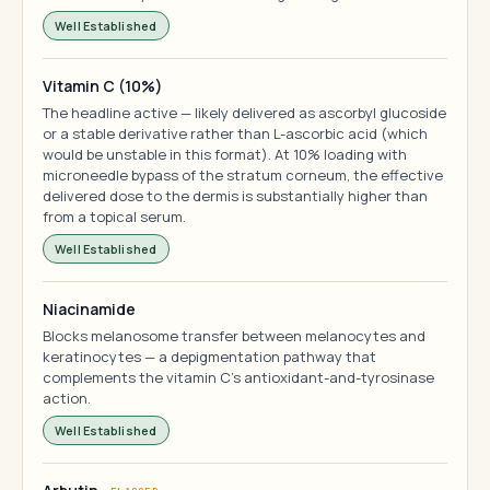
Well Established
Vitamin C (10%)
The headline active — likely delivered as ascorbyl glucoside
or a stable derivative rather than L-ascorbic acid (which
would be unstable in this format). At 10% loading with
microneedle bypass of the stratum corneum, the effective
delivered dose to the dermis is substantially higher than
from a topical serum.
Well Established
Niacinamide
Blocks melanosome transfer between melanocytes and
keratinocytes — a depigmentation pathway that
complements the vitamin C's antioxidant-and-tyrosinase
action.
Well Established