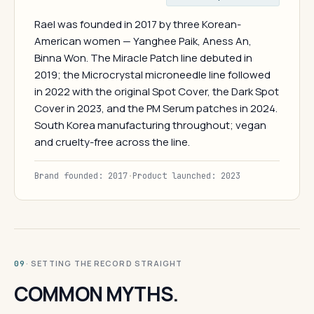
Rael was founded in 2017 by three Korean-
American women — Yanghee Paik, Aness An,
Binna Won. The Miracle Patch line debuted in
2019; the Microcrystal microneedle line followed
in 2022 with the original Spot Cover, the Dark Spot
Cover in 2023, and the PM Serum patches in 2024.
South Korea manufacturing throughout; vegan
and cruelty-free across the line.
Brand founded: 2017
·
Product launched: 2023
· SETTING THE RECORD STRAIGHT
09
COMMON MYTHS.