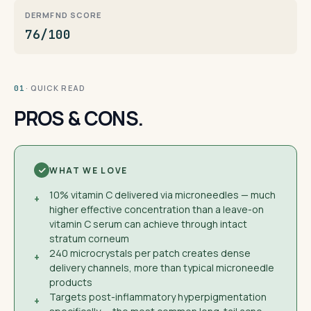
DERMFND SCORE
76/100
· QUICK READ
01
PROS & CONS.
WHAT WE LOVE
10% vitamin C delivered via microneedles — much
+
higher effective concentration than a leave-on
vitamin C serum can achieve through intact
stratum corneum
240 microcrystals per patch creates dense
+
delivery channels, more than typical microneedle
products
Targets post-inflammatory hyperpigmentation
+