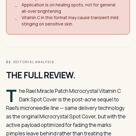
Application is on healing spots, not for general
−
all-over brightening
Vitamin C in this format may cause transient mild
−
stinging on sensitive skin
· EDITORIAL ANALYSIS
02
THE FULL REVIEW.
T
he Rael Miracle Patch Microcrystal Vitamin C
Dark Spot Cover is the post-acne sequel to
Rael’s microneedle line — same delivery technology
as the original Microcrystal Spot Cover, but with the
active payload optimized for fading the marks
pimples leave behind rather than treating the