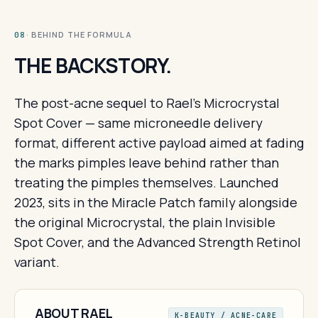
· BEHIND THE FORMULA
08
THE BACKSTORY.
The post-acne sequel to Rael's Microcrystal
Spot Cover — same microneedle delivery
format, different active payload aimed at fading
the marks pimples leave behind rather than
treating the pimples themselves. Launched
2023, sits in the Miracle Patch family alongside
the original Microcrystal, the plain Invisible
Spot Cover, and the Advanced Strength Retinol
variant.
ABOUT RAEL
K-BEAUTY / ACNE-CARE