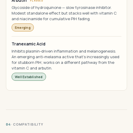
Arbutin
FLAGGED
Glycoside of hydroquinone — slow tyrosinase inhibitor.
Modest standalone effect but stacks well with vitamin C
and niacinamide for cumulative PIH fading.
Emerging
Tranexamic Acid
Inhibits plasmin-driven inflammation and melanogenesis.
An emerging anti-melasma active that's increasingly used
for stubborn PIH; works on a different pathway from the
vitamin C and arbutin.
Well Established
· COMPATIBILITY
04