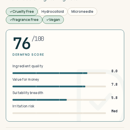
Cruelty Free
Hydrocolloid
Microneedle
Fragrance Free
Vegan
76
/100
DERMFND SCORE
Ingredient quality
8.0
Value for money
7.8
Suitability breadth
5.8
Irritation risk
Med