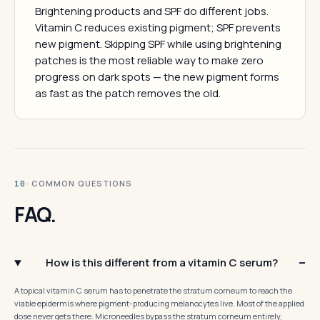
Brightening products and SPF do different jobs.
Vitamin C reduces existing pigment; SPF prevents
new pigment. Skipping SPF while using brightening
patches is the most reliable way to make zero
progress on dark spots — the new pigment forms
as fast as the patch removes the old.
· COMMON QUESTIONS
10
FAQ.
How is this different from a vitamin C serum?
A topical vitamin C serum has to penetrate the stratum corneum to reach the
viable epidermis where pigment-producing melanocytes live. Most of the applied
dose never gets there. Microneedles bypass the stratum corneum entirely,