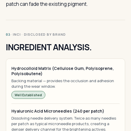
patch can fade the existing pigment.
· INCI · DISCLOSED BY BRAND
03
INGREDIENT ANALYSIS.
Hydrocolloid Matrix (Cellulose Gum, Polyisoprene,
Polyisobutene)
Backing material — provides the occlusion and adhesion
during the wear window.
Well Established
Hyaluronic Acid Microneedles (240 per patch)
Dissolving needle delivery system. Twice as many needles
per patch as typical microneedle products, creating a
denser delivery channel for the brightening actives.