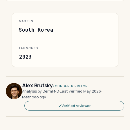
MADE IN
South Korea
LAUNCHED
2023
Alex Brufsky
FOUNDER & EDITOR
Analysis by DermFND
·
Last verified May 2026
·
Methodology
Verified reviewer