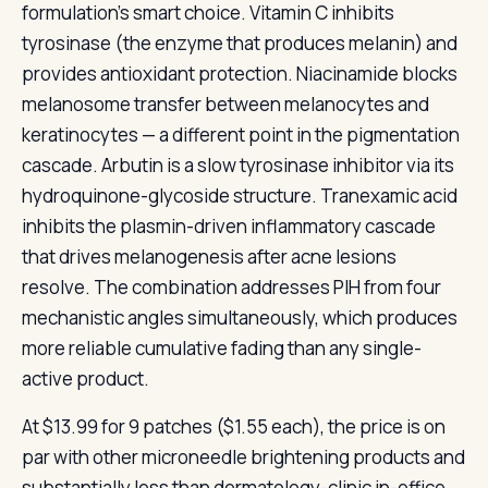
formulation’s smart choice. Vitamin C inhibits
tyrosinase (the enzyme that produces melanin) and
provides antioxidant protection. Niacinamide blocks
melanosome transfer between melanocytes and
keratinocytes — a different point in the pigmentation
cascade. Arbutin is a slow tyrosinase inhibitor via its
hydroquinone-glycoside structure. Tranexamic acid
inhibits the plasmin-driven inflammatory cascade
that drives melanogenesis after acne lesions
resolve. The combination addresses PIH from four
mechanistic angles simultaneously, which produces
more reliable cumulative fading than any single-
active product.
At $13.99 for 9 patches ($1.55 each), the price is on
par with other microneedle brightening products and
substantially less than dermatology-clinic in-office