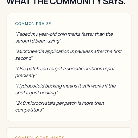
WHAT THE COMMUNITY SAYS.
COMMON PRAISE
"Faded my year-old chin marks faster than the
serum I'd been using"
"Microneedle application is painless after the first
second"
"One patch can target a specific stubborn spot
precisely"
"Hydrocolloid backing means it still works if the
spot is just healing"
"240 microcrystals per patch is more than
competitors"
COMMON COMPLAINTS