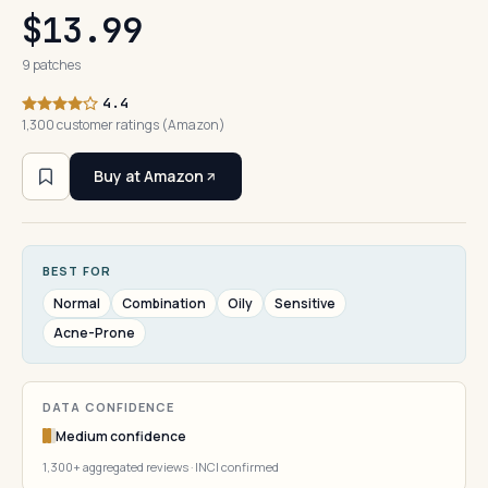
$13.99
9 patches
4.4
1,300 customer ratings (Amazon)
Buy at Amazon
BEST FOR
Normal
Combination
Oily
Sensitive
Acne-Prone
DATA CONFIDENCE
Medium confidence
1,300+ aggregated reviews · INCI confirmed