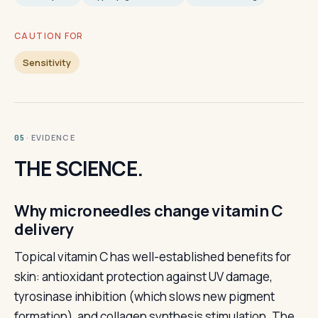
CAUTION FOR
Sensitivity
· EVIDENCE
05
THE SCIENCE.
Why microneedles change vitamin C
delivery
Topical vitamin C has well-established benefits for
skin: antioxidant protection against UV damage,
tyrosinase inhibition (which slows new pigment
formation), and collagen synthesis stimulation. The