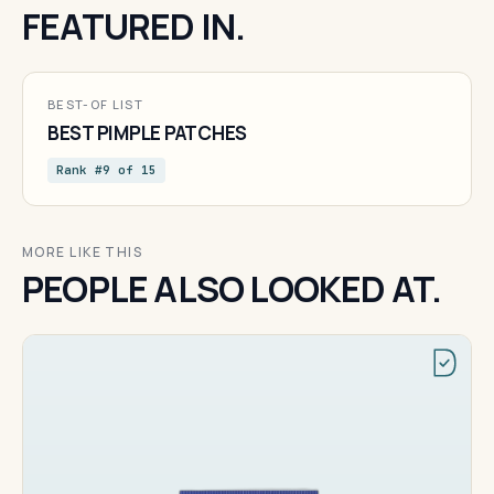
FEATURED IN.
BEST-OF LIST
BEST PIMPLE PATCHES
Rank #9 of 15
MORE LIKE THIS
PEOPLE ALSO LOOKED AT.