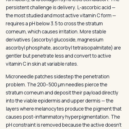
persistent challenge is delivery. L-ascorbic acid —
the most studied and most active vitamin C form —
requires a pH below 3.5 to cross the stratum
corneum, which causes irritation. More stable
derivatives (ascorbyl glucoside, magnesium
ascorbyl phosphate, ascorbyl tetraisopalmitate) are
gentler but penetrate less and convert to active
vitamin C in skin at variable rates.
Microneedle patches sidestep the penetration
problem. The 200–500 µm needles pierce the
stratum corneum and deposit their payload directly
into the viable epidermis and upper dermis — the
layers where melanocytes produce the pigment that
causes post-inflammatory hyperpigmentation. The
pH constraint is removed because the active doesn't