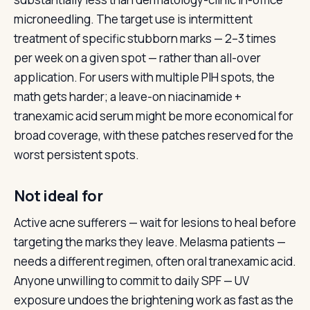
microneedling. The target use is intermittent
treatment of specific stubborn marks — 2–3 times
per week on a given spot — rather than all-over
application. For users with multiple PIH spots, the
math gets harder; a leave-on niacinamide +
tranexamic acid serum might be more economical for
broad coverage, with these patches reserved for the
worst persistent spots.
Not ideal for
Active acne sufferers — wait for lesions to heal before
targeting the marks they leave. Melasma patients —
needs a different regimen, often oral tranexamic acid.
Anyone unwilling to commit to daily SPF — UV
exposure undoes the brightening work as fast as the