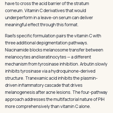
have to cross the acid barrier of the stratum
corneum. Vitamin C derivatives that would
underperform in a leave-on serum can deliver
meaningful effect through this format.
Rael's specific formulation pairs the vitamin C with
three additional depigmentation pathways.
Niacinamide blocks melanosome transfer between
melanocytes and keratinocytes — a different
mechanism from tyrosinase inhibition. Arbutin slowly
inhibits tyrosinase via a hydroquinone-derived
structure. Tranexamic acid inhibits the plasmin-
driven inflammatory cascade that drives
melanogenesis after acne lesions. The four-pathway
approach addresses the multifactorial nature of PIH
more comprehensively than vitamin C alone.