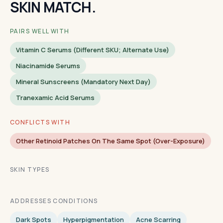
SKIN MATCH.
PAIRS WELL WITH
Vitamin C Serums (different SKU; Alternate Use)
Niacinamide Serums
Mineral Sunscreens (mandatory Next Day)
Tranexamic Acid Serums
CONFLICTS WITH
Other Retinoid Patches On The Same Spot (over-Exposure)
SKIN TYPES
ADDRESSES CONDITIONS
Dark Spots
Hyperpigmentation
Acne Scarring