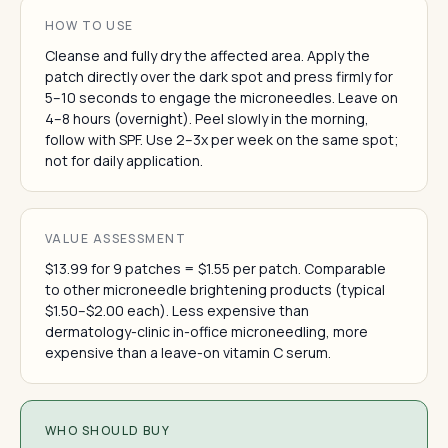
HOW TO USE
Cleanse and fully dry the affected area. Apply the
patch directly over the dark spot and press firmly for
5–10 seconds to engage the microneedles. Leave on
4–8 hours (overnight). Peel slowly in the morning,
follow with SPF. Use 2–3x per week on the same spot;
not for daily application.
VALUE ASSESSMENT
$13.99 for 9 patches = $1.55 per patch. Comparable
to other microneedle brightening products (typical
$1.50–$2.00 each). Less expensive than
dermatology-clinic in-office microneedling, more
expensive than a leave-on vitamin C serum.
WHO SHOULD BUY