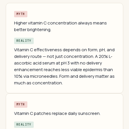
MYTH
Higher vitamin C concentration always means
better brightening.
REALITY
Vitamin C effectiveness depends on form, pH, and
delivery route — not just concentration. A 20% L-
ascorbic acid serum at pH 3 with no delivery
enhancement reaches less viable epidermis than
10% via microneedles. Form and delivery matter as
much as concentration.
MYTH
Vitamin C patches replace daily sunscreen.
REALITY