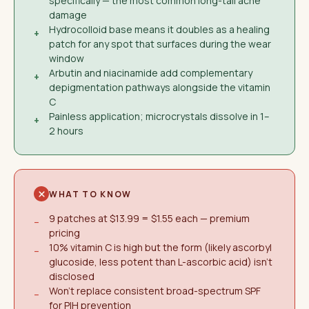
specifically — the most common long-tail acne
damage
Hydrocolloid base means it doubles as a healing
+
patch for any spot that surfaces during the wear
window
Arbutin and niacinamide add complementary
+
depigmentation pathways alongside the vitamin
C
Painless application; microcrystals dissolve in 1–
+
2 hours
WHAT TO KNOW
9 patches at $13.99 = $1.55 each — premium
−
pricing
10% vitamin C is high but the form (likely ascorbyl
−
glucoside, less potent than L-ascorbic acid) isn't
disclosed
Won't replace consistent broad-spectrum SPF
−
for PIH prevention