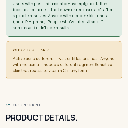
Users with post-inflammatory hyperpigmentation
from healed acne — the brown or red marks left after
a pimple resolves. Anyone with deeper skin tones
(more PIH-prone). People who've tried vitamin C
serums and didn't see results.
WHO SHOULD SKIP
Active acne sufferers — wait until lesions heal. Anyone
with melasma — needs a different regimen. Sensitive
skin that reacts to vitamin C in any form.
· THE FINE PRINT
07
PRODUCT DETAILS.