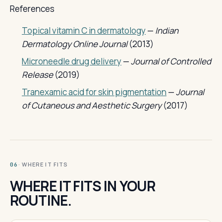
References
Topical vitamin C in dermatology
—
Indian
Dermatology Online Journal
(2013)
Microneedle drug delivery
—
Journal of Controlled
Release
(2019)
Tranexamic acid for skin pigmentation
—
Journal
of Cutaneous and Aesthetic Surgery
(2017)
· WHERE IT FITS
06
WHERE IT FITS IN YOUR
ROUTINE.