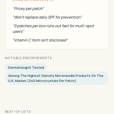
"Pricey per patch"
"Won't replace daily SPF for prevention"
"9 patches per box runs out fast for multi-spot
users"
"Vitamin C form isn't disclosed"
NOTABLE ENDORSEMENTS
Dermatologist Tested
Among The Highest-Density Microneedle Products On The
U.S. Market (240 Microcrystals Per Patch)
BEST-OF LISTS