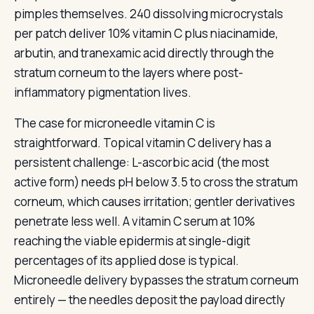
pimples themselves. 240 dissolving microcrystals
per patch deliver 10% vitamin C plus niacinamide,
arbutin, and tranexamic acid directly through the
stratum corneum to the layers where post-
inflammatory pigmentation lives.
The case for microneedle vitamin C is
straightforward. Topical vitamin C delivery has a
persistent challenge: L-ascorbic acid (the most
active form) needs pH below 3.5 to cross the stratum
corneum, which causes irritation; gentler derivatives
penetrate less well. A vitamin C serum at 10%
reaching the viable epidermis at single-digit
percentages of its applied dose is typical.
Microneedle delivery bypasses the stratum corneum
entirely — the needles deposit the payload directly