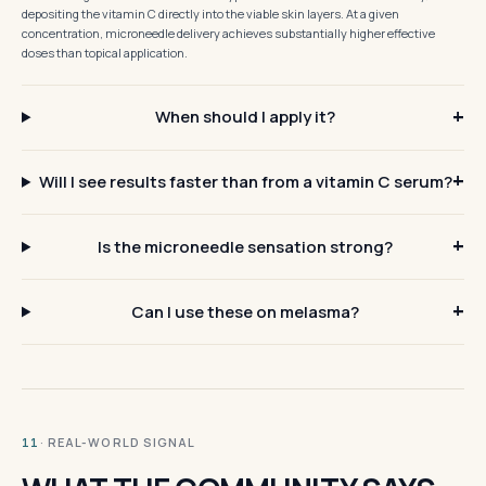
depositing the vitamin C directly into the viable skin layers. At a given
concentration, microneedle delivery achieves substantially higher effective
doses than topical application.
When should I apply it?
Will I see results faster than from a vitamin C serum?
Is the microneedle sensation strong?
Can I use these on melasma?
· REAL-WORLD SIGNAL
11