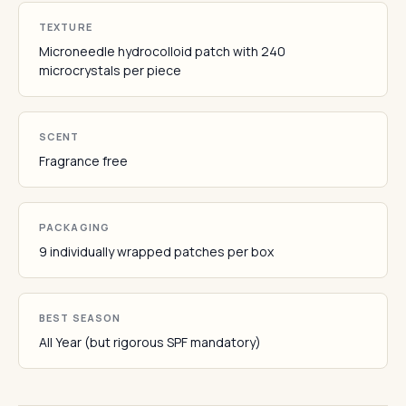
TEXTURE
Microneedle hydrocolloid patch with 240
microcrystals per piece
SCENT
Fragrance free
PACKAGING
9 individually wrapped patches per box
BEST SEASON
All Year (but rigorous SPF mandatory)