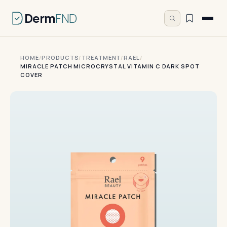
Derm
FND
HOME
/
PRODUCTS
/
TREATMENT
/
RAEL
/
MIRACLE PATCH MICROCRYSTAL VITAMIN C DARK SPOT
COVER