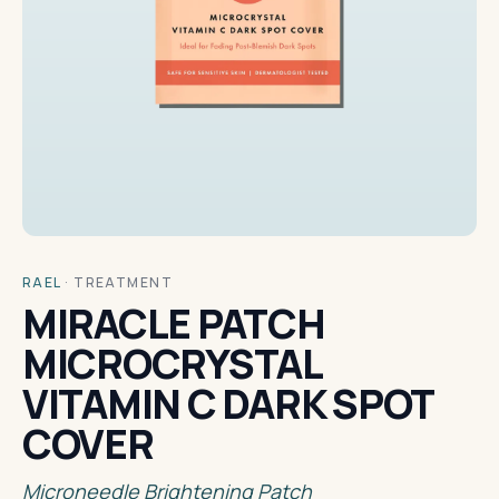
RAEL
·
TREATMENT
MIRACLE PATCH
MICROCRYSTAL
VITAMIN C DARK SPOT
COVER
Microneedle Brightening Patch