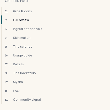
ON THIS PAGE
Pros & cons
01
Full review
02
Ingredient analysis
03
Skin match
04
The science
05
Usage guide
06
Details
07
The backstory
08
Myths
09
FAQ
10
Community signal
11