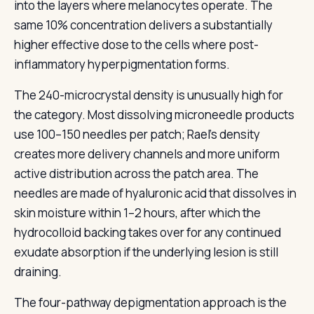
into the layers where melanocytes operate. The
same 10% concentration delivers a substantially
higher effective dose to the cells where post-
inflammatory hyperpigmentation forms.
The 240-microcrystal density is unusually high for
the category. Most dissolving microneedle products
use 100–150 needles per patch; Rael’s density
creates more delivery channels and more uniform
active distribution across the patch area. The
needles are made of hyaluronic acid that dissolves in
skin moisture within 1–2 hours, after which the
hydrocolloid backing takes over for any continued
exudate absorption if the underlying lesion is still
draining.
The four-pathway depigmentation approach is the