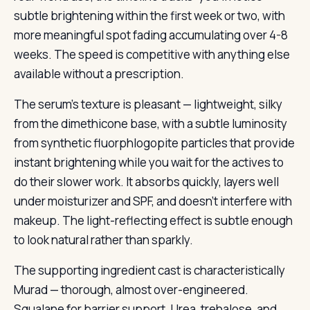
subtle brightening within the first week or two, with
more meaningful spot fading accumulating over 4-8
weeks. The speed is competitive with anything else
available without a prescription.
The serum’s texture is pleasant — lightweight, silky
from the dimethicone base, with a subtle luminosity
from synthetic fluorphlogopite particles that provide
instant brightening while you wait for the actives to
do their slower work. It absorbs quickly, layers well
under moisturizer and SPF, and doesn’t interfere with
makeup. The light-reflecting effect is subtle enough
to look natural rather than sparkly.
The supporting ingredient cast is characteristically
Murad — thorough, almost over-engineered.
Squalane for barrier support. Urea, trehalose, and