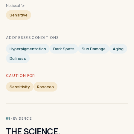
Not ideal for
Sensitive
ADDRESSES CONDITIONS
Hyperpigmentation
Dark Spots
Sun Damage
Aging
Dullness
CAUTION FOR
Sensitivity
Rosacea
· EVIDENCE
05
THE SCIENCE.