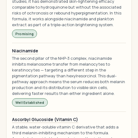
studies, it has demonstrated skin-lightening efficacy
comparable to hydroquinone but without the associated
risks of ochronosis or rebound hyperpigmentation. In this
formula, it works alongside niacinamide and plankton
extract as part of a triple-action brightening system.
Promising
Niacinamide
The second pillar of the NHP-3 complex, niacinamide
inhibits melanosome transfer from melanocytes to
keratinocytes — targeting a different step in the
pigmentation pathway than hexylresorcinol. This dual-
pathway approach means the serum reduces both melanin
production and its distribution to visible skin cells,
delivering faster results than either ingredient alone.
Well Established
Ascorbyl Glucoside (Vitamin C)
A stable, water-soluble vitamin C derivative that adds a
third melanin-inhibiting mechanism to the formula.