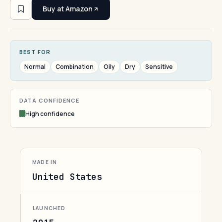
Buy at Amazon
BEST FOR
Normal
Combination
Oily
Dry
Sensitive
DATA CONFIDENCE
High confidence
MADE IN
United States
LAUNCHED