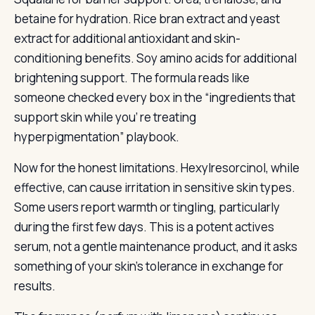
betaine for hydration. Rice bran extract and yeast
extract for additional antioxidant and skin-
conditioning benefits. Soy amino acids for additional
brightening support. The formula reads like
someone checked every box in the “ingredients that
support skin while you’ re treating
hyperpigmentation” playbook.
Now for the honest limitations. Hexylresorcinol, while
effective, can cause irritation in sensitive skin types.
Some users report warmth or tingling, particularly
during the first few days. This is a potent actives
serum, not a gentle maintenance product, and it asks
something of your skin’s tolerance in exchange for
results.