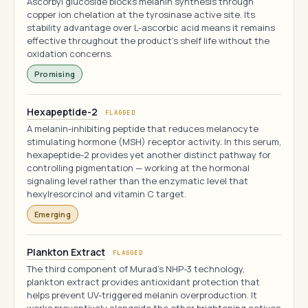
Ascorbyl glucoside blocks melanin synthesis through
copper ion chelation at the tyrosinase active site. Its
stability advantage over L-ascorbic acid means it remains
effective throughout the product's shelf life without the
oxidation concerns.
Promising
Hexapeptide-2
FLAGGED
A melanin-inhibiting peptide that reduces melanocyte
stimulating hormone (MSH) receptor activity. In this serum,
hexapeptide-2 provides yet another distinct pathway for
controlling pigmentation — working at the hormonal
signaling level rather than the enzymatic level that
hexylresorcinol and vitamin C target.
Emerging
Plankton Extract
FLAGGED
The third component of Murad's NHP-3 technology,
plankton extract provides antioxidant protection that
helps prevent UV-triggered melanin overproduction. It