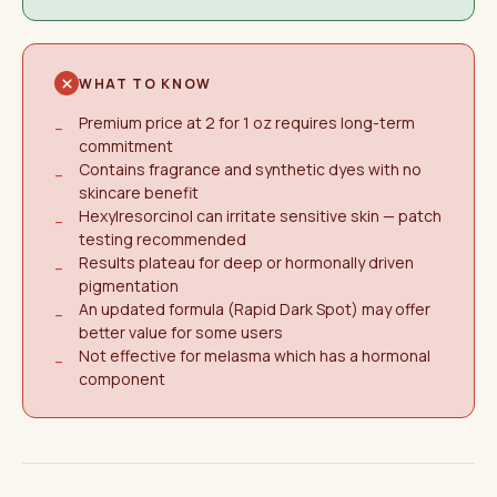
WHAT TO KNOW
Premium price at 2 for 1 oz requires long-term
−
commitment
Contains fragrance and synthetic dyes with no
−
skincare benefit
Hexylresorcinol can irritate sensitive skin — patch
−
testing recommended
Results plateau for deep or hormonally driven
−
pigmentation
An updated formula (Rapid Dark Spot) may offer
−
better value for some users
Not effective for melasma which has a hormonal
−
component