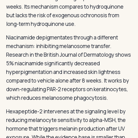
weeks. Its mechanism compares to hydroquinone
but lacks the risk of exogenous ochronosis from
long-term hydroquinone use.
Niacinamide depigmentates through a different
mechanism: inhibiting melanosome transfer.
Research in the British Journal of Dermatology shows
5% niacinamide significantly decreased
hyperpigmentation and increased skin lightness
compared to vehicle alone after 8 weeks. It works by
down-regulating PAR-2 receptors on keratinocytes,
which reduces melanosome phagocytosis.
Hexapeptide-2 intervenes at the signaling level by
reducing melanocyte sensitivity to alpha-MSH, the
hormone that triggers melanin production after UV
exposure. While the evidence base is smaller than