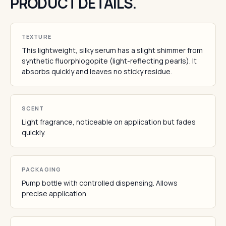
PRODUCT DETAILS.
TEXTURE
This lightweight, silky serum has a slight shimmer from
synthetic fluorphlogopite (light-reflecting pearls). It
absorbs quickly and leaves no sticky residue.
SCENT
Light fragrance, noticeable on application but fades
quickly.
PACKAGING
Pump bottle with controlled dispensing. Allows
precise application.