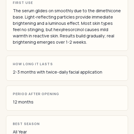
FIRST USE
The serum glides on smoothly due to the dimethicone
base. Light-reflecting particles provide immediate
brightening and a luminous effect. Most skin types
feel no stinging, but hexylresorcinol causes mild
warmth in reactive skin. Results build gradually; real
brightening emerges over 1-2 weeks.
HOW LONG IT LASTS
2-3 months with twice-daily facial application
PERIOD AFTER OPENING
12 months
BEST SEASON
All Year