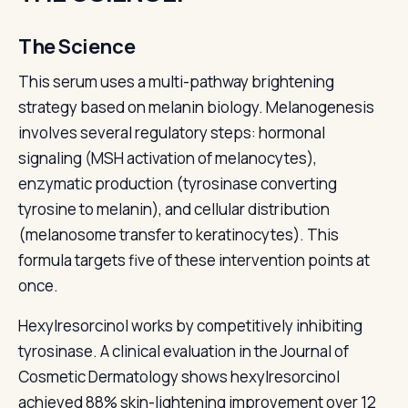
The Science
This serum uses a multi-pathway brightening
strategy based on melanin biology. Melanogenesis
involves several regulatory steps: hormonal
signaling (MSH activation of melanocytes),
enzymatic production (tyrosinase converting
tyrosine to melanin), and cellular distribution
(melanosome transfer to keratinocytes). This
formula targets five of these intervention points at
once.
Hexylresorcinol works by competitively inhibiting
tyrosinase. A clinical evaluation in the Journal of
Cosmetic Dermatology shows hexylresorcinol
achieved 88% skin-lightening improvement over 12