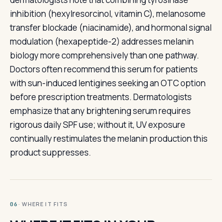
inhibition (hexylresorcinol, vitamin C), melanosome
transfer blockade (niacinamide), and hormonal signal
modulation (hexapeptide-2) addresses melanin
biology more comprehensively than one pathway.
Doctors often recommend this serum for patients
with sun-induced lentigines seeking an OTC option
before prescription treatments. Dermatologists
emphasize that any brightening serum requires
rigorous daily SPF use; without it, UV exposure
continually restimulates the melanin production this
product suppresses.
· WHERE IT FITS
06