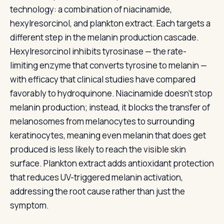
technology: a combination of niacinamide,
hexylresorcinol, and plankton extract. Each targets a
different step in the melanin production cascade.
Hexylresorcinol inhibits tyrosinase — the rate-
limiting enzyme that converts tyrosine to melanin —
with efficacy that clinical studies have compared
favorably to hydroquinone. Niacinamide doesn’t stop
melanin production; instead, it blocks the transfer of
melanosomes from melanocytes to surrounding
keratinocytes, meaning even melanin that does get
produced is less likely to reach the visible skin
surface. Plankton extract adds antioxidant protection
that reduces UV-triggered melanin activation,
addressing the root cause rather than just the
symptom.