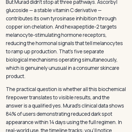
But Murad didn’t stop at three pathways. Ascorbyl
glucoside — a stable vitamin C derivative —
contributes its own tyrosinase inhibition through
copper ion chelation. And hexapeptide-2 targets
melanocyte-stimulating hormone receptors,
reducing the hormonal signals that tell melanocytes
to ramp up production. That’s five separate
biological mechanisms operating simultaneously,
which is genuinely unusual in a consumer skincare
product.
The practical question is whether all this biochemical
firepower translates to visible results, and the
answer is a qualified yes. Murad’s clinical data shows
84% of users demonstrating reduced dark spot
appearance within 14 days using the full regimen. In
real-world use, the timeline tracks: you’ll notice