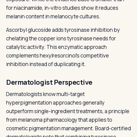
for niacinamide, in-vitro studies show it reduces
melanin content in melanocyte cultures.
Ascorbyl glucoside adds tyrosinase inhibition by
chelating the copper ions tyrosinase needs for
catalytic activity. This enzymatic approach
complements hexylresorcinol's competitive
inhibition instead of duplicating it.
Dermatologist Perspective
Dermatologists know multi-target
hyperpigmentation approaches generally
outperform single-ingredient treatments, a principle
from melanoma pharmacology that applies to
cosmetic pigmentation management. Board-certified
dermatologists note that combining tyrosinase