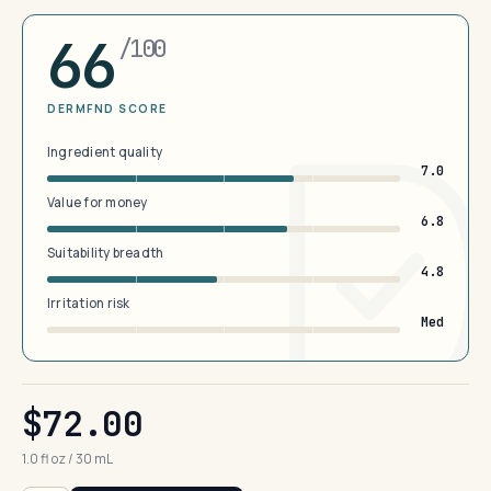
66
/100
DERMFND SCORE
Ingredient quality
7.0
Value for money
6.8
Suitability breadth
4.8
Irritation risk
Med
$72.00
1.0 fl oz / 30 mL