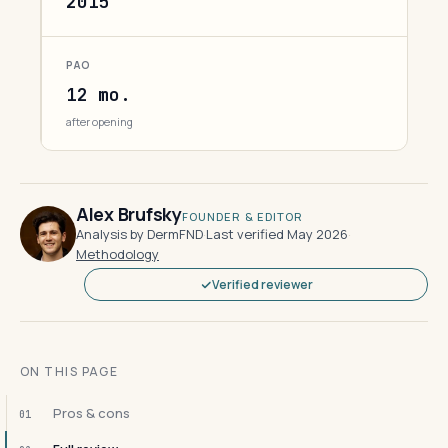
2015
PAO
12 mo.
after opening
Alex Brufsky
FOUNDER & EDITOR
Analysis by DermFND
·
Last verified May 2026
·
Methodology
Verified reviewer
ON THIS PAGE
Pros & cons
01