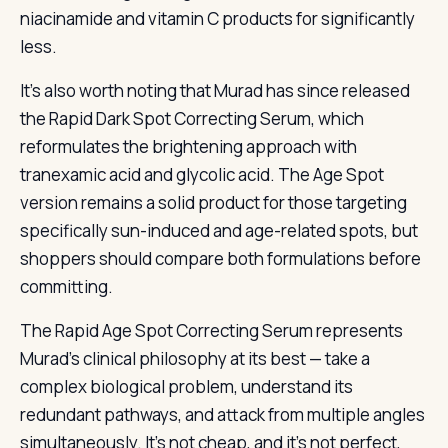
niacinamide and vitamin C products for significantly
less.
It’s also worth noting that Murad has since released
the Rapid Dark Spot Correcting Serum, which
reformulates the brightening approach with
tranexamic acid and glycolic acid. The Age Spot
version remains a solid product for those targeting
specifically sun-induced and age-related spots, but
shoppers should compare both formulations before
committing.
The Rapid Age Spot Correcting Serum represents
Murad’s clinical philosophy at its best — take a
complex biological problem, understand its
redundant pathways, and attack from multiple angles
simultaneously. It’s not cheap, and it’s not perfect,