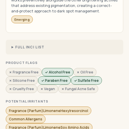
works preventively alongside the other brightening actives
that address existing pigmentation, creating a correct-
and-protect approach to dark spot management.
Emerging
FULL INCI LIST
PRODUCT FLAGS
✗ Fragrance Free
✓ Alcohol Free
✗ Oil Free
✗ Silicone Free
✓ Paraben Free
✓ Sulfate Free
✗ Cruelty Free
✗ Vegan
✗ Fungal Acne Safe
POTENTIAL IRRITANTS
Fragrance (Parfum)LimoneneHexylresorcinol
Common Allergens
Fragrance (Parfum)LimoneneSoy Amino Acids