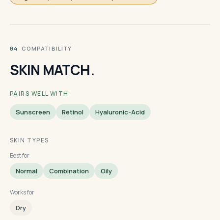
· COMPATIBILITY
04
SKIN MATCH.
PAIRS WELL WITH
Sunscreen
Retinol
Hyaluronic-Acid
SKIN TYPES
Best for
Normal
Combination
Oily
Works for
Dry