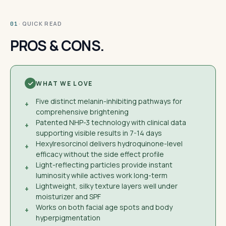
· QUICK READ
01
PROS & CONS.
WHAT WE LOVE
Five distinct melanin-inhibiting pathways for
+
comprehensive brightening
Patented NHP-3 technology with clinical data
+
supporting visible results in 7-14 days
Hexylresorcinol delivers hydroquinone-level
+
efficacy without the side effect profile
Light-reflecting particles provide instant
+
luminosity while actives work long-term
Lightweight, silky texture layers well under
+
moisturizer and SPF
Works on both facial age spots and body
+
hyperpigmentation