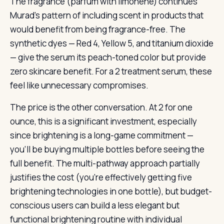
The fragrance (parfum with limonene) continues
Murad’s pattern of including scent in products that
would benefit from being fragrance-free. The
synthetic dyes — Red 4, Yellow 5, and titanium dioxide
— give the serum its peach-toned color but provide
zero skincare benefit. For a 2 treatment serum, these
feel like unnecessary compromises.
The price is the other conversation. At 2 for one
ounce, this is a significant investment, especially
since brightening is a long-game commitment —
you’ll be buying multiple bottles before seeing the
full benefit. The multi-pathway approach partially
justifies the cost (you’re effectively getting five
brightening technologies in one bottle), but budget-
conscious users can build a less elegant but
functional brightening routine with individual