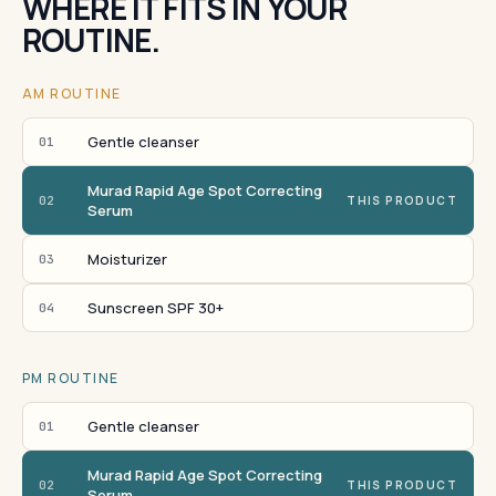
WHERE IT FITS IN YOUR
ROUTINE.
AM ROUTINE
Gentle cleanser
01
Murad Rapid Age Spot Correcting
02
THIS PRODUCT
Serum
Moisturizer
03
Sunscreen SPF 30+
04
PM ROUTINE
Gentle cleanser
01
Murad Rapid Age Spot Correcting
02
THIS PRODUCT
Serum