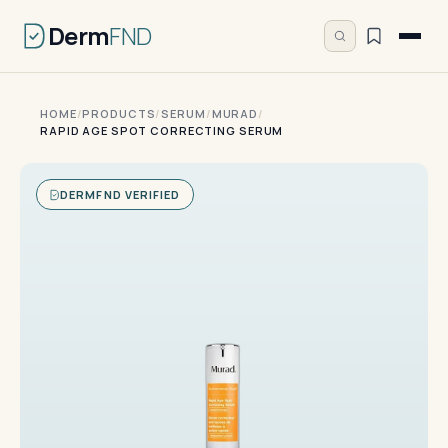
Derm
FND
HOME
/
PRODUCTS
/
SERUM
/
MURAD
/
RAPID AGE SPOT CORRECTING SERUM
DERMFND VERIFIED