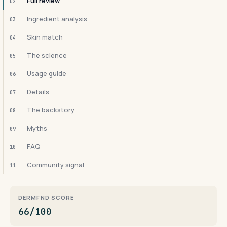
Full review
02
Ingredient analysis
03
Skin match
04
The science
05
Usage guide
06
Details
07
The backstory
08
Myths
09
FAQ
10
Community signal
11
DERMFND SCORE
66/100