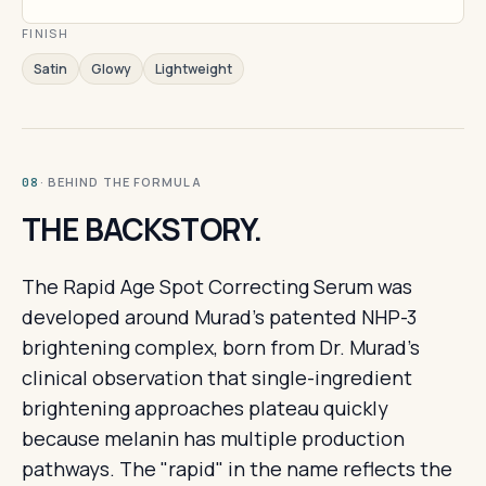
FINISH
Satin
Glowy
Lightweight
· BEHIND THE FORMULA
08
THE BACKSTORY.
The Rapid Age Spot Correcting Serum was
developed around Murad's patented NHP-3
brightening complex, born from Dr. Murad's
clinical observation that single-ingredient
brightening approaches plateau quickly
because melanin has multiple production
pathways. The "rapid" in the name reflects the