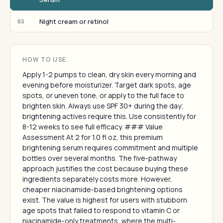
Night cream or retinol
03
HOW TO USE
Apply 1-2 pumps to clean, dry skin every morning and
evening before moisturizer. Target dark spots, age
spots, or uneven tone, or apply to the full face to
brighten skin. Always use SPF 30+ during the day;
brightening actives require this. Use consistently for
8-12 weeks to see full efficacy. ### Value
Assessment At 2 for 1.0 fl oz, this premium
brightening serum requires commitment and multiple
bottles over several months. The five-pathway
approach justifies the cost because buying these
ingredients separately costs more. However,
cheaper niacinamide-based brightening options
exist. The value is highest for users with stubborn
age spots that failed to respond to vitamin C or
niacinamide-only treatments, where the multi-