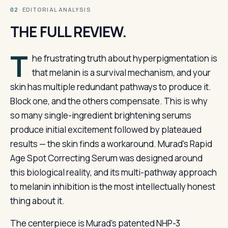
· EDITORIAL ANALYSIS
02
THE FULL REVIEW.
T
he frustrating truth about hyperpigmentation is
that melanin is a survival mechanism, and your
skin has multiple redundant pathways to produce it.
Block one, and the others compensate. This is why
so many single-ingredient brightening serums
produce initial excitement followed by plateaued
results — the skin finds a workaround. Murad’s Rapid
Age Spot Correcting Serum was designed around
this biological reality, and its multi-pathway approach
to melanin inhibition is the most intellectually honest
thing about it.
The centerpiece is Murad’s patented NHP-3