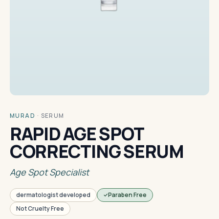
MURAD
·
SERUM
RAPID AGE SPOT
CORRECTING SERUM
Age Spot Specialist
dermatologist developed
Paraben Free
Not Cruelty Free