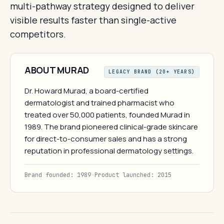
multi-pathway strategy designed to deliver
visible results faster than single-active
competitors.
ABOUT MURAD
LEGACY BRAND (20+ YEARS)
Dr. Howard Murad, a board-certified
dermatologist and trained pharmacist who
treated over 50,000 patients, founded Murad in
1989. The brand pioneered clinical-grade skincare
for direct-to-consumer sales and has a strong
reputation in professional dermatology settings.
Brand founded: 1989
·
Product launched: 2015