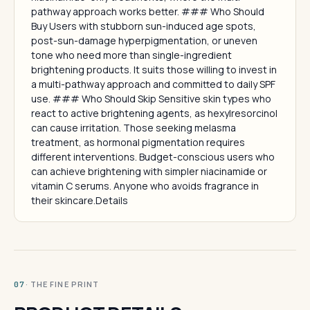
pathway approach works better. ### Who Should
Buy Users with stubborn sun-induced age spots,
post-sun-damage hyperpigmentation, or uneven
tone who need more than single-ingredient
brightening products. It suits those willing to invest in
a multi-pathway approach and committed to daily SPF
use. ### Who Should Skip Sensitive skin types who
react to active brightening agents, as hexylresorcinol
can cause irritation. Those seeking melasma
treatment, as hormonal pigmentation requires
different interventions. Budget-conscious users who
can achieve brightening with simpler niacinamide or
vitamin C serums. Anyone who avoids fragrance in
their skincare.Details
· THE FINE PRINT
07