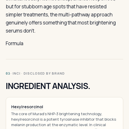
but for stubborn age spots that have resisted
simpler treatments, the multi-pathway approach
genuinely offers something that most brightening
serums don’t.
Formula
· INCI · DISCLOSED BY BRAND
03
INGREDIENT ANALYSIS.
Hexylresorcinol
The core of Murad's NHP-3 brightening technology,
hexylresorcinol is a potent tyrosinase inhibitor that blocks
melanin production at the enzymatic level. In clinical