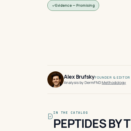
Evidence — Promising
Alex Brufsky
FOUNDER & EDITOR
Analysis by DermFND
·
Methodology
IN THE CATALOG
PEPTIDES BY 