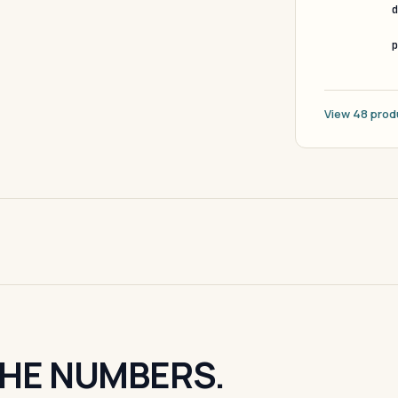
View 48 prod
THE NUMBERS.