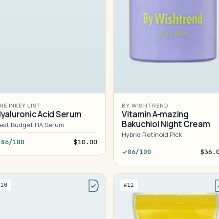
HE INKEY LIST
BY WISHTREND
yaluronic Acid Serum
Vitamin A-mazing
Bakuchiol Night Cream
est Budget HA Serum
Hybrid Retinoid Pick
86/100
$10.00
86/100
$36.
#10
#11