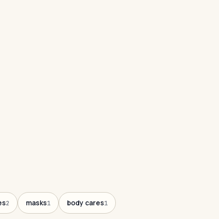
es
masks
body cares
2
1
1