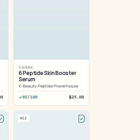
COSRX
6 Peptide Skin Booster
Serum
K-Beauty Peptide Powerhouse
00
85/100
$25.00
#12