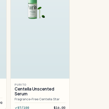
PURITO
Centella Unscented
Serum
Fragrance-Free Centella Star
90
87/100
$16.00