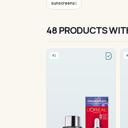
sunscreens
1
48 PRODUCTS WIT
#1