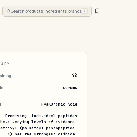
Search products, ingredients, brands
/
MARY
48
aining
in
serums
g
Hyaluronic Acid
Promising. Individual peptides
have varying levels of evidence.
Matrixyl (palmitoyl pentapeptide-
4) has the strongest clinical