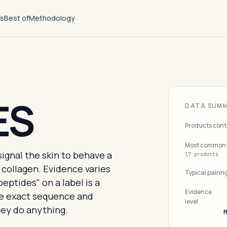
ts
Best of
Methodology
ES
DATA SUM
Products cont
Most common 
signal the skin to behave a
17 products
 collagen. Evidence varies
Typical pairin
peptides" on a label is a
Evidence
he exact sequence and
level
ey do anything.