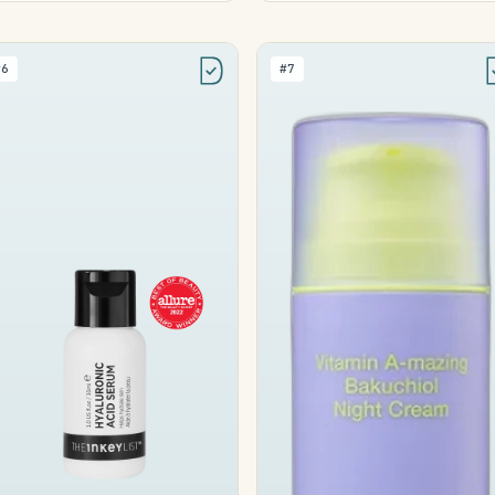
#6
#7