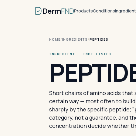
Derm
FND
Products
Conditions
Ingredien
HOME
/
INGREDIENTS
/
PEPTIDES
INGREDIENT · INCI LISTED
PEPTID
Short chains of amino acids that 
certain way — most often to build
sharply by the specific peptide; "
category, not a guarantee, and t
concentration decide whether th