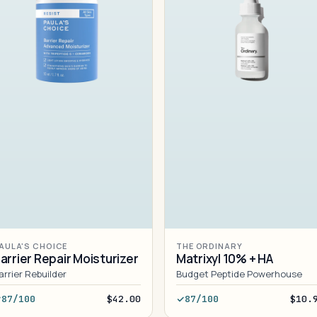
AULA'S CHOICE
THE ORDINARY
arrier Repair Moisturizer
Matrixyl 10% + HA
arrier Rebuilder
Budget Peptide Powerhouse
87/100
$42.00
87/100
$10.