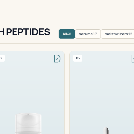
H PEPTIDES
All
serums
moisturizers
48
17
12
#2
#3