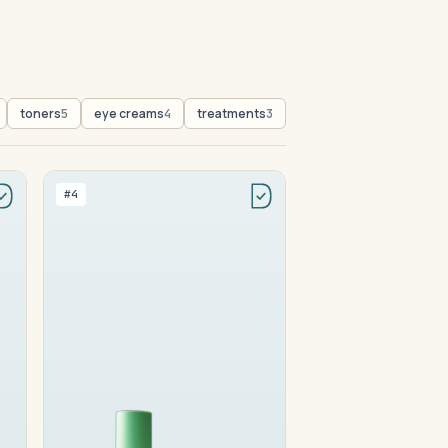
toners
eye creams
treatments
5
4
3
#4