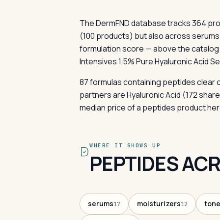
The DermFND database tracks 364 produ
(100 products) but also across serum
formulation score — above the catalog n
Intensives 1.5% Pure Hyaluronic Acid Se
87 formulas containing peptides clear 
partners are Hyaluronic Acid (172 shar
median price of a peptides product her
WHERE IT SHOWS UP
PEPTIDES ACR
serums
moisturizers
tone
17
12