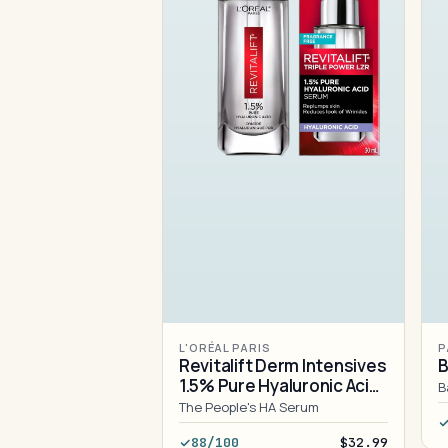
L'ORÉAL PARIS
P
Revitalift Derm Intensives
B
1.5% Pure Hyaluronic Acid
B
Serum
The People's HA Serum
88/100
$32.99