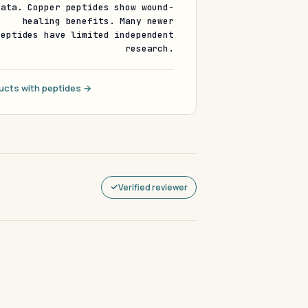
data. Copper peptides show wound-
healing benefits. Many newer
peptides have limited independent
research.
ucts with peptides →
Verified reviewer