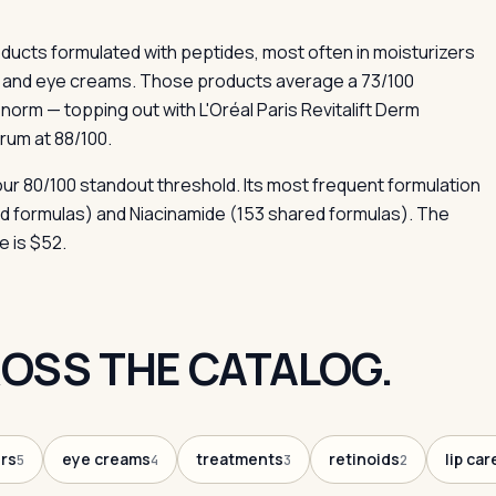
cts formulated with peptides, most often in moisturizers
s and eye creams. Those products average a 73/100
orm — topping out with L'Oréal Paris Revitalift Derm
rum at 88/100.
our 80/100 standout threshold. Its most frequent formulation
ed formulas) and Niacinamide (153 shared formulas). The
e is $52.
OSS THE CATALOG.
rs
eye creams
treatments
retinoids
lip car
5
4
3
2