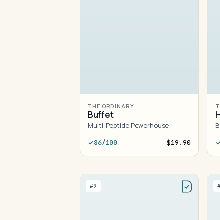
THE ORDINARY
T
Buffet
H
Multi-Peptide Powerhouse
B
86/100
$19.90
#9