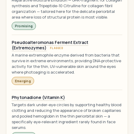
Reparative Moisture Emulsion — GHK-fragment for collagen
synthesis and Tripeptide-10 Citrulline for collagen fibril
organization — tailored here for the delicate periorbital
area where loss of structural protein is most visible.
Promising
Pseudoalteromonas Ferment Extract
(Extremozymes)
FLAGGED
A marine extremophile enzyme derived from bacteria that
survive in extreme environments, providing DNA-protective
activity for the thin, UV-vulnerable skin around the eyes
where photoaging is accelerated.
Emerging
Phytonadione (Vitamin K)
Targets dark under-eye circles by supporting healthy blood
clotting and reducing the appearance of broken capillaries
and pooled hemoglobin in the thin periorbital skin — a
specifically eye-relevant ingredient rarely found in face
serums.