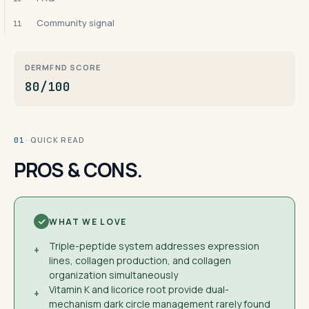
Community signal
11
DERMFND SCORE
80/100
· QUICK READ
01
PROS & CONS.
WHAT WE LOVE
Triple-peptide system addresses expression
+
lines, collagen production, and collagen
organization simultaneously
Vitamin K and licorice root provide dual-
+
mechanism dark circle management rarely found