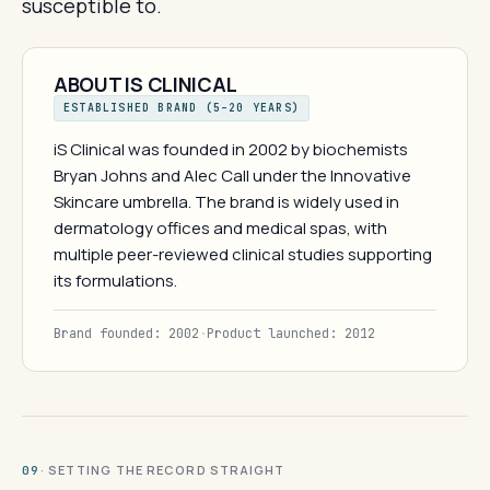
susceptible to.
ABOUT IS CLINICAL
ESTABLISHED BRAND (5–20 YEARS)
iS Clinical was founded in 2002 by biochemists
Bryan Johns and Alec Call under the Innovative
Skincare umbrella. The brand is widely used in
dermatology offices and medical spas, with
multiple peer-reviewed clinical studies supporting
its formulations.
Brand founded: 2002
·
Product launched: 2012
· SETTING THE RECORD STRAIGHT
09