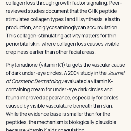
collagen loss through growth factor signaling. Peer-
reviewed studies document that the GHK peptide
stimulates collagen types I and III synthesis, elastin
production, and glycosaminoglycan accumulation.
This collagen-stimulating activity matters for thin
periorbital skin, where collagen loss causes visible
crepiness earlier than other facial areas.
Phytonadione (vitamin K1) targets the vascular cause
of dark under-eye circles. A 2004 study in the
Journal
of Cosmetic Dermatology
evaluated a vitamin K-
containing cream for under-eye dark circles and
found improved appearance, especially for circles
caused by visible vasculature beneath thin skin.
While the evidence base is smaller than for the
peptides, the mechanism is biologically plausible
because vitamin K aids coagulation.