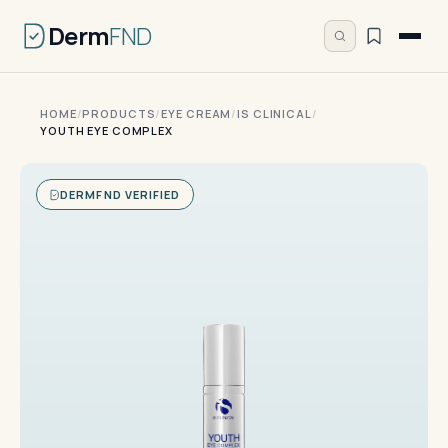
Derm
FND
HOME
/
PRODUCTS
/
EYE CREAM
/
IS CLINICAL
/
YOUTH EYE COMPLEX
DERMFND VERIFIED