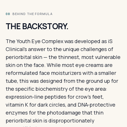
· BEHIND THE FORMULA
08
THE BACKSTORY.
The Youth Eye Complex was developed as iS
Clinical's answer to the unique challenges of
periorbital skin — the thinnest, most vulnerable
skin on the face. While most eye creams are
reformulated face moisturizers with a smaller
tube, this was designed from the ground up for
the specific biochemistry of the eye area:
expression-line peptides for crow's feet,
vitamin K for dark circles, and DNA-protective
enzymes for the photodamage that thin
periorbital skin is disproportionately