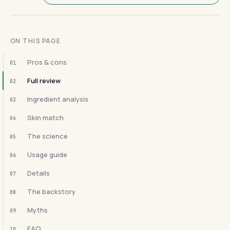
ON THIS PAGE
Pros & cons
01
Full review
02
Ingredient analysis
03
Skin match
04
The science
05
Usage guide
06
Details
07
The backstory
08
Myths
09
FAQ
10