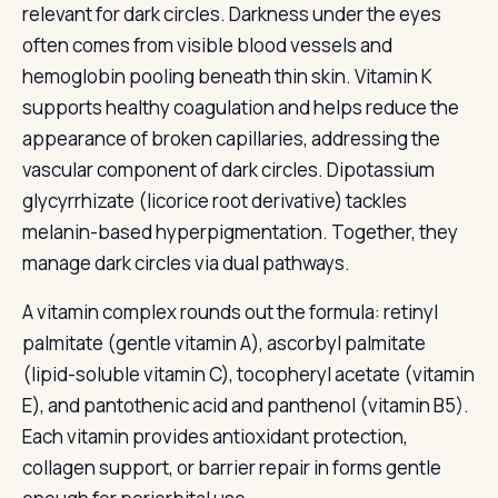
relevant for dark circles. Darkness under the eyes
often comes from visible blood vessels and
hemoglobin pooling beneath thin skin. Vitamin K
supports healthy coagulation and helps reduce the
appearance of broken capillaries, addressing the
vascular component of dark circles. Dipotassium
glycyrrhizate (licorice root derivative) tackles
melanin-based hyperpigmentation. Together, they
manage dark circles via dual pathways.
A vitamin complex rounds out the formula: retinyl
palmitate (gentle vitamin A), ascorbyl palmitate
(lipid-soluble vitamin C), tocopheryl acetate (vitamin
E), and pantothenic acid and panthenol (vitamin B5).
Each vitamin provides antioxidant protection,
collagen support, or barrier repair in forms gentle