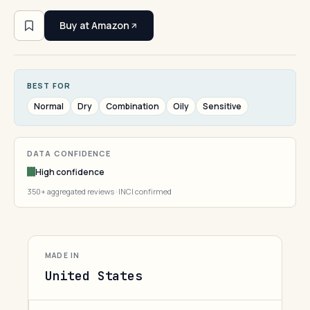
Buy at Amazon
BEST FOR
Normal
Dry
Combination
Oily
Sensitive
DATA CONFIDENCE
High confidence
350+ aggregated reviews · INCI confirmed
MADE IN
United States