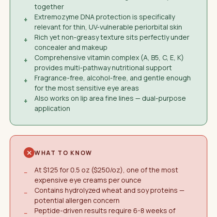
together
Extremozyme DNA protection is specifically
+
relevant for thin, UV-vulnerable periorbital skin
Rich yet non-greasy texture sits perfectly under
+
concealer and makeup
Comprehensive vitamin complex (A, B5, C, E, K)
+
provides multi-pathway nutritional support
Fragrance-free, alcohol-free, and gentle enough
+
for the most sensitive eye areas
Also works on lip area fine lines — dual-purpose
+
application
WHAT TO KNOW
At $125 for 0.5 oz ($250/oz), one of the most
−
expensive eye creams per ounce
Contains hydrolyzed wheat and soy proteins —
−
potential allergen concern
Peptide-driven results require 6-8 weeks of
−