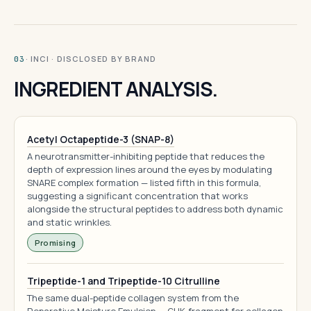
· INCI · DISCLOSED BY BRAND
03
INGREDIENT ANALYSIS.
Acetyl Octapeptide-3 (SNAP-8)
A neurotransmitter-inhibiting peptide that reduces the
depth of expression lines around the eyes by modulating
SNARE complex formation — listed fifth in this formula,
suggesting a significant concentration that works
alongside the structural peptides to address both dynamic
and static wrinkles.
Promising
Tripeptide-1 and Tripeptide-10 Citrulline
The same dual-peptide collagen system from the