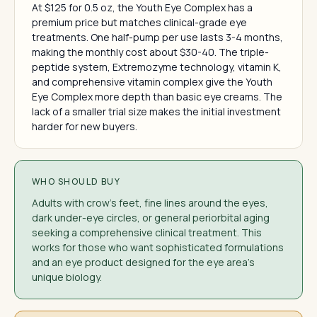
At $125 for 0.5 oz, the Youth Eye Complex has a
premium price but matches clinical-grade eye
treatments. One half-pump per use lasts 3-4 months,
making the monthly cost about $30-40. The triple-
peptide system, Extremozyme technology, vitamin K,
and comprehensive vitamin complex give the Youth
Eye Complex more depth than basic eye creams. The
lack of a smaller trial size makes the initial investment
harder for new buyers.
WHO SHOULD BUY
Adults with crow's feet, fine lines around the eyes,
dark under-eye circles, or general periorbital aging
seeking a comprehensive clinical treatment. This
works for those who want sophisticated formulations
and an eye product designed for the eye area's
unique biology.