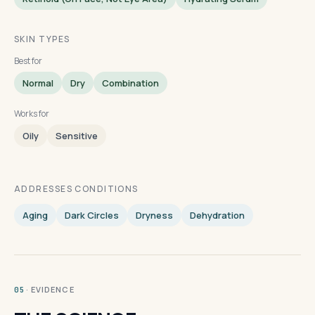
SKIN TYPES
Best for
Normal
Dry
Combination
Works for
Oily
Sensitive
ADDRESSES CONDITIONS
Aging
Dark Circles
Dryness
Dehydration
· EVIDENCE
05