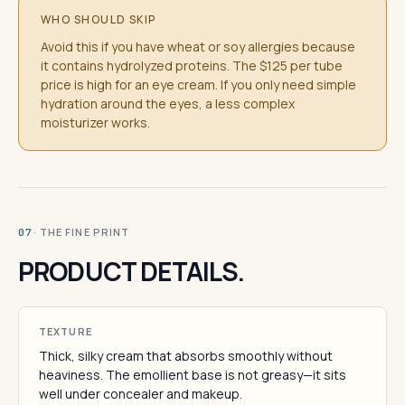
WHO SHOULD SKIP
Avoid this if you have wheat or soy allergies because
it contains hydrolyzed proteins. The $125 per tube
price is high for an eye cream. If you only need simple
hydration around the eyes, a less complex
moisturizer works.
· THE FINE PRINT
07
PRODUCT DETAILS.
TEXTURE
Thick, silky cream that absorbs smoothly without
heaviness. The emollient base is not greasy—it sits
well under concealer and makeup.