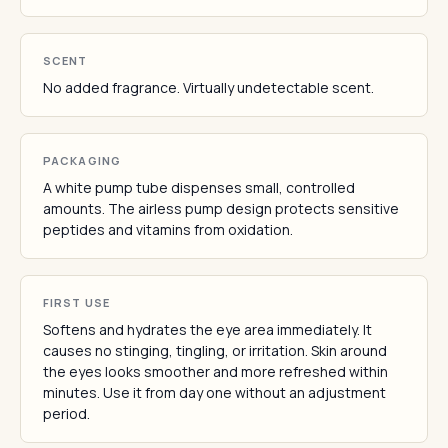
SCENT
No added fragrance. Virtually undetectable scent.
PACKAGING
A white pump tube dispenses small, controlled
amounts. The airless pump design protects sensitive
peptides and vitamins from oxidation.
FIRST USE
Softens and hydrates the eye area immediately. It
causes no stinging, tingling, or irritation. Skin around
the eyes looks smoother and more refreshed within
minutes. Use it from day one without an adjustment
period.