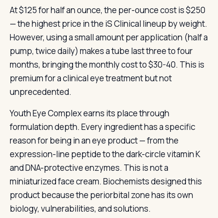
At $125 for half an ounce, the per-ounce cost is $250
— the highest price in the iS Clinical lineup by weight.
However, using a small amount per application (half a
pump, twice daily) makes a tube last three to four
months, bringing the monthly cost to $30-40. This is
premium for a clinical eye treatment but not
unprecedented.
Youth Eye Complex earns its place through
formulation depth. Every ingredient has a specific
reason for being in an eye product — from the
expression-line peptide to the dark-circle vitamin K
and DNA-protective enzymes. This is not a
miniaturized face cream. Biochemists designed this
product because the periorbital zone has its own
biology, vulnerabilities, and solutions.