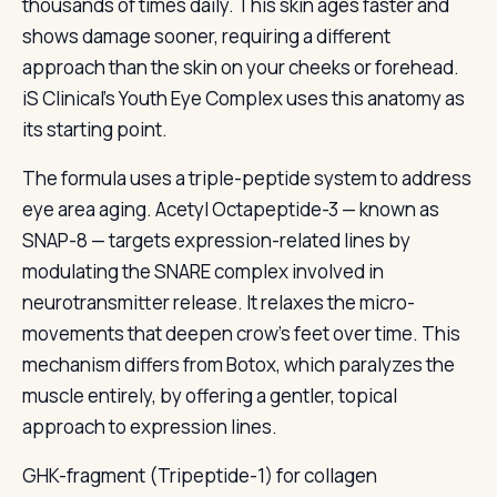
thousands of times daily. This skin ages faster and
shows damage sooner, requiring a different
approach than the skin on your cheeks or forehead.
iS Clinical’s Youth Eye Complex uses this anatomy as
its starting point.
The formula uses a triple-peptide system to address
eye area aging. Acetyl Octapeptide-3 — known as
SNAP-8 — targets expression-related lines by
modulating the SNARE complex involved in
neurotransmitter release. It relaxes the micro-
movements that deepen crow’s feet over time. This
mechanism differs from Botox, which paralyzes the
muscle entirely, by offering a gentler, topical
approach to expression lines.
GHK-fragment (Tripeptide-1) for collagen