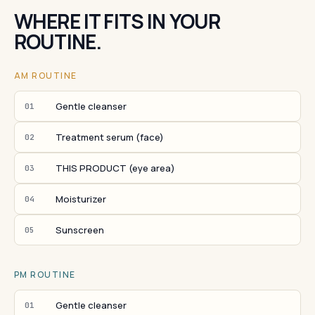
WHERE IT FITS IN YOUR
ROUTINE.
AM ROUTINE
Gentle cleanser
01
Treatment serum (face)
02
THIS PRODUCT (eye area)
03
Moisturizer
04
Sunscreen
05
PM ROUTINE
Gentle cleanser
01