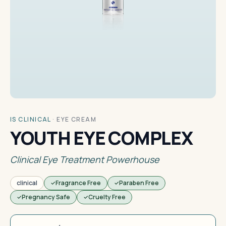
IS CLINICAL
·
EYE CREAM
YOUTH EYE COMPLEX
Clinical Eye Treatment Powerhouse
clinical
Fragrance Free
Paraben Free
Pregnancy Safe
Cruelty Free