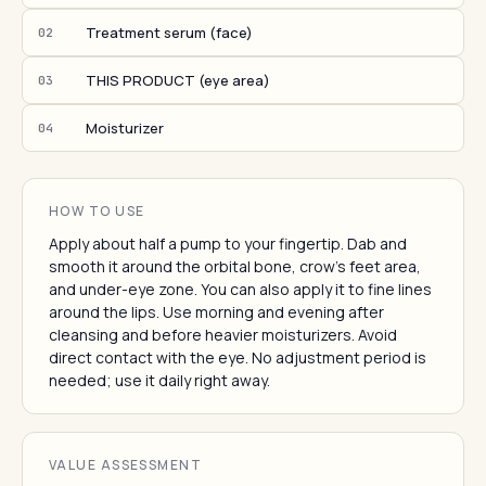
Treatment serum (face)
02
THIS PRODUCT (eye area)
03
Moisturizer
04
HOW TO USE
Apply about half a pump to your fingertip. Dab and
smooth it around the orbital bone, crow's feet area,
and under-eye zone. You can also apply it to fine lines
around the lips. Use morning and evening after
cleansing and before heavier moisturizers. Avoid
direct contact with the eye. No adjustment period is
needed; use it daily right away.
VALUE ASSESSMENT