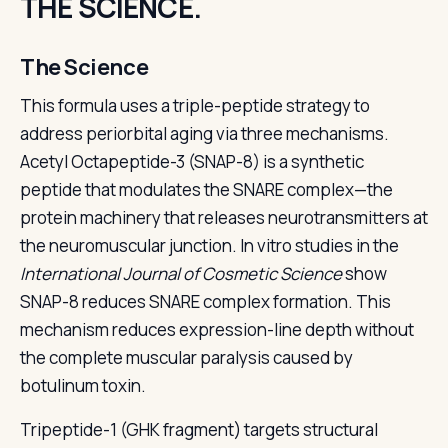
THE SCIENCE.
The Science
This formula uses a triple-peptide strategy to
address periorbital aging via three mechanisms.
Acetyl Octapeptide-3 (SNAP-8) is a synthetic
peptide that modulates the SNARE complex—the
protein machinery that releases neurotransmitters at
the neuromuscular junction. In vitro studies in the
International Journal of Cosmetic Science
show
SNAP-8 reduces SNARE complex formation. This
mechanism reduces expression-line depth without
the complete muscular paralysis caused by
botulinum toxin.
Tripeptide-1 (GHK fragment) targets structural