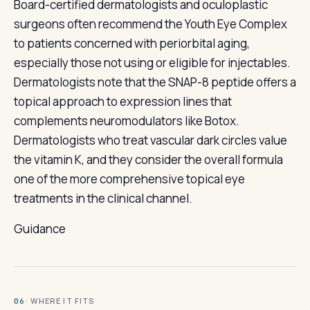
Board-certified dermatologists and oculoplastic
surgeons often recommend the Youth Eye Complex
to patients concerned with periorbital aging,
especially those not using or eligible for injectables.
Dermatologists note that the SNAP-8 peptide offers a
topical approach to expression lines that
complements neuromodulators like Botox.
Dermatologists who treat vascular dark circles value
the vitamin K, and they consider the overall formula
one of the more comprehensive topical eye
treatments in the clinical channel.
Guidance
· WHERE IT FITS
06