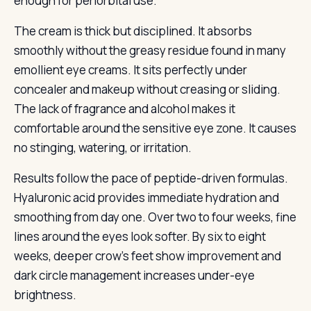
enough for periorbital use.
The cream is thick but disciplined. It absorbs
smoothly without the greasy residue found in many
emollient eye creams. It sits perfectly under
concealer and makeup without creasing or sliding.
The lack of fragrance and alcohol makes it
comfortable around the sensitive eye zone. It causes
no stinging, watering, or irritation.
Results follow the pace of peptide-driven formulas.
Hyaluronic acid provides immediate hydration and
smoothing from day one. Over two to four weeks, fine
lines around the eyes look softer. By six to eight
weeks, deeper crow’s feet show improvement and
dark circle management increases under-eye
brightness.