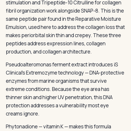
stimulation and Tripeptide-10 Citrulline for collagen
fibril organization work alongside SNAP-8. This is the
same peptide pair found in the Reparative Moisture
Emulsion, used here to address the collagen loss that
makes periorbital skin thin and crepey. These three
peptides address expression lines, collagen
production, and collagen architecture.
Pseudoalteromonas ferment extract introduces iS
Clinical’s Extremozyme technology — DNA-protective
enzymes from marine organisms that survive
extreme conditions. Because the eye area has
thinner skin and higher UV penetration, this DNA
protection addresses a vulnerability most eye
creams ignore.
Phytonadione — vitamin K — makes this formula