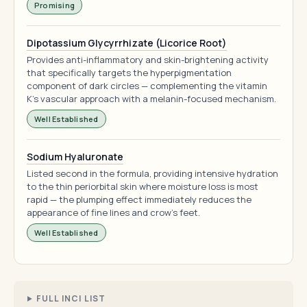
Promising
Dipotassium Glycyrrhizate (Licorice Root)
Provides anti-inflammatory and skin-brightening activity
that specifically targets the hyperpigmentation
component of dark circles — complementing the vitamin
K's vascular approach with a melanin-focused mechanism.
Well Established
Sodium Hyaluronate
Listed second in the formula, providing intensive hydration
to the thin periorbital skin where moisture loss is most
rapid — the plumping effect immediately reduces the
appearance of fine lines and crow's feet.
Well Established
FULL INCI LIST