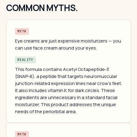
COMMON MYTHS.
MYTH
Eye creams are just expensive moisturizers — you
can use face cream around your eyes.
REALITY
This formula contains Acetyl Octapeptide-3
(SNAP-8), a peptide that targets neuromuscular
junction-related expression lines near crow's feet.
It also includes vitamin K for dark circles. These
ingredients are unnecessary in a standard facial
moisturizer. This product addresses the unique
needs of the periorbital area.
MYTH