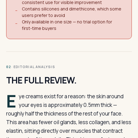
consistent use for visible improvement
Contains silicones and dimethicone, which some
−
users prefer to avoid
Only available in one size — no trial option for
−
first-time buyers
· EDITORIAL ANALYSIS
02
THE FULL REVIEW.
E
ye creams exist for a reason: the skin around
your eyes is approximately 0.5mm thick —
roughly half the thickness of the rest of your face.
This area has fewer oil glands, less collagen, and less
elastin, sitting directly over muscles that contract