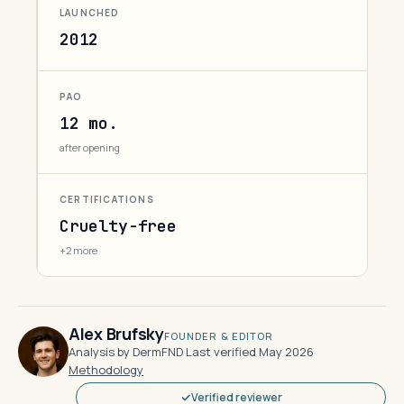
LAUNCHED
2012
PAO
12 mo.
after opening
CERTIFICATIONS
Cruelty-free
+2 more
Alex Brufsky
FOUNDER & EDITOR
Analysis by DermFND
·
Last verified May 2026
·
Methodology
Verified reviewer