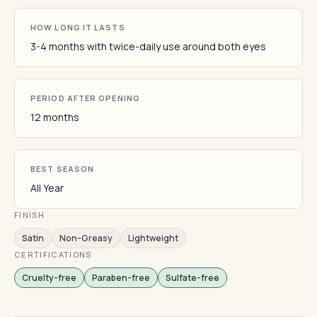
HOW LONG IT LASTS
3-4 months with twice-daily use around both eyes
PERIOD AFTER OPENING
12 months
BEST SEASON
All Year
FINISH
Satin
Non-Greasy
Lightweight
CERTIFICATIONS
Cruelty-free
Paraben-free
Sulfate-free