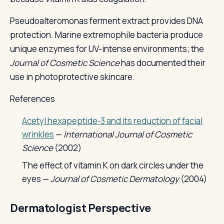
Pseudoalteromonas ferment extract provides DNA
protection. Marine extremophile bacteria produce
unique enzymes for UV-intense environments; the
Journal of Cosmetic Science
has documented their
use in photoprotective skincare.
References
Acetyl hexapeptide-3 and its reduction of facial
wrinkles
—
International Journal of Cosmetic
Science
(2002)
The effect of vitamin K on dark circles under the
eyes —
Journal of Cosmetic Dermatology
(2004)
Dermatologist Perspective