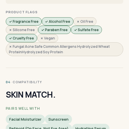
PRODUCT FLAGS
✓ Fragrance Free
✓ Alcohol Free
✗ Oil Free
✗ Silicone Free
✓ Paraben Free
✓ Sulfate Free
✓ Cruelty Free
✗ Vegan
✗ Fungal Acne Safe Common Allergens Hydrolyzed Wheat
ProteinHydrolyzed Soy Protein
· COMPATIBILITY
04
SKIN MATCH.
PAIRS WELL WITH
Facial Moisturizer
Sunscreen
Retinoid (on Face, Not Eye Area)
Hydrating Serum