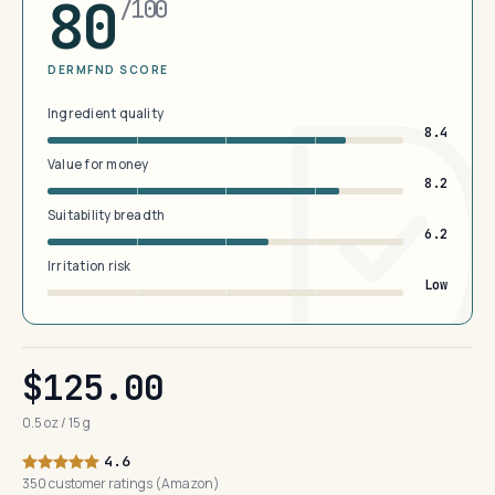
80
/100
DERMFND SCORE
Ingredient quality
8.4
Value for money
8.2
Suitability breadth
6.2
Irritation risk
Low
$125.00
0.5 oz / 15 g
4.6
350 customer ratings (Amazon)