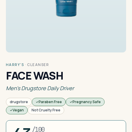
HARRY'S
·
CLEANSER
FACE WASH
Men's Drugstore Daily Driver
drugstore
Paraben Free
Pregnancy Safe
Vegan
Not Cruelty Free
/100