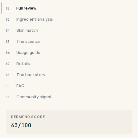
Full review
02
Ingredient analysis
03
Skin match
04
The science
05
Usage guide
06
Details
07
The backstory
08
FAQ
10
Community signal
11
DERMFND SCORE
63/100