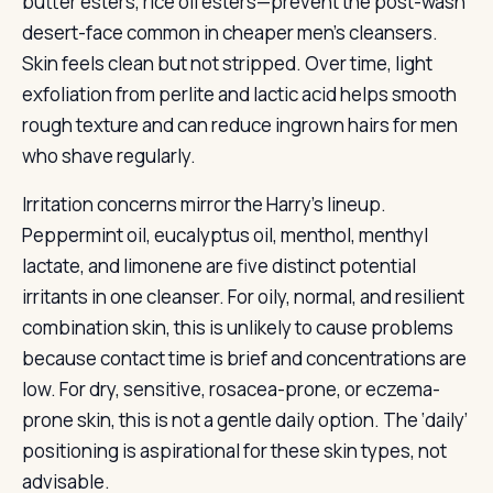
butter esters, rice oil esters—prevent the post-wash
desert-face common in cheaper men’s cleansers.
Skin feels clean but not stripped. Over time, light
exfoliation from perlite and lactic acid helps smooth
rough texture and can reduce ingrown hairs for men
who shave regularly.
Irritation concerns mirror the Harry’s lineup.
Peppermint oil, eucalyptus oil, menthol, menthyl
lactate, and limonene are five distinct potential
irritants in one cleanser. For oily, normal, and resilient
combination skin, this is unlikely to cause problems
because contact time is brief and concentrations are
low. For dry, sensitive, rosacea-prone, or eczema-
prone skin, this is not a gentle daily option. The ‘daily’
positioning is aspirational for these skin types, not
advisable.