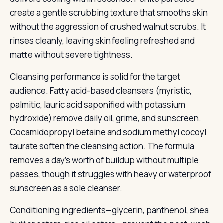
create a gentle scrubbing texture that smooths skin
without the aggression of crushed walnut scrubs. It
rinses cleanly, leaving skin feeling refreshed and
matte without severe tightness.
Cleansing performance is solid for the target
audience. Fatty acid-based cleansers (myristic,
palmitic, lauric acid saponified with potassium
hydroxide) remove daily oil, grime, and sunscreen.
Cocamidopropyl betaine and sodium methyl cocoyl
taurate soften the cleansing action. The formula
removes a day’s worth of buildup without multiple
passes, though it struggles with heavy or waterproof
sunscreen as a sole cleanser.
Conditioning ingredients—glycerin, panthenol, shea