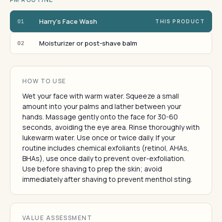
Harry's Face Wash
01
THIS PRODUCT
Moisturizer or post-shave balm
02
HOW TO USE
Wet your face with warm water. Squeeze a small
amount into your palms and lather between your
hands. Massage gently onto the face for 30-60
seconds, avoiding the eye area. Rinse thoroughly with
lukewarm water. Use once or twice daily. If your
routine includes chemical exfoliants (retinol, AHAs,
BHAs), use once daily to prevent over-exfoliation.
Use before shaving to prep the skin; avoid
immediately after shaving to prevent menthol sting.
VALUE ASSESSMENT