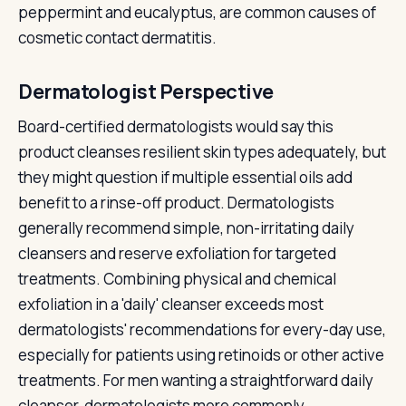
peppermint and eucalyptus, are common causes of
cosmetic contact dermatitis.
Dermatologist Perspective
Board-certified dermatologists would say this
product cleanses resilient skin types adequately, but
they might question if multiple essential oils add
benefit to a rinse-off product. Dermatologists
generally recommend simple, non-irritating daily
cleansers and reserve exfoliation for targeted
treatments. Combining physical and chemical
exfoliation in a 'daily' cleanser exceeds most
dermatologists' recommendations for every-day use,
especially for patients using retinoids or other active
treatments. For men wanting a straightforward daily
cleanser, dermatologists more commonly