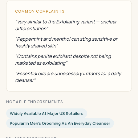
COMMON COMPLAINTS
"Very similar to the Exfoliating variant — unclear
differentiation"
"Peppermint and menthol can sting sensitive or
freshly shaved skin"
"Contains perlite exfoliant despite not being
marketed as exfoliating"
"Essential oils are unnecessary irritants for a daily
cleanser"
NOTABLE ENDORSEMENTS
Widely Available At Major US Retailers
Popular In Men's Grooming As An Everyday Cleanser