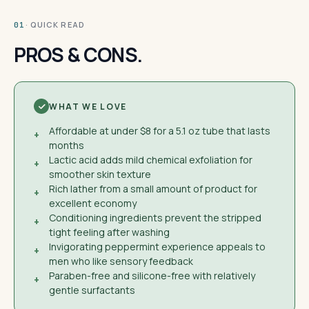
· QUICK READ
01
PROS & CONS.
WHAT WE LOVE
Affordable at under $8 for a 5.1 oz tube that lasts
+
months
Lactic acid adds mild chemical exfoliation for
+
smoother skin texture
Rich lather from a small amount of product for
+
excellent economy
Conditioning ingredients prevent the stripped
+
tight feeling after washing
Invigorating peppermint experience appeals to
+
men who like sensory feedback
Paraben-free and silicone-free with relatively
+
gentle surfactants