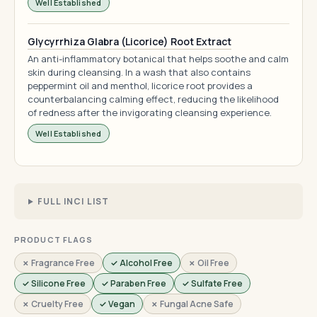
Well Established
Glycyrrhiza Glabra (Licorice) Root Extract
An anti-inflammatory botanical that helps soothe and calm
skin during cleansing. In a wash that also contains
peppermint oil and menthol, licorice root provides a
counterbalancing calming effect, reducing the likelihood
of redness after the invigorating cleansing experience.
Well Established
FULL INCI LIST
PRODUCT FLAGS
✗ Fragrance Free
✓ Alcohol Free
✗ Oil Free
✓ Silicone Free
✓ Paraben Free
✓ Sulfate Free
✗ Cruelty Free
✓ Vegan
✗ Fungal Acne Safe