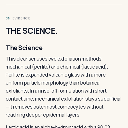
· EVIDENCE
05
THE SCIENCE.
The Science
This cleanser uses two exfoliation methods:
mechanical (perlite) and chemical (lactic acid).
Perlite is expanded volcanic glass with a more
uniform particle morphology than botanical
exfoliants. In a rinse-off formulation with short
contact time, mechanical exfoliation stays superficial
—it removes outermost corneocytes without
reaching deeper epidermal layers.
Lactic acid is an alpha-hydroxy acid with a 90.08