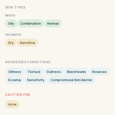
SKIN TYPES
Best for
Oily
Combination
Normal
Not ideal for
Dry
Sensitive
ADDRESSES CONDITIONS
Oiliness
Texture
Dullness
Blackheads
Rosacea
Eczema
Sensitivity
Compromised Skin Barrier
CAUTION FOR
Acne