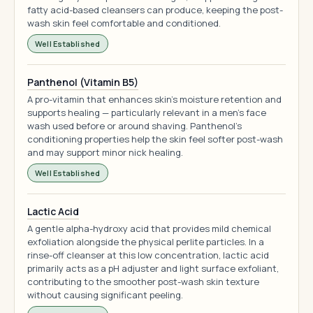
fatty acid-based cleansers can produce, keeping the post-
wash skin feel comfortable and conditioned.
Well Established
Panthenol (Vitamin B5)
A pro-vitamin that enhances skin's moisture retention and
supports healing — particularly relevant in a men's face
wash used before or around shaving. Panthenol's
conditioning properties help the skin feel softer post-wash
and may support minor nick healing.
Well Established
Lactic Acid
A gentle alpha-hydroxy acid that provides mild chemical
exfoliation alongside the physical perlite particles. In a
rinse-off cleanser at this low concentration, lactic acid
primarily acts as a pH adjuster and light surface exfoliant,
contributing to the smoother post-wash skin texture
without causing significant peeling.