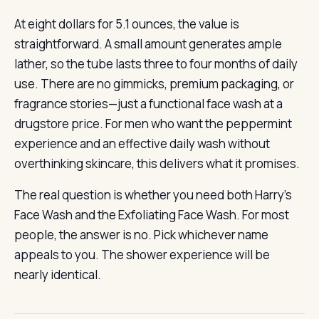
At eight dollars for 5.1 ounces, the value is
straightforward. A small amount generates ample
lather, so the tube lasts three to four months of daily
use. There are no gimmicks, premium packaging, or
fragrance stories—just a functional face wash at a
drugstore price. For men who want the peppermint
experience and an effective daily wash without
overthinking skincare, this delivers what it promises.
The real question is whether you need both Harry’s
Face Wash and the Exfoliating Face Wash. For most
people, the answer is no. Pick whichever name
appeals to you. The shower experience will be
nearly identical.