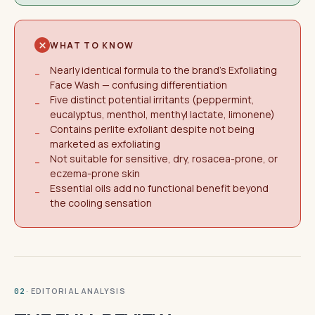
WHAT TO KNOW
Nearly identical formula to the brand's Exfoliating
−
Face Wash — confusing differentiation
Five distinct potential irritants (peppermint,
−
eucalyptus, menthol, menthyl lactate, limonene)
Contains perlite exfoliant despite not being
−
marketed as exfoliating
Not suitable for sensitive, dry, rosacea-prone, or
−
eczema-prone skin
Essential oils add no functional benefit beyond
−
the cooling sensation
· EDITORIAL ANALYSIS
02