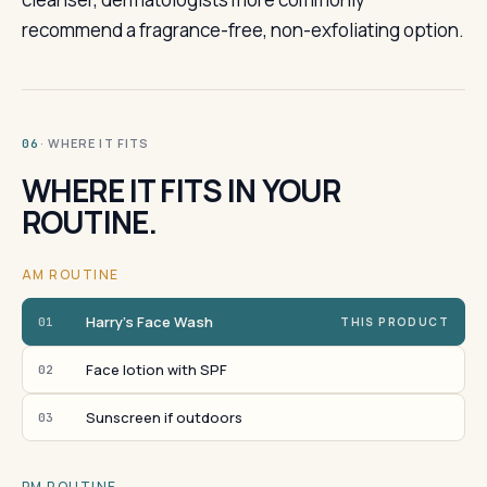
recommend a fragrance-free, non-exfoliating option.
· WHERE IT FITS
06
WHERE IT FITS IN YOUR
ROUTINE.
AM ROUTINE
Harry's Face Wash
01
THIS PRODUCT
Face lotion with SPF
02
Sunscreen if outdoors
03
PM ROUTINE