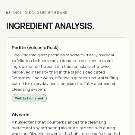
· INCI · DISCLOSED BY BRAND
03
INGREDIENT ANALYSIS.
Perlite (Volcanic Rock)
Fine volcanic glass particles provide mild daily physical
exfoliation to help remove dead skin cells and prevent
ingrown hairs. The perlite in this formula is at a lower
perceived intensity than in the brand's dedicated
Exfoliating Face Wash, offering a gentler textural buffing
suited for everyday use alongside the fatty acid-based
cleansing system.
Well Established
Glycerin
A humectant that counterbalances the cleansing
surfactants by attracting moisture into the skin during
washing. Glycerin prevents the tight, stripped feeling that