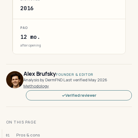
2016
PAO
12 mo.
after opening
Alex Brufsky
FOUNDER & EDITOR
Analysis by DermFND
·
Last verified May 2026
·
Methodology
Verified reviewer
ON THIS PAGE
Pros & cons
01