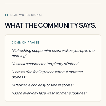
· REAL-WORLD SIGNAL
11
WHAT THE COMMUNITY SAYS.
COMMON PRAISE
"Refreshing peppermint scent wakes you up in the
morning"
"A small amount creates plenty of lather"
"Leaves skin feeling clean without extreme
dryness"
"Affordable and easy to find in stores"
"Good everyday face wash for men's routines"