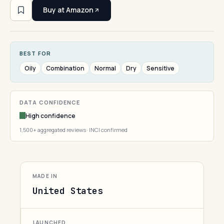
Buy at Amazon
BEST FOR
Oily
Combination
Normal
Dry
Sensitive
DATA CONFIDENCE
High confidence
1,500+ aggregated reviews · INCI confirmed
MADE IN
United States
LAUNCHED