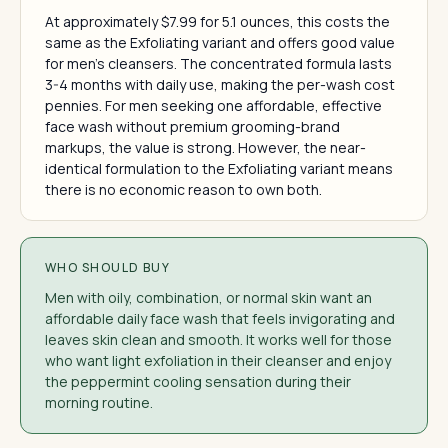
At approximately $7.99 for 5.1 ounces, this costs the
same as the Exfoliating variant and offers good value
for men's cleansers. The concentrated formula lasts
3-4 months with daily use, making the per-wash cost
pennies. For men seeking one affordable, effective
face wash without premium grooming-brand
markups, the value is strong. However, the near-
identical formulation to the Exfoliating variant means
there is no economic reason to own both.
WHO SHOULD BUY
Men with oily, combination, or normal skin want an
affordable daily face wash that feels invigorating and
leaves skin clean and smooth. It works well for those
who want light exfoliation in their cleanser and enjoy
the peppermint cooling sensation during their
morning routine.