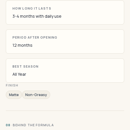
HOW LONG IT LASTS
3-4 months with daily use
PERIOD AFTER OPENING
12 months
BEST SEASON
All Year
FINISH
Matte
Non-Greasy
· BEHIND THE FORMULA
08