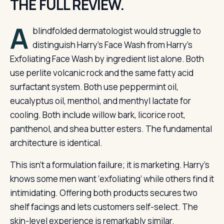
THE FULL REVIEW.
A
blindfolded dermatologist would struggle to
distinguish Harry’s Face Wash from Harry’s
Exfoliating Face Wash by ingredient list alone. Both
use perlite volcanic rock and the same fatty acid
surfactant system. Both use peppermint oil,
eucalyptus oil, menthol, and menthyl lactate for
cooling. Both include willow bark, licorice root,
panthenol, and shea butter esters. The fundamental
architecture is identical.
This isn’t a formulation failure; it is marketing. Harry’s
knows some men want ‘exfoliating’ while others find it
intimidating. Offering both products secures two
shelf facings and lets customers self-select. The
skin-level experience is remarkably similar.