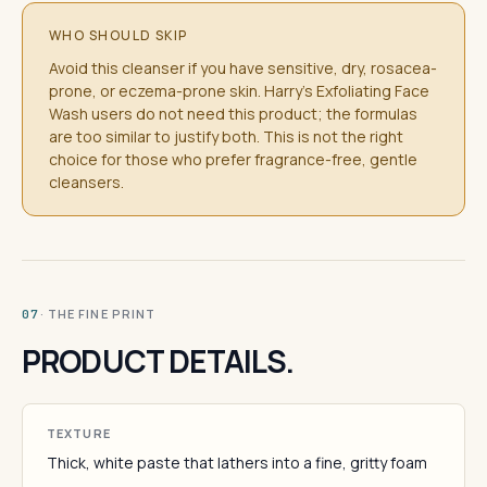
WHO SHOULD SKIP
Avoid this cleanser if you have sensitive, dry, rosacea-
prone, or eczema-prone skin. Harry's Exfoliating Face
Wash users do not need this product; the formulas
are too similar to justify both. This is not the right
choice for those who prefer fragrance-free, gentle
cleansers.
· THE FINE PRINT
07
PRODUCT DETAILS.
TEXTURE
Thick, white paste that lathers into a fine, gritty foam