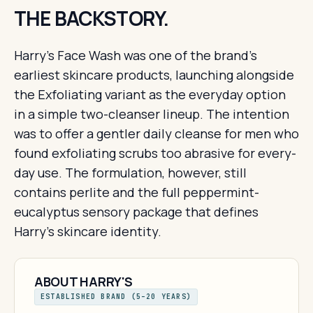
THE BACKSTORY.
Harry's Face Wash was one of the brand's
earliest skincare products, launching alongside
the Exfoliating variant as the everyday option
in a simple two-cleanser lineup. The intention
was to offer a gentler daily cleanse for men who
found exfoliating scrubs too abrasive for every-
day use. The formulation, however, still
contains perlite and the full peppermint-
eucalyptus sensory package that defines
Harry's skincare identity.
ABOUT HARRY'S
ESTABLISHED BRAND (5–20 YEARS)