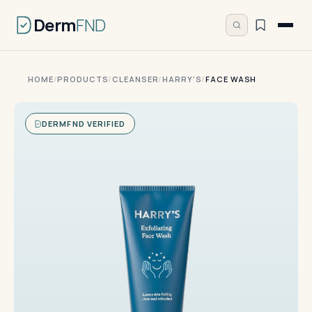
Derm
FND
HOME
/
PRODUCTS
/
CLEANSER
/
HARRY'S
/
FACE WASH
DERMFND VERIFIED