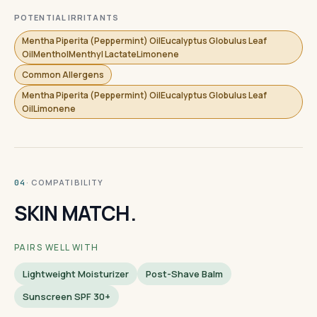
POTENTIAL IRRITANTS
Mentha Piperita (Peppermint) OilEucalyptus Globulus Leaf
OilMentholMenthyl LactateLimonene
Common Allergens
Mentha Piperita (Peppermint) OilEucalyptus Globulus Leaf
OilLimonene
· COMPATIBILITY
04
SKIN MATCH.
PAIRS WELL WITH
Lightweight Moisturizer
Post-Shave Balm
Sunscreen SPF 30+