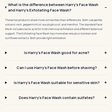
What is the difference between Harry's Face Wash
and Harry's Exfoliating Face Wash?
These two products share more similarities than differences. Both use perlite
volcanic rock, peppermint oil, eucalyptus oil, and menthol. The standard Face
Wash includes lactic acid for mild chemical exfoliation and different botanical
support. The Exfoliating Face Wash has more aloe vera plus rice bran and
sunflower extracts. Both provide light exfoliation.
Is Harry's Face Wash good for acne?
Can I use Harry's Face Wash before shaving?
Is Harry's Face Wash suitable for sensitive skin?
Does Harry's Face Wash contain sulfates?