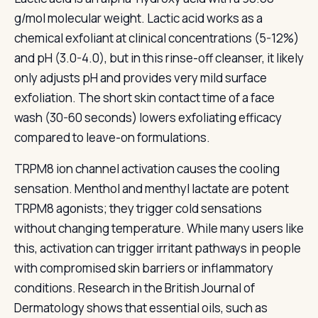
g/mol molecular weight. Lactic acid works as a
chemical exfoliant at clinical concentrations (5-12%)
and pH (3.0-4.0), but in this rinse-off cleanser, it likely
only adjusts pH and provides very mild surface
exfoliation. The short skin contact time of a face
wash (30-60 seconds) lowers exfoliating efficacy
compared to leave-on formulations.
TRPM8 ion channel activation causes the cooling
sensation. Menthol and menthyl lactate are potent
TRPM8 agonists; they trigger cold sensations
without changing temperature. While many users like
this, activation can trigger irritant pathways in people
with compromised skin barriers or inflammatory
conditions. Research in the British Journal of
Dermatology shows that essential oils, such as