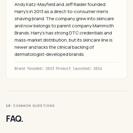
Andy Katz-Mayfield and Jeff Raider founded
Harry's in 2013 as a direct-to-consumer men's
shaving brand. The company grew into skincare
and now belongs to parent company Mammoth
Brands. Harry's has strong DTC credentials and
mass-market distribution, but its skincare line is
newer and lacks the clinical backing of
dermatologist-developed brands.
Brand founded: 2013
·
Product launched: 2016
· COMMON QUESTIONS
10
FAQ.