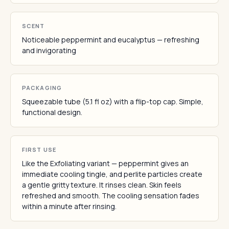
SCENT
Noticeable peppermint and eucalyptus — refreshing
and invigorating
PACKAGING
Squeezable tube (5.1 fl oz) with a flip-top cap. Simple,
functional design.
FIRST USE
Like the Exfoliating variant — peppermint gives an
immediate cooling tingle, and perlite particles create
a gentle gritty texture. It rinses clean. Skin feels
refreshed and smooth. The cooling sensation fades
within a minute after rinsing.