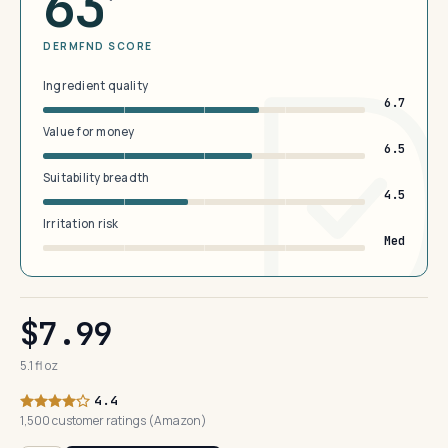
63
DERMFND SCORE
Ingredient quality
6.7
Value for money
6.5
Suitability breadth
4.5
Irritation risk
Med
$7.99
5.1 fl oz
4.4
1,500 customer ratings (Amazon)