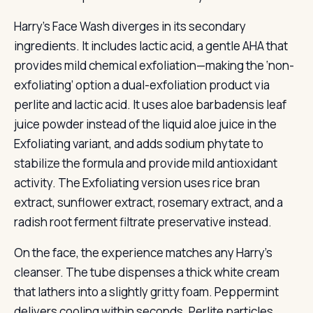
Harry’s Face Wash diverges in its secondary
ingredients. It includes lactic acid, a gentle AHA that
provides mild chemical exfoliation—making the ‘non-
exfoliating’ option a dual-exfoliation product via
perlite and lactic acid. It uses aloe barbadensis leaf
juice powder instead of the liquid aloe juice in the
Exfoliating variant, and adds sodium phytate to
stabilize the formula and provide mild antioxidant
activity. The Exfoliating version uses rice bran
extract, sunflower extract, rosemary extract, and a
radish root ferment filtrate preservative instead.
On the face, the experience matches any Harry’s
cleanser. The tube dispenses a thick white cream
that lathers into a slightly gritty foam. Peppermint
delivers cooling within seconds. Perlite particles