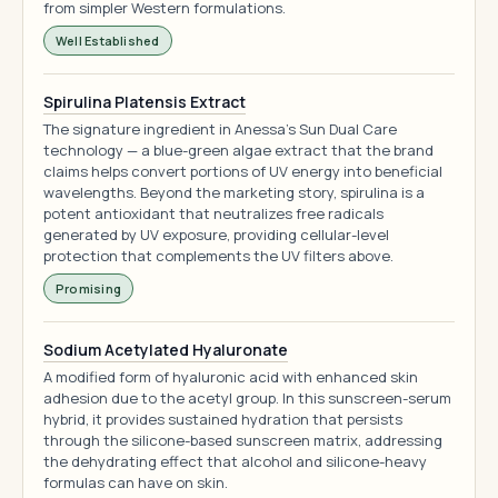
from simpler Western formulations.
Well Established
Spirulina Platensis Extract
The signature ingredient in Anessa's Sun Dual Care
technology — a blue-green algae extract that the brand
claims helps convert portions of UV energy into beneficial
wavelengths. Beyond the marketing story, spirulina is a
potent antioxidant that neutralizes free radicals
generated by UV exposure, providing cellular-level
protection that complements the UV filters above.
Promising
Sodium Acetylated Hyaluronate
A modified form of hyaluronic acid with enhanced skin
adhesion due to the acetyl group. In this sunscreen-serum
hybrid, it provides sustained hydration that persists
through the silicone-based sunscreen matrix, addressing
the dehydrating effect that alcohol and silicone-heavy
formulas can have on skin.