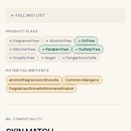
FULL INCI LIST
PRODUCT FLAGS
✗ Fragrance Free
✗ Alcohol Free
✓ Oil Free
✗ Silicone Free
✓ Paraben Free
✓ Sulfate Free
✗ Cruelty Free
✗ Vegan
✗ Fungal Acne Safe
POTENTIAL IRRITANTS
alcoholfragranceoctinoxate
Common Allergens
fragrancecitronellollimonenelinalool
· COMPATIBILITY
04