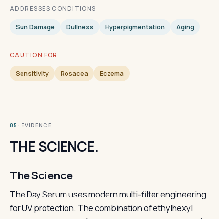
ADDRESSES CONDITIONS
Sun Damage
Dullness
Hyperpigmentation
Aging
CAUTION FOR
Sensitivity
Rosacea
Eczema
· EVIDENCE
05
THE SCIENCE.
The Science
The Day Serum uses modern multi-filter engineering
for UV protection. The combination of ethylhexyl