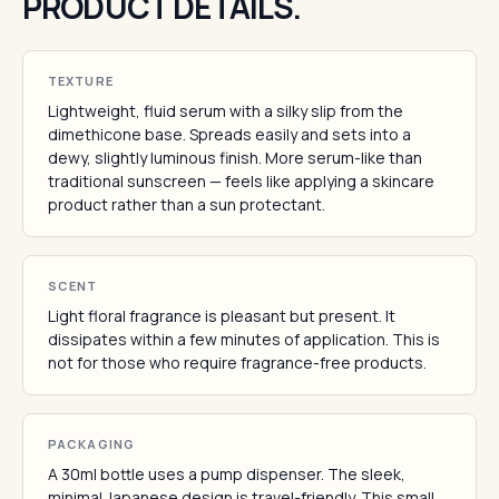
PRODUCT DETAILS.
TEXTURE
Lightweight, fluid serum with a silky slip from the
dimethicone base. Spreads easily and sets into a
dewy, slightly luminous finish. More serum-like than
traditional sunscreen — feels like applying a skincare
product rather than a sun protectant.
SCENT
Light floral fragrance is pleasant but present. It
dissipates within a few minutes of application. This is
not for those who require fragrance-free products.
PACKAGING
A 30ml bottle uses a pump dispenser. The sleek,
minimal Japanese design is travel-friendly. This small