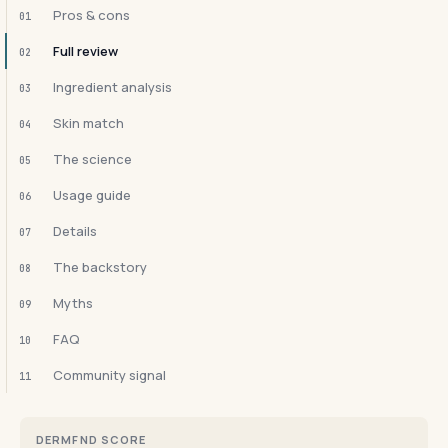
Pros & cons
01
Full review
02
Ingredient analysis
03
Skin match
04
The science
05
Usage guide
06
Details
07
The backstory
08
Myths
09
FAQ
10
Community signal
11
DERMFND SCORE