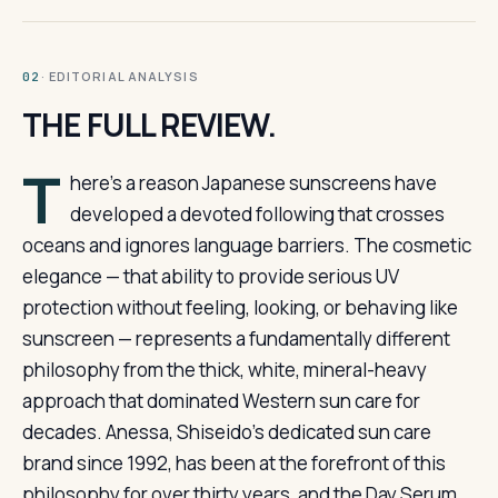
· EDITORIAL ANALYSIS
02
THE FULL REVIEW.
T
here’s a reason Japanese sunscreens have
developed a devoted following that crosses
oceans and ignores language barriers. The cosmetic
elegance — that ability to provide serious UV
protection without feeling, looking, or behaving like
sunscreen — represents a fundamentally different
philosophy from the thick, white, mineral-heavy
approach that dominated Western sun care for
decades. Anessa, Shiseido’s dedicated sun care
brand since 1992, has been at the forefront of this
philosophy for over thirty years, and the Day Serum