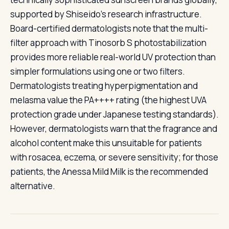
supported by Shiseido's research infrastructure.
Board-certified dermatologists note that the multi-
filter approach with Tinosorb S photostabilization
provides more reliable real-world UV protection than
simpler formulations using one or two filters.
Dermatologists treating hyperpigmentation and
melasma value the PA++++ rating (the highest UVA
protection grade under Japanese testing standards).
However, dermatologists warn that the fragrance and
alcohol content make this unsuitable for patients
with rosacea, eczema, or severe sensitivity; for those
patients, the Anessa Mild Milk is the recommended
alternative.