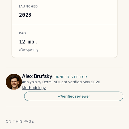
LAUNCHED
2023
PAO
12 mo.
after opening
Alex Brufsky
FOUNDER & EDITOR
Analysis by DermFND
·
Last verified May 2026
·
Methodology
Verified reviewer
ON THIS PAGE