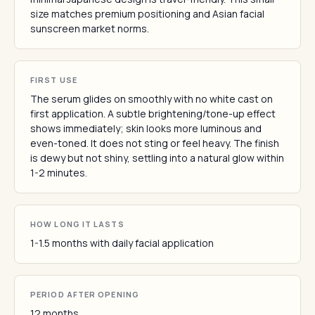
size matches premium positioning and Asian facial
sunscreen market norms.
FIRST USE
The serum glides on smoothly with no white cast on
first application. A subtle brightening/tone-up effect
shows immediately; skin looks more luminous and
even-toned. It does not sting or feel heavy. The finish
is dewy but not shiny, settling into a natural glow within
1-2 minutes.
HOW LONG IT LASTS
1-1.5 months with daily facial application
PERIOD AFTER OPENING
12 months