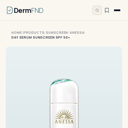
Derm
FND
HOME
/
PRODUCTS
/
SUNSCREEN
/
ANESSA
/
DAY SERUM SUNSCREEN SPF 50+