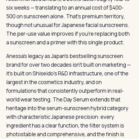
six weeks — translating to an annual cost of $400-
500 on sunscreen alone. That’s premium territory,
though not unusual for Japanese facial sunscreens.
The per-use value improves if you’re replacing both
a sunscreen and a primer with this single product.
Anessa’s legacy as Japan’s bestselling sunscreen
brand for over two decades isn’t built on marketing —
it’s built on Shiseido’s R&D infrastructure, one of the
largest in the cosmetics industry, and on
formulations that consistently outperform in real-
world wear testing. The Day Serum extends that
heritage into the serum-sunscreen hybrid category
with characteristic Japanese precision: every
ingredient has a clear function, the filter system is
photostable and comprehensive, and the finish is