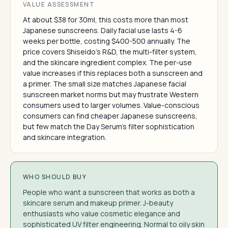
VALUE ASSESSMENT
At about $38 for 30ml, this costs more than most
Japanese sunscreens. Daily facial use lasts 4-6
weeks per bottle, costing $400-500 annually. The
price covers Shiseido's R&D, the multi-filter system,
and the skincare ingredient complex. The per-use
value increases if this replaces both a sunscreen and
a primer. The small size matches Japanese facial
sunscreen market norms but may frustrate Western
consumers used to larger volumes. Value-conscious
consumers can find cheaper Japanese sunscreens,
but few match the Day Serum's filter sophistication
and skincare integration.
WHO SHOULD BUY
People who want a sunscreen that works as both a
skincare serum and makeup primer. J-beauty
enthusiasts who value cosmetic elegance and
sophisticated UV filter engineering. Normal to oily skin