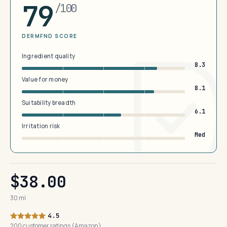
79
/100
DERMFND SCORE
Ingredient quality
8.3
Value for money
8.1
Suitability breadth
6.1
Irritation risk
Med
$38.00
30 ml
4.5
200 customer ratings (Amazon)