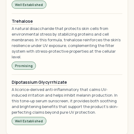
Well Established
Trehalose
A natural disaccharide that protects skin cells from
environmental stress by stabilizing proteins and cell
membranes. In this formula, trehalose reinforces the skin's
resilience under UV exposure, complementing the filter
system with stress-protective properties at the cellular
level.
Promising
Dipotassium Glycyrrhizate
A licorice-derived anti-inflammatory that calms UV-
induced irritation and helps inhibit melanin production. In
this tone-up serum sunscreen, it provides both soothing
and brightening benefits that support the product's skin-
perfecting claims beyond pure UV protection.
Well Established