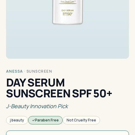
ANESSA
·
SUNSCREEN
DAY SERUM
SUNSCREEN SPF 50+
J-Beauty Innovation Pick
j beauty
Paraben Free
Not Cruelty Free