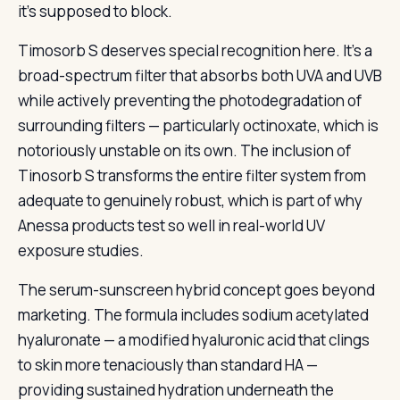
it’s supposed to block.
Timosorb S deserves special recognition here. It’s a
broad-spectrum filter that absorbs both UVA and UVB
while actively preventing the photodegradation of
surrounding filters — particularly octinoxate, which is
notoriously unstable on its own. The inclusion of
Tinosorb S transforms the entire filter system from
adequate to genuinely robust, which is part of why
Anessa products test so well in real-world UV
exposure studies.
The serum-sunscreen hybrid concept goes beyond
marketing. The formula includes sodium acetylated
hyaluronate — a modified hyaluronic acid that clings
to skin more tenaciously than standard HA —
providing sustained hydration underneath the