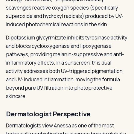
scavenges reactive oxygen species (specifically
superoxide and hydroxyl radicals) produced by UV-
induced photochemical reactions in the skin.
Dipotassium glycyrrhizate inhibits tyrosinase activity
and blocks cyclooxygenase and lipoxygenase
pathways, providing melanin-suppressive and anti-
inflammatory effects. In a sunscreen, this dual
activity addresses both UV-triggered pigmentation
and UV-induced inflammation, moving the formula
beyond pure UV filtration into photoprotective
skincare.
Dermatologist Perspective
Dermatologists view Anessa as one of the most
technically sophisticated sunscreen brands globally,