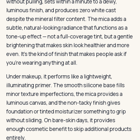
without pulling, sets within a minute to a dewy,
luminous finish, and produces zero white cast
despite the mineral filter content. The mica adds a
subtle, natural-looking radiance that functions as a
tone-up effect — not a full-coverage tint, but a gentle
brightening that makes skin look healthier and more
even. It’s the kind of finish that makes people ask if
you’re wearing anything at all.
Under makeup, it performs like a lightweight,
illuminating primer. The smooth silicone base fills
minor texture imperfections, the mica provides a
luminous canvas, and the non-tacky finish gives
foundation or tinted moisturizer something to grip
without sliding. On bare-skin days, it provides
enough cosmetic benefit to skip additional products
entirely.