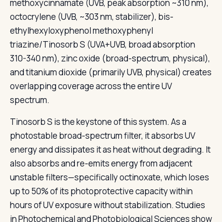
methoxycinnamate (UVB, peak absorption ~310 nm),
octocrylene (UVB, ~303 nm, stabilizer), bis-
ethylhexyloxyphenol methoxyphenyl
triazine/Tinosorb S (UVA+UVB, broad absorption
310-340 nm), zinc oxide (broad-spectrum, physical),
and titanium dioxide (primarily UVB, physical) creates
overlapping coverage across the entire UV
spectrum.
Tinosorb S is the keystone of this system. As a
photostable broad-spectrum filter, it absorbs UV
energy and dissipates it as heat without degrading. It
also absorbs and re-emits energy from adjacent
unstable filters—specifically octinoxate, which loses
up to 50% of its photoprotective capacity within
hours of UV exposure without stabilization. Studies
in Photochemical and Photobiological Sciences show