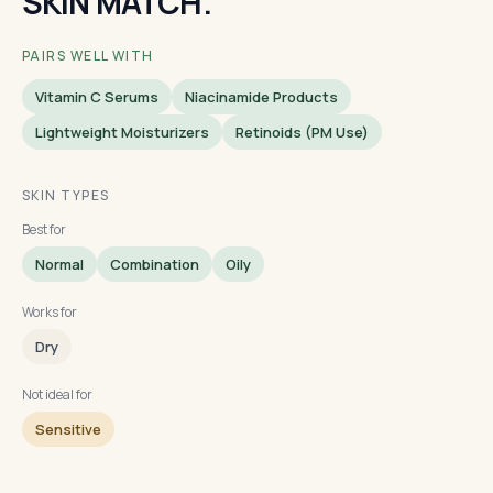
SKIN MATCH.
PAIRS WELL WITH
Vitamin C Serums
Niacinamide Products
Lightweight Moisturizers
Retinoids (PM Use)
SKIN TYPES
Best for
Normal
Combination
Oily
Works for
Dry
Not ideal for
Sensitive