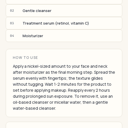
Gentle cleanser
02
Treatment serum (retinol, vitamin C)
03
Moisturizer
04
HOW TO USE
Apply a nickel-sized amount to your face and neck
after moisturizer as the final morning step. Spread the
serum evenly with fingertips; the texture glides
without tugging. Wait 1-2 minutes for the product to
set before applying makeup. Reapply every 2 hours
during prolonged sun exposure. To remove it, use an
oil-based cleanser or micellar water, then a gentle
water-based cleanser.