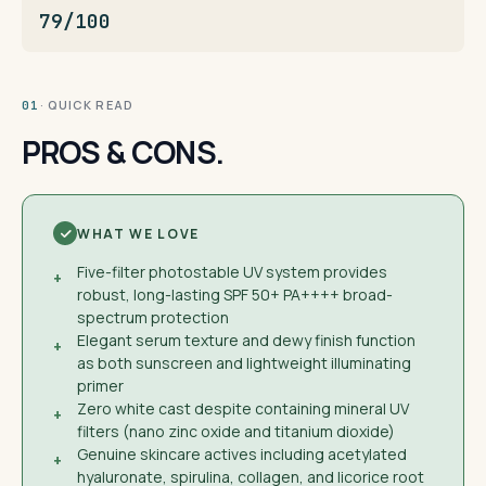
79/100
· QUICK READ
01
PROS & CONS.
WHAT WE LOVE
Five-filter photostable UV system provides
+
robust, long-lasting SPF 50+ PA++++ broad-
spectrum protection
Elegant serum texture and dewy finish function
+
as both sunscreen and lightweight illuminating
primer
Zero white cast despite containing mineral UV
+
filters (nano zinc oxide and titanium dioxide)
Genuine skincare actives including acetylated
+
hyaluronate, spirulina, collagen, and licorice root