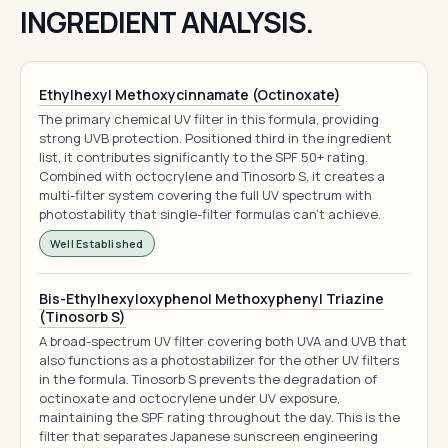
INGREDIENT ANALYSIS.
Ethylhexyl Methoxycinnamate (Octinoxate)
The primary chemical UV filter in this formula, providing
strong UVB protection. Positioned third in the ingredient
list, it contributes significantly to the SPF 50+ rating.
Combined with octocrylene and Tinosorb S, it creates a
multi-filter system covering the full UV spectrum with
photostability that single-filter formulas can't achieve.
Well Established
Bis-Ethylhexyloxyphenol Methoxyphenyl Triazine
(Tinosorb S)
A broad-spectrum UV filter covering both UVA and UVB that
also functions as a photostabilizer for the other UV filters
in the formula. Tinosorb S prevents the degradation of
octinoxate and octocrylene under UV exposure,
maintaining the SPF rating throughout the day. This is the
filter that separates Japanese sunscreen engineering