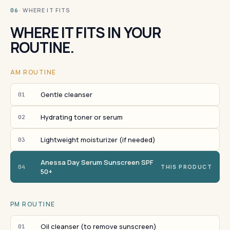
· WHERE IT FITS
06
WHERE IT FITS IN YOUR
ROUTINE.
AM ROUTINE
Gentle cleanser
01
Hydrating toner or serum
02
Lightweight moisturizer (if needed)
03
Anessa Day Serum Sunscreen SPF
04
THIS PRODUCT
50+
PM ROUTINE
Oil cleanser (to remove sunscreen)
01