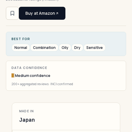
Buy at Amazon
BEST FOR
Normal
Combination
Oily
Dry
Sensitive
DATA CONFIDENCE
Medium confidence
200+ aggregated reviews · INCI confirmed
MADE IN
Japan