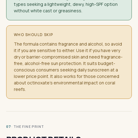
types seeking a lightweight, dewy, high-SPF option
without white cast or greasiness.
WHO SHOULD SKIP
The formula contains fragrance and alcohol, so avoid
it if you are sensitive to either. Use it if you have very
dry or barrier-compromised skin and need fragrance-
free, alcohol-free sun protection. It suits budget-
conscious consumers seeking daily sunscreen at a
lower price point. It also works for those concerned
about octinoxate's environmental impact on coral
reefs.
· THE FINE PRINT
07