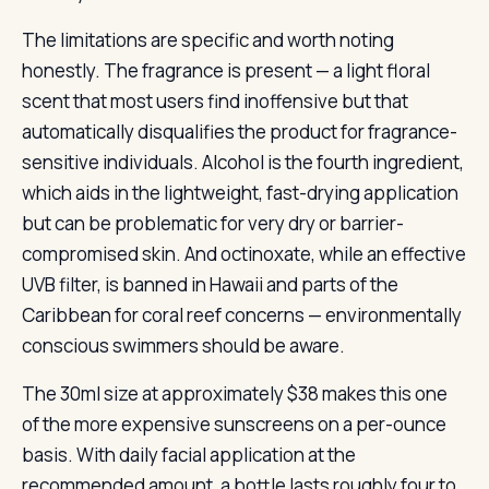
The limitations are specific and worth noting
honestly. The fragrance is present — a light floral
scent that most users find inoffensive but that
automatically disqualifies the product for fragrance-
sensitive individuals. Alcohol is the fourth ingredient,
which aids in the lightweight, fast-drying application
but can be problematic for very dry or barrier-
compromised skin. And octinoxate, while an effective
UVB filter, is banned in Hawaii and parts of the
Caribbean for coral reef concerns — environmentally
conscious swimmers should be aware.
The 30ml size at approximately $38 makes this one
of the more expensive sunscreens on a per-ounce
basis. With daily facial application at the
recommended amount, a bottle lasts roughly four to