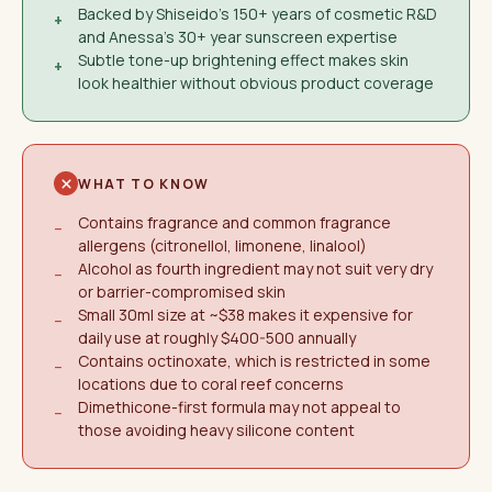
Backed by Shiseido's 150+ years of cosmetic R&D
+
and Anessa's 30+ year sunscreen expertise
Subtle tone-up brightening effect makes skin
+
look healthier without obvious product coverage
WHAT TO KNOW
Contains fragrance and common fragrance
−
allergens (citronellol, limonene, linalool)
Alcohol as fourth ingredient may not suit very dry
−
or barrier-compromised skin
Small 30ml size at ~$38 makes it expensive for
−
daily use at roughly $400-500 annually
Contains octinoxate, which is restricted in some
−
locations due to coral reef concerns
Dimethicone-first formula may not appeal to
−
those avoiding heavy silicone content