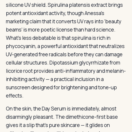
silicone UV shield. Spirulina platensis extract brings
potent antioxidant activity, though Anessa’s
marketing claim that it converts UV rays into ‘beauty
beams’ is more poetic license than hard science.
What’s less debatable is that spirulina is rich in
phycocyanin, a powerful antioxidant that neutralizes
UV-generated free radicals before they can damage
cellular structures. Dipotassium glycyrrhizate from
licorice root provides anti-inflammatory and melanin-
inhibiting activity — a practical inclusion in a
sunscreen designed for brightening and tone-up
effects.
On the skin, the Day Serum is immediately, almost
disarmingly pleasant. The dimethicone-first base
gives it a slip that’s pure skincare — it glides on