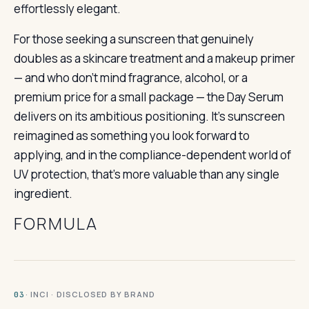
effortlessly elegant.
For those seeking a sunscreen that genuinely
doubles as a skincare treatment and a makeup primer
— and who don’t mind fragrance, alcohol, or a
premium price for a small package — the Day Serum
delivers on its ambitious positioning. It’s sunscreen
reimagined as something you look forward to
applying, and in the compliance-dependent world of
UV protection, that’s more valuable than any single
ingredient.
FORMULA
· INCI · DISCLOSED BY BRAND
03