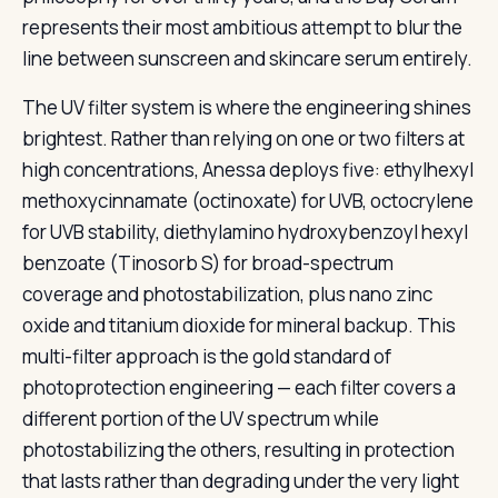
represents their most ambitious attempt to blur the
line between sunscreen and skincare serum entirely.
The UV filter system is where the engineering shines
brightest. Rather than relying on one or two filters at
high concentrations, Anessa deploys five: ethylhexyl
methoxycinnamate (octinoxate) for UVB, octocrylene
for UVB stability, diethylamino hydroxybenzoyl hexyl
benzoate (Tinosorb S) for broad-spectrum
coverage and photostabilization, plus nano zinc
oxide and titanium dioxide for mineral backup. This
multi-filter approach is the gold standard of
photoprotection engineering — each filter covers a
different portion of the UV spectrum while
photostabilizing the others, resulting in protection
that lasts rather than degrading under the very light