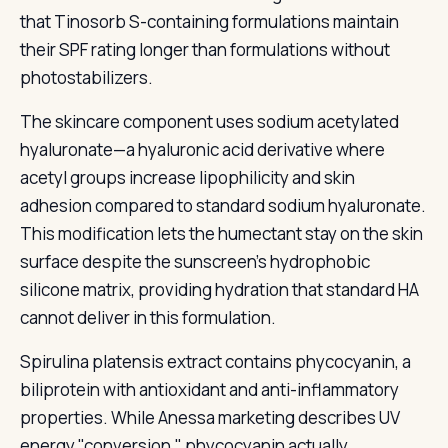
that Tinosorb S-containing formulations maintain
their SPF rating longer than formulations without
photostabilizers.
The skincare component uses sodium acetylated
hyaluronate—a hyaluronic acid derivative where
acetyl groups increase lipophilicity and skin
adhesion compared to standard sodium hyaluronate.
This modification lets the humectant stay on the skin
surface despite the sunscreen's hydrophobic
silicone matrix, providing hydration that standard HA
cannot deliver in this formulation.
Spirulina platensis extract contains phycocyanin, a
biliprotein with antioxidant and anti-inflammatory
properties. While Anessa marketing describes UV
energy "conversion," phycocyanin actually