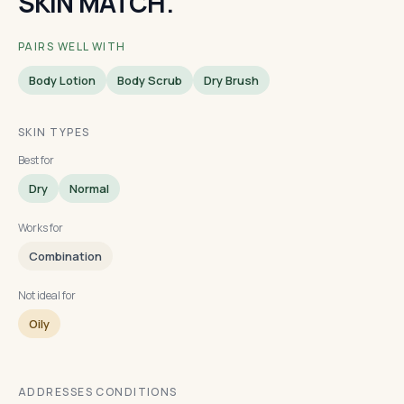
SKIN MATCH.
PAIRS WELL WITH
Body Lotion
Body Scrub
Dry Brush
SKIN TYPES
Best for
Dry
Normal
Works for
Combination
Not ideal for
Oily
ADDRESSES CONDITIONS