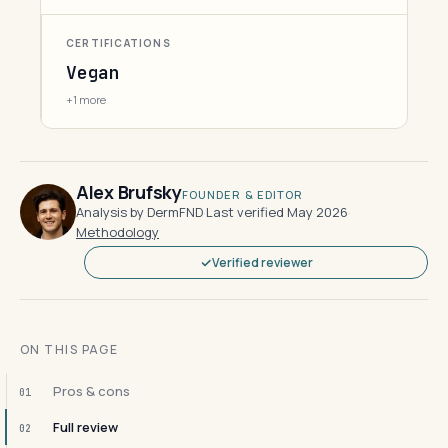
CERTIFICATIONS
Vegan
+1 more
Alex Brufsky
FOUNDER & EDITOR
Analysis by DermFND
·
Last verified May 2026
·
Methodology
Verified reviewer
ON THIS PAGE
Pros & cons
01
Full review
02