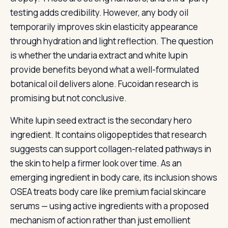
testing adds credibility. However, any body oil
temporarily improves skin elasticity appearance
through hydration and light reflection. The question
is whether the undaria extract and white lupin
provide benefits beyond what a well-formulated
botanical oil delivers alone. Fucoidan research is
promising but not conclusive.
White lupin seed extract is the secondary hero
ingredient. It contains oligopeptides that research
suggests can support collagen-related pathways in
the skin to help a firmer look over time. As an
emerging ingredient in body care, its inclusion shows
OSEA treats body care like premium facial skincare
serums — using active ingredients with a proposed
mechanism of action rather than just emollient