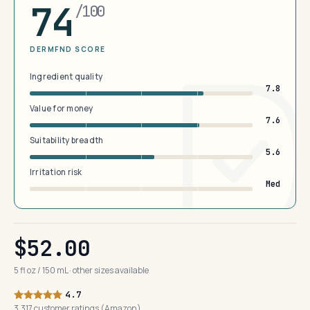
74
/100
DERMFND SCORE
Ingredient quality
7.8
Value for money
7.6
Suitability breadth
5.6
Irritation risk
Med
$52.00
5 fl oz / 150 mL · other sizes available
4.7
3,317 customer ratings (Amazon)