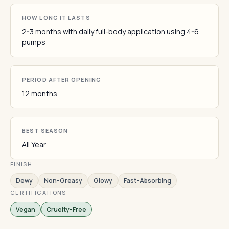
HOW LONG IT LASTS
2-3 months with daily full-body application using 4-6
pumps
PERIOD AFTER OPENING
12 months
BEST SEASON
All Year
FINISH
Dewy
Non-Greasy
Glowy
Fast-Absorbing
CERTIFICATIONS
Vegan
Cruelty-Free