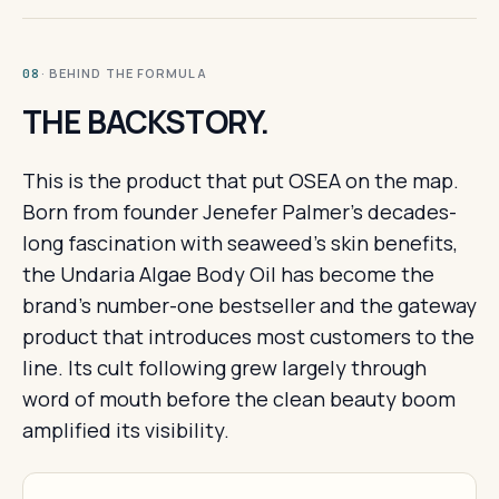
· BEHIND THE FORMULA
08
THE BACKSTORY.
This is the product that put OSEA on the map.
Born from founder Jenefer Palmer's decades-
long fascination with seaweed's skin benefits,
the Undaria Algae Body Oil has become the
brand's number-one bestseller and the gateway
product that introduces most customers to the
line. Its cult following grew largely through
word of mouth before the clean beauty boom
amplified its visibility.