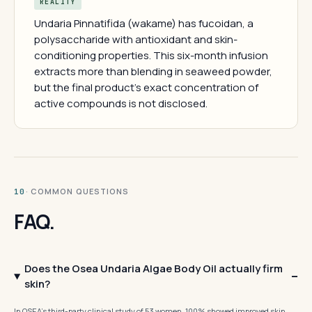
REALITY
Undaria Pinnatifida (wakame) has fucoidan, a
polysaccharide with antioxidant and skin-
conditioning properties. This six-month infusion
extracts more than blending in seaweed powder,
but the final product's exact concentration of
active compounds is not disclosed.
· COMMON QUESTIONS
10
FAQ.
Does the Osea Undaria Algae Body Oil actually firm
skin?
In OSEA's third-party clinical study of 53 women, 100% showed improved skin