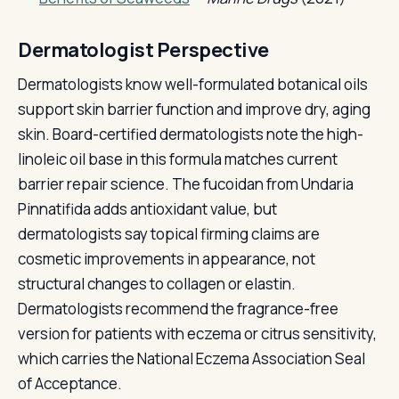
Dermatologist Perspective
Dermatologists know well-formulated botanical oils
support skin barrier function and improve dry, aging
skin. Board-certified dermatologists note the high-
linoleic oil base in this formula matches current
barrier repair science. The fucoidan from Undaria
Pinnatifida adds antioxidant value, but
dermatologists say topical firming claims are
cosmetic improvements in appearance, not
structural changes to collagen or elastin.
Dermatologists recommend the fragrance-free
version for patients with eczema or citrus sensitivity,
which carries the National Eczema Association Seal
of Acceptance.