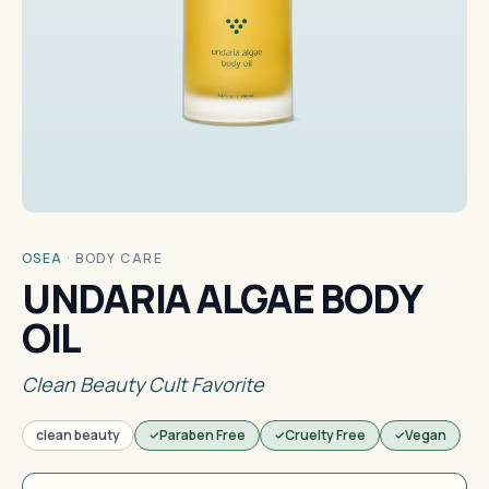
OSEA
·
BODY CARE
UNDARIA ALGAE BODY
OIL
Clean Beauty Cult Favorite
clean beauty
Paraben Free
Cruelty Free
Vegan