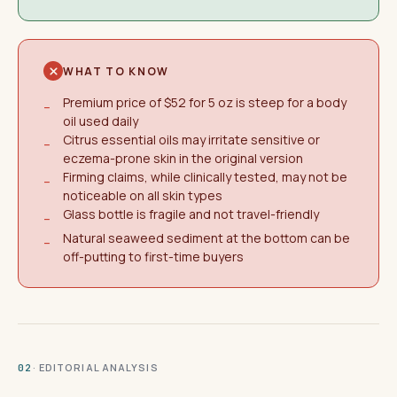
WHAT TO KNOW
Premium price of $52 for 5 oz is steep for a body
−
oil used daily
Citrus essential oils may irritate sensitive or
−
eczema-prone skin in the original version
Firming claims, while clinically tested, may not be
−
noticeable on all skin types
Glass bottle is fragile and not travel-friendly
−
Natural seaweed sediment at the bottom can be
−
off-putting to first-time buyers
· EDITORIAL ANALYSIS
02