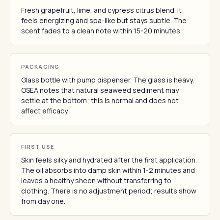
Fresh grapefruit, lime, and cypress citrus blend. It
feels energizing and spa-like but stays subtle. The
scent fades to a clean note within 15-20 minutes.
PACKAGING
Glass bottle with pump dispenser. The glass is heavy.
OSEA notes that natural seaweed sediment may
settle at the bottom; this is normal and does not
affect efficacy.
FIRST USE
Skin feels silky and hydrated after the first application.
The oil absorbs into damp skin within 1-2 minutes and
leaves a healthy sheen without transferring to
clothing. There is no adjustment period; results show
from day one.