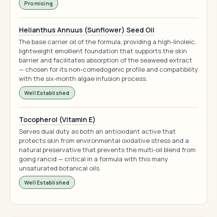
Promising
Helianthus Annuus (Sunflower) Seed Oil
The base carrier oil of the formula, providing a high-linoleic,
lightweight emollient foundation that supports the skin
barrier and facilitates absorption of the seaweed extract
— chosen for its non-comedogenic profile and compatibility
with the six-month algae infusion process.
Well Established
Tocopherol (Vitamin E)
Serves dual duty as both an antioxidant active that
protects skin from environmental oxidative stress and a
natural preservative that prevents the multi-oil blend from
going rancid — critical in a formula with this many
unsaturated botanical oils.
Well Established