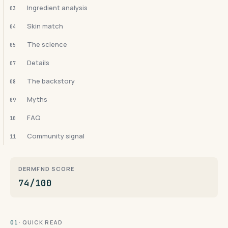
Ingredient analysis
03
Skin match
04
The science
05
Details
07
The backstory
08
Myths
09
FAQ
10
Community signal
11
DERMFND SCORE
74/100
· QUICK READ
01