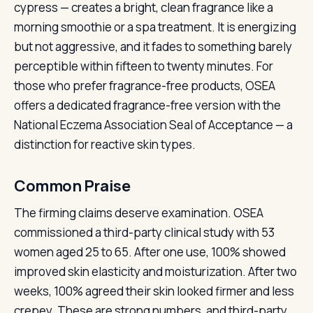
cypress — creates a bright, clean fragrance like a
morning smoothie or a spa treatment. It is energizing
but not aggressive, and it fades to something barely
perceptible within fifteen to twenty minutes. For
those who prefer fragrance-free products, OSEA
offers a dedicated fragrance-free version with the
National Eczema Association Seal of Acceptance — a
distinction for reactive skin types.
Common Praise
The firming claims deserve examination. OSEA
commissioned a third-party clinical study with 53
women aged 25 to 65. After one use, 100% showed
improved skin elasticity and moisturization. After two
weeks, 100% agreed their skin looked firmer and less
crepey. These are strong numbers, and third-party