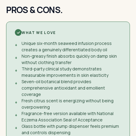
PROS & CONS.
WHAT WE LOVE
Unique six-month seaweed infusion process
+
creates a genuinely differentiated body oil
Non-greasy finish absorbs quickly on damp skin
+
without clothing transfer
Third-party clinical study demonstrates
+
measurable improvements in skin elasticity
Seven-oil botanical blend provides
+
comprehensive antioxidant and emollient
coverage
Fresh citrus scent is energizing without being
+
overpowering
Fragrance-free version available with National
+
Eczema Association Seal of Acceptance
Glass bottle with pump dispenser feels premium
+
and controls dispensing