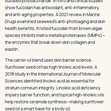
sulfated polysaccharide. In vitro and clinical studies
show fucoidan has antioxidant, anti-inflammatory,
and anti-aging properties. A 2021 review in Marine
Drugs examined seaweed's anti-photoaging and skin
health benefits; it noted fucoidan from brown algae
species inhibits matrix metalloproteinases (MMPs)—
the enzymes that break down skin collagen and
elastin.
The carrier oil blend uses skin barrier science.
Sunflower seed oil has high linoleic acid levels. A
2018 study in the International Journal of Molecular
Sciences identified linoleic acid as essential for
stratum corneum integrity. Linoleic acid deficiency
impairs barrier function, and topical high-linoleic oils
help restore ceramide synthesis—making sunflower
seed oil a smart base for a body oil.