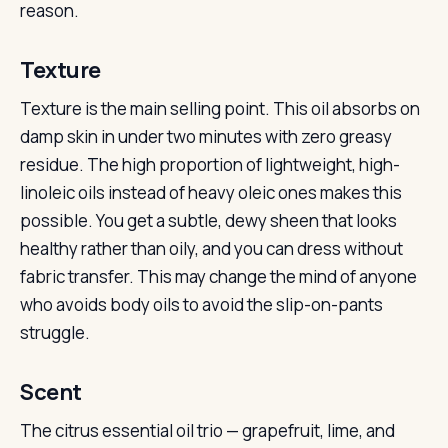
reason.
Texture
Texture is the main selling point. This oil absorbs on
damp skin in under two minutes with zero greasy
residue. The high proportion of lightweight, high-
linoleic oils instead of heavy oleic ones makes this
possible. You get a subtle, dewy sheen that looks
healthy rather than oily, and you can dress without
fabric transfer. This may change the mind of anyone
who avoids body oils to avoid the slip-on-pants
struggle.
Scent
The citrus essential oil trio — grapefruit, lime, and