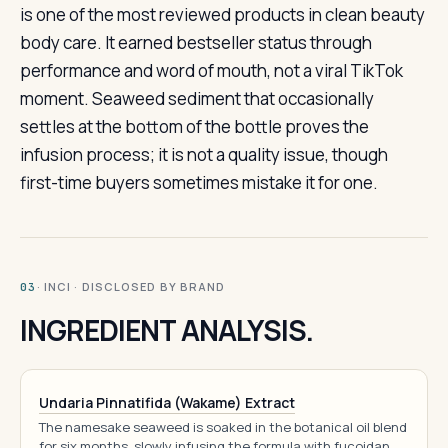
is one of the most reviewed products in clean beauty
body care. It earned bestseller status through
performance and word of mouth, not a viral TikTok
moment. Seaweed sediment that occasionally
settles at the bottom of the bottle proves the
infusion process; it is not a quality issue, though
first-time buyers sometimes mistake it for one.
· INCI · DISCLOSED BY BRAND
03
INGREDIENT ANALYSIS.
Undaria Pinnatifida (Wakame) Extract
The namesake seaweed is soaked in the botanical oil blend
for six months, slowly infusing the formula with fucoidan