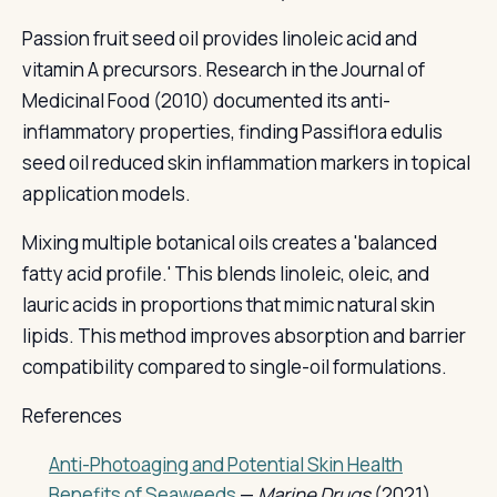
Passion fruit seed oil provides linoleic acid and
vitamin A precursors. Research in the Journal of
Medicinal Food (2010) documented its anti-
inflammatory properties, finding Passiflora edulis
seed oil reduced skin inflammation markers in topical
application models.
Mixing multiple botanical oils creates a 'balanced
fatty acid profile.' This blends linoleic, oleic, and
lauric acids in proportions that mimic natural skin
lipids. This method improves absorption and barrier
compatibility compared to single-oil formulations.
References
Anti-Photoaging and Potential Skin Health
Benefits of Seaweeds
—
Marine Drugs
(2021)