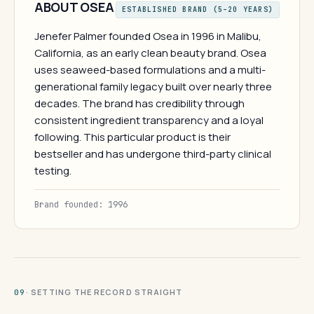
ABOUT OSEA
ESTABLISHED BRAND (5–20 YEARS)
Jenefer Palmer founded Osea in 1996 in Malibu,
California, as an early clean beauty brand. Osea
uses seaweed-based formulations and a multi-
generational family legacy built over nearly three
decades. The brand has credibility through
consistent ingredient transparency and a loyal
following. This particular product is their
bestseller and has undergone third-party clinical
testing.
Brand founded: 1996
· SETTING THE RECORD STRAIGHT
09