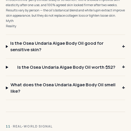
elasticity after one use, and 100% agreed skin looked firmer after two weeks.
Results vary by person — the oil's botanical blend and white lupin extract improve
skin appearance, but they do not replace collagen loss or tighten loose skin.
Myth
Reality
Is the Osea Undaria Algae Body Oil good for
sensitive skin?
Is the Osea Undaria Algae Body Oil worth $52?
What does the Osea Undaria Algae Body Oil smell
like?
· REAL-WORLD SIGNAL
11