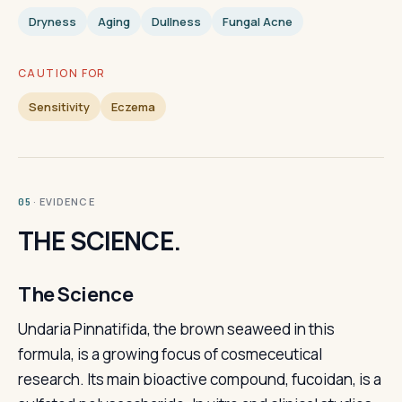
Dryness
Aging
Dullness
Fungal Acne
CAUTION FOR
Sensitivity
Eczema
· EVIDENCE
05
THE SCIENCE.
The Science
Undaria Pinnatifida, the brown seaweed in this
formula, is a growing focus of cosmeceutical
research. Its main bioactive compound, fucoidan, is a