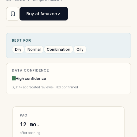
Buy at Amazon
BEST FOR
Dry
Normal
Combination
Oily
DATA CONFIDENCE
High confidence
3,317+ aggregated reviews · INCI confirmed
PAO
12 mo.
after opening