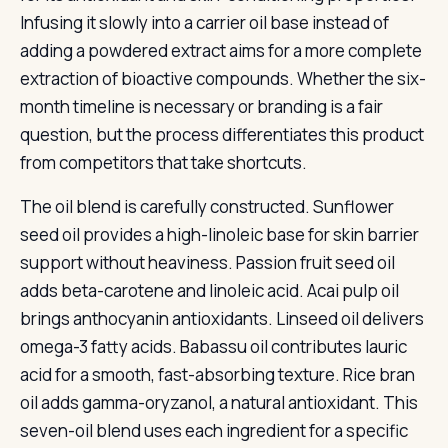
Infusing it slowly into a carrier oil base instead of
adding a powdered extract aims for a more complete
extraction of bioactive compounds. Whether the six-
month timeline is necessary or branding is a fair
question, but the process differentiates this product
from competitors that take shortcuts.
The oil blend is carefully constructed. Sunflower
seed oil provides a high-linoleic base for skin barrier
support without heaviness. Passion fruit seed oil
adds beta-carotene and linoleic acid. Acai pulp oil
brings anthocyanin antioxidants. Linseed oil delivers
omega-3 fatty acids. Babassu oil contributes lauric
acid for a smooth, fast-absorbing texture. Rice bran
oil adds gamma-oryzanol, a natural antioxidant. This
seven-oil blend uses each ingredient for a specific