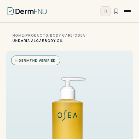
Derm
FND
HOME
/
PRODUCTS
/
BODY CARE
/
OSEA
/
UNDARIA ALGAE BODY OIL
DERMFND VERIFIED