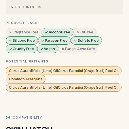
FULL INCI LIST
PRODUCT FLAGS
✗ Fragrance Free
✓ Alcohol Free
✗ Oil Free
✓ Silicone Free
✓ Paraben Free
✓ Sulfate Free
✓ Cruelty Free
✓ Vegan
✗ Fungal Acne Safe
POTENTIAL IRRITANTS
Citrus Aurantifolia (Lime) OilCitrus Paradisi (Grapefruit) Peel Oil
Common Allergens
Citrus Aurantifolia (Lime) OilCitrus Paradisi (Grapefruit) Peel Oil
· COMPATIBILITY
04