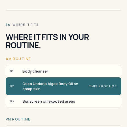
· WHERE IT FITS
06
WHERE IT FITS IN YOUR
ROUTINE.
AM ROUTINE
Body cleanser
01
Osea Undaria Algae Body Oil on
02
THIS PRODUCT
damp skin
Sunscreen on exposed areas
03
PM ROUTINE