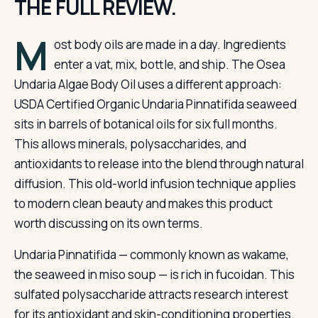
THE FULL REVIEW.
M
ost body oils are made in a day. Ingredients
enter a vat, mix, bottle, and ship. The Osea
Undaria Algae Body Oil uses a different approach:
USDA Certified Organic Undaria Pinnatifida seaweed
sits in barrels of botanical oils for six full months.
This allows minerals, polysaccharides, and
antioxidants to release into the blend through natural
diffusion. This old-world infusion technique applies
to modern clean beauty and makes this product
worth discussing on its own terms.
Undaria Pinnatifida — commonly known as wakame,
the seaweed in miso soup — is rich in fucoidan. This
sulfated polysaccharide attracts research interest
for its antioxidant and skin-conditioning properties.