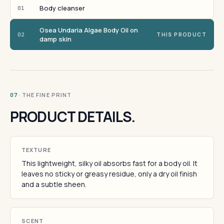
Body cleanser
01
Osea Undaria Algae Body Oil on
02
THIS PRODUCT
damp skin
· THE FINE PRINT
07
PRODUCT DETAILS.
TEXTURE
This lightweight, silky oil absorbs fast for a body oil. It
leaves no sticky or greasy residue, only a dry oil finish
and a subtle sheen.
SCENT