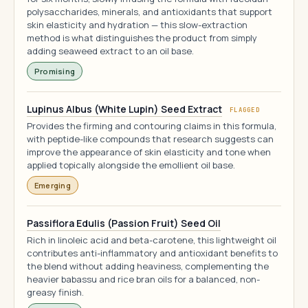
polysaccharides, minerals, and antioxidants that support
skin elasticity and hydration — this slow-extraction
method is what distinguishes the product from simply
adding seaweed extract to an oil base.
Promising
Lupinus Albus (White Lupin) Seed Extract
FLAGGED
Provides the firming and contouring claims in this formula,
with peptide-like compounds that research suggests can
improve the appearance of skin elasticity and tone when
applied topically alongside the emollient oil base.
Emerging
Passiflora Edulis (Passion Fruit) Seed Oil
Rich in linoleic acid and beta-carotene, this lightweight oil
contributes anti-inflammatory and antioxidant benefits to
the blend without adding heaviness, complementing the
heavier babassu and rice bran oils for a balanced, non-
greasy finish.