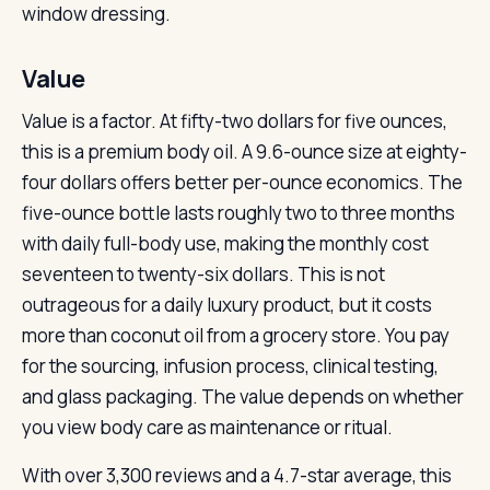
window dressing.
Value
Value is a factor. At fifty-two dollars for five ounces,
this is a premium body oil. A 9.6-ounce size at eighty-
four dollars offers better per-ounce economics. The
five-ounce bottle lasts roughly two to three months
with daily full-body use, making the monthly cost
seventeen to twenty-six dollars. This is not
outrageous for a daily luxury product, but it costs
more than coconut oil from a grocery store. You pay
for the sourcing, infusion process, clinical testing,
and glass packaging. The value depends on whether
you view body care as maintenance or ritual.
With over 3,300 reviews and a 4.7-star average, this