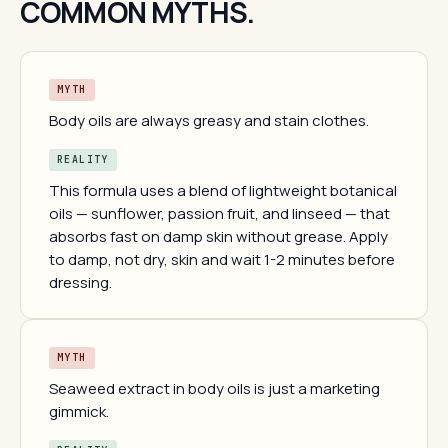
COMMON MYTHS.
MYTH
Body oils are always greasy and stain clothes.
REALITY
This formula uses a blend of lightweight botanical
oils — sunflower, passion fruit, and linseed — that
absorbs fast on damp skin without grease. Apply
to damp, not dry, skin and wait 1-2 minutes before
dressing.
MYTH
Seaweed extract in body oils is just a marketing
gimmick.