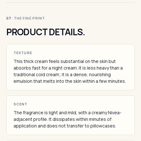
· THE FINE PRINT
07
PRODUCT DETAILS.
TEXTURE
This thick cream feels substantial on the skin but
absorbs fast for a night cream. It is less heavy than a
traditional cold cream; it is a dense, nourishing
emulsion that melts into the skin within a few minutes.
SCENT
The fragrance is light and mild, with a creamy Nivea-
adjacent profile. It dissipates within minutes of
application and does not transfer to pillowcases.