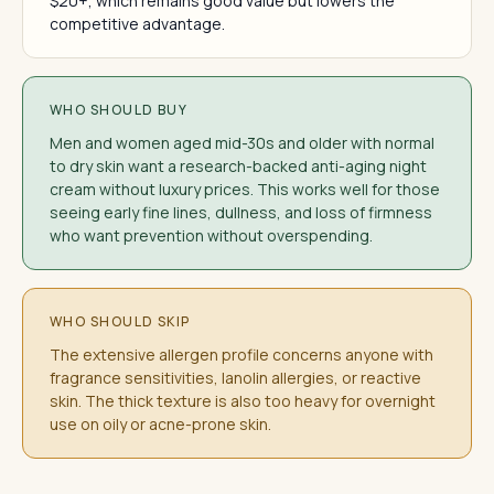
$20+, which remains good value but lowers the
competitive advantage.
WHO SHOULD BUY
Men and women aged mid-30s and older with normal
to dry skin want a research-backed anti-aging night
cream without luxury prices. This works well for those
seeing early fine lines, dullness, and loss of firmness
who want prevention without overspending.
WHO SHOULD SKIP
The extensive allergen profile concerns anyone with
fragrance sensitivities, lanolin allergies, or reactive
skin. The thick texture is also too heavy for overnight
use on oily or acne-prone skin.