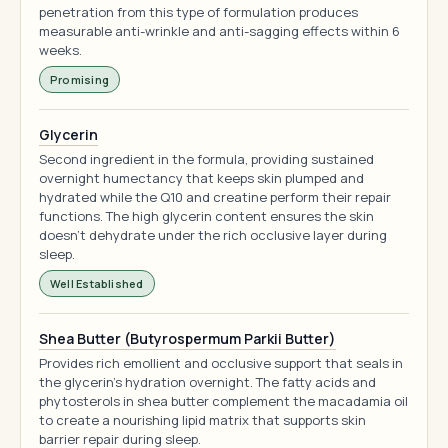
penetration from this type of formulation produces
measurable anti-wrinkle and anti-sagging effects within 6
weeks.
Promising
Glycerin
Second ingredient in the formula, providing sustained
overnight humectancy that keeps skin plumped and
hydrated while the Q10 and creatine perform their repair
functions. The high glycerin content ensures the skin
doesn't dehydrate under the rich occlusive layer during
sleep.
Well Established
Shea Butter (Butyrospermum Parkii Butter)
Provides rich emollient and occlusive support that seals in
the glycerin's hydration overnight. The fatty acids and
phytosterols in shea butter complement the macadamia oil
to create a nourishing lipid matrix that supports skin
barrier repair during sleep.