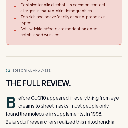
Contains lanolin alcohol — a common contact
−
allergen in mature-skin demographics
Too rich and heavy for oily or acne-prone skin
−
types
Anti-wrinkle effects are modest on deep
−
established wrinkles
· EDITORIAL ANALYSIS
02
THE FULL REVIEW.
B
efore CoQ10 appeared in everything from eye
creams to sheet masks, most people only
found the molecule in supplements. In 1998,
Beiersdorf researchers realized this mitochondrial