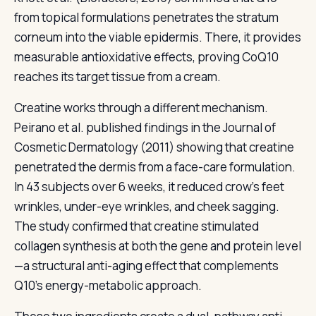
from topical formulations penetrates the stratum
corneum into the viable epidermis. There, it provides
measurable antioxidative effects, proving CoQ10
reaches its target tissue from a cream.
Creatine works through a different mechanism.
Peirano et al. published findings in the Journal of
Cosmetic Dermatology (2011) showing that creatine
penetrated the dermis from a face-care formulation.
In 43 subjects over 6 weeks, it reduced crow's feet
wrinkles, under-eye wrinkles, and cheek sagging.
The study confirmed that creatine stimulated
collagen synthesis at both the gene and protein level
—a structural anti-aging effect that complements
Q10's energy-metabolic approach.