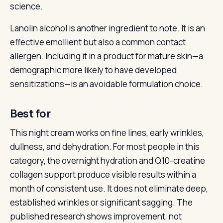
science.
Lanolin alcohol is another ingredient to note. It is an
effective emollient but also a common contact
allergen. Including it in a product for mature skin—a
demographic more likely to have developed
sensitizations—is an avoidable formulation choice.
Best for
This night cream works on fine lines, early wrinkles,
dullness, and dehydration. For most people in this
category, the overnight hydration and Q10-creatine
collagen support produce visible results within a
month of consistent use. It does not eliminate deep,
established wrinkles or significant sagging. The
published research shows improvement, not