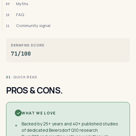
Myths
09
FAQ
10
Community signal
11
DERMFND SCORE
71/100
· QUICK READ
01
PROS & CONS.
WHAT WE LOVE
Backed by 25+ years and 40+ published studies
+
of dedicated Beiersdorf Q10 research