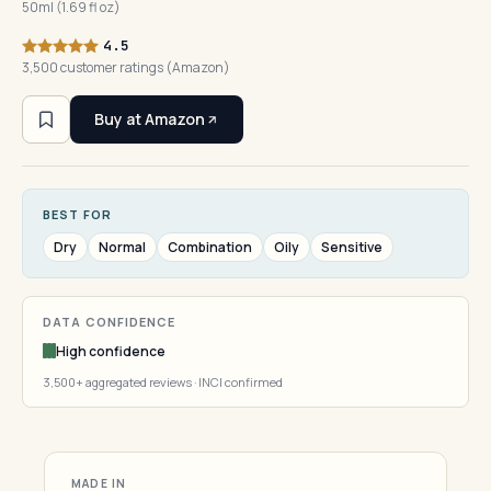
50ml (1.69 fl oz)
4.5
3,500 customer ratings (Amazon)
Buy at Amazon
BEST FOR
Dry
Normal
Combination
Oily
Sensitive
DATA CONFIDENCE
High confidence
3,500+ aggregated reviews · INCI confirmed
MADE IN