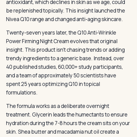
antioxidant, which declines in skin as we age, could
be replenished topically. This insight launched the
Nivea Q10 range and changed anti-aging skincare.
Twenty-seven years later, the Q10 Anti-Wrinkle
Power Firming Night Cream evolves that original
insight. This product isn’t chasing trends or adding
trendy ingredients to a generic base. Instead, over
40 published studies, 60,000+ study participants,
and a team of approximately 50 scientists have
spent 25 years optimizing Q10 in topical
formulations.
The formula works as a deliberate overnight
treatment. Glycerin leads the humectants to ensure
hydration during the 7-8 hours the cream sits on your
skin. Shea butter and macadamia nut oil create a