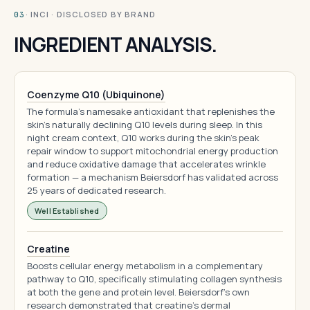
· INCI · DISCLOSED BY BRAND
03
INGREDIENT ANALYSIS.
Coenzyme Q10 (Ubiquinone)
The formula's namesake antioxidant that replenishes the
skin's naturally declining Q10 levels during sleep. In this
night cream context, Q10 works during the skin's peak
repair window to support mitochondrial energy production
and reduce oxidative damage that accelerates wrinkle
formation — a mechanism Beiersdorf has validated across
25 years of dedicated research.
Well Established
Creatine
Boosts cellular energy metabolism in a complementary
pathway to Q10, specifically stimulating collagen synthesis
at both the gene and protein level. Beiersdorf's own
research demonstrated that creatine's dermal