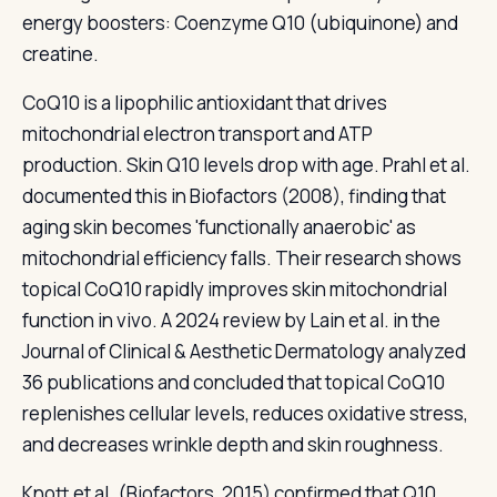
energy boosters: Coenzyme Q10 (ubiquinone) and
creatine.
CoQ10 is a lipophilic antioxidant that drives
mitochondrial electron transport and ATP
production. Skin Q10 levels drop with age. Prahl et al.
documented this in Biofactors (2008), finding that
aging skin becomes 'functionally anaerobic' as
mitochondrial efficiency falls. Their research shows
topical CoQ10 rapidly improves skin mitochondrial
function in vivo. A 2024 review by Lain et al. in the
Journal of Clinical & Aesthetic Dermatology analyzed
36 publications and concluded that topical CoQ10
replenishes cellular levels, reduces oxidative stress,
and decreases wrinkle depth and skin roughness.
Knott et al. (Biofactors, 2015) confirmed that Q10