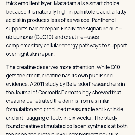
thick emollient layer. Macadamia is a smart choice
because it is naturally high in palmitoleic acid, a fatty
acid skin produces less of as we age. Panthenol
supports barrier repair. Finally, the signature duo—
ubiquinone (CoQ10) and creatine—uses
complementary cellular energy pathways to support
overnight skin repair.
The creatine deserves more attention. While Q10
gets the credit, creatine has its own published
evidence. A 2011 study by Beiersdorf researchers in
the Journal of Cosmetic Dermatology showed that
creatine penetrated the dermis from a similar
formulation and produced measurable anti-wrinkle
and anti-sagging effects in six weeks. The study
found creatine stimulated collagen synthesis at both
the gene and protein level, complementing Q10’s