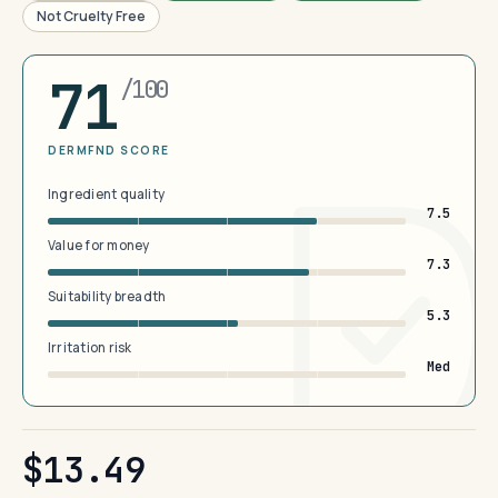
Not Cruelty Free
71
/100
DERMFND SCORE
Ingredient quality
7.5
Value for money
7.3
Suitability breadth
5.3
Irritation risk
Med
$13.49