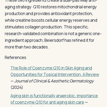
These two ingredients create a dual-pathway anti-
aging strategy: Q10 restores mitochondrial energy
production and provides antioxidant protection,
while creatine boosts cellular energy reserves and
stimulates collagen production. This specific,
research-validated combination is not a generic one-
ingredient approach; Beiersdorf has refined it for
more than two decades.
References
The Role of Coenzyme Q10 in Skin Aging and
Opportunities for Topical Intervention: A Review
—
Journal of Clinical & Aesthetic Dermatology
(2024)
Aging skin is functionally anaerobic: importance
of coenzyme Q10 for anti aging skin care
—