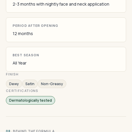
2-3 months with nightly face and neck application
PERIOD AFTER OPENING
12 months
BEST SEASON
All Year
FINISH
Dewy
Satin
Non-Greasy
CERTIFICATIONS
Dermatologically tested
· BEHIND THE FORMULA
08