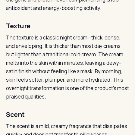
antioxidant and energy-boosting activity.
Texture
The texture is a classic night cream—thick, dense,
and enveloping. It is thicker than most day creams
but lighter than a traditional cold cream. The cream
melts into the skin within minutes, leaving a dewy-
satin finish without feeling like a mask. By morning,
skin feels softer, plumper, and more hydrated. This
overnight transformation is one of the product’s most
praised qualities.
Scent
The scent is a mild, creamy fragrance that dissipates
quickly and does not transfer to pillowcases.