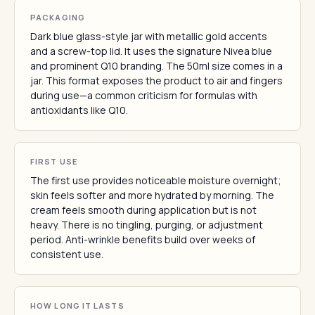
PACKAGING
Dark blue glass-style jar with metallic gold accents
and a screw-top lid. It uses the signature Nivea blue
and prominent Q10 branding. The 50ml size comes in a
jar. This format exposes the product to air and fingers
during use—a common criticism for formulas with
antioxidants like Q10.
FIRST USE
The first use provides noticeable moisture overnight;
skin feels softer and more hydrated by morning. The
cream feels smooth during application but is not
heavy. There is no tingling, purging, or adjustment
period. Anti-wrinkle benefits build over weeks of
consistent use.
HOW LONG IT LASTS