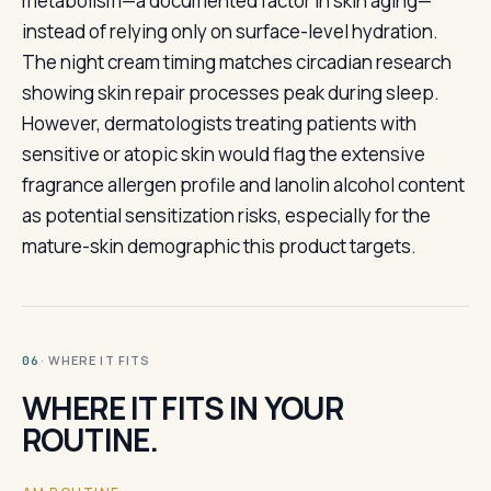
metabolism—a documented factor in skin aging—
instead of relying only on surface-level hydration.
The night cream timing matches circadian research
showing skin repair processes peak during sleep.
However, dermatologists treating patients with
sensitive or atopic skin would flag the extensive
fragrance allergen profile and lanolin alcohol content
as potential sensitization risks, especially for the
mature-skin demographic this product targets.
· WHERE IT FITS
06
WHERE IT FITS IN YOUR
ROUTINE.