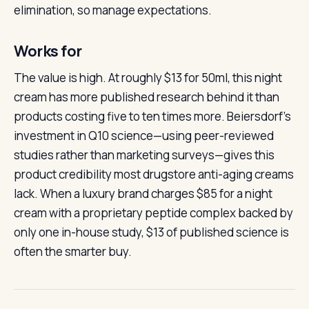
elimination, so manage expectations.
Works for
The value is high. At roughly $13 for 50ml, this night
cream has more published research behind it than
products costing five to ten times more. Beiersdorf’s
investment in Q10 science—using peer-reviewed
studies rather than marketing surveys—gives this
product credibility most drugstore anti-aging creams
lack. When a luxury brand charges $85 for a night
cream with a proprietary peptide complex backed by
only one in-house study, $13 of published science is
often the smarter buy.