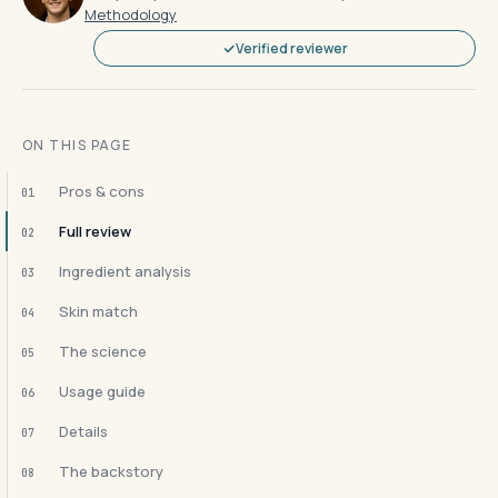
Methodology
Verified reviewer
ON THIS PAGE
Pros & cons
01
Full review
02
Ingredient analysis
03
Skin match
04
The science
05
Usage guide
06
Details
07
The backstory
08