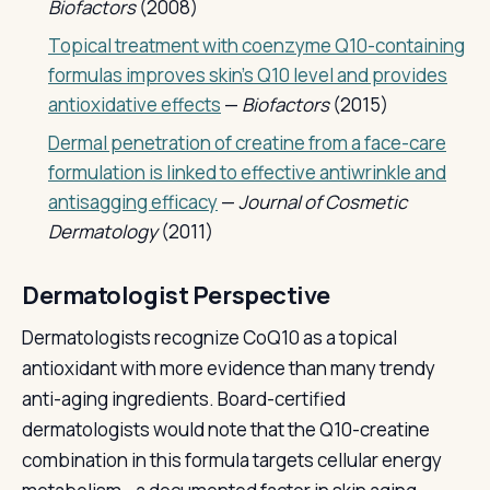
Biofactors
(2008)
Topical treatment with coenzyme Q10-containing
formulas improves skin's Q10 level and provides
antioxidative effects
—
Biofactors
(2015)
Dermal penetration of creatine from a face-care
formulation is linked to effective antiwrinkle and
antisagging efficacy
—
Journal of Cosmetic
Dermatology
(2011)
Dermatologist Perspective
Dermatologists recognize CoQ10 as a topical
antioxidant with more evidence than many trendy
anti-aging ingredients. Board-certified
dermatologists would note that the Q10-creatine
combination in this formula targets cellular energy