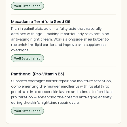
Well Established
Macadamia Ternifolia Seed Oil
Rich in palmitoleic acid — a fatty acid that naturally
declines with age — making it particularly relevant in an
anti-aging night cream. Works alongside shea butter to
replenish the lipid barrier and improve skin suppleness
overnight.
Well Established
Panthenol (Pro-Vitamin B5)
Supports overnight barrier repair and moisture retention,
complementing the heavier emollients with its ability to
penetrate into deeper skin layers and stimulate fibroblast
proliferation — enhancing the cream's anti-aging activity
during the skin's nighttime repair cycle.
Well Established