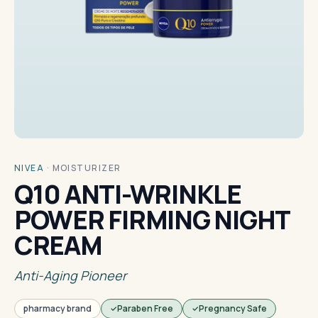
NIVEA
·
MOISTURIZER
Q10 ANTI-WRINKLE
POWER FIRMING NIGHT
CREAM
Anti-Aging Pioneer
pharmacy brand
Paraben Free
Pregnancy Safe