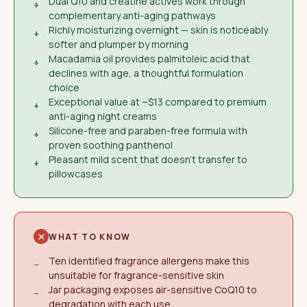
Dual Q10 and creatine actives work through
+
complementary anti-aging pathways
Richly moisturizing overnight — skin is noticeably
+
softer and plumper by morning
Macadamia oil provides palmitoleic acid that
+
declines with age, a thoughtful formulation
choice
Exceptional value at ~$13 compared to premium
+
anti-aging night creams
Silicone-free and paraben-free formula with
+
proven soothing panthenol
Pleasant mild scent that doesn't transfer to
+
pillowcases
WHAT TO KNOW
Ten identified fragrance allergens make this
−
unsuitable for fragrance-sensitive skin
Jar packaging exposes air-sensitive CoQ10 to
−
degradation with each use