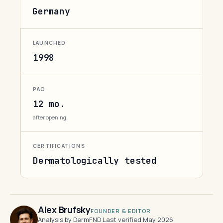
Germany
LAUNCHED
1998
PAO
12 mo.
after opening
CERTIFICATIONS
Dermatologically tested
Alex Brufsky
FOUNDER & EDITOR
Analysis by DermFND
·
Last verified May 2026
·