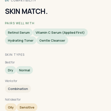
· COMPATIBILITY
04
SKIN MATCH.
PAIRS WELL WITH
Retinol Serum
Vitamin C Serum (applied First)
Hydrating Toner
Gentle Cleanser
SKIN TYPES
Best for
Dry
Normal
Works for
Combination
Not ideal for
Oily
Sensitive