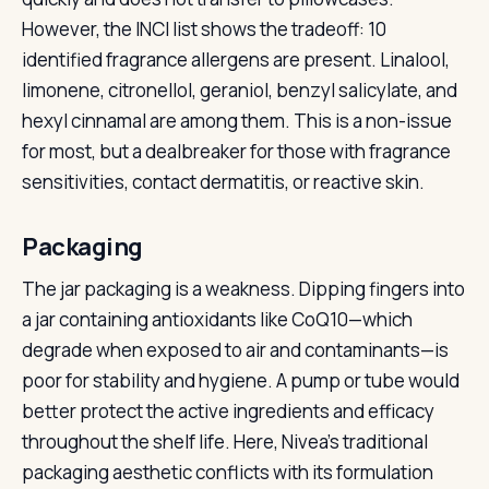
However, the INCI list shows the tradeoff: 10
identified fragrance allergens are present. Linalool,
limonene, citronellol, geraniol, benzyl salicylate, and
hexyl cinnamal are among them. This is a non-issue
for most, but a dealbreaker for those with fragrance
sensitivities, contact dermatitis, or reactive skin.
Packaging
The jar packaging is a weakness. Dipping fingers into
a jar containing antioxidants like CoQ10—which
degrade when exposed to air and contaminants—is
poor for stability and hygiene. A pump or tube would
better protect the active ingredients and efficacy
throughout the shelf life. Here, Nivea’s traditional
packaging aesthetic conflicts with its formulation