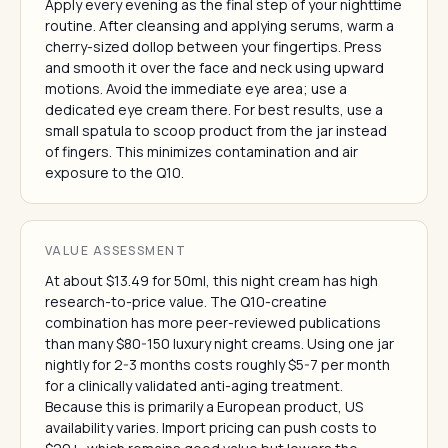
Apply every evening as the final step of your nighttime
routine. After cleansing and applying serums, warm a
cherry-sized dollop between your fingertips. Press
and smooth it over the face and neck using upward
motions. Avoid the immediate eye area; use a
dedicated eye cream there. For best results, use a
small spatula to scoop product from the jar instead
of fingers. This minimizes contamination and air
exposure to the Q10.
VALUE ASSESSMENT
At about $13.49 for 50ml, this night cream has high
research-to-price value. The Q10-creatine
combination has more peer-reviewed publications
than many $80-150 luxury night creams. Using one jar
nightly for 2-3 months costs roughly $5-7 per month
for a clinically validated anti-aging treatment.
Because this is primarily a European product, US
availability varies. Import pricing can push costs to