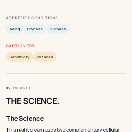
ADDRESSES CONDITIONS
Aging
Dryness
Dullness
CAUTION FOR
Sensitivity
Rosacea
· EVIDENCE
05
THE SCIENCE.
The Science
This night cream uses two complementary cellular