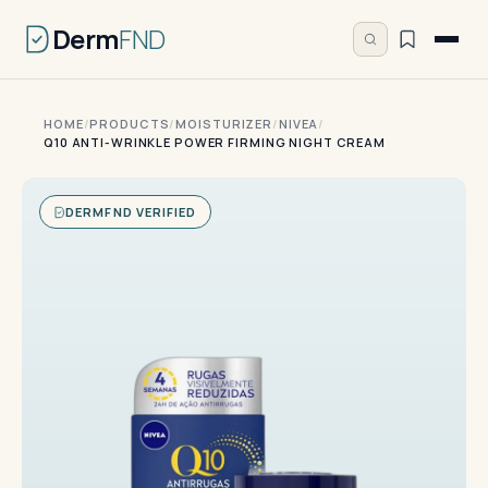
Derm
FND
HOME
/
PRODUCTS
/
MOISTURIZER
/
NIVEA
/
Q10 ANTI-WRINKLE POWER FIRMING NIGHT CREAM
DERMFND VERIFIED