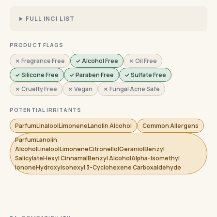
FULL INCI LIST
PRODUCT FLAGS
✗ Fragrance Free
✓ Alcohol Free
✗ Oil Free
✓ Silicone Free
✓ Paraben Free
✓ Sulfate Free
✗ Cruelty Free
✗ Vegan
✗ Fungal Acne Safe
POTENTIAL IRRITANTS
ParfumLinaloolLimoneneLanolin Alcohol
Common Allergens
ParfumLanolin
AlcoholLinaloolLimoneneCitronellolGeraniolBenzyl
SalicylateHexyl CinnamalBenzyl AlcoholAlpha-Isomethyl
IononeHydroxyisohexyl 3-Cyclohexene Carboxaldehyde