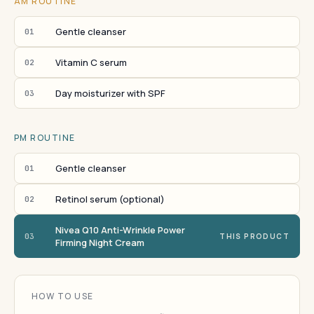
AM ROUTINE
Gentle cleanser
01
Vitamin C serum
02
Day moisturizer with SPF
03
PM ROUTINE
Gentle cleanser
01
Retinol serum (optional)
02
Nivea Q10 Anti-Wrinkle Power
03
THIS PRODUCT
Firming Night Cream
HOW TO USE