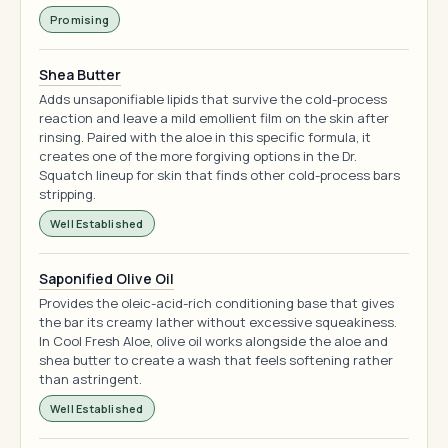
Promising
Shea Butter
Adds unsaponifiable lipids that survive the cold-process
reaction and leave a mild emollient film on the skin after
rinsing. Paired with the aloe in this specific formula, it
creates one of the more forgiving options in the Dr.
Squatch lineup for skin that finds other cold-process bars
stripping.
Well Established
Saponified Olive Oil
Provides the oleic-acid-rich conditioning base that gives
the bar its creamy lather without excessive squeakiness.
In Cool Fresh Aloe, olive oil works alongside the aloe and
shea butter to create a wash that feels softening rather
than astringent.
Well Established