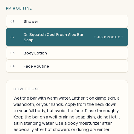
PM ROUTINE
Shower
01
Dr. Squatch Cool Fresh Aloe Bar
02
THIS PRODUCT
Soap
Body Lotion
03
Face Routine
04
HOW TO USE
Wet the bar with warm water. Lather it on damp skin, a
washcloth, or your hands. Apply from the neck down
to your full body, but avoid the face. Rinse thoroughly.
Keep the bar on a well-draining soap dish; do not let it
sit in standing water. Use a body moisturizer after,
especially after hot showers or during dry winter