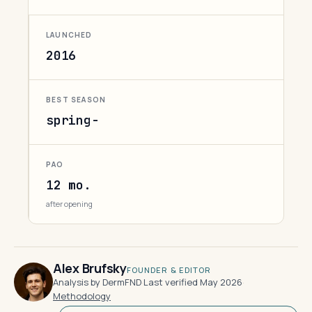
LAUNCHED
2016
BEST SEASON
spring-
PAO
12 mo.
after opening
Alex Brufsky
FOUNDER & EDITOR
Analysis by DermFND
·
Last verified May 2026
·
Methodology