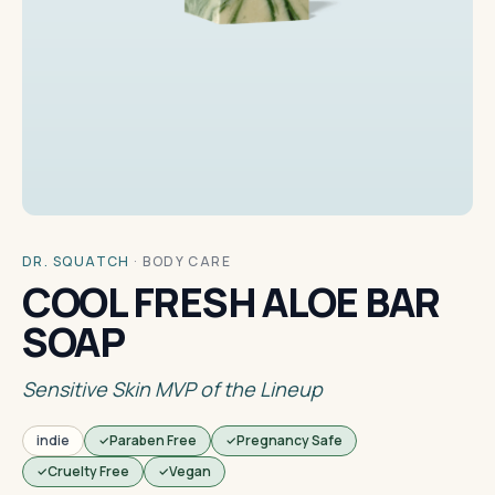
DR. SQUATCH
·
BODY CARE
COOL FRESH ALOE BAR
SOAP
Sensitive Skin MVP of the Lineup
indie
Paraben Free
Pregnancy Safe
Cruelty Free
Vegan