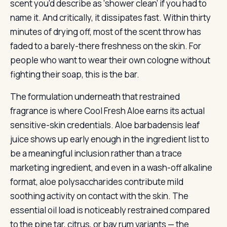
scent you’d describe as ‘shower clean’ if you had to
name it. And critically, it dissipates fast. Within thirty
minutes of drying off, most of the scent throw has
faded to a barely-there freshness on the skin. For
people who want to wear their own cologne without
fighting their soap, this is the bar.
The formulation underneath that restrained
fragrance is where Cool Fresh Aloe earns its actual
sensitive-skin credentials. Aloe barbadensis leaf
juice shows up early enough in the ingredient list to
be a meaningful inclusion rather than a trace
marketing ingredient, and even in a wash-off alkaline
format, aloe polysaccharides contribute mild
soothing activity on contact with the skin. The
essential oil load is noticeably restrained compared
to the pine tar, citrus, or bay rum variants — the