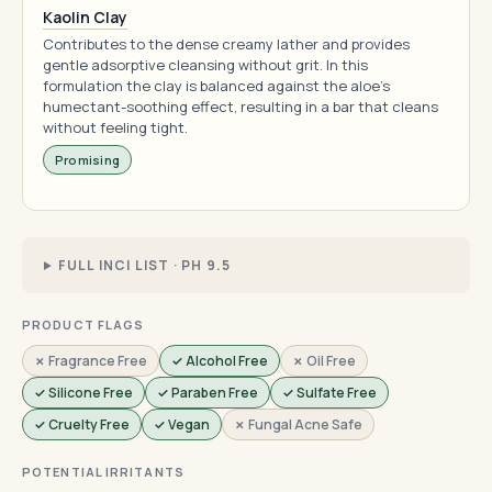
Kaolin Clay
Contributes to the dense creamy lather and provides
gentle adsorptive cleansing without grit. In this
formulation the clay is balanced against the aloe's
humectant-soothing effect, resulting in a bar that cleans
without feeling tight.
Promising
FULL INCI LIST · PH 9.5
PRODUCT FLAGS
✗ Fragrance Free
✓ Alcohol Free
✗ Oil Free
✓ Silicone Free
✓ Paraben Free
✓ Sulfate Free
✓ Cruelty Free
✓ Vegan
✗ Fungal Acne Safe
POTENTIAL IRRITANTS