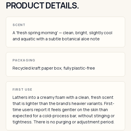
PRODUCT DETAILS.
SCENT
A 'fresh spring morning' — clean, bright, slightly cool
and aquatic with a subtle botanical aloe note
PACKAGING
Recycled kraft paper box, fully plastic-free
FIRST USE
Lathers into a creamy foam with a clean, fresh scent
that is lighter than the brand's heavier variants. First-
time users report it feels gentler on the skin than
expected for a cold-process bar, without stinging or
tightness. There is no purging or adjustment period.