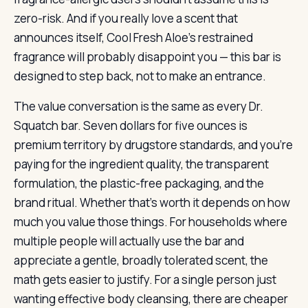
zero-risk. And if you really love a scent that
announces itself, Cool Fresh Aloe’s restrained
fragrance will probably disappoint you — this bar is
designed to step back, not to make an entrance.
The value conversation is the same as every Dr.
Squatch bar. Seven dollars for five ounces is
premium territory by drugstore standards, and you’re
paying for the ingredient quality, the transparent
formulation, the plastic-free packaging, and the
brand ritual. Whether that’s worth it depends on how
much you value those things. For households where
multiple people will actually use the bar and
appreciate a gentle, broadly tolerated scent, the
math gets easier to justify. For a single person just
wanting effective body cleansing, there are cheaper