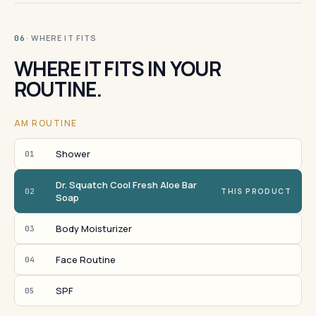
· WHERE IT FITS
06
WHERE IT FITS IN YOUR
ROUTINE.
AM ROUTINE
Shower
01
Dr. Squatch Cool Fresh Aloe Bar
02
THIS PRODUCT
Soap
Body Moisturizer
03
Face Routine
04
SPF
05