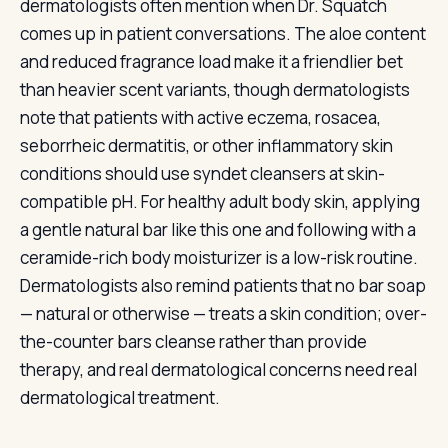
dermatologists often mention when Dr. Squatch
comes up in patient conversations. The aloe content
and reduced fragrance load make it a friendlier bet
than heavier scent variants, though dermatologists
note that patients with active eczema, rosacea,
seborrheic dermatitis, or other inflammatory skin
conditions should use syndet cleansers at skin-
compatible pH. For healthy adult body skin, applying
a gentle natural bar like this one and following with a
ceramide-rich body moisturizer is a low-risk routine.
Dermatologists also remind patients that no bar soap
— natural or otherwise — treats a skin condition; over-
the-counter bars cleanse rather than provide
therapy, and real dermatological concerns need real
dermatological treatment.