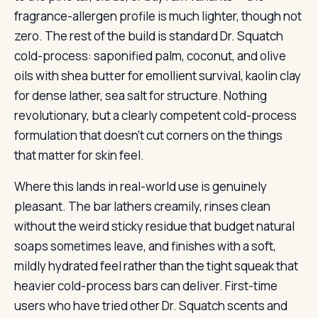
fragrance-allergen profile is much lighter, though not
zero. The rest of the build is standard Dr. Squatch
cold-process: saponified palm, coconut, and olive
oils with shea butter for emollient survival, kaolin clay
for dense lather, sea salt for structure. Nothing
revolutionary, but a clearly competent cold-process
formulation that doesn’t cut corners on the things
that matter for skin feel.
Where this lands in real-world use is genuinely
pleasant. The bar lathers creamily, rinses clean
without the weird sticky residue that budget natural
soaps sometimes leave, and finishes with a soft,
mildly hydrated feel rather than the tight squeak that
heavier cold-process bars can deliver. First-time
users who have tried other Dr. Squatch scents and