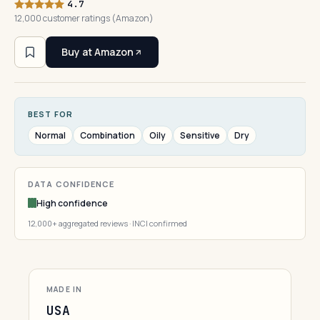
4.7
12,000 customer ratings (Amazon)
Buy at Amazon
BEST FOR
Normal
Combination
Oily
Sensitive
Dry
DATA CONFIDENCE
High confidence
12,000+ aggregated reviews · INCI confirmed
MADE IN
USA