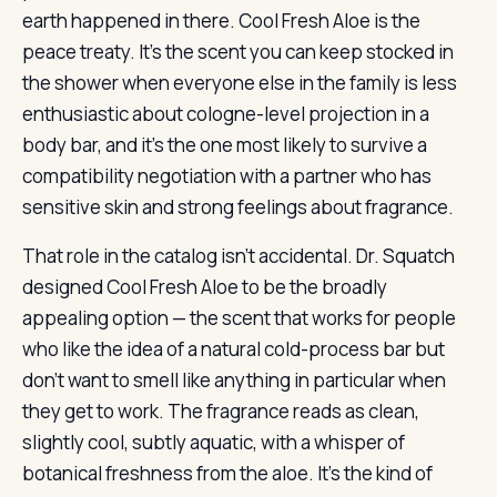
earth happened in there. Cool Fresh Aloe is the
peace treaty. It’s the scent you can keep stocked in
the shower when everyone else in the family is less
enthusiastic about cologne-level projection in a
body bar, and it’s the one most likely to survive a
compatibility negotiation with a partner who has
sensitive skin and strong feelings about fragrance.
That role in the catalog isn’t accidental. Dr. Squatch
designed Cool Fresh Aloe to be the broadly
appealing option — the scent that works for people
who like the idea of a natural cold-process bar but
don’t want to smell like anything in particular when
they get to work. The fragrance reads as clean,
slightly cool, subtly aquatic, with a whisper of
botanical freshness from the aloe. It’s the kind of