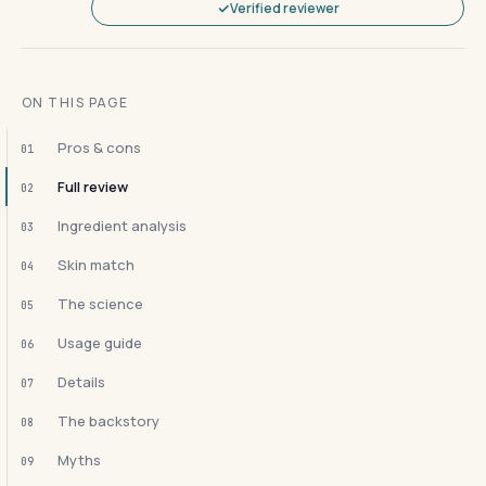
Verified reviewer
ON THIS PAGE
Pros & cons
01
Full review
02
Ingredient analysis
03
Skin match
04
The science
05
Usage guide
06
Details
07
The backstory
08
Myths
09