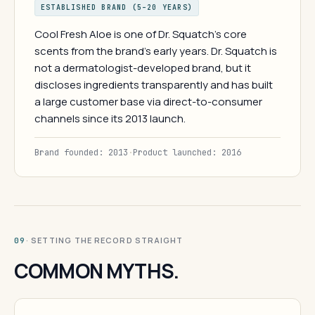
ESTABLISHED BRAND (5–20 YEARS)
Cool Fresh Aloe is one of Dr. Squatch's core
scents from the brand's early years. Dr. Squatch is
not a dermatologist-developed brand, but it
discloses ingredients transparently and has built
a large customer base via direct-to-consumer
channels since its 2013 launch.
Brand founded: 2013
·
Product launched: 2016
· SETTING THE RECORD STRAIGHT
09
COMMON MYTHS.