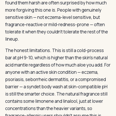
found them harsh are often surprised by how much
more forgiving this one is. People with genuinely
sensitive skin — not eczema-level sensitive, but
fragrance-reactive or mild-redness-prone — often
tolerate it when they couldn’t tolerate the rest of the
lineup.
The honest limitations. This is still a cold-process
bar at pH 9-10, which is higher than the skin’s natural
acid mantle regardless of how much aloe you add. For
anyone with an active skin condition — eczema,
psoriasis, seborrheic dermatitis, or a compromised
barrier — a syndet body wash at skin-compatible pH
is still the smarter choice. The natural fragrance still
contains some limonene and linalool, just at lower
concentrations than the heavier variants, so
fragrance-allergic users shouldn’t assume this is