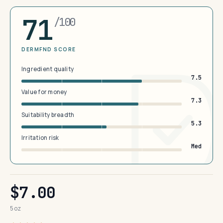
71
/100
DERMFND SCORE
Ingredient quality
7.5
Value for money
7.3
Suitability breadth
5.3
Irritation risk
Med
$7.00
5 oz