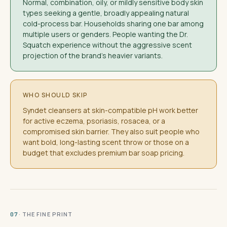
Normal, combination, oily, or mildly sensitive body skin
types seeking a gentle, broadly appealing natural
cold-process bar. Households sharing one bar among
multiple users or genders. People wanting the Dr.
Squatch experience without the aggressive scent
projection of the brand's heavier variants.
WHO SHOULD SKIP
Syndet cleansers at skin-compatible pH work better
for active eczema, psoriasis, rosacea, or a
compromised skin barrier. They also suit people who
want bold, long-lasting scent throw or those on a
budget that excludes premium bar soap pricing.
· THE FINE PRINT
07