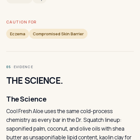
CAUTION FOR
Eczema
Compromised Skin Barrier
· EVIDENCE
05
THE SCIENCE.
The Science
Cool Fresh Aloe uses the same cold-process
chemistry as every bar in the Dr. Squatch lineup:
saponified palm, coconut, and olive oils with shea
butter as unsaponifiable lipid content, kaolin clay for