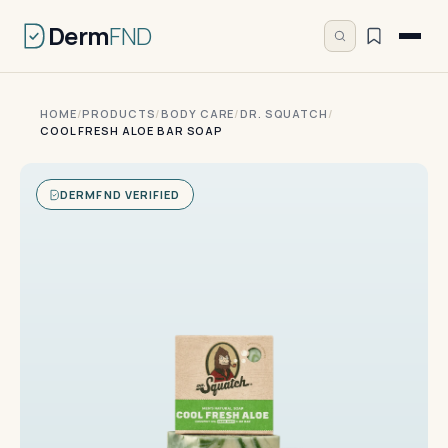
Derm
FND
HOME
/
PRODUCTS
/
BODY CARE
/
DR. SQUATCH
/
COOL FRESH ALOE BAR SOAP
DERMFND VERIFIED