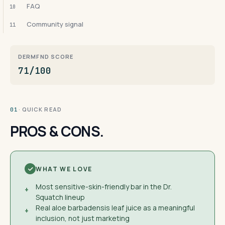
FAQ
10
Community signal
11
DERMFND SCORE
71/100
· QUICK READ
01
PROS & CONS.
WHAT WE LOVE
Most sensitive-skin-friendly bar in the Dr.
+
Squatch lineup
Real aloe barbadensis leaf juice as a meaningful
+
inclusion, not just marketing