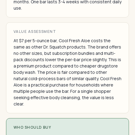
months. One bar lasts 3-4 weeks with consistent daily
use.
VALUE ASSESSMENT
At $7 per 5-ounce bar, Cool Fresh Aloe costs the
same as other Dr. Squatch products. The brand offers
no other sizes, but subscription bundles and multi-
pack discounts lower the per-bar price slightly. This is
a premium product compared to cheaper drugstore
body wash. The price is fair compared to other
natural cold-process bars of similar quality. Cool Fresh
Aloe is a practical purchase for households where
multiple people use the bar. For a single shopper
seeking effective body cleansing, the value is less
clear.
WHO SHOULD BUY