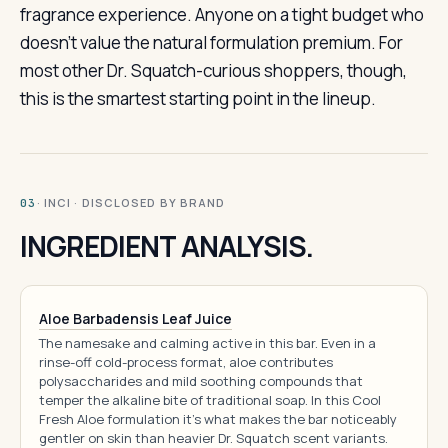
fragrance experience. Anyone on a tight budget who
doesn’t value the natural formulation premium. For
most other Dr. Squatch-curious shoppers, though,
this is the smartest starting point in the lineup.
· INCI · DISCLOSED BY BRAND
03
INGREDIENT ANALYSIS.
Aloe Barbadensis Leaf Juice
The namesake and calming active in this bar. Even in a
rinse-off cold-process format, aloe contributes
polysaccharides and mild soothing compounds that
temper the alkaline bite of traditional soap. In this Cool
Fresh Aloe formulation it's what makes the bar noticeably
gentler on skin than heavier Dr. Squatch scent variants.