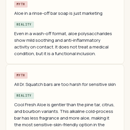
MYTH
Aloe in a rinse-off bar soap is just marketing
REALITY
Even in a wash-off format, aloe polysaccharides
show mild soothing and anti-inflammatory
activity on contact. It does not treat a medical
condition, but it is a functional inclusion.
MYTH
All Dr. Squatch bars are too harsh for sensitive skin
REALITY
Cool Fresh Aloe is gentler than the pine tar, citrus,
and bourbon variants. This alkaline cold-process
bar has less fragrance and more aloe, making it
the most sensitive-skin-friendly option in the