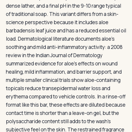
dense lather, and a final pH in the 9-10 range typical
of traditional soap. This variant differs from a skin-
science perspective because it includes aloe
barbadensis leaf juice and has a reduced essential oil
load. Dermatological literature documents aloe's
soothing and mild anti-inflammatory activity: a 2008
review in the Indian Journal of Dermatology
summarized evidence for aloe's effects on wound
healing, mild inflammation, and barrier support, and
multiple smaller clinical trials show aloe-containing
topicals reduce transepidermal water loss and
erythema compared to vehicle controls. In a rinse-off
format like this bar, these effects are diluted because
contact time is shorter than a leave-on gel, but the
polysaccharide content still adds to the wash's
subjective feel on the skin. The restrained fragrance