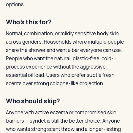
options.
Who’s this for?
Normal, combination, or mildly sensitive body skin
across genders. Households where multiple people
share the shower and want a bar everyone can use.
People who want the natural, plastic-free, cold-
process experience without the aggressive
essential oil load. Users who prefer subtle fresh
scents over strong cologne-like projection.
Who should skip?
Anyone with active eczema or compromised skin
barriers — syndet is still the better choice. Anyone
who wants strong scent throw and a longer-lasting