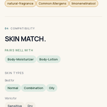
natural-fragrance
Common Allergens
limonenelinalool
· COMPATIBILITY
04
SKIN MATCH.
PAIRS WELL WITH
Body-Moisturizer
Body-Lotion
SKIN TYPES
Best for
Normal
Combination
Oily
Works for
Sensitive
Dry