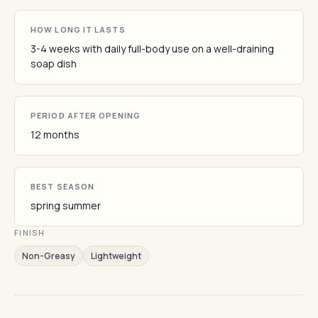
HOW LONG IT LASTS
3-4 weeks with daily full-body use on a well-draining
soap dish
PERIOD AFTER OPENING
12 months
BEST SEASON
spring summer
FINISH
Non-Greasy
Lightweight