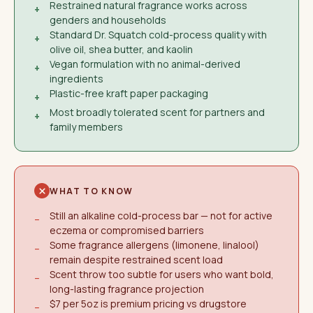
Restrained natural fragrance works across
+
genders and households
Standard Dr. Squatch cold-process quality with
+
olive oil, shea butter, and kaolin
Vegan formulation with no animal-derived
+
ingredients
Plastic-free kraft paper packaging
+
Most broadly tolerated scent for partners and
+
family members
WHAT TO KNOW
Still an alkaline cold-process bar — not for active
−
eczema or compromised barriers
Some fragrance allergens (limonene, linalool)
−
remain despite restrained scent load
Scent throw too subtle for users who want bold,
−
long-lasting fragrance projection
$7 per 5oz is premium pricing vs drugstore
−