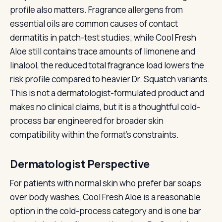
profile also matters. Fragrance allergens from
essential oils are common causes of contact
dermatitis in patch-test studies; while Cool Fresh
Aloe still contains trace amounts of limonene and
linalool, the reduced total fragrance load lowers the
risk profile compared to heavier Dr. Squatch variants.
This is not a dermatologist-formulated product and
makes no clinical claims, but it is a thoughtful cold-
process bar engineered for broader skin
compatibility within the format's constraints.
Dermatologist Perspective
For patients with normal skin who prefer bar soaps
over body washes, Cool Fresh Aloe is a reasonable
option in the cold-process category and is one bar