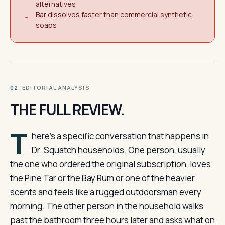
alternatives
Bar dissolves faster than commercial synthetic
−
soaps
· EDITORIAL ANALYSIS
02
THE FULL REVIEW.
T
here’s a specific conversation that happens in
Dr. Squatch households. One person, usually
the one who ordered the original subscription, loves
the Pine Tar or the Bay Rum or one of the heavier
scents and feels like a rugged outdoorsman every
morning. The other person in the household walks
past the bathroom three hours later and asks what on