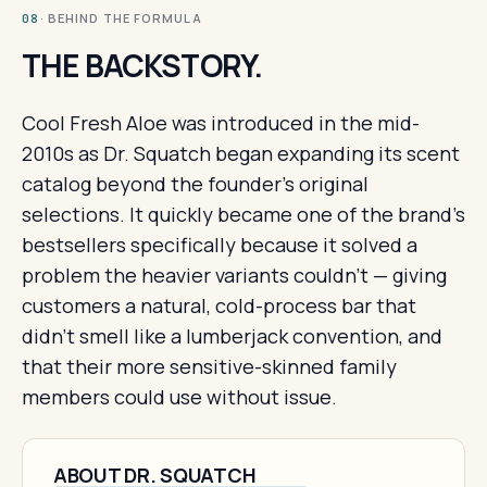
· BEHIND THE FORMULA
08
THE BACKSTORY.
Cool Fresh Aloe was introduced in the mid-
2010s as Dr. Squatch began expanding its scent
catalog beyond the founder's original
selections. It quickly became one of the brand's
bestsellers specifically because it solved a
problem the heavier variants couldn't — giving
customers a natural, cold-process bar that
didn't smell like a lumberjack convention, and
that their more sensitive-skinned family
members could use without issue.
ABOUT DR. SQUATCH