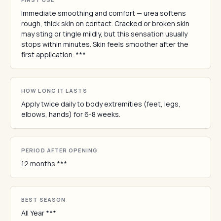
Immediate smoothing and comfort — urea softens
rough, thick skin on contact. Cracked or broken skin
may sting or tingle mildly, but this sensation usually
stops within minutes. Skin feels smoother after the
first application. ***
HOW LONG IT LASTS
Apply twice daily to body extremities (feet, legs,
elbows, hands) for 6-8 weeks.
PERIOD AFTER OPENING
12 months ***
BEST SEASON
All Year ***