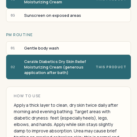
Moisturizing Cream
Sunscreen on exposed areas
03
PM ROUTINE
Gentle body wash
01
CeraVe Diabetics Dry Skin Relief
Moisturizing Cream (generous
02
THIS PRODUCT
application after bath)
HOW TO USE
Apply a thick layer to clean, dry skin twice daily after
morning and evening bathing. Target areas with
diabetic dryness: feet (especially heels), legs,
elbows, and hands. Apply while skin stays slightly
damp to improve absorption. Urea may cause brief