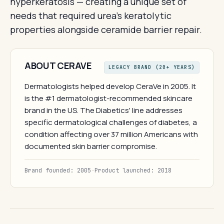
hyperkeratosis — creating a unique set of
needs that required urea's keratolytic
properties alongside ceramide barrier repair.
ABOUT CERAVE
LEGACY BRAND (20+ YEARS)
Dermatologists helped develop CeraVe in 2005. It
is the #1 dermatologist-recommended skincare
brand in the US. The Diabetics' line addresses
specific dermatological challenges of diabetes, a
condition affecting over 37 million Americans with
documented skin barrier compromise.
Brand founded: 2005
·
Product launched: 2018