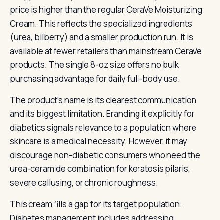
price is higher than the regular CeraVe Moisturizing
Cream. This reflects the specialized ingredients
(urea, bilberry) and a smaller production run. It is
available at fewer retailers than mainstream CeraVe
products. The single 8-oz size offers no bulk
purchasing advantage for daily full-body use.
The product’s name is its clearest communication
and its biggest limitation. Branding it explicitly for
diabetics signals relevance to a population where
skincare is a medical necessity. However, it may
discourage non-diabetic consumers who need the
urea-ceramide combination for keratosis pilaris,
severe callusing, or chronic roughness.
This cream fills a gap for its target population.
Diabetes management includes addressing