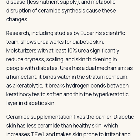
disease (less nutrient supply), and metabolic
disruption of ceramide synthesis cause these
changes.
Research, including studies by Eucerin's scientific
team, shows urea works for diabetic skin.
Moisturizers with at least 10% urea significantly
reduce dryness, scaling, and skin thickening in
people with diabetes. Urea has a dual mechanism: as
a humectant, it binds water in the stratum corneum;
as a keratolytic, it breaks hydrogen bonds between
keratinocytes to soften and thin the hyperkeratotic
layer in diabetic skin.
Ceramide supplementation fixes the barrier. Diabetic
skin has less ceramide than healthy skin, which
increases TEWL and makes skin prone to irritant and