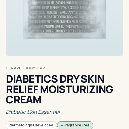
CERAVE
·
BODY CARE
DIABETICS DRY SKIN
RELIEF MOISTURIZING
CREAM
Diabetic Skin Essential
dermatologist developed
Fragrance Free