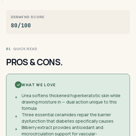
DERMFND SCORE
80/100
· QUICK READ
01
PROS & CONS.
WHAT WE LOVE
Urea softens thickened hyperkeratotic skin while
+
drawing moisture in — dual action unique to this
formula
Three essential ceramides repair the barrier
+
dysfunction that diabetes specifically causes
Bilberry extract provides antioxidant and
+
microcirculation support for vascular-