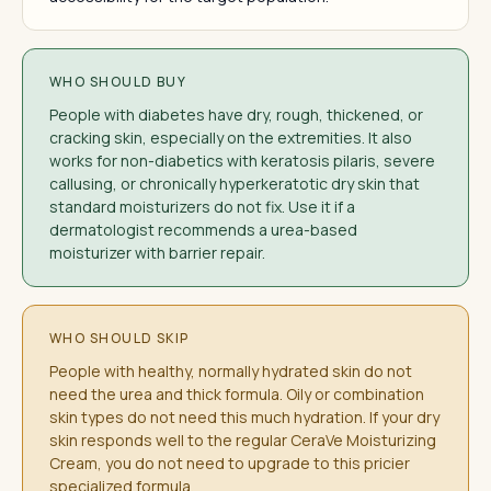
WHO SHOULD BUY
People with diabetes have dry, rough, thickened, or
cracking skin, especially on the extremities. It also
works for non-diabetics with keratosis pilaris, severe
callusing, or chronically hyperkeratotic dry skin that
standard moisturizers do not fix. Use it if a
dermatologist recommends a urea-based
moisturizer with barrier repair.
WHO SHOULD SKIP
People with healthy, normally hydrated skin do not
need the urea and thick formula. Oily or combination
skin types do not need this much hydration. If your dry
skin responds well to the regular CeraVe Moisturizing
Cream, you do not need to upgrade to this pricier
specialized formula.