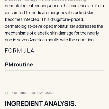
dermatological consequences that can escalate from
discomfort to medical emergency if cracked skin
becomes infected. This drugstore-priced,
dermatologist-developed moisturizer addresses the
mechanisms of diabetic skin damage for the nearly
one in seven American adults with the condition.
FORMULA
PM routine
· INCI · DISCLOSED BY BRAND
03
INGREDIENT ANALYSIS.