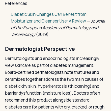
References
Diabetic Skin Changes Can Benefit from
Moisturizer and Cleanser Use: A Review
—
Journal
of the European Academy of Dermatology and
Venereology
(2019)
Dermatologist Perspective
Dermatologists and endocrinologists increasingly
view skincare as part of diabetes management.
Board-certified dermatologists note that urea and
ceramides together address the two main causes of
diabetic dry skin: hyperkeratosis (thickening) and
barrier dysfunction (moisture loss). Doctors often
recommend this product alongside standard
diabetes care for patients with dry, cracked, or rough