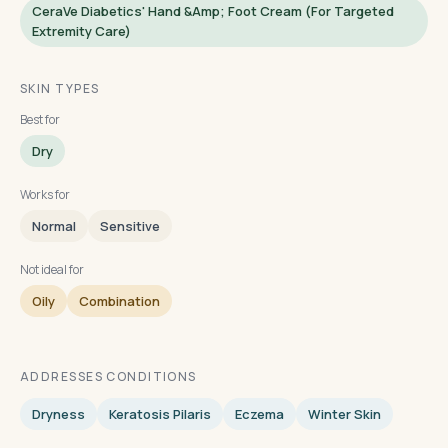
CeraVe Diabetics' Hand &amp; Foot Cream (for Targeted
Extremity Care)
SKIN TYPES
Best for
Dry
Works for
Normal
Sensitive
Not ideal for
Oily
Combination
ADDRESSES CONDITIONS
Dryness
Keratosis Pilaris
Eczema
Winter Skin