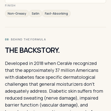
FINISH
Non-Greasy
Satin
Fast-Absorbing
· BEHIND THE FORMULA
08
THE BACKSTORY.
Developed in 2018 when CeraVe recognized
that the approximately 37 million Americans
with diabetes face specific dermatological
challenges that general moisturizers don't
adequately address. Diabetic skin suffers from
reduced sweating (nerve damage), impaired
barrier function (vascular damage), and