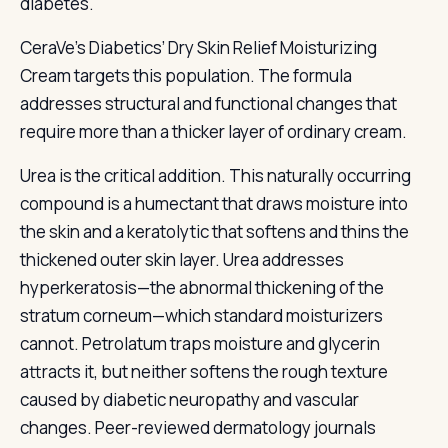
diabetes.
CeraVe’s Diabetics’ Dry Skin Relief Moisturizing
Cream targets this population. The formula
addresses structural and functional changes that
require more than a thicker layer of ordinary cream.
Urea is the critical addition. This naturally occurring
compound is a humectant that draws moisture into
the skin and a keratolytic that softens and thins the
thickened outer skin layer. Urea addresses
hyperkeratosis—the abnormal thickening of the
stratum corneum—which standard moisturizers
cannot. Petrolatum traps moisture and glycerin
attracts it, but neither softens the rough texture
caused by diabetic neuropathy and vascular
changes. Peer-reviewed dermatology journals