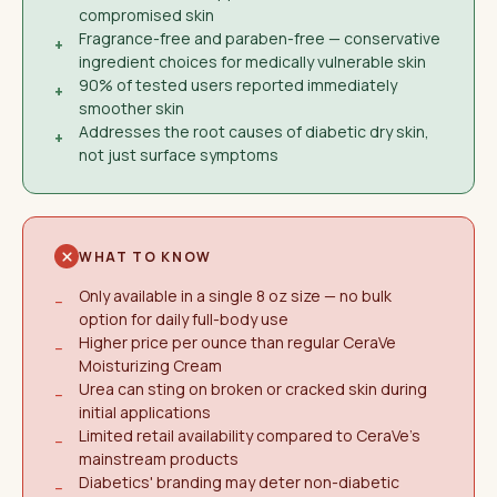
compromised skin
Fragrance-free and paraben-free — conservative
+
ingredient choices for medically vulnerable skin
90% of tested users reported immediately
+
smoother skin
Addresses the root causes of diabetic dry skin,
+
not just surface symptoms
WHAT TO KNOW
Only available in a single 8 oz size — no bulk
−
option for daily full-body use
Higher price per ounce than regular CeraVe
−
Moisturizing Cream
Urea can sting on broken or cracked skin during
−
initial applications
Limited retail availability compared to CeraVe's
−
mainstream products
Diabetics' branding may deter non-diabetic
−