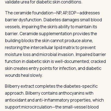
validate urea for diabetic skin conditions.
The ceramide foundation—NP, AP, EOP—addresses
barrier dysfunction. Diabetes damages small blood
vessels, impairing the skin’s ability to maintain its
barrier. Ceramide supplementation provides the
building blocks the skin cannot produce alone,
restoring the intercellular lipid matrix to prevent
moisture loss and microbial invasion. Impaired barrier
function in diabetic skin is well-documented; cracked
skin creates entry points for infection, and diabetic
wounds heal slowly.
Bilberry extract completes the diabetes-specific
approach. Bilberry contains anthocyanins with
antioxidant and anti-inflammatory properties, which
support microcirculation—the small-vessel blood