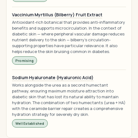
Vaccinium Myrtillus (Bilberry) Fruit Extract
Antioxidant-rich botanical that provides anti-inflammatory
benefits and supports microcirculation. In the context of
diabetic skin — where peripheral vascular damage reduces
nutrient delivery to the skin — bilberry's circulation-
supporting properties have particular relevance. It also
helps reduce the skin bruising common in diabetes.
Promising
Sodium Hyaluronate (Hyaluronic Acid)
Works alongside the urea as a second humectant
pathway, ensuring maximum moisture attraction into
diabetic skin that has lost its natural ability to maintain
hydration. The combination of two humectants (urea + HA)
with the ceramide barrier repair creates a comprehensive
hydration strategy for severely dry skin.
Well Established