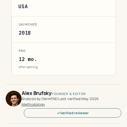
USA
LAUNCHED
2018
PAO
12 mo.
after opening
Alex Brufsky
FOUNDER & EDITOR
Analysis by DermFND
·
Last verified May 2026
·
Methodology
Verified reviewer