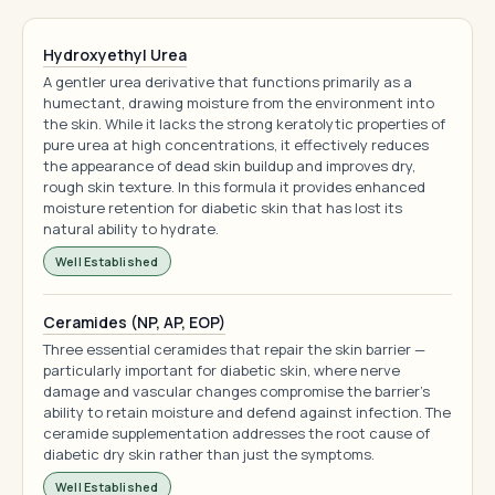
Hydroxyethyl Urea
A gentler urea derivative that functions primarily as a
humectant, drawing moisture from the environment into
the skin. While it lacks the strong keratolytic properties of
pure urea at high concentrations, it effectively reduces
the appearance of dead skin buildup and improves dry,
rough skin texture. In this formula it provides enhanced
moisture retention for diabetic skin that has lost its
natural ability to hydrate.
Well Established
Ceramides (NP, AP, EOP)
Three essential ceramides that repair the skin barrier —
particularly important for diabetic skin, where nerve
damage and vascular changes compromise the barrier's
ability to retain moisture and defend against infection. The
ceramide supplementation addresses the root cause of
diabetic dry skin rather than just the symptoms.
Well Established