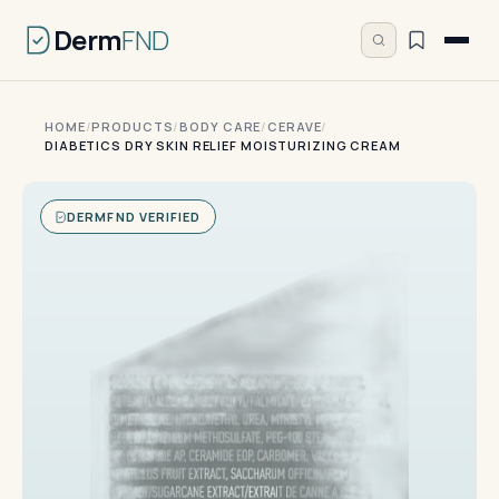
Derm
FND
HOME
/
PRODUCTS
/
BODY CARE
/
CERAVE
/
DIABETICS DRY SKIN RELIEF MOISTURIZING CREAM
DERMFND VERIFIED