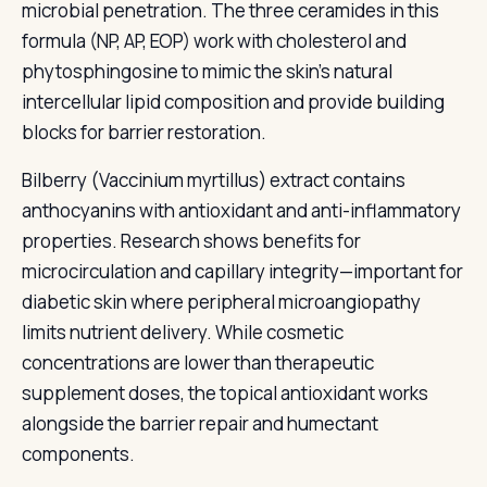
microbial penetration. The three ceramides in this
formula (NP, AP, EOP) work with cholesterol and
phytosphingosine to mimic the skin's natural
intercellular lipid composition and provide building
blocks for barrier restoration.
Bilberry (Vaccinium myrtillus) extract contains
anthocyanins with antioxidant and anti-inflammatory
properties. Research shows benefits for
microcirculation and capillary integrity—important for
diabetic skin where peripheral microangiopathy
limits nutrient delivery. While cosmetic
concentrations are lower than therapeutic
supplement doses, the topical antioxidant works
alongside the barrier repair and humectant
components.