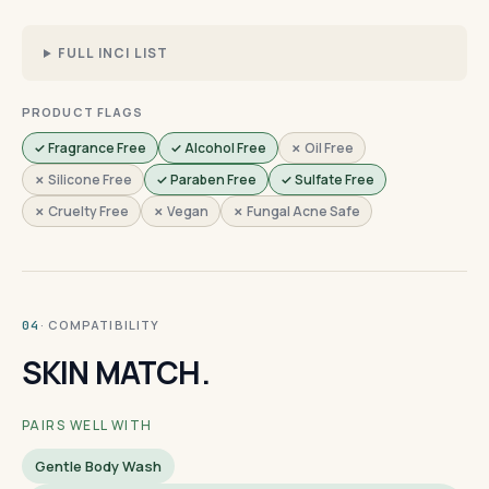
FULL INCI LIST
PRODUCT FLAGS
✓ Fragrance Free
✓ Alcohol Free
✗ Oil Free
✗ Silicone Free
✓ Paraben Free
✓ Sulfate Free
✗ Cruelty Free
✗ Vegan
✗ Fungal Acne Safe
· COMPATIBILITY
04
SKIN MATCH.
PAIRS WELL WITH
Gentle Body Wash