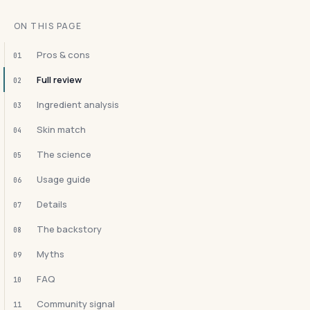
ON THIS PAGE
Pros & cons
01
Full review
02
Ingredient analysis
03
Skin match
04
The science
05
Usage guide
06
Details
07
The backstory
08
Myths
09
FAQ
10
Community signal
11