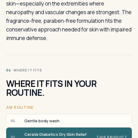
skin—especially on the extremities where
neuropathy and vascular changes are strongest. The
fragrance-free, paraben-free formulation fits the
conservative approach needed for skin with impaired
immune defense.
· WHERE IT FITS
06
WHERE IT FITS IN YOUR
ROUTINE.
AM ROUTINE
Gentle body wash
01
CeraVe Diabetics Dry Skin Relief
02
THIS PRODUCT