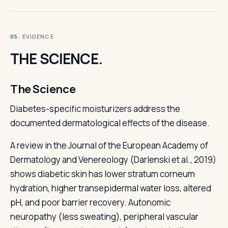
· EVIDENCE
05
THE SCIENCE.
The Science
Diabetes-specific moisturizers address the
documented dermatological effects of the disease.
A review in the Journal of the European Academy of
Dermatology and Venereology (Darlenski et al., 2019)
shows diabetic skin has lower stratum corneum
hydration, higher transepidermal water loss, altered
pH, and poor barrier recovery. Autonomic
neuropathy (less sweating), peripheral vascular