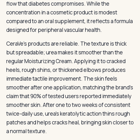
flow that diabetes compromises. While the
concentration in a cosmetic product is modest
compared to an oral supplement, it reflects a formula
designed for peripheral vascular health.
CeraVe’s products are reliable. The texture is thick
but spreadable; urea makes it smoother than the
regular Moisturizing Cream. Applying it to cracked
heels, rough shins, or thickened elbows produces
immediate tactile improvement. The skin feels
smoother after one application, matching the brand’s
claim that 90% of tested users reported immediately
smoother skin. After one to two weeks of consistent
twice-daily use, urea’s keratolytic action thins rough
patches and helps cracks heal, bringing skin closer to
a normal texture.