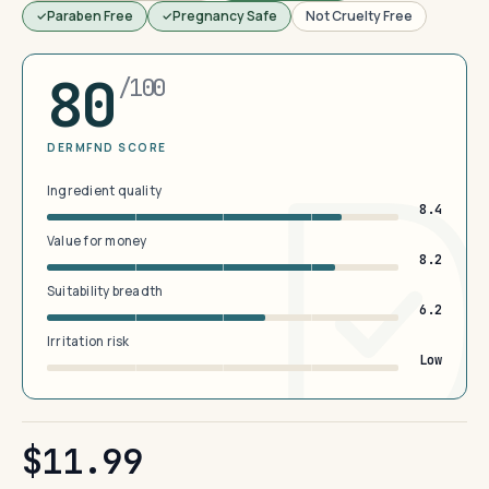
Paraben Free
Pregnancy Safe
Not Cruelty Free
80
/100
DERMFND SCORE
Ingredient quality
8.4
Value for money
8.2
Suitability breadth
6.2
Irritation risk
Low
$11.99