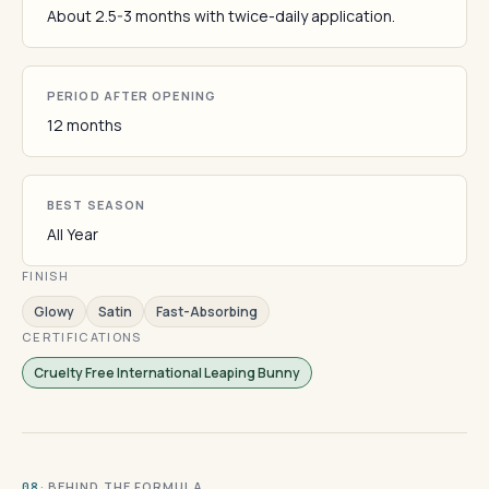
About 2.5-3 months with twice-daily application.
PERIOD AFTER OPENING
12 months
BEST SEASON
All Year
FINISH
Glowy
Satin
Fast-Absorbing
CERTIFICATIONS
Cruelty Free International Leaping Bunny
· BEHIND THE FORMULA
08