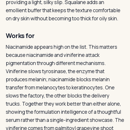
providing a light, silky slip. Squalane adds an
emollient buffer that keeps the texture comfortable
on dry skin without becoming too thick for oily skin.
Works for
Niacinamide appears high on the list. This matters
because niacinamide and viniferine attack
pigmentation through different mechanisms.
Viniferine slows tyrosinase, the enzyme that
produces melanin; niacinamide blocks melanin
transfer from melanocytes to keratinocytes. One
slows the factory, the other blocks the delivery
trucks. Together they work better than either alone,
showing the formulation intelligence of a thoughtful
serum rather than a single-ingredient showcase. The
viniferine comes from palmitoyl grapevine shoot