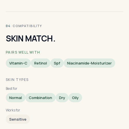
· COMPATIBILITY
04
SKIN MATCH.
PAIRS WELL WITH
Vitamin-C
Retinol
Spf
Niacinamide-Moisturizer
SKIN TYPES
Best for
Normal
Combination
Dry
Oily
Works for
Sensitive