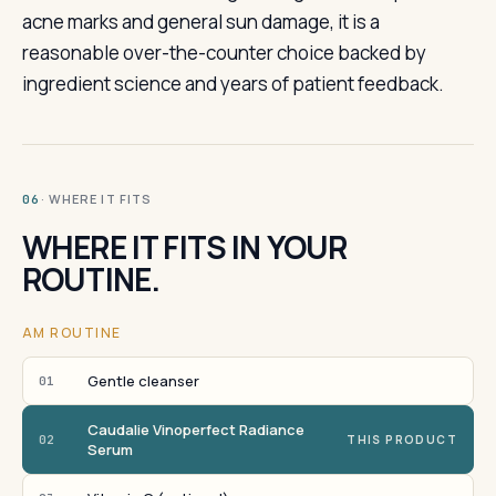
acne marks and general sun damage, it is a
reasonable over-the-counter choice backed by
ingredient science and years of patient feedback.
· WHERE IT FITS
06
WHERE IT FITS IN YOUR
ROUTINE.
AM ROUTINE
Gentle cleanser
01
Caudalie Vinoperfect Radiance
02
THIS PRODUCT
Serum