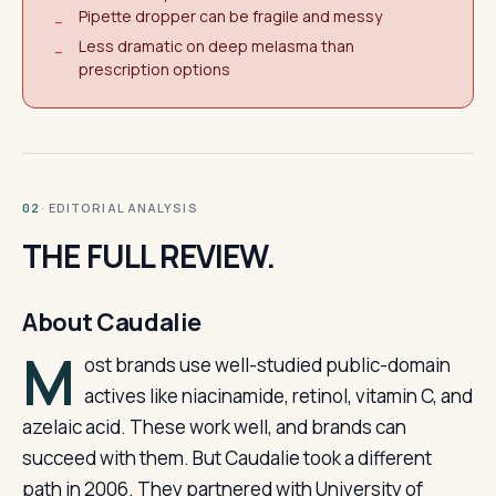
Pipette dropper can be fragile and messy
−
Less dramatic on deep melasma than
−
prescription options
· EDITORIAL ANALYSIS
02
THE FULL REVIEW.
About Caudalie
M
ost brands use well-studied public-domain
actives like niacinamide, retinol, vitamin C, and
azelaic acid. These work well, and brands can
succeed with them. But Caudalie took a different
path in 2006. They partnered with University of