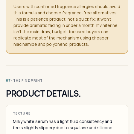
Users with confirmed fragrance allergies should avoid
this formula and choose fragrance-free alternatives.
This is a patience product, not a quick fix; it won't
provide dramatic fading in under a month. If viniferine
isn't the main draw, budget-focused buyers can
replicate most of the mechanism using cheaper
niacinamide and polyphenol products.
· THE FINE PRINT
07
PRODUCT DETAILS.
TEXTURE
Milky white serum has a light fluid consistency and
feels slightly slippery due to squalane and silicone.