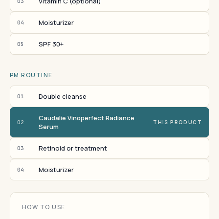
Vitamin C (optional)
03
Moisturizer
04
SPF 30+
05
PM ROUTINE
Double cleanse
01
Caudalie Vinoperfect Radiance
02
THIS PRODUCT
Serum
Retinoid or treatment
03
Moisturizer
04
HOW TO USE