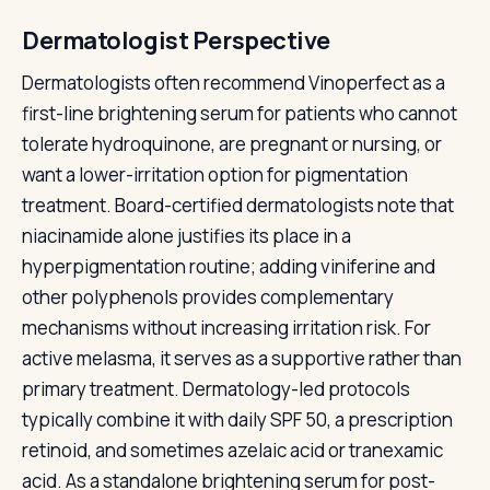
Dermatologist Perspective
Dermatologists often recommend Vinoperfect as a
first-line brightening serum for patients who cannot
tolerate hydroquinone, are pregnant or nursing, or
want a lower-irritation option for pigmentation
treatment. Board-certified dermatologists note that
niacinamide alone justifies its place in a
hyperpigmentation routine; adding viniferine and
other polyphenols provides complementary
mechanisms without increasing irritation risk. For
active melasma, it serves as a supportive rather than
primary treatment. Dermatology-led protocols
typically combine it with daily SPF 50, a prescription
retinoid, and sometimes azelaic acid or tranexamic
acid. As a standalone brightening serum for post-