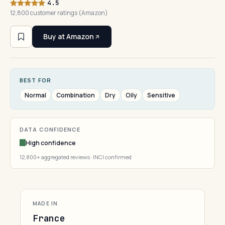
4.5
12,800 customer ratings (Amazon)
Buy at Amazon
BEST FOR
Normal
Combination
Dry
Oily
Sensitive
DATA CONFIDENCE
High confidence
12,800+ aggregated reviews · INCI confirmed
MADE IN
France