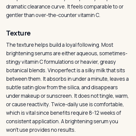
dramatic clearance curve. It feels comparable to or
gentler than over-the-counter vitamin C.
Texture
The texture helps build a loyal following. Most
brightening serums are either aqueous, sometimes-
stingy vitamin C formulations or heavier, greasy
botanical blends. Vinoperfect is a silky milk that sits
between them. It absorbs in under a minute, leaves a
subtle satin glow from the silica, and disappears
under makeup or sunscreen. It does not tingle, warm,
or cause reactivity. Twice-daily use is comfortable,
which is vital since benefits require 8-12 weeks of
consistent application. A brightening serum you
won’t use provides no results.