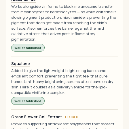
Works alongside viniferine to block melanosome transfer
from melanocytes to keratinocytes — so while viniferine is
slowing pigment production, niacinamide is preventing the
pigment that does get made from reaching the skin's
surface. Also reinforces the barrier against the mild
oxidative stress that drives post-inflammatory
pigmentation.
Well Established
Squalane
Added to give the lightweight brightening base some
emollient comfort, preventing the tight feel that pure
humectant-heavy brightening serums often leave on dry
skin. Here it doubles as a delivery vehicle for the lipid-
compatible viniferine complex.
Well Established
Grape Flower Cell Extract
FLAGGED
Provides supporting antioxidant polyphenols that protect