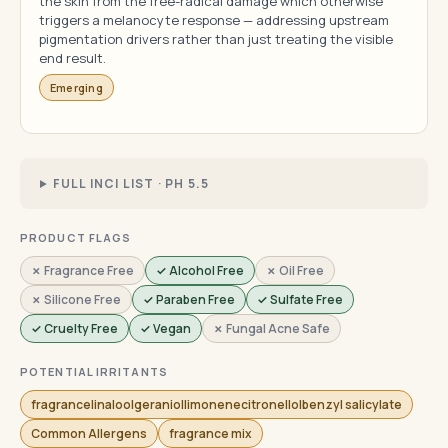
the skin from the free-radical damage which otherwise
triggers a melanocyte response — addressing upstream
pigmentation drivers rather than just treating the visible
end result.
Emerging
FULL INCI LIST · PH 5.5
PRODUCT FLAGS
✗ Fragrance Free
✓ Alcohol Free
✗ Oil Free
✗ Silicone Free
✓ Paraben Free
✓ Sulfate Free
✓ Cruelty Free
✓ Vegan
✗ Fungal Acne Safe
POTENTIAL IRRITANTS
fragrancelinaloolgeraniollimonenecitronellolbenzyl salicylate
Common Allergens
fragrance mix