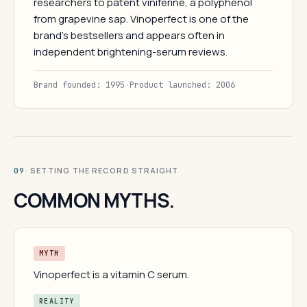
researchers to patent viniferine, a polyphenol
from grapevine sap. Vinoperfect is one of the
brand's bestsellers and appears often in
independent brightening-serum reviews.
Brand founded: 1995
·
Product launched: 2006
· SETTING THE RECORD STRAIGHT
09
COMMON MYTHS.
MYTH
Vinoperfect is a vitamin C serum.
REALITY