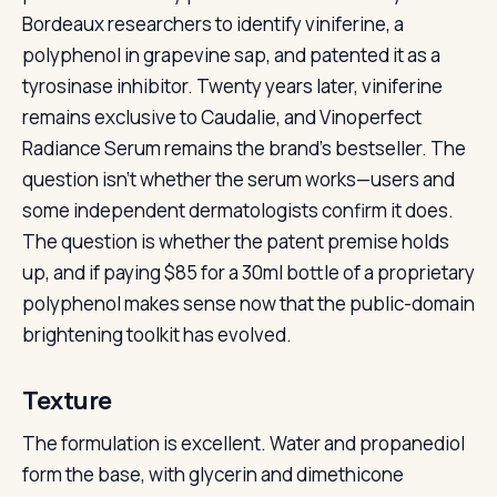
Bordeaux researchers to identify viniferine, a
polyphenol in grapevine sap, and patented it as a
tyrosinase inhibitor. Twenty years later, viniferine
remains exclusive to Caudalie, and Vinoperfect
Radiance Serum remains the brand’s bestseller. The
question isn’t whether the serum works—users and
some independent dermatologists confirm it does.
The question is whether the patent premise holds
up, and if paying $85 for a 30ml bottle of a proprietary
polyphenol makes sense now that the public-domain
brightening toolkit has evolved.
Texture
The formulation is excellent. Water and propanediol
form the base, with glycerin and dimethicone