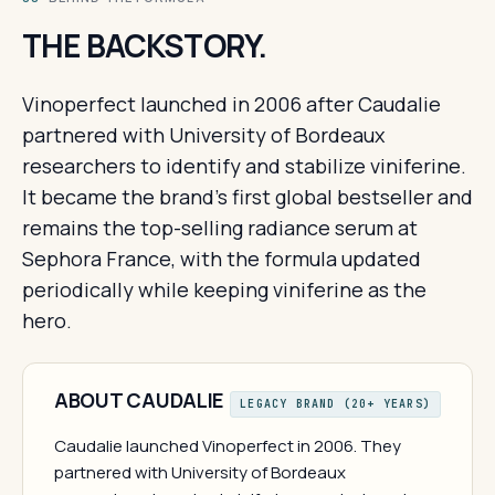
THE BACKSTORY.
Vinoperfect launched in 2006 after Caudalie
partnered with University of Bordeaux
researchers to identify and stabilize viniferine.
It became the brand's first global bestseller and
remains the top-selling radiance serum at
Sephora France, with the formula updated
periodically while keeping viniferine as the
hero.
ABOUT CAUDALIE
LEGACY BRAND (20+ YEARS)
Caudalie launched Vinoperfect in 2006. They
partnered with University of Bordeaux