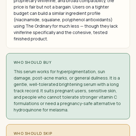
proprietary viniferine, and broad compatibility, the
price is fair but not a bargain. Users on a tighter
budget can build a similar ingredient profile
(niacinamide, squalane, polyphenol antioxidants)
using The Ordinary for much less — though they lack
viniferine specifically and the cohesive, tested
finished product.
WHO SHOULD BUY
This serum works for hyperpigmentation, sun
damage, post-acne marks, or general dullness. It is a
gentle, well-tolerated brightening serum with a long
track record. It suits pregnant users, sensitive skin,
and people who cannot tolerate stronger vitamin C
formulations or need a pregnancy-safe alternative to
hydroquinone for melasma.
WHO SHOULD SKIP