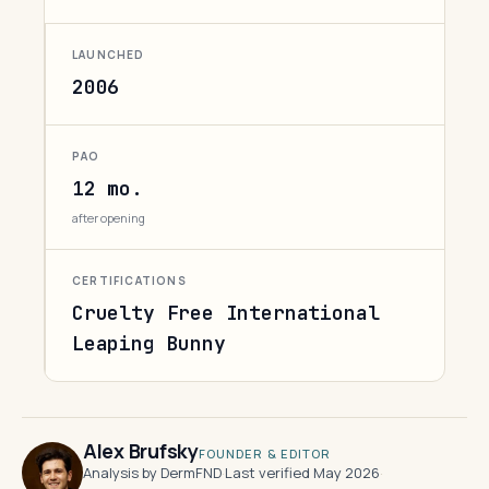
LAUNCHED
2006
PAO
12 mo.
after opening
CERTIFICATIONS
Cruelty Free International
Leaping Bunny
Alex Brufsky
FOUNDER & EDITOR
Analysis by DermFND
·
Last verified May 2026
·