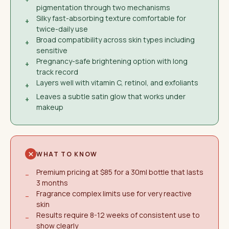
pigmentation through two mechanisms
Silky fast-absorbing texture comfortable for
+
twice-daily use
Broad compatibility across skin types including
+
sensitive
Pregnancy-safe brightening option with long
+
track record
Layers well with vitamin C, retinol, and exfoliants
+
Leaves a subtle satin glow that works under
+
makeup
WHAT TO KNOW
Premium pricing at $85 for a 30ml bottle that lasts
−
3 months
Fragrance complex limits use for very reactive
−
skin
Results require 8-12 weeks of consistent use to
−
show clearly