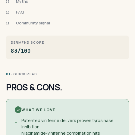
Myths
09
FAQ
10
Community signal
11
DERMFND SCORE
83/100
· QUICK READ
01
PROS & CONS.
WHAT WE LOVE
Patented viniferine delivers proven tyrosinase
+
inhibition
Niacinamide-viniferine combination hits
+