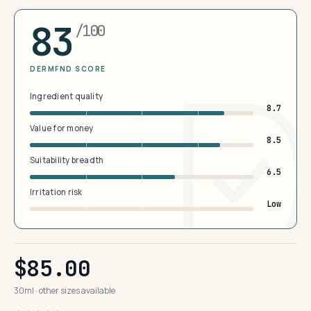
83
/100
DERMFND SCORE
Ingredient quality
8.7
Value for money
8.5
Suitability breadth
6.5
Irritation risk
Low
$85.00
30ml · other sizes available