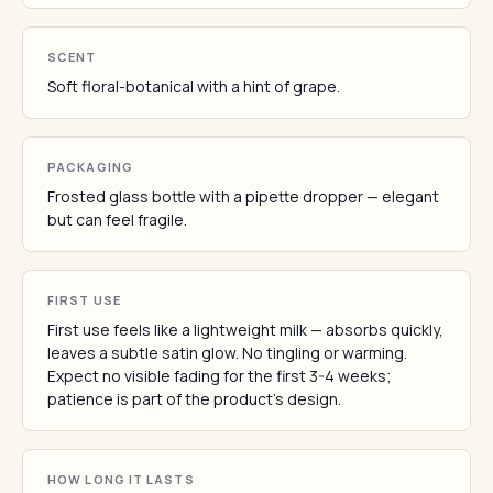
SCENT
Soft floral-botanical with a hint of grape.
PACKAGING
Frosted glass bottle with a pipette dropper — elegant
but can feel fragile.
FIRST USE
First use feels like a lightweight milk — absorbs quickly,
leaves a subtle satin glow. No tingling or warming.
Expect no visible fading for the first 3-4 weeks;
patience is part of the product's design.
HOW LONG IT LASTS