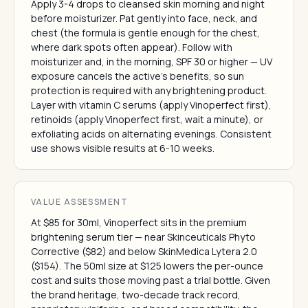
Apply 3-4 drops to cleansed skin morning and night
before moisturizer. Pat gently into face, neck, and
chest (the formula is gentle enough for the chest,
where dark spots often appear). Follow with
moisturizer and, in the morning, SPF 30 or higher — UV
exposure cancels the active's benefits, so sun
protection is required with any brightening product.
Layer with vitamin C serums (apply Vinoperfect first),
retinoids (apply Vinoperfect first, wait a minute), or
exfoliating acids on alternating evenings. Consistent
use shows visible results at 6-10 weeks.
VALUE ASSESSMENT
At $85 for 30ml, Vinoperfect sits in the premium
brightening serum tier — near Skinceuticals Phyto
Corrective ($82) and below SkinMedica Lytera 2.0
($154). The 50ml size at $125 lowers the per-ounce
cost and suits those moving past a trial bottle. Given
the brand heritage, two-decade track record,