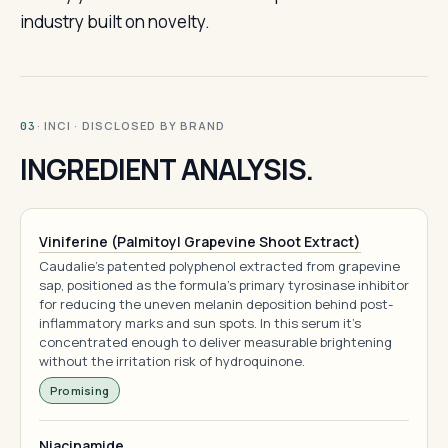
industry built on novelty.
· INCI · DISCLOSED BY BRAND
03
INGREDIENT ANALYSIS.
Viniferine (Palmitoyl Grapevine Shoot Extract)
Caudalie's patented polyphenol extracted from grapevine
sap, positioned as the formula's primary tyrosinase inhibitor
for reducing the uneven melanin deposition behind post-
inflammatory marks and sun spots. In this serum it's
concentrated enough to deliver measurable brightening
without the irritation risk of hydroquinone.
Promising
Niacinamide