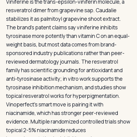
Viniferine is the trans-epsilon-viniferin molecule, a
resveratrol dimer from grapevine sap. Caudalie
stabilizes it as palmitoyl grapevine shoot extract.
The brand's patent claims say viniferine inhibits
tyrosinase more potently than vitamin C on an equal-
weight basis, but most data comes from brand-
sponsored industry publications rather than peer-
reviewed dermatology journals. The resveratrol
family has scientific grounding for antioxidant and
anti-tyrosinase activity; in vitro work supports the
tyrosinase inhibition mechanism, and studies show
topical resveratrol works for hyperpigmentation.
Vinoperfect's smart move is pairing it with
niacinamide, which has stronger peer-reviewed
evidence. Multiple randomized controlled trials show
topical 2-5% niacinamide reduces