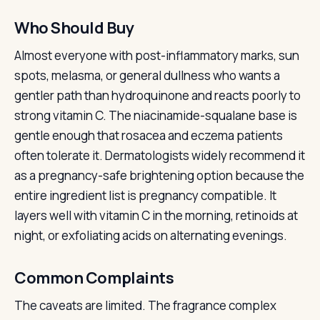
Who Should Buy
Almost everyone with post-inflammatory marks, sun
spots, melasma, or general dullness who wants a
gentler path than hydroquinone and reacts poorly to
strong vitamin C. The niacinamide-squalane base is
gentle enough that rosacea and eczema patients
often tolerate it. Dermatologists widely recommend it
as a pregnancy-safe brightening option because the
entire ingredient list is pregnancy compatible. It
layers well with vitamin C in the morning, retinoids at
night, or exfoliating acids on alternating evenings.
Common Complaints
The caveats are limited. The fragrance complex