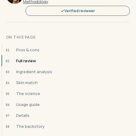
Methodology
Verified reviewer
ON THIS PAGE
Pros & cons
01
Full review
02
Ingredient analysis
03
Skin match
04
The science
05
Usage guide
06
Details
07
The backstory
08