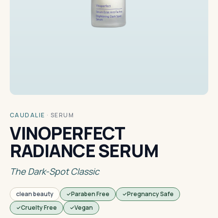
CAUDALIE
·
SERUM
VINOPERFECT
RADIANCE SERUM
The Dark-Spot Classic
clean beauty
Paraben Free
Pregnancy Safe
Cruelty Free
Vegan