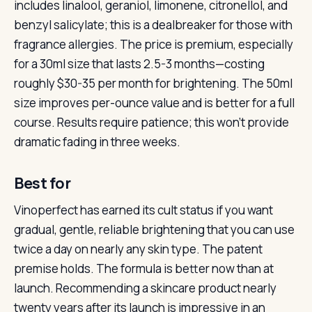
includes linalool, geraniol, limonene, citronellol, and
benzyl salicylate; this is a dealbreaker for those with
fragrance allergies. The price is premium, especially
for a 30ml size that lasts 2.5-3 months—costing
roughly $30-35 per month for brightening. The 50ml
size improves per-ounce value and is better for a full
course. Results require patience; this won’t provide
dramatic fading in three weeks.
Best for
Vinoperfect has earned its cult status if you want
gradual, gentle, reliable brightening that you can use
twice a day on nearly any skin type. The patent
premise holds. The formula is better now than at
launch. Recommending a skincare product nearly
twenty years after its launch is impressive in an