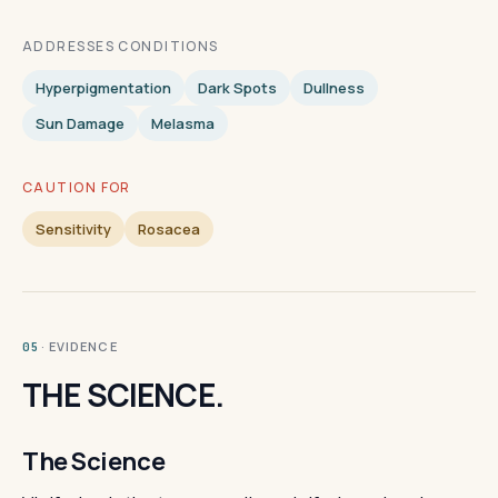
ADDRESSES CONDITIONS
Hyperpigmentation
Dark Spots
Dullness
Sun Damage
Melasma
CAUTION FOR
Sensitivity
Rosacea
· EVIDENCE
05
THE SCIENCE.
The Science