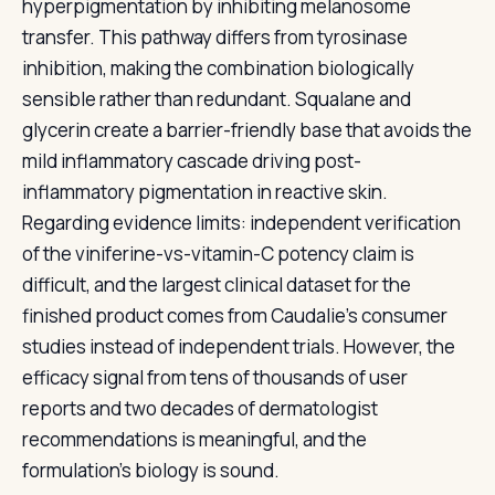
hyperpigmentation by inhibiting melanosome
transfer. This pathway differs from tyrosinase
inhibition, making the combination biologically
sensible rather than redundant. Squalane and
glycerin create a barrier-friendly base that avoids the
mild inflammatory cascade driving post-
inflammatory pigmentation in reactive skin.
Regarding evidence limits: independent verification
of the viniferine-vs-vitamin-C potency claim is
difficult, and the largest clinical dataset for the
finished product comes from Caudalie's consumer
studies instead of independent trials. However, the
efficacy signal from tens of thousands of user
reports and two decades of dermatologist
recommendations is meaningful, and the
formulation's biology is sound.