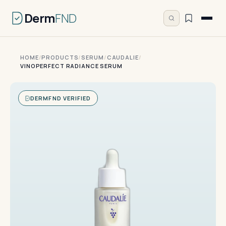
Derm
FND
HOME
/
PRODUCTS
/
SERUM
/
CAUDALIE
/
VINOPERFECT RADIANCE SERUM
DERMFND VERIFIED