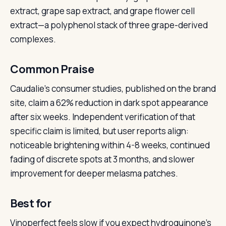
extract, grape sap extract, and grape flower cell
extract—a polyphenol stack of three grape-derived
complexes.
Common Praise
Caudalie’s consumer studies, published on the brand
site, claim a 62% reduction in dark spot appearance
after six weeks. Independent verification of that
specific claim is limited, but user reports align:
noticeable brightening within 4-8 weeks, continued
fading of discrete spots at 3 months, and slower
improvement for deeper melasma patches.
Best for
Vinoperfect feels slow if you expect hydroquinone’s