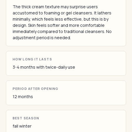
The thick cream texture may surprise users
accustomed to foaming or gel cleansers. It lathers
minimally, which feels less effective, but this is by
design. Skin feels softer and more comfortable
immediately compared to traditional cleansers. No
adjustment period is needed.
HOW LONG IT LASTS
3-4 months with twice-daily use
PERIOD AFTER OPENING
12 months
BEST SEASON
fall winter