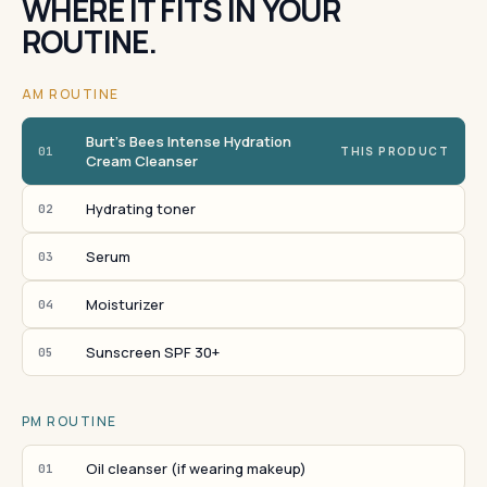
WHERE IT FITS IN YOUR
ROUTINE.
AM ROUTINE
Burt's Bees Intense Hydration
01
THIS PRODUCT
Cream Cleanser
Hydrating toner
02
Serum
03
Moisturizer
04
Sunscreen SPF 30+
05
PM ROUTINE
Oil cleanser (if wearing makeup)
01