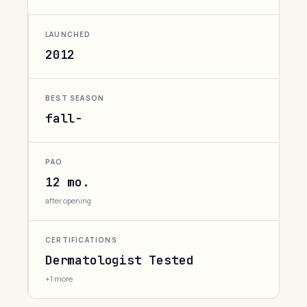
LAUNCHED
2012
BEST SEASON
fall-
PAO
12 mo.
after opening
CERTIFICATIONS
Dermatologist Tested
+1 more