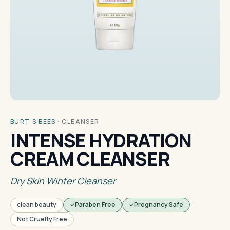
BURT'S BEES
·
CLEANSER
INTENSE HYDRATION
CREAM CLEANSER
Dry Skin Winter Cleanser
clean beauty
Paraben Free
Pregnancy Safe
Not Cruelty Free