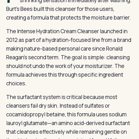
shrinking sensation immediately after washing.
Burt’s Bees built this cleanser for those users,
creating a formula that protects the moisture barrier.
The Intense Hydration Cream Cleanser launched in
2012 as part of a hydration-focused line from a brand
making nature-based personal care since Ronald
Reagan’s second term. The goal is simple: cleansing
should not undo the work of your moisturizer. The
formula achieves this through specific ingredient
choices.
The surfactant system is critical because most
cleansers fail dry skin. Instead of sulfates or
cocamidopropyl betaine, this formula uses sodium
lauroyl glutamate—an amino acid-derived surfactant
that cleanses effectively while remaining gentle on