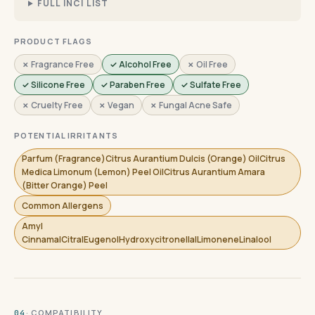
FULL INCI LIST
PRODUCT FLAGS
✗ Fragrance Free
✓ Alcohol Free
✗ Oil Free
✓ Silicone Free
✓ Paraben Free
✓ Sulfate Free
✗ Cruelty Free
✗ Vegan
✗ Fungal Acne Safe
POTENTIAL IRRITANTS
Parfum (Fragrance)Citrus Aurantium Dulcis (Orange) OilCitrus
Medica Limonum (Lemon) Peel OilCitrus Aurantium Amara
(Bitter Orange) Peel
Common Allergens
Amyl
CinnamalCitralEugenolHydroxycitronellalLimoneneLinalool
· COMPATIBILITY
04