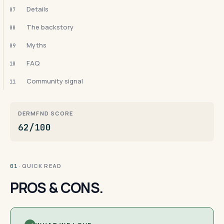
Details
07
The backstory
08
Myths
09
FAQ
10
Community signal
11
DERMFND SCORE
62/100
· QUICK READ
01
PROS & CONS.