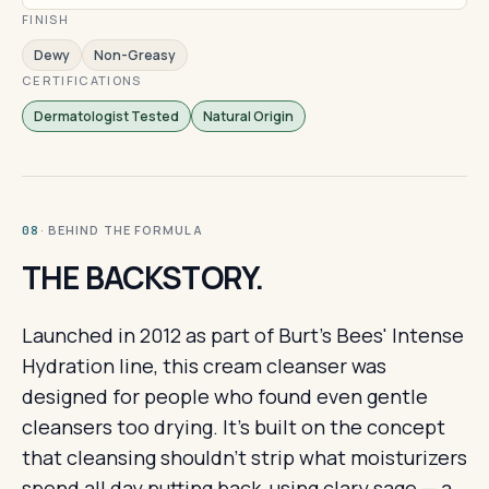
FINISH
Dewy
Non-Greasy
CERTIFICATIONS
Dermatologist Tested
Natural Origin
· BEHIND THE FORMULA
08
THE BACKSTORY.
Launched in 2012 as part of Burt's Bees' Intense
Hydration line, this cream cleanser was
designed for people who found even gentle
cleansers too drying. It's built on the concept
that cleansing shouldn't strip what moisturizers
spend all day putting back, using clary sage — a