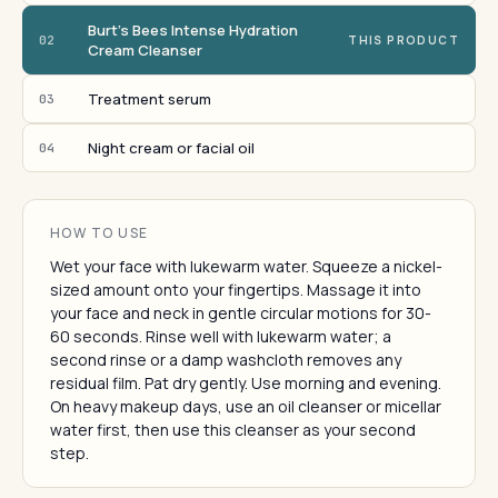
Burt's Bees Intense Hydration
02
THIS PRODUCT
Cream Cleanser
Treatment serum
03
Night cream or facial oil
04
HOW TO USE
Wet your face with lukewarm water. Squeeze a nickel-
sized amount onto your fingertips. Massage it into
your face and neck in gentle circular motions for 30-
60 seconds. Rinse well with lukewarm water; a
second rinse or a damp washcloth removes any
residual film. Pat dry gently. Use morning and evening.
On heavy makeup days, use an oil cleanser or micellar
water first, then use this cleanser as your second
step.