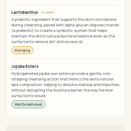
Lactobacillus
FLAGGED
A probiotic ingredient that supports the skin's microbiome
during cleansing, paired with alpha-glucan oligosaccharide
(a prebiotic) to create a synbiotic system that helps
maintain the skin's natural bacterial balance even as the
surfactants remove dirt and excess oil.
Emerging
Jojoba Esters
Hydrogenated jojoba wax esters provide a gentle, non-
stripping cleansing action that mimics the skin's natural
lipid composition, helping to dissolve makeup and impurities
without disrupting the moisture barrier the way harsher
surfactants would.
Well Established