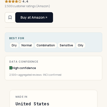
4.4
2,500 customer ratings (Amazon)
Buy at Amazon
BEST FOR
Dry
Normal
Combination
Sensitive
Oily
DATA CONFIDENCE
High confidence
2,500+ aggregated reviews · INCI confirmed
MADE IN
United States