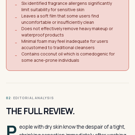
Six identified fragrance allergens significantly
−
limit suitability for sensitive skin
Leaves a soft film that some users find
−
uncomfortable or insufficiently clean
Does not effectively remove heavy makeup or
−
waterproof products
Minimal foam may feel inadequate for users
−
accustomed to traditional cleansers
Contains coconut oil which is comedogenic for
−
some acne-prone individuals
· EDITORIAL ANALYSIS
02
THE FULL REVIEW.
P
eople with dry skin know the despair of a tight,