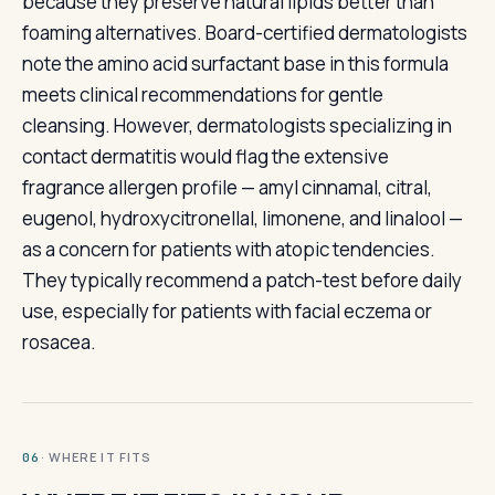
because they preserve natural lipids better than
foaming alternatives. Board-certified dermatologists
note the amino acid surfactant base in this formula
meets clinical recommendations for gentle
cleansing. However, dermatologists specializing in
contact dermatitis would flag the extensive
fragrance allergen profile — amyl cinnamal, citral,
eugenol, hydroxycitronellal, limonene, and linalool —
as a concern for patients with atopic tendencies.
They typically recommend a patch-test before daily
use, especially for patients with facial eczema or
rosacea.
· WHERE IT FITS
06