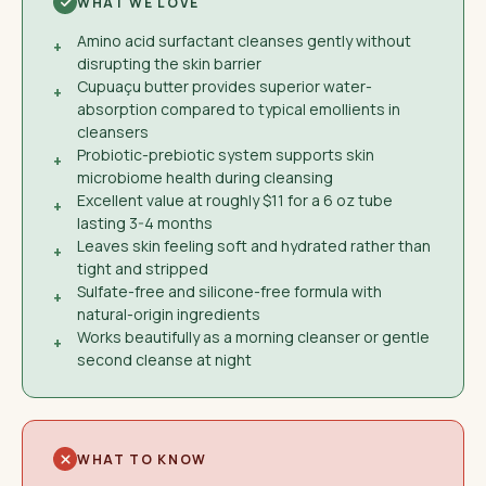
WHAT WE LOVE
Amino acid surfactant cleanses gently without
+
disrupting the skin barrier
Cupuaçu butter provides superior water-
+
absorption compared to typical emollients in
cleansers
Probiotic-prebiotic system supports skin
+
microbiome health during cleansing
Excellent value at roughly $11 for a 6 oz tube
+
lasting 3-4 months
Leaves skin feeling soft and hydrated rather than
+
tight and stripped
Sulfate-free and silicone-free formula with
+
natural-origin ingredients
Works beautifully as a morning cleanser or gentle
+
second cleanse at night
WHAT TO KNOW