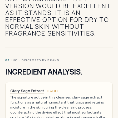
VERSION WOULD BE EXCELLENT.
AS IT STANDS, IT IS AN
EFFECTIVE OPTION FOR DRY TO
NORMAL SKIN WITHOUT
FRAGRANCE SENSITIVITIES.
· INCI · DISCLOSED BY BRAND
03
INGREDIENT ANALYSIS.
Clary Sage Extract
FLAGGED
The signature active in this cleanser, clary sage extract
functions as a natural humectant that traps and retains
moisture in the skin during the cleansing process,
counteracting the drying effect that most surfactants
produce. Works alongside the glycerin and cupuaçu butter