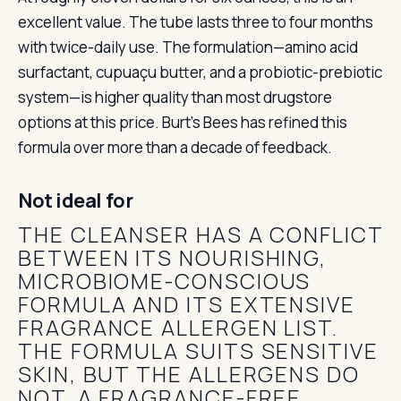
excellent value. The tube lasts three to four months
with twice-daily use. The formulation—amino acid
surfactant, cupuaçu butter, and a probiotic-prebiotic
system—is higher quality than most drugstore
options at this price. Burt’s Bees has refined this
formula over more than a decade of feedback.
Not ideal for
THE CLEANSER HAS A CONFLICT
BETWEEN ITS NOURISHING,
MICROBIOME-CONSCIOUS
FORMULA AND ITS EXTENSIVE
FRAGRANCE ALLERGEN LIST.
THE FORMULA SUITS SENSITIVE
SKIN, BUT THE ALLERGENS DO
NOT. A FRAGRANCE-FREE