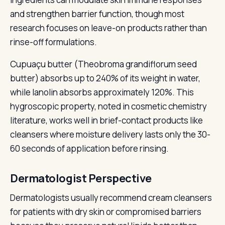
and strengthen barrier function, though most
research focuses on leave-on products rather than
rinse-off formulations.
Cupuaçu butter (Theobroma grandiflorum seed
butter) absorbs up to 240% of its weight in water,
while lanolin absorbs approximately 120%. This
hygroscopic property, noted in cosmetic chemistry
literature, works well in brief-contact products like
cleansers where moisture delivery lasts only the 30-
60 seconds of application before rinsing.
Dermatologist Perspective
Dermatologists usually recommend cream cleansers
for patients with dry skin or compromised barriers