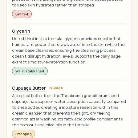
to keep skin hydrated rather than stripped.
Limited
Glycerin
Listed third in this formula, glycerin provides substantial
humectant power that draws water into the skin while the
cream base cleanses, ensuring the cleansing process
doesn't disrupt hydration levels. Supports the clary sage
extract's moisture-retention function.
Well Established
Cupuaçu Butter
FLAGGED
A tropical butter from the Theobroma grandiflorum seed,
cupuaçu has superior water-absorption capacity compared
to shea butter, creating a moisture reservoir within this
cream cleanser that prevents the tight, dry feeling
common after washing. Its fatty acid profile complements
the coconut and olive oils in the formula.
Emerging