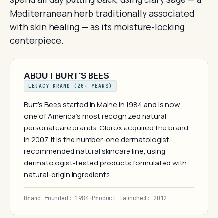
Mediterranean herb traditionally associated
with skin healing — as its moisture-locking
centerpiece.
ABOUT BURT'S BEES
LEGACY BRAND (20+ YEARS)
Burt's Bees started in Maine in 1984 and is now
one of America's most recognized natural
personal care brands. Clorox acquired the brand
in 2007. It is the number-one dermatologist-
recommended natural skincare line, using
dermatologist-tested products formulated with
natural-origin ingredients.
Brand founded: 1984
·
Product launched: 2012