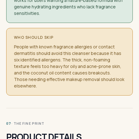
works for users wanting a nature-based formula with
genuine hydrating ingredients who lack fragrance
sensitivities.
WHO SHOULD SKIP
People with known fragrance allergies or contact
dermatitis should avoid this cleanser because it has
six identified allergens. The thick, non-foaming
texture feels too heavy for oily and acne-prone skin,
and the coconut oil content causes breakouts.
Those needing effective makeup removal should look
elsewhere.
· THE FINE PRINT
07
PRODUCT DETAILS.