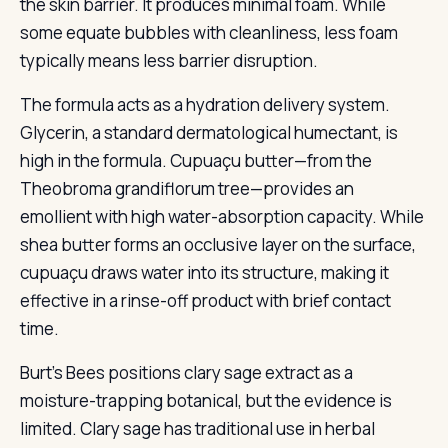
the skin barrier. It produces minimal foam. While
some equate bubbles with cleanliness, less foam
typically means less barrier disruption.
The formula acts as a hydration delivery system.
Glycerin, a standard dermatological humectant, is
high in the formula. Cupuaçu butter—from the
Theobroma grandiflorum tree—provides an
emollient with high water-absorption capacity. While
shea butter forms an occlusive layer on the surface,
cupuaçu draws water into its structure, making it
effective in a rinse-off product with brief contact
time.
Burt’s Bees positions clary sage extract as a
moisture-trapping botanical, but the evidence is
limited. Clary sage has traditional use in herbal