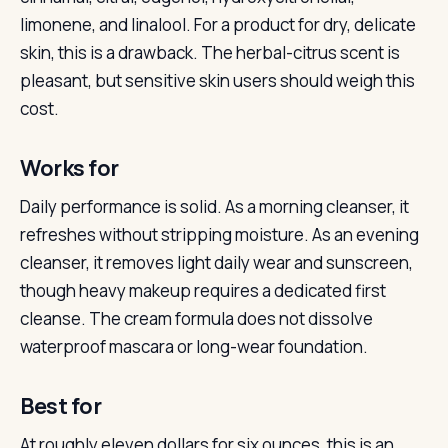
limonene, and linalool. For a product for dry, delicate
skin, this is a drawback. The herbal-citrus scent is
pleasant, but sensitive skin users should weigh this
cost.
Works for
Daily performance is solid. As a morning cleanser, it
refreshes without stripping moisture. As an evening
cleanser, it removes light daily wear and sunscreen,
though heavy makeup requires a dedicated first
cleanse. The cream formula does not dissolve
waterproof mascara or long-wear foundation.
Best for
At roughly eleven dollars for six ounces, this is an