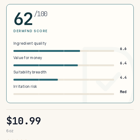
62
/100
DERMFND SCORE
Ingredient quality
6.6
Value for money
6.4
Suitability breadth
4.4
Irritation risk
Med
$10.99
6 oz