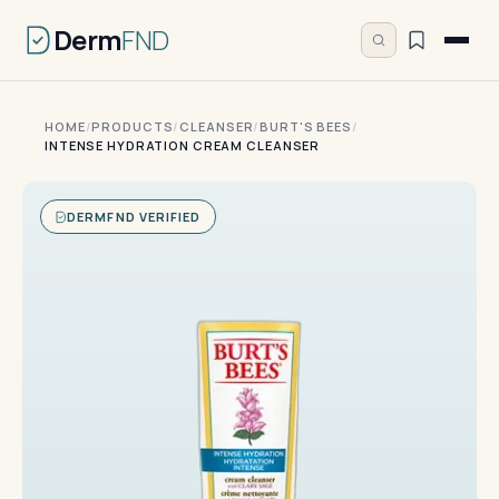
Derm
FND
HOME
/
PRODUCTS
/
CLEANSER
/
BURT'S BEES
/
INTENSE HYDRATION CREAM CLEANSER
DERMFND VERIFIED