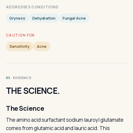
ADDRESSES CONDITIONS
Dryness
Dehydration
Fungal Acne
CAUTION FOR
Sensitivity
Acne
· EVIDENCE
05
THE SCIENCE.
The Science
The amino acid surfactant sodium lauroyl glutamate
comes from glutamic acid and lauric acid. This