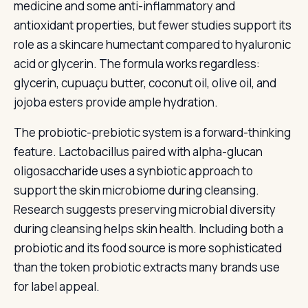
medicine and some anti-inflammatory and
antioxidant properties, but fewer studies support its
role as a skincare humectant compared to hyaluronic
acid or glycerin. The formula works regardless:
glycerin, cupuaçu butter, coconut oil, olive oil, and
jojoba esters provide ample hydration.
The probiotic-prebiotic system is a forward-thinking
feature. Lactobacillus paired with alpha-glucan
oligosaccharide uses a synbiotic approach to
support the skin microbiome during cleansing.
Research suggests preserving microbial diversity
during cleansing helps skin health. Including both a
probiotic and its food source is more sophisticated
than the token probiotic extracts many brands use
for label appeal.