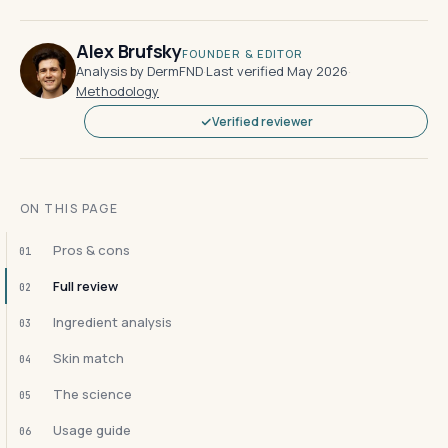
Alex Brufsky
FOUNDER & EDITOR
Analysis by DermFND
·
Last verified May 2026
·
Methodology
Verified reviewer
ON THIS PAGE
Pros & cons
01
Full review
02
Ingredient analysis
03
Skin match
04
The science
05
Usage guide
06