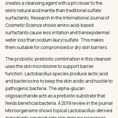
creates a cleansing agent with a pH closer to the
skin's natural acid mantle than traditional sulfate
surfactants. Research in the International Journal of
Cosmetic Science shows amino acid-based
surfactants cause less irritation and transepidermal
water loss than sodium lauryl sulfate. This makes
them suitable for compromised or dry skin barriers.
The probiotic-prebiotic combination in this cleanser
uses the skin microbiome to support barrier
function. Lactobacillus species produce lactic acid
and bacteriocins to keep the skin acidic and hostile to
pathogenic bacteria. The alpha-glucan
oligosaccharide acts as a prebiotic substrate that
feeds beneficial bacteria. A 2019 review in the journal
Microorganisms shows topical Lactobacillus-derived
ingredients can modulate skin immune responses