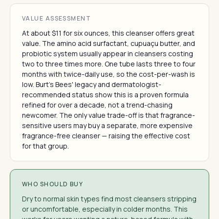
VALUE ASSESSMENT
At about $11 for six ounces, this cleanser offers great
value. The amino acid surfactant, cupuaçu butter, and
probiotic system usually appear in cleansers costing
two to three times more. One tube lasts three to four
months with twice-daily use, so the cost-per-wash is
low. Burt's Bees' legacy and dermatologist-
recommended status show this is a proven formula
refined for over a decade, not a trend-chasing
newcomer. The only value trade-off is that fragrance-
sensitive users may buy a separate, more expensive
fragrance-free cleanser — raising the effective cost
for that group.
WHO SHOULD BUY
Dry to normal skin types find most cleansers stripping
or uncomfortable, especially in colder months. This