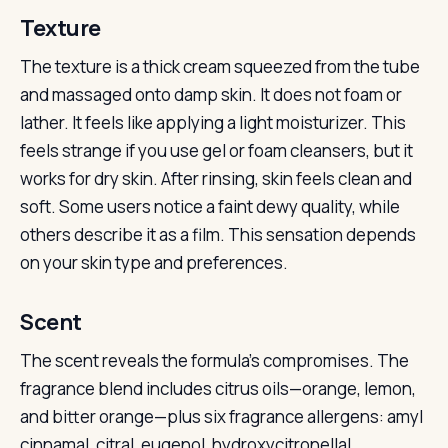
Texture
The texture is a thick cream squeezed from the tube
and massaged onto damp skin. It does not foam or
lather. It feels like applying a light moisturizer. This
feels strange if you use gel or foam cleansers, but it
works for dry skin. After rinsing, skin feels clean and
soft. Some users notice a faint dewy quality, while
others describe it as a film. This sensation depends
on your skin type and preferences.
Scent
The scent reveals the formula’s compromises. The
fragrance blend includes citrus oils—orange, lemon,
and bitter orange—plus six fragrance allergens: amyl
cinnamal, citral, eugenol, hydroxycitronellal,