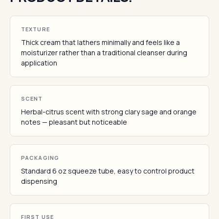
TEXTURE
Thick cream that lathers minimally and feels like a
moisturizer rather than a traditional cleanser during
application
SCENT
Herbal-citrus scent with strong clary sage and orange
notes — pleasant but noticeable
PACKAGING
Standard 6 oz squeeze tube, easy to control product
dispensing
FIRST USE