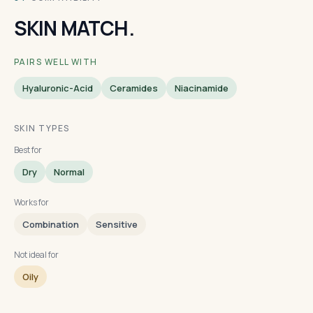
SKIN MATCH.
PAIRS WELL WITH
Hyaluronic-Acid
Ceramides
Niacinamide
SKIN TYPES
Best for
Dry
Normal
Works for
Combination
Sensitive
Not ideal for
Oily