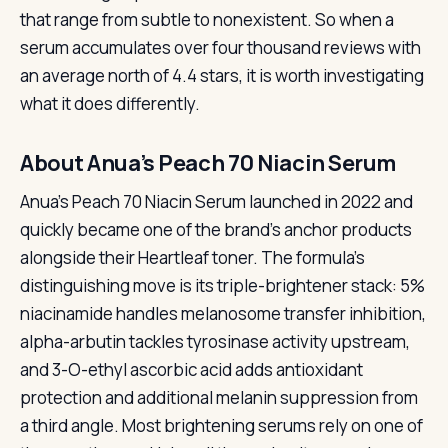
that range from subtle to nonexistent. So when a
serum accumulates over four thousand reviews with
an average north of 4.4 stars, it is worth investigating
what it does differently.
About Anua’s Peach 70 Niacin Serum
Anua’s Peach 70 Niacin Serum launched in 2022 and
quickly became one of the brand’s anchor products
alongside their Heartleaf toner. The formula’s
distinguishing move is its triple-brightener stack: 5%
niacinamide handles melanosome transfer inhibition,
alpha-arbutin tackles tyrosinase activity upstream,
and 3-O-ethyl ascorbic acid adds antioxidant
protection and additional melanin suppression from
a third angle. Most brightening serums rely on one of