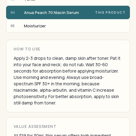
Anua Peach 70 Niacin Serum
04
THIS PRODUCT
Moisturizer
05
HOW TO USE
Apply 2-3 drops to clean, damp skin after toner. Pat it
into your face and neck; do not rub. Wait 30-60
seconds for absorption before applying moisturizer.
Use morning and evening. Always use broad-
spectrum SPF 30+ in the morning, because
niacinamide, alpha-arbutin, and vitamin C increase
photosensitivity. For better absorption, apply to skin
still damp from toner.
VALUE ASSESSMENT
At $19 for 30ml, this serum offers high ingredient