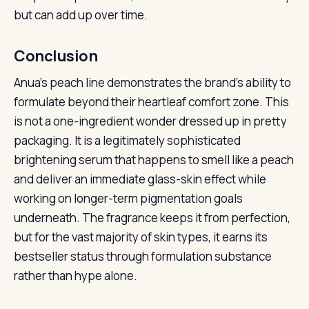
but can add up over time.
Conclusion
Anua’s peach line demonstrates the brand’s ability to
formulate beyond their heartleaf comfort zone. This
is not a one-ingredient wonder dressed up in pretty
packaging. It is a legitimately sophisticated
brightening serum that happens to smell like a peach
and deliver an immediate glass-skin effect while
working on longer-term pigmentation goals
underneath. The fragrance keeps it from perfection,
but for the vast majority of skin types, it earns its
bestseller status through formulation substance
rather than hype alone.