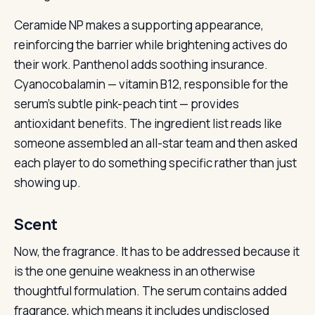
Ceramide NP makes a supporting appearance,
reinforcing the barrier while brightening actives do
their work. Panthenol adds soothing insurance.
Cyanocobalamin — vitamin B12, responsible for the
serum’s subtle pink-peach tint — provides
antioxidant benefits. The ingredient list reads like
someone assembled an all-star team and then asked
each player to do something specific rather than just
showing up.
Scent
Now, the fragrance. It has to be addressed because it
is the one genuine weakness in an otherwise
thoughtful formulation. The serum contains added
fragrance, which means it includes undisclosed