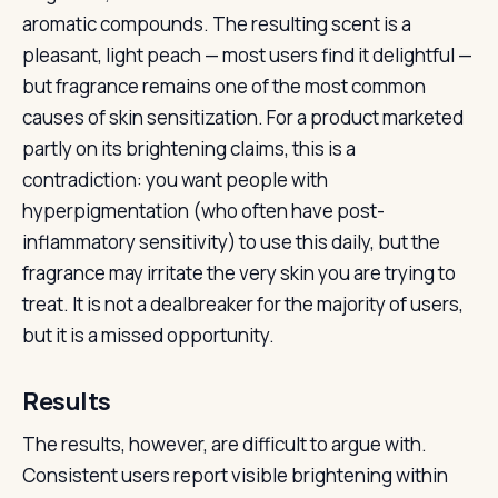
aromatic compounds. The resulting scent is a
pleasant, light peach — most users find it delightful —
but fragrance remains one of the most common
causes of skin sensitization. For a product marketed
partly on its brightening claims, this is a
contradiction: you want people with
hyperpigmentation (who often have post-
inflammatory sensitivity) to use this daily, but the
fragrance may irritate the very skin you are trying to
treat. It is not a dealbreaker for the majority of users,
but it is a missed opportunity.
Results
The results, however, are difficult to argue with.
Consistent users report visible brightening within