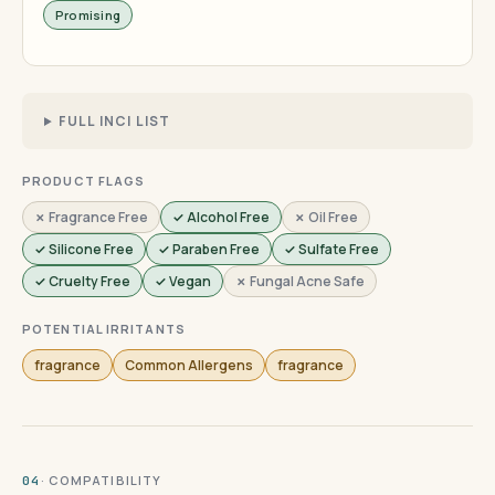
Promising
FULL INCI LIST
PRODUCT FLAGS
✗ Fragrance Free
✓ Alcohol Free
✗ Oil Free
✓ Silicone Free
✓ Paraben Free
✓ Sulfate Free
✓ Cruelty Free
✓ Vegan
✗ Fungal Acne Safe
POTENTIAL IRRITANTS
fragrance
Common Allergens
fragrance
· COMPATIBILITY
04