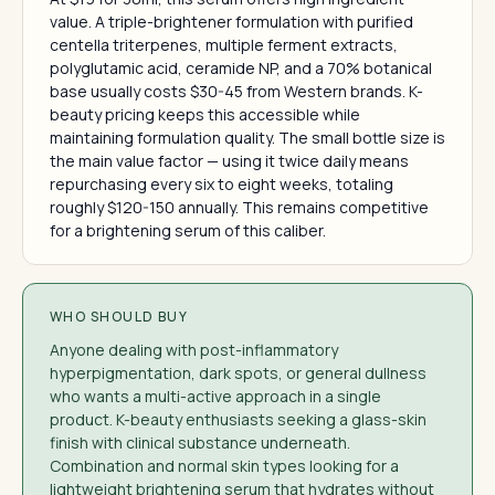
value. A triple-brightener formulation with purified
centella triterpenes, multiple ferment extracts,
polyglutamic acid, ceramide NP, and a 70% botanical
base usually costs $30-45 from Western brands. K-
beauty pricing keeps this accessible while
maintaining formulation quality. The small bottle size is
the main value factor — using it twice daily means
repurchasing every six to eight weeks, totaling
roughly $120-150 annually. This remains competitive
for a brightening serum of this caliber.
WHO SHOULD BUY
Anyone dealing with post-inflammatory
hyperpigmentation, dark spots, or general dullness
who wants a multi-active approach in a single
product. K-beauty enthusiasts seeking a glass-skin
finish with clinical substance underneath.
Combination and normal skin types looking for a
lightweight brightening serum that hydrates without