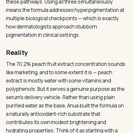
these pathways. Using all three simultaneously
means the formula addresses hyperpigmentation at
multiple biological checkpoints — which is exactly
how dermatologists approach stubborn
pigmentation in clinical settings.
Reality
The 70.2% peach fruit extract concentration sounds
like marketing, and to some extent it is — peach
extract is mostly water with some vitamins and
polyphenols. But it serves a genuine purpose as the
serum’s delivery vehicle. Rather than using plain
purified water as the base, Anua built the formula on
a naturally antioxidant-rich substrate that
contributes its own modest brightening and
hydrating properties. Think of it as starting with a