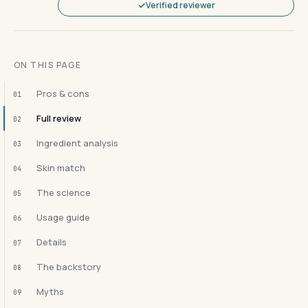
Verified reviewer
ON THIS PAGE
Pros & cons
01
Full review
02
Ingredient analysis
03
Skin match
04
The science
05
Usage guide
06
Details
07
The backstory
08
Myths
09