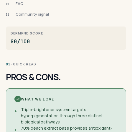
FAQ
10
Community signal
11
DERMFND SCORE
80/100
· QUICK READ
01
PROS & CONS.
WHAT WE LOVE
Triple-brightener system targets
+
hyperpigmentation through three distinct
biological pathways
70% peach extract base provides antioxidant-
+