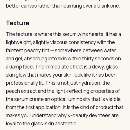
better canvas rather than painting over a blank one.
Texture
The texture is where this serum wins hearts. It has a
lightweight, slightly viscous consistency with the
faintest peachy tint — somewhere between water
and gel, absorbing into skin within thirty seconds on
a damp face. The immediate effect is a dewy, glass-
skin glow that makes your skin look like it has been
professionally lit. This is not just hydration; the
peach extract and the light-reflecting properties of
the serum create an optical luminosity that is visible
from the first application. It is the kind of product that
makes you understand why K-beauty devotees are
loyal to the glass-skin aesthetic.