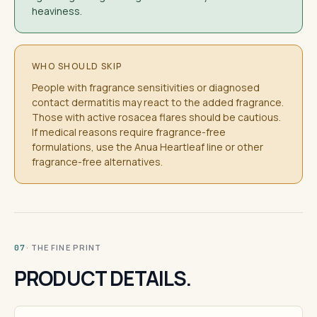
heaviness.
WHO SHOULD SKIP
People with fragrance sensitivities or diagnosed
contact dermatitis may react to the added fragrance.
Those with active rosacea flares should be cautious.
If medical reasons require fragrance-free
formulations, use the Anua Heartleaf line or other
fragrance-free alternatives.
· THE FINE PRINT
07
PRODUCT DETAILS.