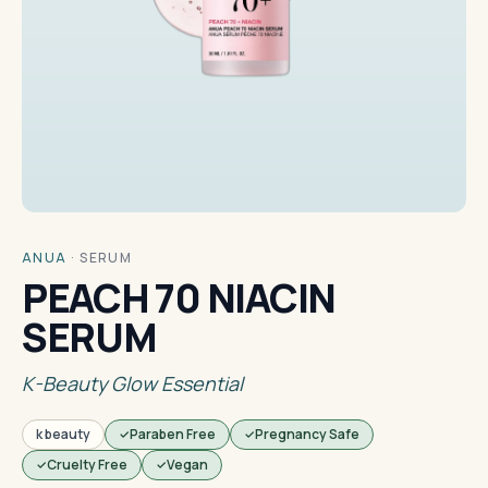
ANUA
·
SERUM
PEACH 70 NIACIN
SERUM
K-Beauty Glow Essential
k beauty
Paraben Free
Pregnancy Safe
Cruelty Free
Vegan