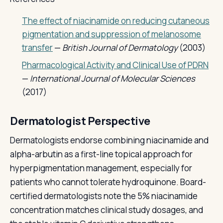
The effect of niacinamide on reducing cutaneous
pigmentation and suppression of melanosome
transfer
—
British Journal of Dermatology
(2003)
Pharmacological Activity and Clinical Use of PDRN
—
International Journal of Molecular Sciences
(2017)
Dermatologist Perspective
Dermatologists endorse combining niacinamide and
alpha-arbutin as a first-line topical approach for
hyperpigmentation management, especially for
patients who cannot tolerate hydroquinone. Board-
certified dermatologists note the 5% niacinamide
concentration matches clinical study dosages, and