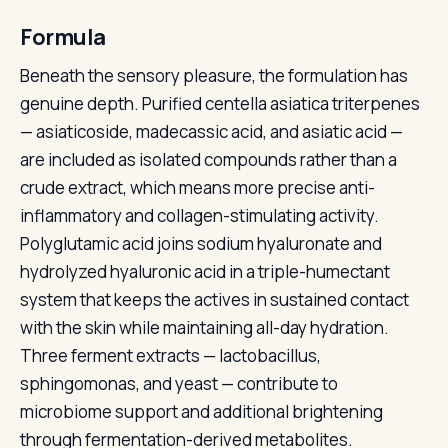
Formula
Beneath the sensory pleasure, the formulation has
genuine depth. Purified centella asiatica triterpenes
— asiaticoside, madecassic acid, and asiatic acid —
are included as isolated compounds rather than a
crude extract, which means more precise anti-
inflammatory and collagen-stimulating activity.
Polyglutamic acid joins sodium hyaluronate and
hydrolyzed hyaluronic acid in a triple-humectant
system that keeps the actives in sustained contact
with the skin while maintaining all-day hydration.
Three ferment extracts — lactobacillus,
sphingomonas, and yeast — contribute to
microbiome support and additional brightening
through fermentation-derived metabolites.