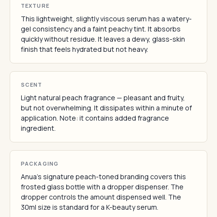
TEXTURE
This lightweight, slightly viscous serum has a watery-
gel consistency and a faint peachy tint. It absorbs
quickly without residue. It leaves a dewy, glass-skin
finish that feels hydrated but not heavy.
SCENT
Light natural peach fragrance — pleasant and fruity,
but not overwhelming. It dissipates within a minute of
application. Note: it contains added fragrance
ingredient.
PACKAGING
Anua's signature peach-toned branding covers this
frosted glass bottle with a dropper dispenser. The
dropper controls the amount dispensed well. The
30ml size is standard for a K-beauty serum.