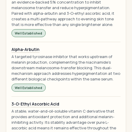
an evidence-backed 5% concentration to inhibit
melanosome transfer and reduce hyperpigmentation.
Paired with alpha-arbutin and 3-O-ethyl ascorbic acid, it
creates a multi-pathway approach to evening skin tone
that is more effective than any single brightener alone.
Well Established
Alpha-Arbutin
A targeted tyrosinase inhibitor that works upstream of
melanin production, complementing the niacinamide's
downstream melanosome-transfer blocking. This dual-
mechanism approach addresses hyperpigmentation at two
different biological checkpoints within the same serum.
Well Established
3-O-Ethyl Ascorbic Acid
A stable, water-and-oil-soluble vitamin C derivative that
provides antioxidant protection and additional melanin-
inhibiting activity. Its stability advantage over pure L-
ascorbic acid means it remains effective throughout the