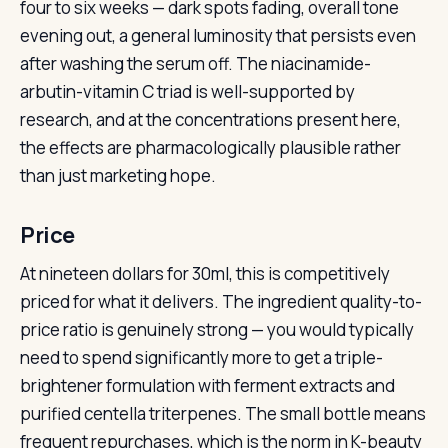
four to six weeks — dark spots fading, overall tone
evening out, a general luminosity that persists even
after washing the serum off. The niacinamide-
arbutin-vitamin C triad is well-supported by
research, and at the concentrations present here,
the effects are pharmacologically plausible rather
than just marketing hope.
Price
At nineteen dollars for 30ml, this is competitively
priced for what it delivers. The ingredient quality-to-
price ratio is genuinely strong — you would typically
need to spend significantly more to get a triple-
brightener formulation with ferment extracts and
purified centella triterpenes. The small bottle means
frequent repurchases, which is the norm in K-beauty