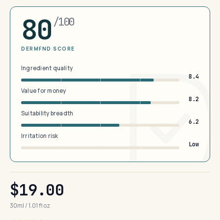
80
/100
DERMFND SCORE
Ingredient quality
8.4
Value for money
8.2
Suitability breadth
6.2
Irritation risk
Low
$19.00
30ml / 1.01 fl oz