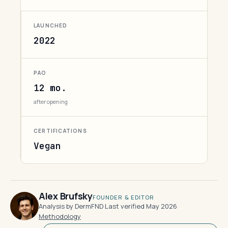
LAUNCHED
2022
PAO
12 mo.
after opening
CERTIFICATIONS
Vegan
Alex Brufsky
FOUNDER & EDITOR
Analysis by DermFND
·
Last verified May 2026
·
Methodology