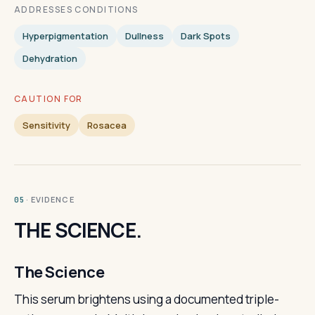
ADDRESSES CONDITIONS
Hyperpigmentation
Dullness
Dark Spots
Dehydration
CAUTION FOR
Sensitivity
Rosacea
· EVIDENCE
05
THE SCIENCE.
The Science
This serum brightens using a documented triple-