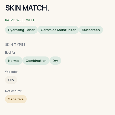
SKIN MATCH.
PAIRS WELL WITH
Hydrating Toner
Ceramide Moisturizer
Sunscreen
SKIN TYPES
Best for
Normal
Combination
Dry
Works for
Oily
Not ideal for
Sensitive