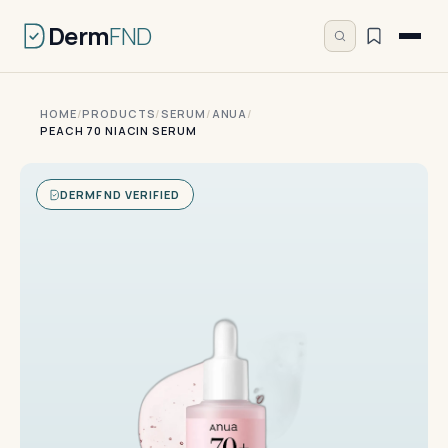
Derm
FND
HOME
/
PRODUCTS
/
SERUM
/
ANUA
/
PEACH 70 NIACIN SERUM
DERMFND VERIFIED