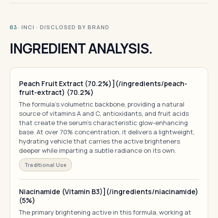
· INCI · DISCLOSED BY BRAND
03
INGREDIENT ANALYSIS.
Peach Fruit Extract (70.2%)](/ingredients/peach-
fruit-extract) (70.2%)
The formula's volumetric backbone, providing a natural
source of vitamins A and C, antioxidants, and fruit acids
that create the serum's characteristic glow-enhancing
base. At over 70% concentration, it delivers a lightweight,
hydrating vehicle that carries the active brighteners
deeper while imparting a subtle radiance on its own.
Traditional Use
Niacinamide (Vitamin B3)](/ingredients/niacinamide)
(5%)
The primary brightening active in this formula, working at