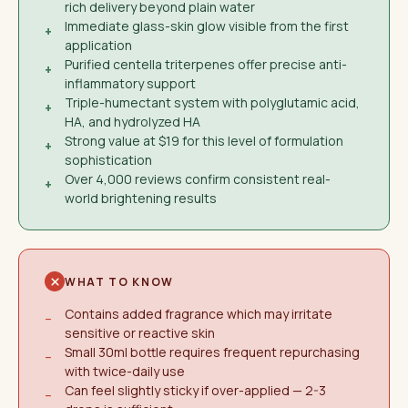
rich delivery beyond plain water
Immediate glass-skin glow visible from the first
+
application
Purified centella triterpenes offer precise anti-
+
inflammatory support
Triple-humectant system with polyglutamic acid,
+
HA, and hydrolyzed HA
Strong value at $19 for this level of formulation
+
sophistication
Over 4,000 reviews confirm consistent real-
+
world brightening results
WHAT TO KNOW
Contains added fragrance which may irritate
−
sensitive or reactive skin
Small 30ml bottle requires frequent repurchasing
−
with twice-daily use
Can feel slightly sticky if over-applied — 2-3
−