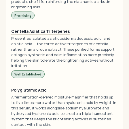
product's shelf life, reinforcing the niacinamide-arbutin
brightening axis.
Promising
Centella Asiatica Triterpenes
Present as isolated asiaticoside, madecassic acid, and
asiatic acid — the three active triterpenes of centella —
rather than a crude extract. These purified forms support
collagen synthesis and calm inflammation more precisely,
helping the skin tolerate the brightening actives without
irritation.
Well Established
Polyglutamic Acid
A fermentation-derived moisture magnifier that holds up
to five times more water than hyaluronic acid by weight. In
this serum, it works alongside sodium hyaluronate and
hydrolyzed hyaluronic acid to create a triple-humectant
system that keeps the brightening actives in sustained
contact with the skin.