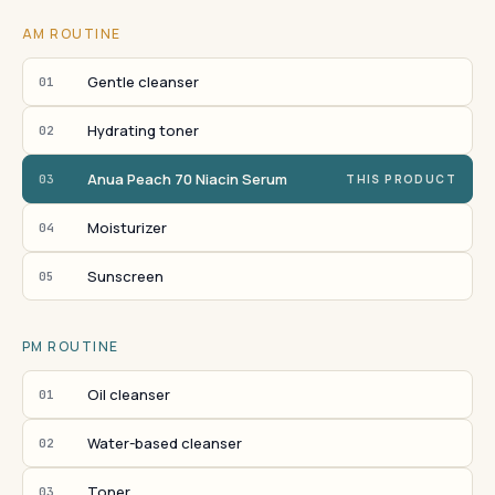
AM ROUTINE
Gentle cleanser
01
Hydrating toner
02
Anua Peach 70 Niacin Serum
03
THIS PRODUCT
Moisturizer
04
Sunscreen
05
PM ROUTINE
Oil cleanser
01
Water-based cleanser
02
Toner
03