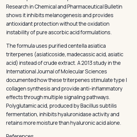
Research in Chemical and Pharmaceutical Bulletin
shows it inhibits melanogenesis and provides
antioxidant protection without the oxidation
instability of pure ascorbic acid formulations.
The formula uses purified centella asiatica
triterpenes (asiaticoside, madecassic acid, asiatic
acid) instead of crude extract. A 2013 study in the
International Journal of Molecular Sciences
documented how these triterpenes stimulate type I
collagen synthesis and provide anti-inflammatory
effects through multiple signaling pathways.
Polyglutamic acid, produced by Bacillus subtilis
fermentation, inhibits hyaluronidase activity and
retains more moisture than hyaluronic acid alone.
References