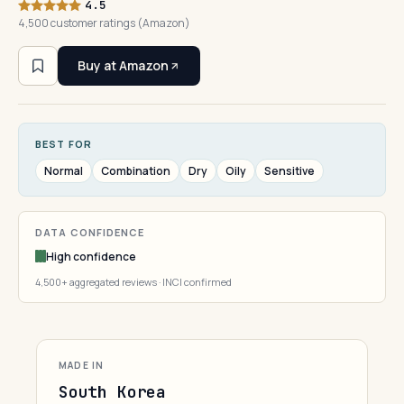
4.5
4,500 customer ratings (Amazon)
Buy at Amazon
BEST FOR
Normal
Combination
Dry
Oily
Sensitive
DATA CONFIDENCE
High confidence
4,500+ aggregated reviews · INCI confirmed
MADE IN
South Korea