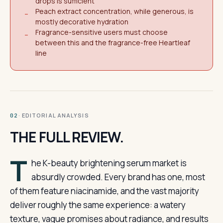
drops is sufficient
Peach extract concentration, while generous, is
−
mostly decorative hydration
Fragrance-sensitive users must choose
−
between this and the fragrance-free Heartleaf
line
· EDITORIAL ANALYSIS
02
THE FULL REVIEW.
T
he K-beauty brightening serum market is
absurdly crowded. Every brand has one, most
of them feature niacinamide, and the vast majority
deliver roughly the same experience: a watery
texture, vague promises about radiance, and results