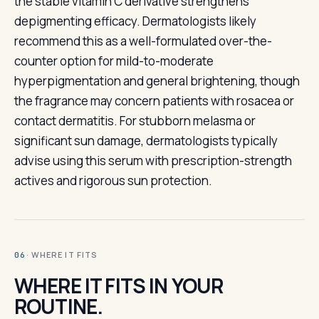
the stable vitamin C derivative strengthens
depigmenting efficacy. Dermatologists likely
recommend this as a well-formulated over-the-
counter option for mild-to-moderate
hyperpigmentation and general brightening, though
the fragrance may concern patients with rosacea or
contact dermatitis. For stubborn melasma or
significant sun damage, dermatologists typically
advise using this serum with prescription-strength
actives and rigorous sun protection.
· WHERE IT FITS
06
WHERE IT FITS IN YOUR
ROUTINE.