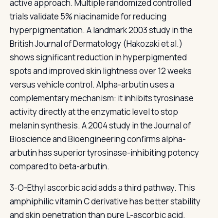
active approach. Multiple randomized controlled
trials validate 5% niacinamide for reducing
hyperpigmentation. A landmark 2003 study in the
British Journal of Dermatology (Hakozaki et al.)
shows significant reduction in hyperpigmented
spots and improved skin lightness over 12 weeks
versus vehicle control. Alpha-arbutin uses a
complementary mechanism: it inhibits tyrosinase
activity directly at the enzymatic level to stop
melanin synthesis. A 2004 study in the Journal of
Bioscience and Bioengineering confirms alpha-
arbutin has superior tyrosinase-inhibiting potency
compared to beta-arbutin.
3-O-Ethyl ascorbic acid adds a third pathway. This
amphiphilic vitamin C derivative has better stability
and skin penetration than pure L-ascorbic acid.