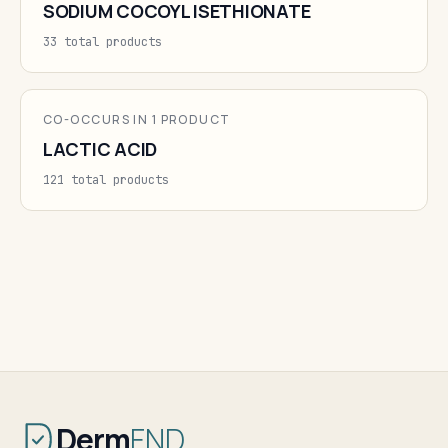
SODIUM COCOYL ISETHIONATE
33 total products
CO-OCCURS IN 1 PRODUCT
LACTIC ACID
121 total products
Derm
FND