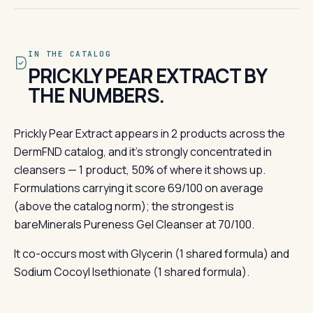
IN THE CATALOG
PRICKLY PEAR EXTRACT BY
THE NUMBERS.
Prickly Pear Extract appears in 2 products across the
DermFND catalog, and it's strongly concentrated in
cleansers — 1 product, 50% of where it shows up.
Formulations carrying it score 69/100 on average
(above the catalog norm); the strongest is
bareMinerals Pureness Gel Cleanser at 70/100.
It co-occurs most with Glycerin (1 shared formula) and
Sodium Cocoyl Isethionate (1 shared formula).