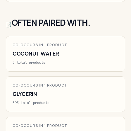
OFTEN PAIRED WITH.
CO-OCCURS IN 1 PRODUCT
COCONUT WATER
5 total products
CO-OCCURS IN 1 PRODUCT
GLYCERIN
593 total products
CO-OCCURS IN 1 PRODUCT