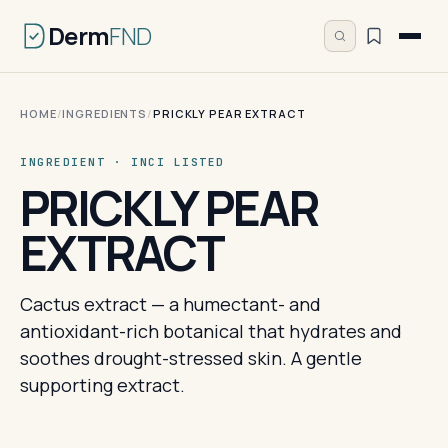
Derm
FND
HOME
/
INGREDIENTS
/
PRICKLY PEAR EXTRACT
INGREDIENT · INCI LISTED
PRICKLY PEAR
EXTRACT
Cactus extract — a humectant- and
antioxidant-rich botanical that hydrates and
soothes drought-stressed skin. A gentle
supporting extract.