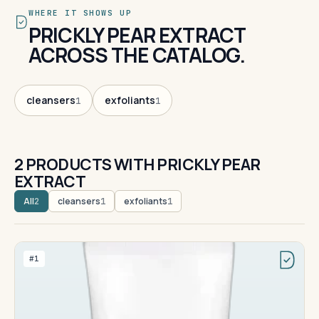
WHERE IT SHOWS UP
PRICKLY PEAR EXTRACT
ACROSS THE CATALOG.
cleansers
exfoliants
1
1
2 PRODUCTS WITH PRICKLY PEAR
EXTRACT
All
cleansers
exfoliants
2
1
1
#1