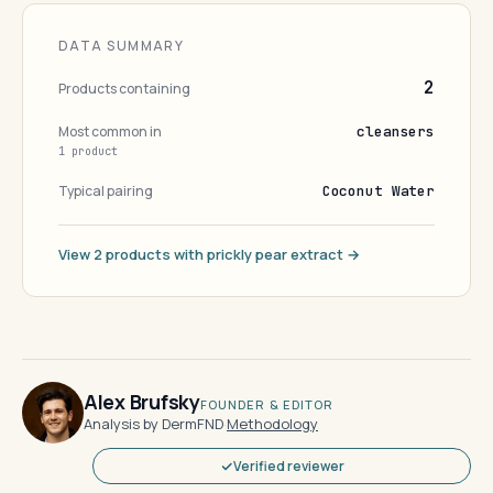
DATA SUMMARY
2
Products containing
Most common in
cleansers
1 product
Typical pairing
Coconut Water
View 2 products with prickly pear extract →
Alex Brufsky
FOUNDER & EDITOR
Analysis by DermFND
·
Methodology
Verified reviewer