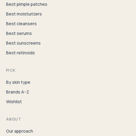
Best pimple patches
Best moisturizers
Best cleansers
Best serums
Best sunscreens
Best retinoids
PICK
By skin type
Brands A–Z
Wishlist
ABOUT
Our approach