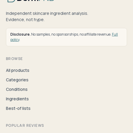
Independent skincare ingredient analysis.
Evidence, not hype.
Disclosure.
No samples, no sponsorships, no affiliate revenue.
Full
policy
.
BROWSE
All products
Categories
Conditions
Ingredients
Best-of lists
POPULAR REVIEWS