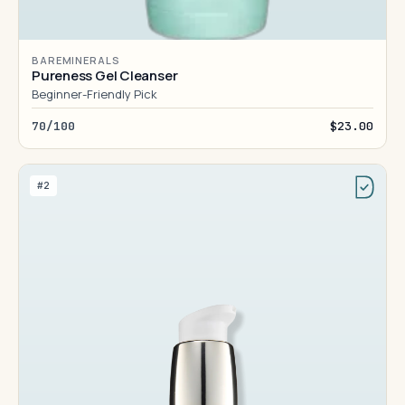
BAREMINERALS
Pureness Gel Cleanser
Beginner-Friendly Pick
70/100
$23.00
#2