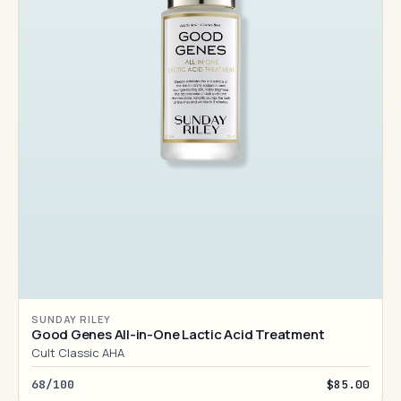
SUNDAY RILEY
Good Genes All-in-One Lactic Acid Treatment
Cult Classic AHA
68/100
$85.00