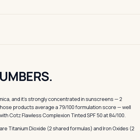
NUMBERS.
ica, and it's strongly concentrated in sunscreens — 2
Those products average a 79/100 formulation score — well
with Cotz Flawless Complexion Tinted SPF 50 at 84/100.
are Titanium Dioxide (2 shared formulas) and Iron Oxides (2