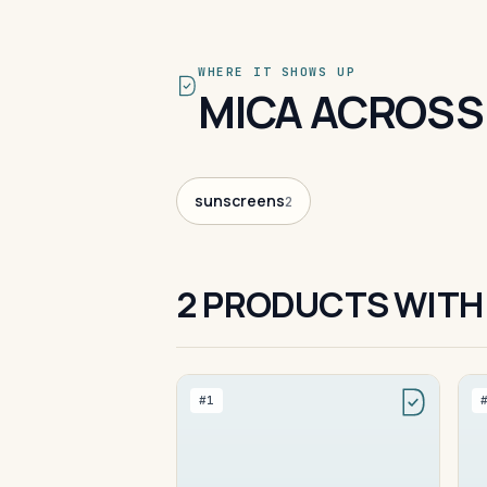
WHERE IT SHOWS UP
MICA ACROSS
sunscreens
2
2 PRODUCTS WITH
#1