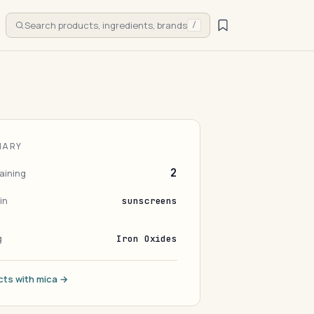
Search products, ingredients, brands
/
MARY
2
aining
in
sunscreens
g
Iron Oxides
cts with mica →