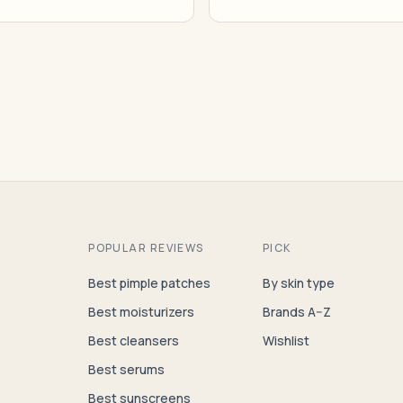
POPULAR REVIEWS
PICK
Best pimple patches
By skin type
Best moisturizers
Brands A–Z
Best cleansers
Wishlist
Best serums
Best sunscreens