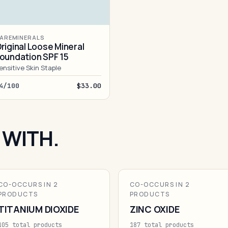
AREMINERALS
riginal Loose Mineral
oundation SPF 15
ensitive Skin Staple
4/100
$33.00
 WITH.
CO-OCCURS IN 2
CO-OCCURS IN 2
PRODUCTS
PRODUCTS
TITANIUM DIOXIDE
ZINC OXIDE
105 total products
187 total products