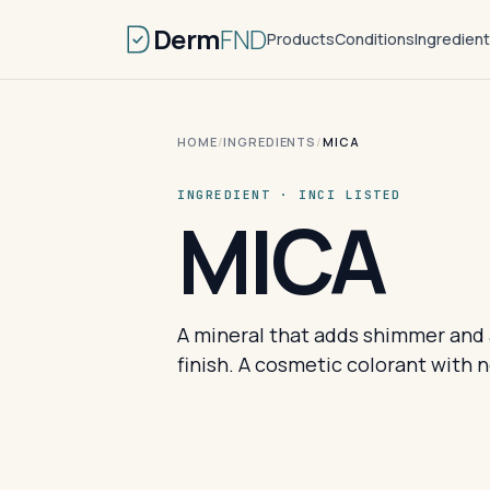
Derm
FND
Products
Conditions
Ingredien
HOME
/
INGREDIENTS
/
MICA
INGREDIENT · INCI LISTED
MICA
A mineral that adds shimmer and a
finish. A cosmetic colorant with n