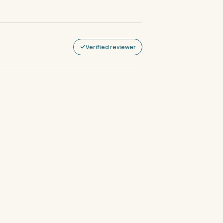
Verified reviewer