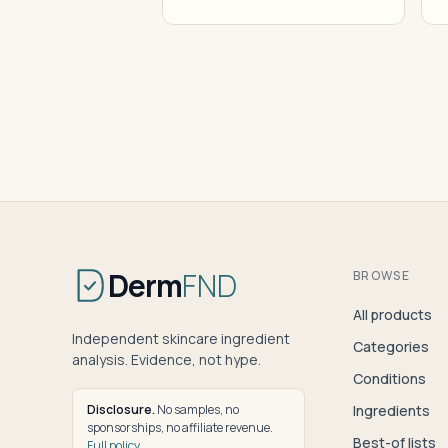
Derm
FND
BROWSE
All products
Independent skincare ingredient
Categories
analysis. Evidence, not hype.
Conditions
Disclosure.
No samples, no
Ingredients
sponsorships, no affiliate revenue.
Best-of lists
Full policy
.