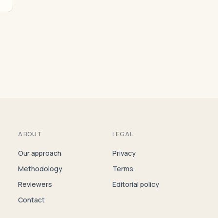
ABOUT
LEGAL
Our approach
Privacy
Methodology
Terms
Reviewers
Editorial policy
Contact