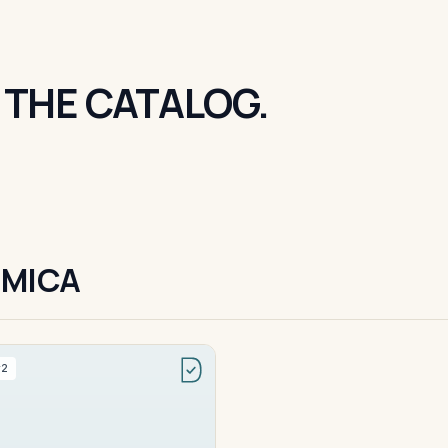
 THE CATALOG.
 MICA
#2