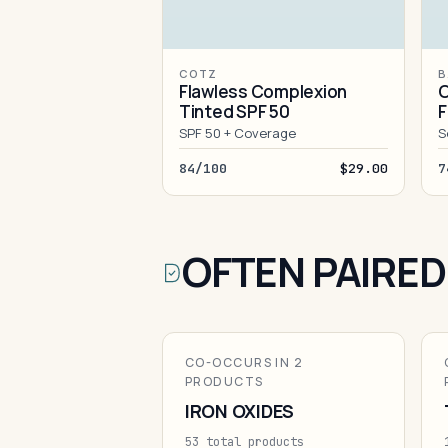
COTZ
B
Flawless Complexion
O
Tinted SPF 50
F
SPF 50 + Coverage
S
84/100
$29.00
7
OFTEN PAIRED
CO-OCCURS IN 2
PRODUCTS
IRON OXIDES
53 total products