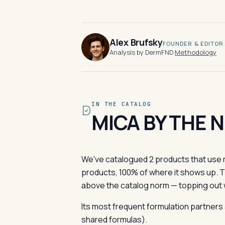
Alex Brufsky
FOUNDER & EDITOR
Analysis by DermFND
·
Methodology
IN THE CATALOG
MICA BY THE 
We've catalogued 2 products that use m
products, 100% of where it shows up. 
above the catalog norm — topping out 
Its most frequent formulation partners 
shared formulas).