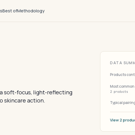
ts
Best of
Methodology
DATA SUM
Products cont
Most common 
 soft-focus, light-reflecting
2 products
o skincare action.
Typical pairin
View 2 produ