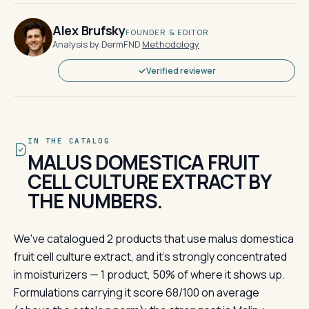
Alex Brufsky
FOUNDER & EDITOR
Analysis by DermFND
·
Methodology
Verified reviewer
IN THE CATALOG
MALUS DOMESTICA FRUIT
CELL CULTURE EXTRACT BY
THE NUMBERS.
We've catalogued 2 products that use malus domestica
fruit cell culture extract, and it's strongly concentrated
in moisturizers — 1 product, 50% of where it shows up.
Formulations carrying it score 68/100 on average