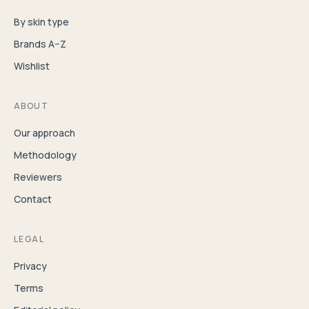
By skin type
Brands A–Z
Wishlist
ABOUT
Our approach
Methodology
Reviewers
Contact
LEGAL
Privacy
Terms