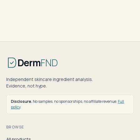
Derm
FND
Independent skincare ingredient analysis.
Evidence, not hype.
Disclosure.
No samples, no sponsorships, no affiliate revenue.
Full
policy
.
BROWSE
All products