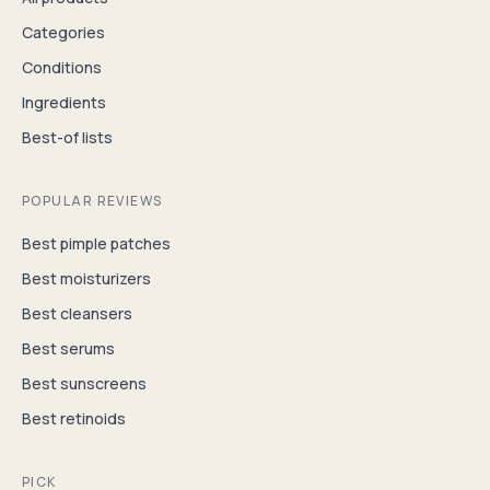
Categories
Conditions
Ingredients
Best-of lists
POPULAR REVIEWS
Best pimple patches
Best moisturizers
Best cleansers
Best serums
Best sunscreens
Best retinoids
PICK