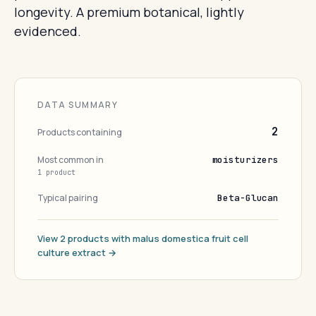
longevity. A premium botanical, lightly
evidenced.
DATA SUMMARY
2
Products containing
Most common in
moisturizers
1 product
Typical pairing
Beta-Glucan
View 2 products with malus domestica fruit cell
culture extract →