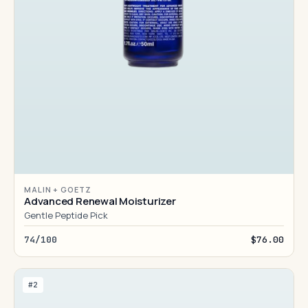
MALIN + GOETZ
Advanced Renewal Moisturizer
Gentle Peptide Pick
74/100
$76.00
#2