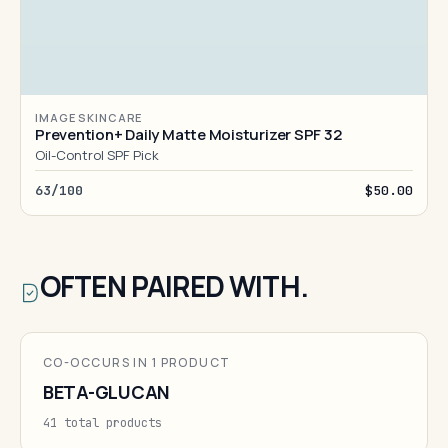
IMAGE SKINCARE
Prevention+ Daily Matte Moisturizer SPF 32
Oil-Control SPF Pick
63/100
$50.00
OFTEN PAIRED WITH.
CO-OCCURS IN 1 PRODUCT
BETA-GLUCAN
41 total products