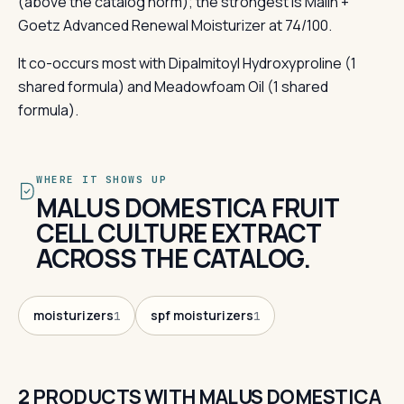
(above the catalog norm); the strongest is Malin +
Goetz Advanced Renewal Moisturizer at 74/100.
It co-occurs most with Dipalmitoyl Hydroxyproline (1
shared formula) and Meadowfoam Oil (1 shared
formula).
WHERE IT SHOWS UP
MALUS DOMESTICA FRUIT
CELL CULTURE EXTRACT
ACROSS THE CATALOG.
moisturizers
spf moisturizers
1
1
2 PRODUCTS WITH MALUS DOMESTICA