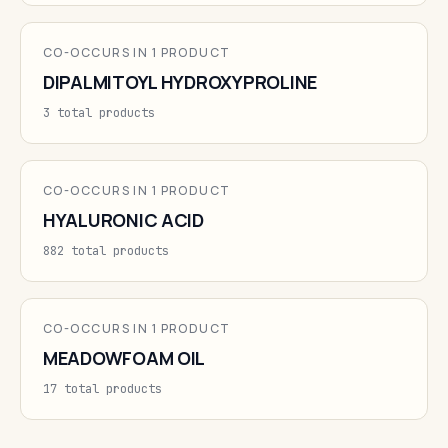
CO-OCCURS IN 1 PRODUCT
DIPALMITOYL HYDROXYPROLINE
3 total products
CO-OCCURS IN 1 PRODUCT
HYALURONIC ACID
882 total products
CO-OCCURS IN 1 PRODUCT
MEADOWFOAM OIL
17 total products