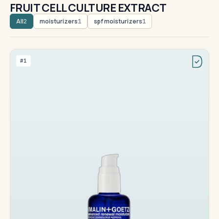
FRUIT CELL CULTURE EXTRACT
All
moisturizers
spf moisturizers
2
1
1
#1