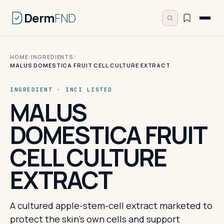
Derm
FND
HOME
/
INGREDIENTS
/
MALUS DOMESTICA FRUIT CELL CULTURE EXTRACT
INGREDIENT · INCI LISTED
MALUS
DOMESTICA FRUIT
CELL CULTURE
EXTRACT
A cultured apple-stem-cell extract marketed to
protect the skin's own cells and support