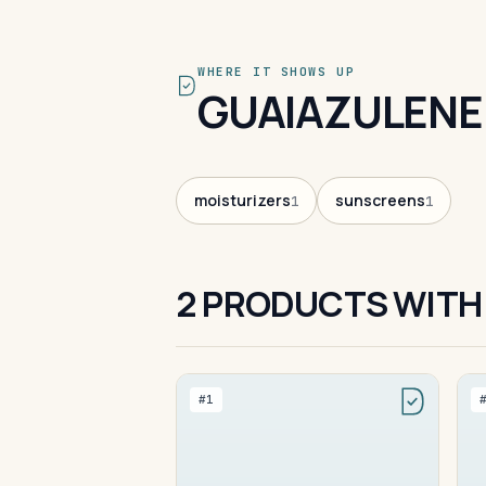
WHERE IT SHOWS UP
GUAIAZULENE
moisturizers
sunscreens
1
1
2 PRODUCTS WITH
#1