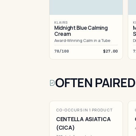
KLAIRS
K
Midnight Blue Calming
M
Cream
S
Award-Winning Calm in a Tube
D
78/100
$27.00
7
OFTEN PAIRED
CO-OCCURS IN 1 PRODUCT
CENTELLA ASIATICA
(CICA)