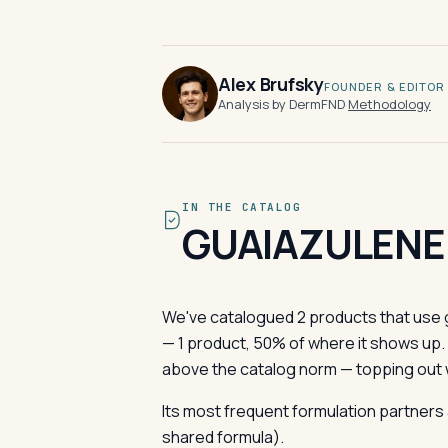
Alex Brufsky
FOUNDER & EDITOR
Analysis by DermFND
·
Methodology
IN THE CATALOG
GUAIAZULENE
We've catalogued 2 products that use g
— 1 product, 50% of where it shows up
above the catalog norm — topping out w
Its most frequent formulation partners 
shared formula).