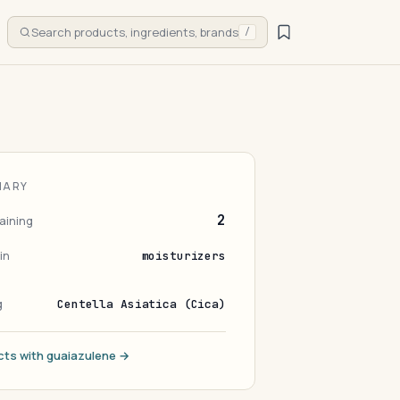
Search products, ingredients, brands
/
MARY
2
aining
in
moisturizers
g
Centella Asiatica (Cica)
cts with guaiazulene →