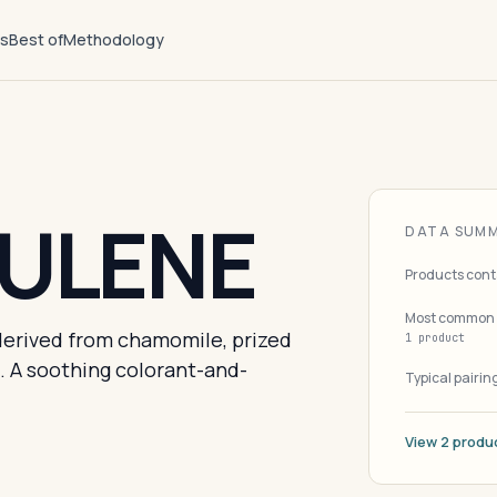
ts
Best of
Methodology
ULENE
DATA SUM
Products cont
Most common 
erived from chamomile, prized
1 product
n. A soothing colorant-and-
Typical pairin
View 2 produ