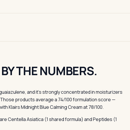
 BY THE NUMBERS.
uaiazulene, and it's strongly concentrated in moisturizers
. Those products average a 74/100 formulation score —
ith Klairs Midnight Blue Calming Cream at 78/100.
are Centella Asiatica (1 shared formula) and Peptides (1