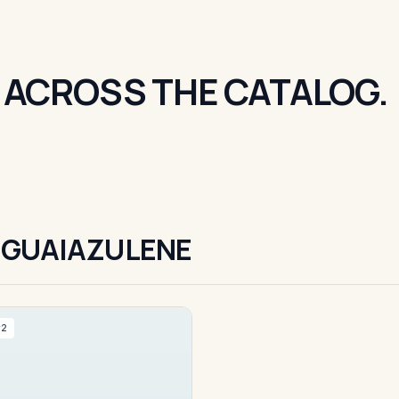
 ACROSS THE CATALOG.
 GUAIAZULENE
#2