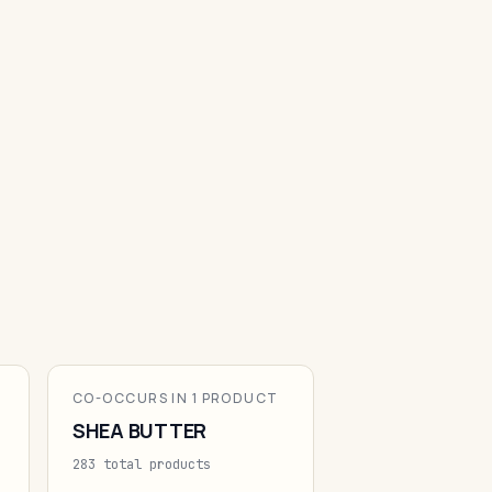
CO-OCCURS IN 1 PRODUCT
SHEA BUTTER
283 total products