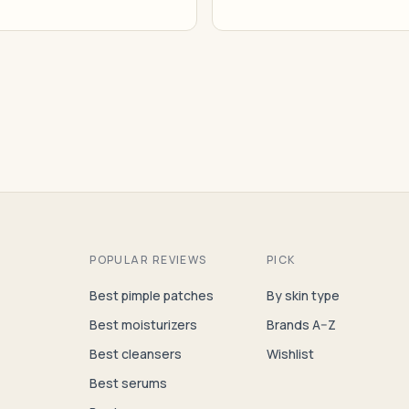
POPULAR REVIEWS
PICK
Best pimple patches
By skin type
Best moisturizers
Brands A–Z
Best cleansers
Wishlist
Best serums