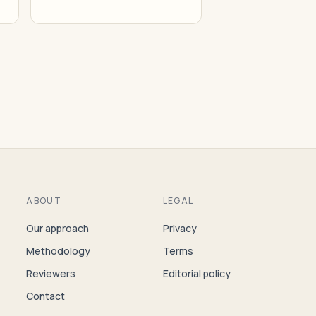
ABOUT
LEGAL
Our approach
Privacy
Methodology
Terms
Reviewers
Editorial policy
Contact