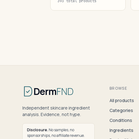
393 total products
Derm
FND
BROWSE
All products
Independent skincare ingredient
Categories
analysis. Evidence, not hype.
Conditions
Disclosure.
No samples, no
Ingredients
sponsorships, no affiliate revenue.