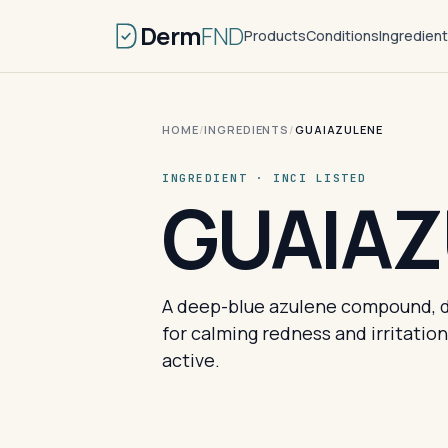
Derm
FND
Products
Conditions
Ingredien
HOME
/
INGREDIENTS
/
GUAIAZULENE
INGREDIENT · INCI LISTED
GUAIAZ
A deep-blue azulene compound, d
for calming redness and irritatio
active.