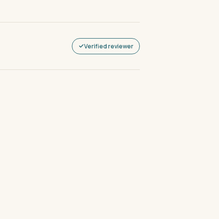
Verified reviewer