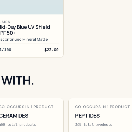
LAIRS
id-Day Blue UV Shield
PF 50+
iscontinued Mineral Matte
1/100
$23.00
 WITH.
CO-OCCURS IN 1 PRODUCT
CO-OCCURS IN 1 PRODUCT
CERAMIDES
PEPTIDES
450 total products
365 total products