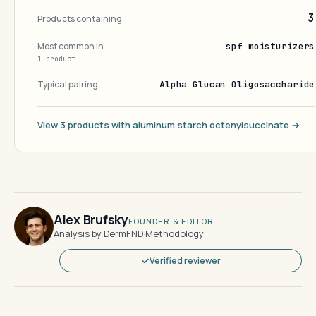
3
Products containing
Most common in
spf moisturizers
1 product
Typical pairing
Alpha Glucan Oligosaccharide
View 3 products with aluminum starch octenylsuccinate →
Alex Brufsky
FOUNDER & EDITOR
Analysis by DermFND
·
Methodology
Verified reviewer