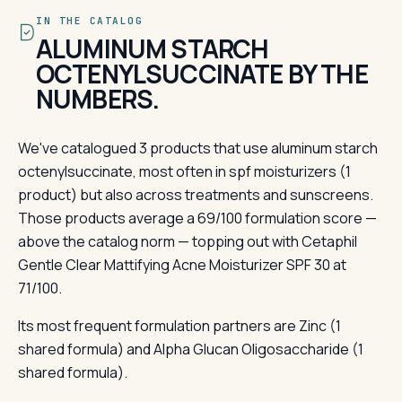
IN THE CATALOG
ALUMINUM STARCH
OCTENYLSUCCINATE BY THE
NUMBERS.
We've catalogued 3 products that use aluminum starch
octenylsuccinate, most often in spf moisturizers (1
product) but also across treatments and sunscreens.
Those products average a 69/100 formulation score —
above the catalog norm — topping out with Cetaphil
Gentle Clear Mattifying Acne Moisturizer SPF 30 at
71/100.
Its most frequent formulation partners are Zinc (1
shared formula) and Alpha Glucan Oligosaccharide (1
shared formula).