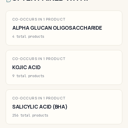
CO-OCCURS IN 1 PRODUCT
ALPHA GLUCAN OLIGOSACCHARIDE
4 total products
CO-OCCURS IN 1 PRODUCT
KOJIC ACID
9 total products
CO-OCCURS IN 1 PRODUCT
SALICYLIC ACID (BHA)
256 total products