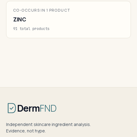
CO-OCCURS IN 1 PRODUCT
ZINC
91 total products
Derm
FND
Independent skincare ingredient analysis.
Evidence, not hype.