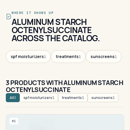
WHERE IT SHOWS UP
ALUMINUM STARCH
OCTENYLSUCCINATE
ACROSS THE CATALOG.
spf moisturizers
treatments
sunscreens
1
1
1
3 PRODUCTS WITH ALUMINUM STARCH
OCTENYLSUCCINATE
All
spf moisturizers
treatments
sunscreens
3
1
1
1
#1