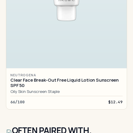
NEUTROGENA
Clear Face Break-Out Free Liquid Lotion Sunscreen
SPF 50
Oily Skin Sunscreen Staple
66/100
$12.49
OFTEN PAIRED WITH.