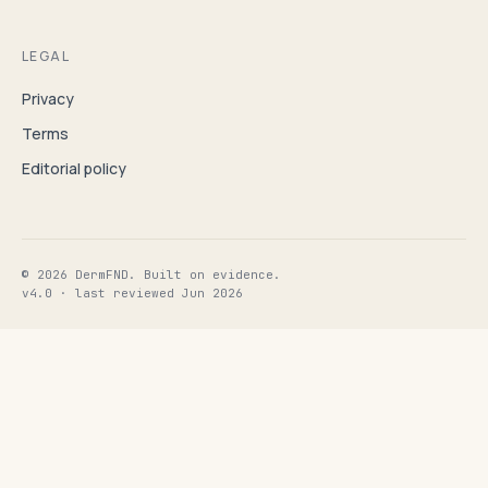
LEGAL
Privacy
Terms
Editorial policy
© 2026 DermFND. Built on evidence.
v4.0 · last reviewed Jun 2026