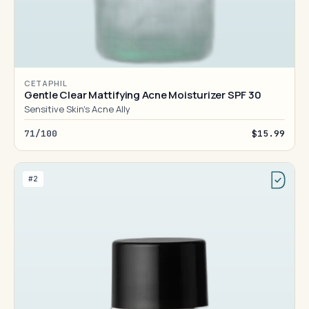
CETAPHIL
Gentle Clear Mattifying Acne Moisturizer SPF 30
Sensitive Skin's Acne Ally
71/100
$15.99
#2