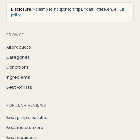
Disclosure.
No samples, no sponsorships, no affiliate revenue.
Full
policy
.
BROWSE
All products
Categories
Conditions
Ingredients
Best-of lists
POPULAR REVIEWS
Best pimple patches
Best moisturizers
Best cleansers