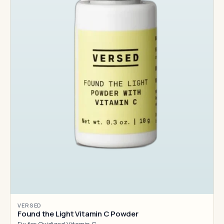
VERSED
Found the Light Vitamin C Powder