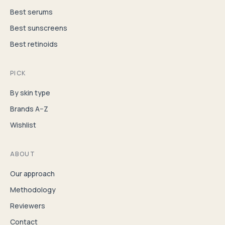
Best serums
Best sunscreens
Best retinoids
PICK
By skin type
Brands A–Z
Wishlist
ABOUT
Our approach
Methodology
Reviewers
Contact