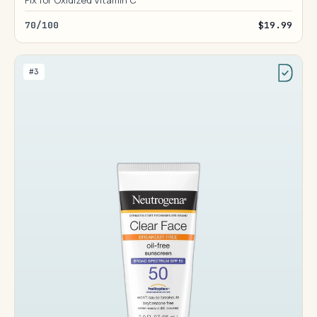
Fix for Oxidized Vitamin C
70/100
$19.99
#3