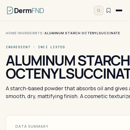
Derm
FND
HOME
/
INGREDIENTS
/
ALUMINUM STARCH OCTENYLSUCCINATE
INGREDIENT · INCI LISTED
ALUMINUM STARCH
OCTENYLSUCCINA
A starch-based powder that absorbs oil and gives 
smooth, dry, mattifying finish. A cosmetic texturize
DATA SUMMARY